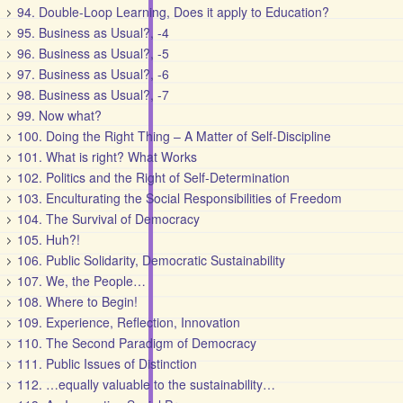
94. Double-Loop Learning, Does it apply to Education?
95. Business as Usual?, -4
96. Business as Usual?, -5
97. Business as Usual?, -6
98. Business as Usual?, -7
99. Now what?
100. Doing the Right Thing – A Matter of Self-Discipline
101. What is right? What Works
102. Politics and the Right of Self-Determination
103. Enculturating the Social Responsibilities of Freedom
104. The Survival of Democracy
105. Huh?!
106. Public Solidarity, Democratic Sustainability
107. We, the People…
108. Where to Begin!
109. Experience, Reflection, Innovation
110. The Second Paradigm of Democracy
111. Public Issues of Distinction
112. …equally valuable to the sustainability…