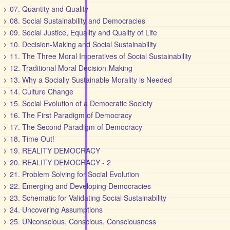
07. Quantity and Quality
08. Social Sustainability and Democracies
09. Social Justice, Equality and Quality of Life
10. Decision-Making and Social Sustainability
11. The Three Moral Imperatives of Social Sustainability
12. Traditional Moral Decision-Making
13. Why a Socially Sustainable Morality is Needed
14. Culture Change
15. Social Evolution of a Democratic Society
16. The First Paradigm of Democracy
17. The Second Paradigm of Democracy
18. Time Out!
19. REALITY DEMOCRACY
20. REALITY DEMOCRACY - 2
21. Problem Solving for Social Evolution
22. Emerging and Developing Democracies
23. Schematic for Validating Social Sustainability
24. Uncovering Assumptions
25. UNconscious, Conscious, Consciousness