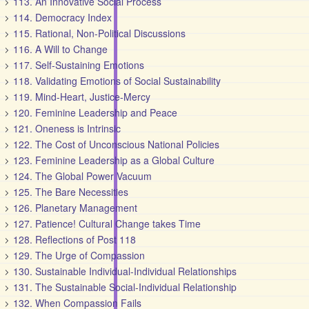
113. An Innovative Social Process
114. Democracy Index
115. Rational, Non-Political Discussions
116. A Will to Change
117. Self-Sustaining Emotions
118. Validating Emotions of Social Sustainability
119. Mind-Heart, Justice-Mercy
120. Feminine Leadership and Peace
121. Oneness is Intrinsic
122. The Cost of Unconscious National Policies
123. Feminine Leadership as a Global Culture
124. The Global Power Vacuum
125. The Bare Necessities
126. Planetary Management
127. Patience! Cultural Change takes Time
128. Reflections of Post 118
129. The Urge of Compassion
130. Sustainable Individual-Individual Relationships
131. The Sustainable Social-Individual Relationship
132. When Compassion Fails