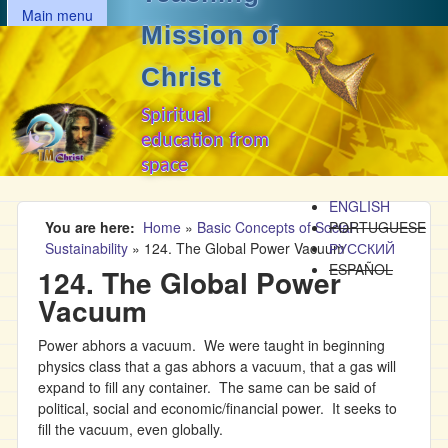
MAIN MENU
Skip to main content
Main menu
Mission of
Christ
Spiritual
education from
space
ENGLISH
You are here
Home
»
Basic Concepts of Social
PORTUGUESE
Sustainability
»
124. The Global Power Vacuum
РУССКИЙ
ESPAÑOL
124. The Global Power
Vacuum
Power abhors a vacuum. We were taught in beginning
physics class that a gas abhors a vacuum, that a gas will
expand to fill any container. The same can be said of
political, social and economic/financial power. It seeks to
fill the vacuum, even globally.