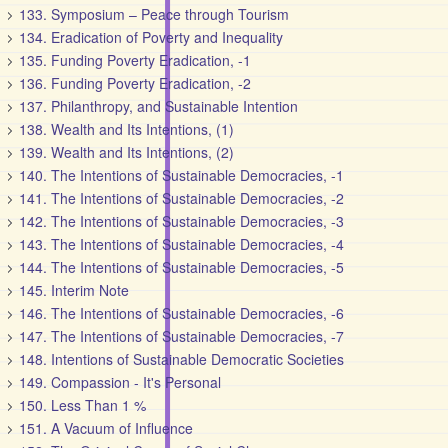
133. Symposium – Peace through Tourism
134. Eradication of Poverty and Inequality
135. Funding Poverty Eradication, -1
136. Funding Poverty Eradication, -2
137. Philanthropy, and Sustainable Intention
138. Wealth and Its Intentions, (1)
139. Wealth and Its Intentions, (2)
140. The Intentions of Sustainable Democracies, -1
141. The Intentions of Sustainable Democracies, -2
142. The Intentions of Sustainable Democracies, -3
143. The Intentions of Sustainable Democracies, -4
144. The Intentions of Sustainable Democracies, -5
145. Interim Note
146. The Intentions of Sustainable Democracies, -6
147. The Intentions of Sustainable Democracies, -7
148. Intentions of Sustainable Democratic Societies
149. Compassion - It's Personal
150. Less Than 1 %
151. A Vacuum of Influence