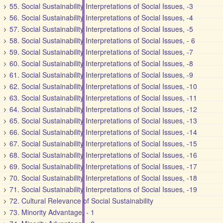
55. Social Sustainability Interpretations of Social Issues, -3
56. Social Sustainability Interpretations of Social Issues, -4
57. Social Sustainability Interpretations of Social Issues, -5
58. Social Sustainability Interpretations of Social Issues, - 6
59. Social Sustainability Interpretations of Social Issues, -7
60. Social Sustainability Interpretations of Social Issues, -8
61. Social Sustainability Interpretations of Social Issues, -9
62. Social Sustainability Interpretations of Social Issues, -10
63. Social Sustainability Interpretations of Social Issues, -11
64. Social Sustainability Interpretations of Social Issues, -12
65. Social Sustainability Interpretations of Social Issues, -13
66. Social Sustainability Interpretations of Social Issues, -14
67. Social Sustainability Interpretations of Social Issues, -15
68. Social Sustainability Interpretations of Social Issues, -16
69. Social Sustainability Interpretations of Social Issues, -17
70. Social Sustainability Interpretations of Social Issues, -18
71. Social Sustainability Interpretations of Social Issues, -19
72. Cultural Relevance of Social Sustainability
73. Minority Advantage, - 1