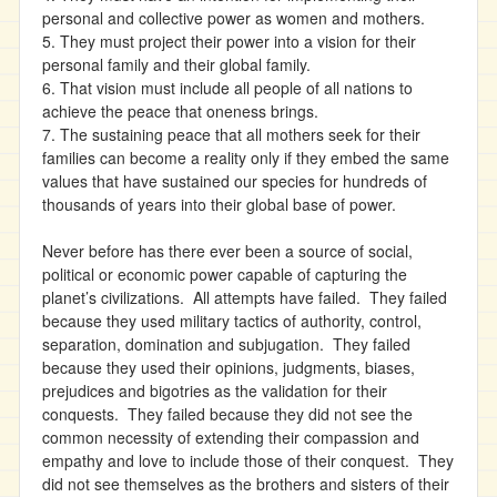
personal and collective power as women and mothers.
5. They must project their power into a vision for their
personal family and their global family.
6. That vision must include all people of all nations to
achieve the peace that oneness brings.
7. The sustaining peace that all mothers seek for their
families can become a reality only if they embed the same
values that have sustained our species for hundreds of
thousands of years into their global base of power.
Never before has there ever been a source of social,
political or economic power capable of capturing the
planet’s civilizations. All attempts have failed. They failed
because they used military tactics of authority, control,
separation, domination and subjugation. They failed
because they used their opinions, judgments, biases,
prejudices and bigotries as the validation for their
conquests. They failed because they did not see the
common necessity of extending their compassion and
empathy and love to include those of their conquest. They
did not see themselves as the brothers and sisters of their