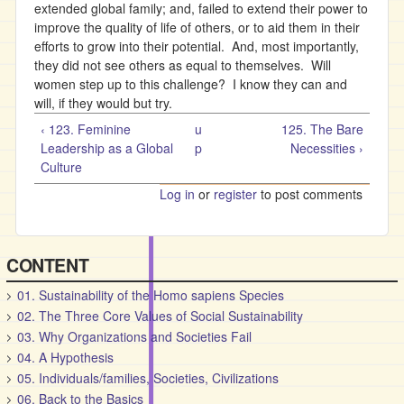
extended global family; and, failed to extend their power to
improve the quality of life of others, or to aid them in their
efforts to grow into their potential. And, most importantly,
they did not see others as equal to themselves. Will
women step up to this challenge? I know they can and
will, if they would but try.
‹ 123. Feminine
u
125. The Bare
Leadership as a Global
p
Necessities ›
Culture
Log in
or
register
to post comments
CONTENT
01. Sustainability of the Homo sapiens Species
02. The Three Core Values of Social Sustainability
03. Why Organizations and Societies Fail
04. A Hypothesis
05. Individuals/families, Societies, Civilizations
06. Back to the Basics