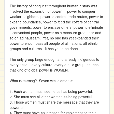
The history of conquest throughout human history was
involved the expansion of power — power to conquer
weaker neighbors, power to control trade routes, power to
expand boundaries, power to feed the coffers of central
governments, power to enslave others, power to eliminate
inconvenient people, power as a measure greatness and
so on ad nauseam. Yet, no one has yet expanded their
power to encompass all people of all nations, all ethnic
groups and cultures. It has yet to be done.
The only group large enough and already indigenous to
every nation, every culture, every ethnic group that has
that kind of global power is WOMEN.
What is missing? Seven vital elements:
1. Each woman must see herself as being powerful.
2. She must see all other women as being powerful.
3. Those women must share the message that they are
powerful.
4. They must have an intention for implementing their