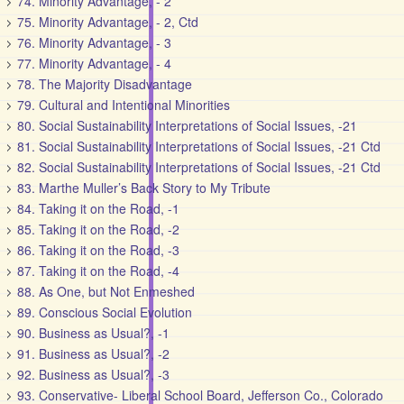
74. Minority Advantage, - 2
75. Minority Advantage, - 2, Ctd
76. Minority Advantage, - 3
77. Minority Advantage, - 4
78. The Majority Disadvantage
79. Cultural and Intentional Minorities
80. Social Sustainability Interpretations of Social Issues, -21
81. Social Sustainability Interpretations of Social Issues, -21 Ctd
82. Social Sustainability Interpretations of Social Issues, -21 Ctd
83. Marthe Muller’s Back Story to My Tribute
84. Taking it on the Road, -1
85. Taking it on the Road, -2
86. Taking it on the Road, -3
87. Taking it on the Road, -4
88. As One, but Not Enmeshed
89. Conscious Social Evolution
90. Business as Usual?, -1
91. Business as Usual?, -2
92. Business as Usual?, -3
93. Conservative- Liberal School Board, Jefferson Co., Colorado