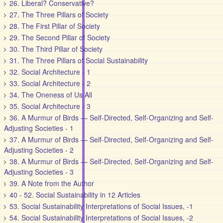
26. Liberal? Conservative?
27. The Three Pillars of Society
28. The First Pillar of Society
29. The Second Pillar of Society
30. The Third Pillar of Society
31. The Three Pillars of Social Sustainability
32. Social Architecture - 1
33. Social Architecture - 2
34. The Oneness of Us All
35. Social Architecture - 3
36. A Murmur of Birds — Self-Directed, Self-Organizing and Self-
Adjusting Societies - 1
37. A Murmur of Birds — Self-Directed, Self-Organizing and Self-
Adjusting Societies - 2
38. A Murmur of Birds — Self-Directed, Self-Organizing and Self-
Adjusting Societies - 3
39. A Note from the Author
40 - 52. Social Sustainability in 12 Articles
53. Social Sustainability Interpretations of Social Issues, -1
54. Social Sustainability Interpretations of Social Issues, -2