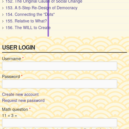
152. The Original Cause of Social Change
153. A 5-Step Re-Design of Democracy
154. Connecting the "Dots"
155. Relative to What?
156. The WILL to Create
USER LOGIN
Username
*
Password
*
Create new account
Request new password
Math question
*
11 + 3 =