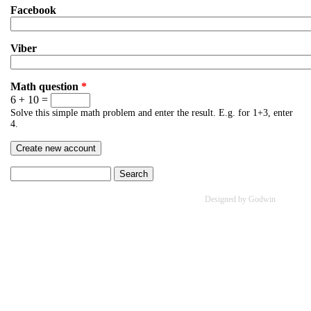
Facebook
Viber
Math question
*
6 + 10 =
Solve this simple math problem and enter the result. E.g. for 1+3, enter
4.
Search
Search form
Designed by Godwin