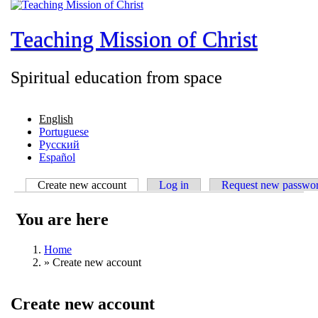
Teaching Mission of Christ
Spiritual education from space
English
Portuguese
Русский
Español
Create new account
(active tab)
Log in
Request new passwo
You are here
Home
»
Create new account
Create new account