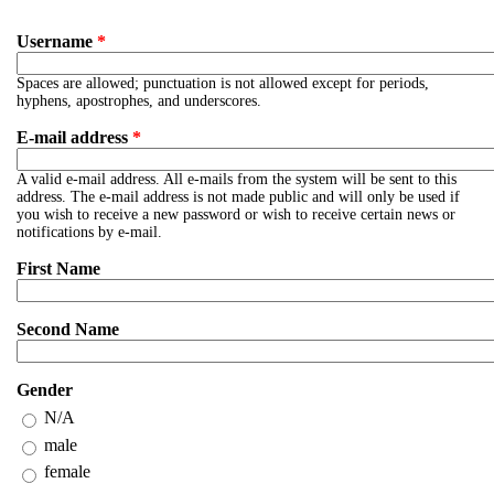
Username
*
Spaces are allowed; punctuation is not allowed except for periods,
hyphens, apostrophes, and underscores.
E-mail address
*
A valid e-mail address. All e-mails from the system will be sent to this
address. The e-mail address is not made public and will only be used if
you wish to receive a new password or wish to receive certain news or
notifications by e-mail.
First Name
Second Name
Gender
N/A
male
female