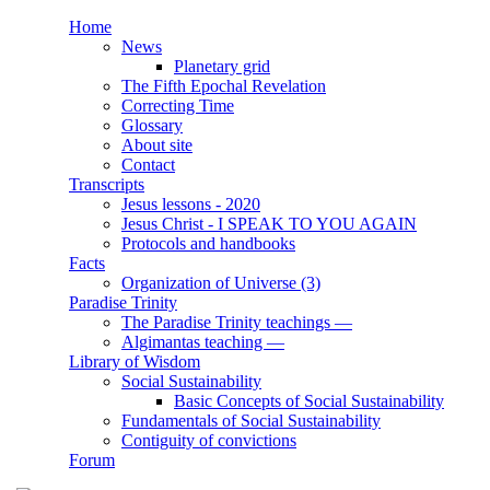
Skip to main content
Home
News
Main menu
Planetary grid
The Fifth Epochal Revelation
Correcting Time
Glossary
About site
Contact
Transcripts
Jesus lessons - 2020
Jesus Christ - I SPEAK TO YOU AGAIN
Protocols and handbooks
Facts
Organization of Universe (3)
Paradise Trinity
The Paradise Trinity teachings ―
Algimantas teaching ―
Library of Wisdom
Social Sustainability
Basic Concepts of Social Sustainability
Fundamentals of Social Sustainability
Contiguity of convictions
Forum