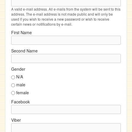
A valid e-mail address. All e-mails from the system will be sent to this
address. The e-mail address is not made public and will only be
used if you wish to receive a new password or wish to receive
certain news or notifications by e-mail.
First Name
Second Name
Gender
N/A
male
female
Facebook
Viber