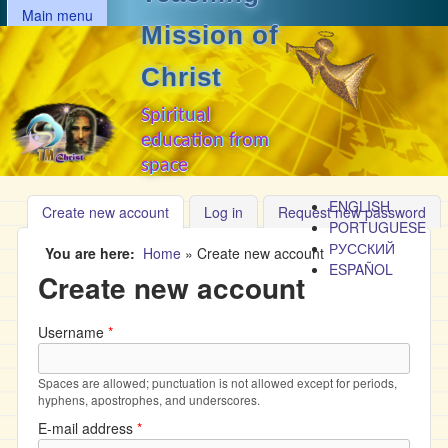
MAIN MENU
Skip to main content
Main menu
Mission of
Christ
Spiritual
education from
space
ENGLISH
Create new account
(active tab)
Log in
Request new password
PORTUGUESE
РУССКИЙ
You are here
Home
»
Create new account
ESPAÑOL
Create new account
Username
*
Spaces are allowed; punctuation is not allowed except for periods,
hyphens, apostrophes, and underscores.
E-mail address
*