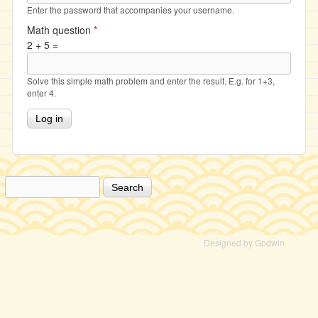
Enter the password that accompanies your username.
Math question
*
2 + 5 =
Solve this simple math problem and enter the result. E.g. for 1+3,
enter 4.
Search
Search form
Designed by Godwin