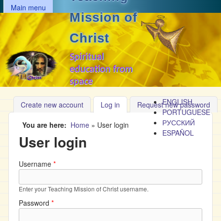
MAIN MENU
Skip to main content
Main menu
Mission of
Christ
Spiritual
education from
space
ENGLISH
Create new account
Log in
(active tab)
Request new password
PORTUGUESE
РУССКИЙ
You are here
Home
»
User login
ESPAÑOL
User login
Username
*
Enter your Teaching Mission of Christ username.
Password
*