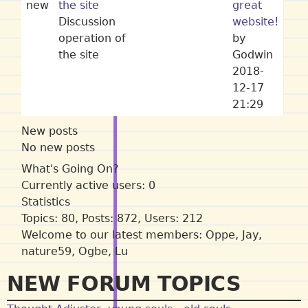
new
the site
great
Discussion
website!
operation of
by
the site
Godwin
2018-
12-17
21:29
New posts
No new posts
What's Going On?
Currently active users: 0
Statistics
Topics: 80, Posts: 872, Users: 212
Welcome to our latest members:
Oppe
,
Jay
,
nature59
,
Ogbe
,
Lu
NEW FORUM TOPICS