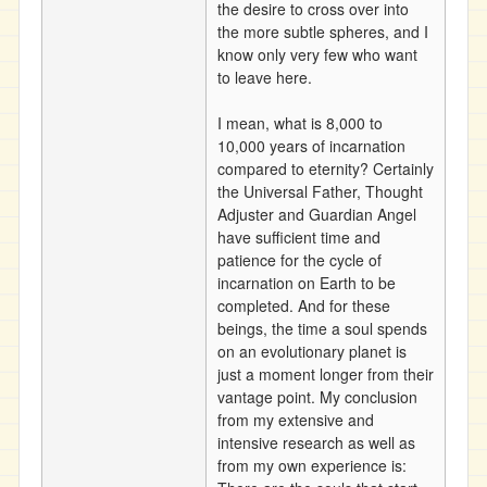
the desire to cross over into
the more subtle spheres, and I
know only very few who want
to leave here.
I mean, what is 8,000 to
10,000 years of incarnation
compared to eternity? Certainly
the Universal Father, Thought
Adjuster and Guardian Angel
have sufficient time and
patience for the cycle of
incarnation on Earth to be
completed. And for these
beings, the time a soul spends
on an evolutionary planet is
just a moment longer from their
vantage point. My conclusion
from my extensive and
intensive research as well as
from my own experience is: