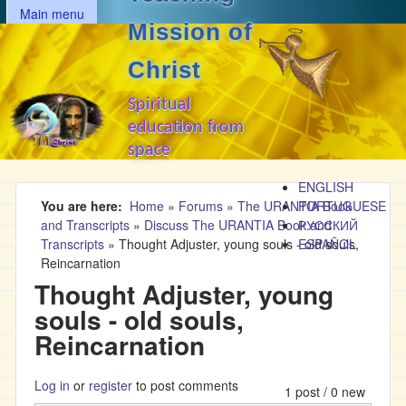
MAIN MENU
Skip to main content
Main menu
Mission of
Christ
Spiritual
education from
space
ENGLISH
You are here
Home
»
Forums
»
The URANTIA Book
PORTUGUESE
and Transcripts
»
Discuss The URANTIA Book and
РУССКИЙ
Transcripts
»
Thought Adjuster, young souls - old souls,
ESPAÑOL
Reincarnation
Thought Adjuster, young
souls - old souls,
Reincarnation
Log in
or
register
to post comments
1 post / 0 new