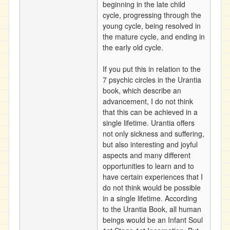
beginning in the late child
cycle, progressing through the
young cycle, being resolved in
the mature cycle, and ending in
the early old cycle.
If you put this in relation to the
7 psychic circles in the Urantia
book, which describe an
advancement, I do not think
that this can be achieved in a
single lifetime. Urantia offers
not only sickness and suffering,
but also interesting and joyful
aspects and many different
opportunities to learn and to
have certain experiences that I
do not think would be possible
in a single lifetime. According
to the Urantia Book, all human
beings would be an Infant Soul