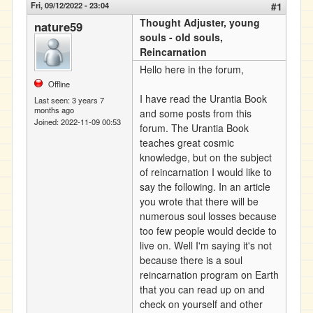
Fri, 09/12/2022 - 23:04
#1
Thought Adjuster, young
nature59
souls - old souls,
Reincarnation
Hello here in the forum,
Offline
I have read the Urantia Book
Last seen:
3 years 7
months ago
and some posts from this
Joined:
2022-11-09 00:53
forum. The Urantia Book
teaches great cosmic
knowledge, but on the subject
of reincarnation I would like to
say the following. In an article
you wrote that there will be
numerous soul losses because
too few people would decide to
live on. Well I'm saying it's not
because there is a soul
reincarnation program on Earth
that you can read up on and
check on yourself and other