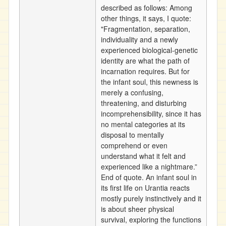
described as follows: Among
other things, it says, I quote:
"Fragmentation, separation,
individuality and a newly
experienced biological-genetic
identity are what the path of
incarnation requires. But for
the infant soul, this newness is
merely a confusing,
threatening, and disturbing
incomprehensibility, since it has
no mental categories at its
disposal to mentally
comprehend or even
understand what it felt and
experienced like a nightmare.”
End of quote. An infant soul in
its first life on Urantia reacts
mostly purely instinctively and it
is about sheer physical
survival, exploring the functions