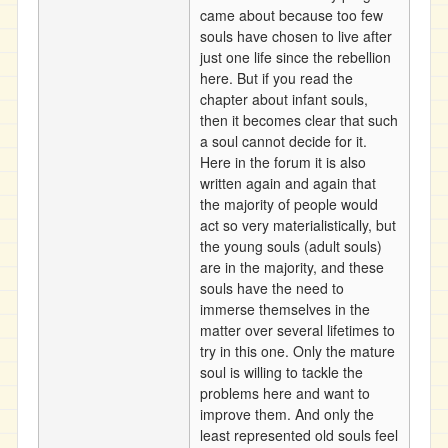
came about because too few
souls have chosen to live after
just one life since the rebellion
here. But if you read the
chapter about infant souls,
then it becomes clear that such
a soul cannot decide for it.
Here in the forum it is also
written again and again that
the majority of people would
act so very materialistically, but
the young souls (adult souls)
are in the majority, and these
souls have the need to
immerse themselves in the
matter over several lifetimes to
try in this one. Only the mature
soul is willing to tackle the
problems here and want to
improve them. And only the
least represented old souls feel