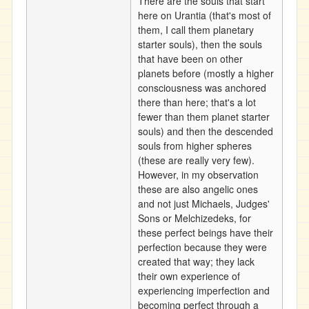
There are the souls that start
here on Urantia (that's most of
them, I call them planetary
starter souls), then the souls
that have been on other
planets before (mostly a higher
consciousness was anchored
there than here; that's a lot
fewer than them planet starter
souls) and then the descended
souls from higher spheres
(these are really very few).
However, in my observation
these are also angelic ones
and not just Michaels, Judges'
Sons or Melchizedeks, for
these perfect beings have their
perfection because they were
created that way; they lack
their own experience of
experiencing imperfection and
becoming perfect through a