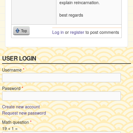
explain reincarnation.
best regards
Top
Log in
or
register
to post comments
USER LOGIN
Username
*
Password
*
Create new account
Request new password
Math question
*
19 + 1 =