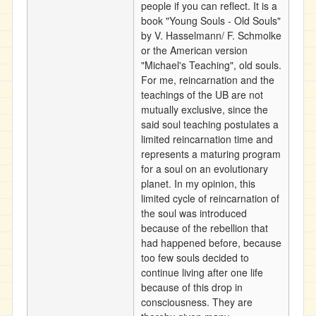
people if you can reflect. It is a
book "Young Souls - Old Souls"
by V. Hasselmann/ F. Schmolke
or the American version
"Michael's Teaching", old souls.
For me, reincarnation and the
teachings of the UB are not
mutually exclusive, since the
said soul teaching postulates a
limited reincarnation time and
represents a maturing program
for a soul on an evolutionary
planet. In my opinion, this
limited cycle of reincarnation of
the soul was introduced
because of the rebellion that
had happened before, because
too few souls decided to
continue living after one life
because of this drop in
consciousness. They are