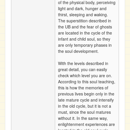
of the physical body, perceiving
light and dark, hunger and
thirst, sleeping and waking.
The superstition described in
the UB and the fear of ghosts
are located in the cycle of the
infant and child soul, so they
are only temporary phases in
the soul development.
With the levels described in
great detail, you can easily
check which level you are on.
According to this soul teaching,
this is how the memories of
previous lives begin only in the
late mature cycle and intensify
in the old cycle, but it is not a
must, since the soul matures
without it. In the same way,
enlightenment experiences are