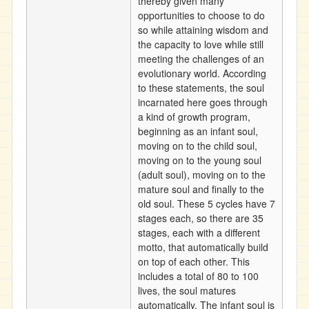
thereby given many
opportunities to choose to do
so while attaining wisdom and
the capacity to love while still
meeting the challenges of an
evolutionary world. According
to these statements, the soul
incarnated here goes through
a kind of growth program,
beginning as an infant soul,
moving on to the child soul,
moving on to the young soul
(adult soul), moving on to the
mature soul and finally to the
old soul. These 5 cycles have 7
stages each, so there are 35
stages, each with a different
motto, that automatically build
on top of each other. This
includes a total of 80 to 100
lives, the soul matures
automatically. The infant soul is