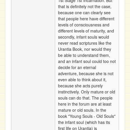
1st Stage 1st Incarnation. But
that is definitely not the case,
because one can clearly see
that people here have different
levels of consciousness and
different levels of maturity, and
secondly, infant souls would
never read scriptures like the
Urantia Book, nor would they
be able to understand them,
and an infant soul could too not
decide for an eternal
adventure, because she is not
even able to think about it,
because she acts purely
instinctively. Only mature or old
souls can do that. The people
here in the forum are at least
mature or old souls. In the
book "Young Souls - Old Souls"
the infant soul (which has its
first life on Urantia) is