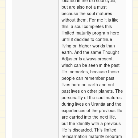
located in the old soul cycle,
but are also not a must
because the soul matures
without them. For me it is like
this: a soul completes this
limited maturity program here
until it decides to continue
living on higher worlds than
earth. And the same Thought
Adjuster is always present,
which can be seen in the past
life memories, because these
people can remember past
lives here on earth and not
past lives on other planets. The
personality of the soul matures
during lives on Urantia and the
experiences of the previous life
are carried into the next life,
but the identity with a previous
life is discarded. This limited
reincarnation maturity program