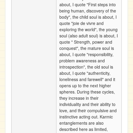
about, I quote "First steps into
being human, discovery of the
body", the child soul is about, I
quote "joie de vivre and
exploring the world", the young
soul (also adult soul) is about, I
quote " Strength, power and
conquest", the mature soul is
about, I quote "responsibility,
problem awareness and
introspection", the old soul is
about, I quote "authenticity,
loneliness and farewell" and it
opens up to the next higher
spheres. During these cycles,
they increase in their
individuality and their ability to
love, and their compulsive and
instinctive acting out. Karmic
entanglements are also
described here as limited,