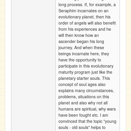
long process. If, for example, a
Seraphim incarnates on an
evolutionary planet, then his
order of angels will also benefit
from his experiences and he
will then know how an
ascender began his long
journey. And when these
beings incarnate here, they
have the opportunity to
participate in this evolutionary
maturity program just like the
planetary starter souls. This
concept of soul ages also
explains many circumstances,
problems, situations on this
planet and also why not all
humans are spiritual, why wars
have been fought etc. I am
convinced that the topic "young
souls - old souls" helps to