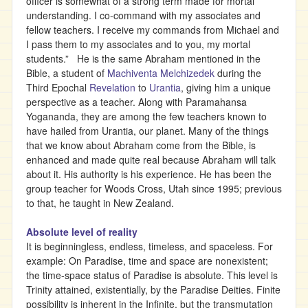
officer is somewhat of a strong term made for mortal
understanding. I co-command with my associates and
fellow teachers. I receive my commands from Michael and
I pass them to my associates and to you, my mortal
students.” He is the same Abraham mentioned in the
Bible, a student of
Machiventa Melchizedek
during the
Third Epochal
Revelation
to
Urantia
, giving him a unique
perspective as a teacher. Along with Paramahansa
Yogananda, they are among the few teachers known to
have hailed from Urantia, our planet. Many of the things
that we know about Abraham come from the Bible, is
enhanced and made quite real because Abraham will talk
about it. His authority is his experience. He has been the
group teacher for Woods Cross, Utah since 1995; previous
to that, he taught in New Zealand.
Absolute level of reality
It is beginningless, endless, timeless, and spaceless. For
example: On Paradise, time and space are nonexistent;
the time-space status of Paradise is absolute. This level is
Trinity attained, existentially, by the Paradise Deities. Finite
possibility is inherent in the Infinite, but the transmutation