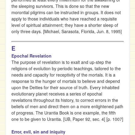
the sleeping survivors. This is done so that the new
morontial pilgrims can be instructed in groups. It does not
apply to those individuals who have reached a requisite
level of spiritual attainment; they have a shorter sleep of
only three days. [Michael, Sarasota, Florida, Jun. 8, 1995]
E
Epochal Revelation
The purpose of revelation is to exalt and up-step the
religions of evolution by periodic teachings, tailored to the
needs and capacity for receptivity of the mortals. It is a
response to the hunger of mortals to believe and depend
upon the Deities for their source of truth. Every inhabited
evolutionary planet receives a series of epochal
revelations throughout its history, to correct errors in the
beliefs of men and direct them on a more enlightened path
of progress. The Urantia Book is one example, the fifth
one to be given to Urantia. [UB, Paper 92, sec. 4] [p. 1007]
Error, evil, sin and iniquity