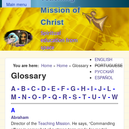
MAIN MENU
Skip to main content
Main menu
Mission of
Christ
Spiritual
education from
space
ENGLISH
You are here
Home
»
Home
»
Glossary
PORTUGUESE
РУССКИЙ
Glossary
ESPAÑOL
A
-
B
-
C
-
D
-
E
-
F
-
G
-
H
-
I
-
J
-
L
-
M
-
N
-
O
-
P
-
Q
-
R
-
S
-
T
-
U
-
V
-
W
A
Abraham
Director of the
Teaching Mission
. He says, “Commanding