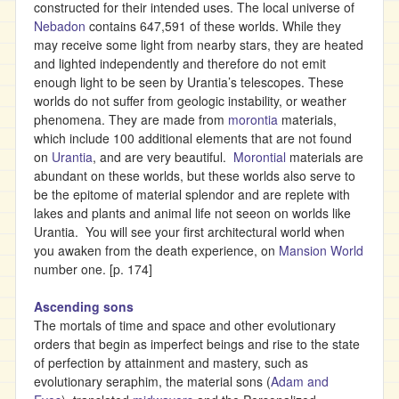
constructed for their intended uses. The local universe of
Nebadon
contains 647,591 of these worlds. While they
may receive some light from nearby stars, they are heated
and lighted independently and therefore do not emit
enough light to be seen by Urantia’s telescopes. These
worlds do not suffer from geologic instability, or weather
phenomena. They are made from
morontia
materials,
which include 100 additional elements that are not found
on
Urantia
, and are very beautiful.
Morontial
materials are
abundant on these worlds, but these worlds also serve to
be the epitome of material splendor and are replete with
lakes and plants and animal life not seeon on worlds like
Urantia. You will see your first architectural world when
you awaken from the death experience, on
Mansion World
number one. [p. 174]
Ascending sons
The mortals of time and space and other evolutionary
orders that begin as imperfect beings and rise to the state
of perfection by attainment and mastery, such as
evolutionary seraphim, the material sons (
Adam and