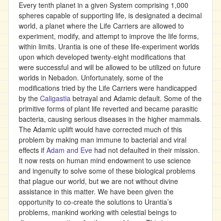
Every tenth planet in a given System comprising 1,000
spheres capable of supporting life, is designated a decimal
world, a planet where the Life Carriers are allowed to
experiment, modify, and attempt to improve the life forms,
within limits. Urantia is one of these life-experiment worlds
upon which developed twenty-eight modifications that
were successful and will be allowed to be utilized on future
worlds in Nebadon. Unfortunately, some of the
modifications tried by the Life Carriers were handicapped
by the
Caligastia
betrayal and Adamic default. Some of the
primitive forms of plant life reverted and became parasitic
bacteria, causing serious diseases in the higher mammals.
The Adamic uplift would have corrected much of this
problem by making man immune to bacterial and viral
effects if
Adam and Eve
had not defaulted in their mission.
It now rests on human mind endowment to use science
and ingenuity to solve some of these biological problems
that plague our world, but we are not without divine
assistance in this matter. We have been given the
opportunity to co-create the solutions to Urantia’s
problems, mankind working with celestial beings to