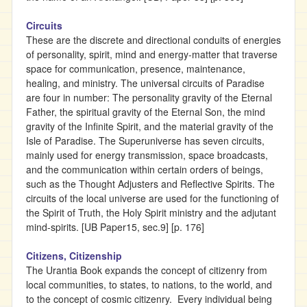
Circuits
These are the discrete and directional conduits of energies
of personality, spirit, mind and energy-matter that traverse
space for communication, presence, maintenance,
healing, and ministry. The universal circuits of Paradise
are four in number: The personality gravity of the Eternal
Father, the spiritual gravity of the Eternal Son, the mind
gravity of the Infinite Spirit, and the material gravity of the
Isle of Paradise. The Superuniverse has seven circuits,
mainly used for energy transmission, space broadcasts,
and the communication within certain orders of beings,
such as the Thought Adjusters and Reflective Spirits. The
circuits of the local universe are used for the functioning of
the Spirit of Truth, the Holy Spirit ministry and the adjutant
mind-spirits. [UB Paper15, sec.9] [p. 176]
Citizens, Citizenship
The Urantia Book expands the concept of citizenry from
local communities, to states, to nations, to the world, and
to the concept of cosmic citizenry. Every individual being