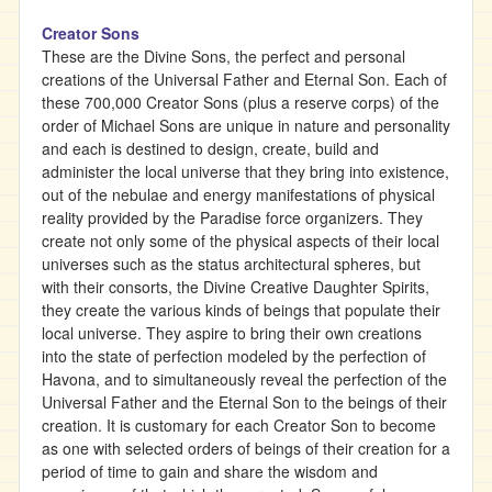
Creator Sons
These are the Divine Sons, the perfect and personal
creations of the Universal Father and Eternal Son. Each of
these 700,000 Creator Sons (plus a reserve corps) of the
order of Michael Sons are unique in nature and personality
and each is destined to design, create, build and
administer the local universe that they bring into existence,
out of the nebulae and energy manifestations of physical
reality provided by the Paradise force organizers. They
create not only some of the physical aspects of their local
universes such as the status architectural spheres, but
with their consorts, the Divine Creative Daughter Spirits,
they create the various kinds of beings that populate their
local universe. They aspire to bring their own creations
into the state of perfection modeled by the perfection of
Havona, and to simultaneously reveal the perfection of the
Universal Father and the Eternal Son to the beings of their
creation. It is customary for each Creator Son to become
as one with selected orders of beings of their creation for a
period of time to gain and share the wisdom and