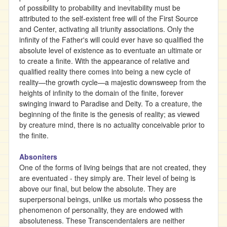
of possibility to probability and inevitability must be
attributed to the self-existent free will of the First Source
and Center, activating all triunity associations. Only the
infinity of the Father's will could ever have so qualified the
absolute level of existence as to eventuate an ultimate or
to create a finite. With the appearance of relative and
qualified reality there comes into being a new cycle of
reality—the growth cycle—a majestic downsweep from the
heights of infinity to the domain of the finite, forever
swinging inward to Paradise and Deity. To a creature, the
beginning of the finite is the genesis of reality; as viewed
by creature mind, there is no actuality conceivable prior to
the finite.
Absoniters
One of the forms of living beings that are not created, they
are eventuated - they simply are. Their level of being is
above our final, but below the absolute. They are
superpersonal beings, unlike us mortals who possess the
phenomenon of personality, they are endowed with
absoluteness. These Transcendentalers are neither