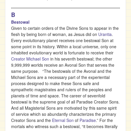
B
Bestowal
Given to certain orders of the Divine Sons to appear in the
flesh by being born of woman, as Jesus did on
Urantia
.
Every evolutionary planet receives one bestowal Son at
some point in its history. Within a local universe, only one
inhabited evolutionary world is fortunate to receive their
Creator Michael Son
in his seventh bestowal; the other
9,999,999 worlds receive an Avonal Son that serves the
same purpose. “The bestowals of the Avonal and the
Michael Sons are a necessary part of the experiential
process designed to make these Sons safe and
sympathetic magistrates and rulers of the peoples and
planets of time and space. The career of sevenfold
bestowal is the supreme goal of all Paradise Creator Sons.
And all Magisterial Sons are motivated by this same spirit
of service which so abundantly characterizes the primary
Creator Sons and the
Eternal Son
of
Paradise
.” For the
mortals who witness such a bestowal, “it becomes literally