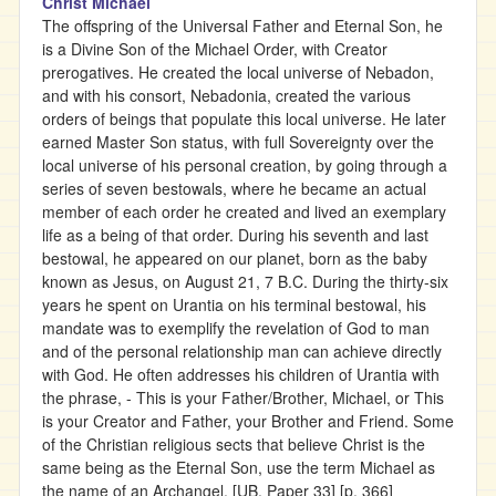
Christ Michael
The offspring of the Universal Father and Eternal Son, he
is a Divine Son of the Michael Order, with Creator
prerogatives. He created the local universe of Nebadon,
and with his consort, Nebadonia, created the various
orders of beings that populate this local universe. He later
earned Master Son status, with full Sovereignty over the
local universe of his personal creation, by going through a
series of seven bestowals, where he became an actual
member of each order he created and lived an exemplary
life as a being of that order. During his seventh and last
bestowal, he appeared on our planet, born as the baby
known as Jesus, on August 21, 7 B.C. During the thirty-six
years he spent on Urantia on his terminal bestowal, his
mandate was to exemplify the revelation of God to man
and of the personal relationship man can achieve directly
with God. He often addresses his children of Urantia with
the phrase, - This is your Father/Brother, Michael, or This
is your Creator and Father, your Brother and Friend. Some
of the Christian religious sects that believe Christ is the
same being as the Eternal Son, use the term Michael as
the name of an Archangel. [UB, Paper 33] [p. 366]