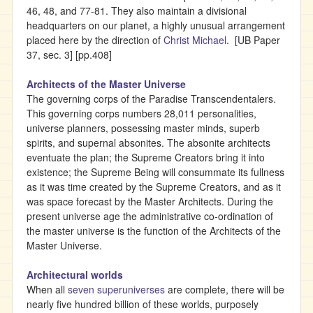
46, 48, and 77-81. They also maintain a divisional
headquarters on our planet, a highly unusual arrangement
placed here by the direction of
Christ Michael
. [UB Paper
37, sec. 3] [pp.408]
Architects of the Master Universe
The governing corps of the Paradise Transcendentalers.
This governing corps numbers 28,011 personalities,
universe planners, possessing master minds, superb
spirits, and supernal absonites. The absonite architects
eventuate the plan; the Supreme Creators bring it into
existence; the Supreme Being will consummate its fullness
as it was time created by the Supreme Creators, and as it
was space forecast by the Master Architects. During the
present universe age the administrative co-ordination of
the master universe is the function of the Architects of the
Master Universe.
Architectural worlds
When all
seven superuniverses
are complete, there will be
nearly five hundred billion of these worlds, purposely