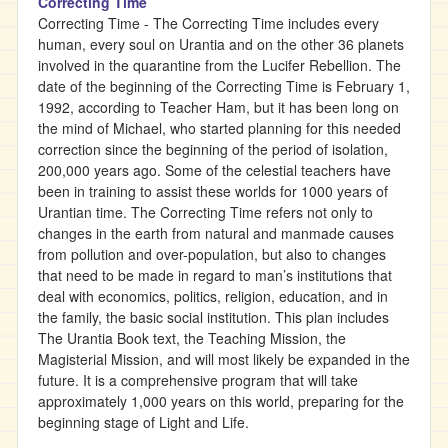
Correcting Time
Correcting Time - The Correcting Time includes every
human, every soul on Urantia and on the other 36 planets
involved in the quarantine from the Lucifer Rebellion. The
date of the beginning of the Correcting Time is February 1,
1992, according to Teacher Ham, but it has been long on
the mind of Michael, who started planning for this needed
correction since the beginning of the period of isolation,
200,000 years ago. Some of the celestial teachers have
been in training to assist these worlds for 1000 years of
Urantian time. The Correcting Time refers not only to
changes in the earth from natural and manmade causes
from pollution and over-population, but also to changes
that need to be made in regard to man’s institutions that
deal with economics, politics, religion, education, and in
the family, the basic social institution. This plan includes
The Urantia Book text, the Teaching Mission, the
Magisterial Mission, and will most likely be expanded in the
future. It is a comprehensive program that will take
approximately 1,000 years on this world, preparing for the
beginning stage of Light and Life.