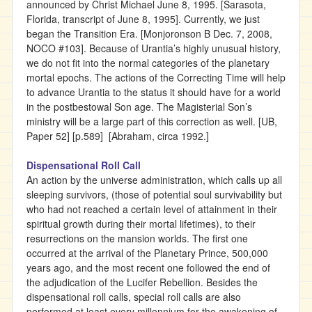
announced by Christ Michael June 8, 1995. [Sarasota,
Florida, transcript of June 8, 1995]. Currently, we just
began the Transition Era. [Monjoronson B Dec. 7, 2008,
NOCO #103]. Because of Urantia’s highly unusual history,
we do not fit into the normal categories of the planetary
mortal epochs. The actions of the Correcting Time will help
to advance Urantia to the status it should have for a world
in the postbestowal Son age. The Magisterial Son’s
ministry will be a large part of this correction as well. [UB,
Paper 52] [p.589] [Abraham, circa 1992.]
Dispensational Roll Call
An action by the universe administration, which calls up all
sleeping survivors, (those of potential soul survivability but
who had not reached a certain level of attainment in their
spiritual growth during their mortal lifetimes), to their
resurrections on the mansion worlds. The first one
occurred at the arrival of the Planetary Prince, 500,000
years ago, and the most recent one followed the end of
the adjudication of the Lucifer Rebellion. Besides the
dispensational roll calls, special roll calls are also
performed at least every millennium for the awakening of