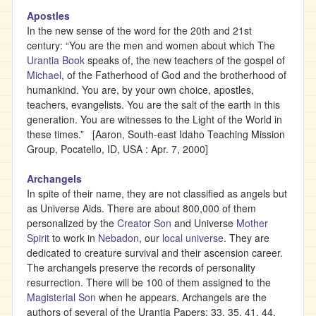
Apostles
In the new sense of the word for the 20th and 21st
century: “You are the men and women about which The
Urantia Book
speaks of, the new teachers of the gospel of
Michael
, of the Fatherhood of God and the brotherhood of
humankind. You are, by your own choice, apostles,
teachers, evangelists. You are the salt of the earth in this
generation. You are witnesses to the Light of the World in
these times.” [Aaron, South-east Idaho Teaching Mission
Group, Pocatello, ID, USA : Apr. 7, 2000]
Archangels
In spite of their name, they are not classified as angels but
as Universe Aids. There are about 800,000 of them
personalized by the
Creator Son
and Universe
Mother
Spirit
to work in
Nebadon
, our
local universe
. They are
dedicated to creature survival and their ascension career.
The archangels preserve the records of personality
resurrection. There will be 100 of them assigned to the
Magisterial Son
when he appears. Archangels are the
authors of several of the Urantia Papers: 33, 35, 41, 44,