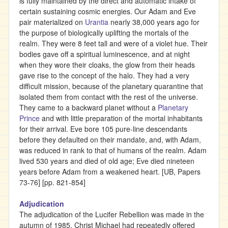
is fully maintained by the direct and automatic intake of
certain sustaining cosmic energies. Our Adam and Eve
pair materialized on
Urantia
nearly 38,000 years ago for
the purpose of biologically uplifting the mortals of the
realm. They were 8 feet tall and were of a violet hue. Their
bodies gave off a spiritual luminescence, and at night
when they wore their cloaks, the glow from their heads
gave rise to the concept of the halo. They had a very
difficult mission, because of the planetary quarantine that
isolated them from contact with the rest of the universe.
They came to a backward planet without a
Planetary
Prince
and with little preparation of the mortal inhabitants
for their arrival. Eve bore 105 pure-line descendants
before they defaulted on their mandate, and, with Adam,
was reduced in rank to that of humans of the realm. Adam
lived 530 years and died of old age; Eve died nineteen
years before Adam from a weakened heart. [UB, Papers
73-76] [pp. 821-854]
Adjudication
The adjudication of the Lucifer Rebellion was made in the
autumn of 1985. Christ Michael had repeatedly offered