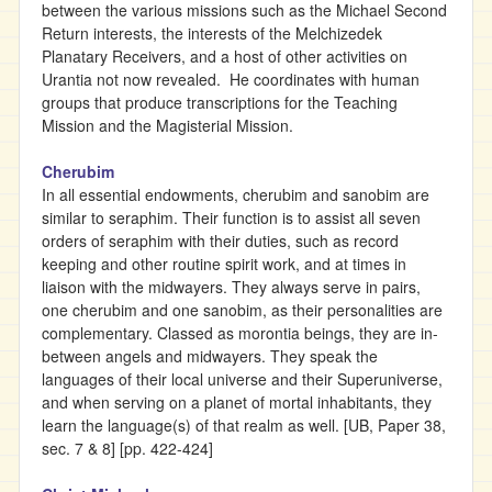
between the various missions such as the Michael Second
Return interests, the interests of the Melchizedek
Planatary Receivers, and a host of other activities on
Urantia not now revealed. He coordinates with human
groups that produce transcriptions for the Teaching
Mission and the Magisterial Mission.
Cherubim
In all essential endowments, cherubim and sanobim are
similar to seraphim. Their function is to assist all seven
orders of seraphim with their duties, such as record
keeping and other routine spirit work, and at times in
liaison with the midwayers. They always serve in pairs,
one cherubim and one sanobim, as their personalities are
complementary. Classed as morontia beings, they are in-
between angels and midwayers. They speak the
languages of their local universe and their Superuniverse,
and when serving on a planet of mortal inhabitants, they
learn the language(s) of that realm as well. [UB, Paper 38,
sec. 7 & 8] [pp. 422-424]