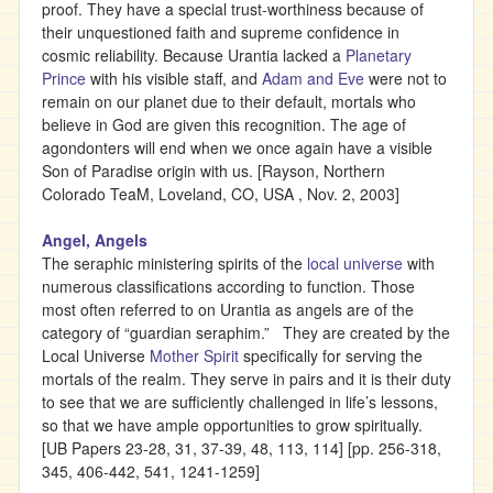
proof. They have a special trust-worthiness because of
their unquestioned faith and supreme confidence in
cosmic reliability. Because Urantia lacked a
Planetary
Prince
with his visible staff, and
Adam and Eve
were not to
remain on our planet due to their default, mortals who
believe in God are given this recognition. The age of
agondonters will end when we once again have a visible
Son of Paradise origin with us. [Rayson, Northern
Colorado TeaM, Loveland, CO, USA , Nov. 2, 2003]
Angel, Angels
The seraphic ministering spirits of the
local universe
with
numerous classifications according to function. Those
most often referred to on Urantia as angels are of the
category of “guardian seraphim.” They are created by the
Local Universe
Mother Spirit
specifically for serving the
mortals of the realm. They serve in pairs and it is their duty
to see that we are sufficiently challenged in life’s lessons,
so that we have ample opportunities to grow spiritually.
[UB Papers 23-28, 31, 37-39, 48, 113, 114] [pp. 256-318,
345, 406-442, 541, 1241-1259]