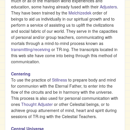
much or all of the mansion world experiences and
education, some having already fused with their
Adjusters
.
They have been trained by the
Melchizedek
order of
beings to aid us individually in our spiritual growth and to
perform a service of assisting us to uplift the civilizations
and social fabric of our world. They serve in the capacities
of personal and/or group teachers, communicating with
mortals through a mind-to-mind process known as
transmitting/receiving
or TR-ing. The transcripts located in
this web site have come into being through this method of
communication.
Centering
To use the practice of
Stillness
to prepare body and mind
for communion with the Eternal Father, to enter into the
flow of the circuits and be in harmony with the universe.
This process is also used for personal communication with
ones
Thought Adjuster
or other Celestial beings, or to
achieve group attunement of mind, heart and spirit during
sessions of TR-ing with the Celestial Teachers.
Central Universe