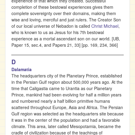
experience of that which they created. Successful
completion of these bestowal experiences gives them
complete sovereignty over their domains, making them
wise and loving, merciful and just rulers. The Creator Son
of our local universe of Nebadon is called
Christ Michael
,
who is known to us as Jesus for his 7th bestowal
experience as a mortal ascendant son on our world. [UB,
Paper 15, sec.4, and Papers 21, 33] [pp. 169, 234, 366]
D
Dalamatia
The headquarters city of the Planetary Prince, established
in the Persian Gulf region about 500,000 years ago. At the
time that Caligastia came to Urantia as our Planetary
Prince, mankind had been evolving for half a million years
and numbered nearly a half billion primitive humans
scattered throughout Europe, Asia and Africa. The Persian
Gulf region was selected as the headquarters site because
it was in the center of the population and had a favorable
climate. This area, later called Mesopotamia, became the
cradle of civilization because of the teachings of