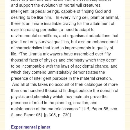
and support the evolution of mortal will creatures,
intelligent, bi-pedal beings, capable of finding God and
desiring to be like him. In every living cell, plant or animal,
there is an innate insatiable craving for the attainment of
ever increasing perfection, a need to adapt to
environmental conditions, and organismal adaptations that
give it not only survival qualities, but also an enhancement
of characteristics that lead to improvements in quality of
life. “The Urantia midwayers have assembled over fifty
thousand facts of physics and chemistry which they deem
to be incompatible with the laws of accidental chance, and
which they contend unmistakably demonstrates the
presence of intelligent purpose in the material creation.
And all of this takes no account of their catalogue of more
than one hundred thousand findings outside the domain of
physics and chemistry which they maintain prove the
presence of mind in the planning, creation, and
maintenance of the material cosmos.” [UB, Paper 58, sec.
2, and Paper 65] [p.665, p. 730]
Experimental planet