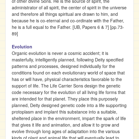
of other divine Sons. He is the source of spirit, the
administrator of all spirit, the center of spirit in the universe
and therefore all things spiritual are drawn to him, and
because he is co-eternal and co-ordinate with the Father,
he is a full equal to the Father. [UB, Papers 6 & 7] [pp.73-
89]
Evolution
Organic evolution is never a cosmic accident; it is
masterfully, intelligently planned, following Deity specified
patterns and processes, designed individually for the
conditions found on each evolutionary world of space that
has or will have, physical characteristics favorable to the
support of life. The Life Carrier Sons design the genetic
code necessary for the evolution of all living life forms that
are intended for that planet. They place this purposely
planned, Deity designed genetic code into a life supporting
protoplasm and implant this substance into a suitable,
sheltered place in the environment, impart the spark of life
that gives it life and animation, and allow it to grow and
evolve through long ages of adaptation into the various
kinds of plant and animal life that will eventually lead to