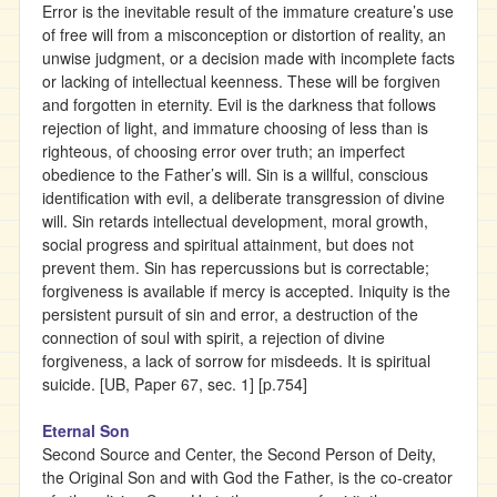
Error is the inevitable result of the immature creature’s use
of free will from a misconception or distortion of reality, an
unwise judgment, or a decision made with incomplete facts
or lacking of intellectual keenness. These will be forgiven
and forgotten in eternity. Evil is the darkness that follows
rejection of light, and immature choosing of less than is
righteous, of choosing error over truth; an imperfect
obedience to the Father’s will. Sin is a willful, conscious
identification with evil, a deliberate transgression of divine
will. Sin retards intellectual development, moral growth,
social progress and spiritual attainment, but does not
prevent them. Sin has repercussions but is correctable;
forgiveness is available if mercy is accepted. Iniquity is the
persistent pursuit of sin and error, a destruction of the
connection of soul with spirit, a rejection of divine
forgiveness, a lack of sorrow for misdeeds. It is spiritual
suicide. [UB, Paper 67, sec. 1] [p.754]
Eternal Son
Second Source and Center, the Second Person of Deity,
the Original Son and with God the Father, is the co-creator