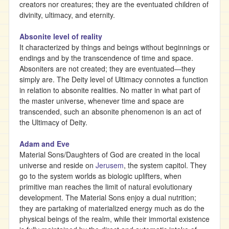
creators nor creatures; they are the eventuated children of
divinity, ultimacy, and eternity.
Absonite level of reality
It characterized by things and beings without beginnings or
endings and by the transcendence of time and space.
Absoniters are not created; they are eventuated—they
simply are. The Deity level of Ultimacy connotes a function
in relation to absonite realities. No matter in what part of
the master universe, whenever time and space are
transcended, such an absonite phenomenon is an act of
the Ultimacy of Deity.
Adam and Eve
Material Sons/Daughters of God are created in the local
universe and reside on
Jerusem
, the system capitol. They
go to the system worlds as biologic uplifters, when
primitive man reaches the limit of natural evolutionary
development. The Material Sons enjoy a dual nutrition;
they are partaking of materialized energy much as do the
physical beings of the realm, while their immortal existence