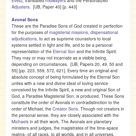
Eves
), translated
midwayers
and the Personalized
Adjusters
. [UB, Paper 40] [p. 443]
Avonal Sons
These are the Paradise Sons of God created in perfection
for the purposes of
magisterial missions
,
dispensational
adjudications
, to act as supreme counselors to local
systems settled in light and life, and to be a personal
representation of the
Eternal Son
and the Infinite Spirit.
They may or may not incarnate as a visible being,
depending on circumstances. [UB, Papers 20, 49, 50 and
55] [pp. 223, 559, 572, 621]. Every time an original and
absolute concept of being formulated by the Eternal Son
unites with a new and divine ideal of loving service
conceived by the Infinite Spirit, a new and original Son of
God, a Paradise Magisterial Son, is produced. These Sons
constitute the order of Avonals in contradistinction to the
order of Michael, the
Creator Sons
. Though not creators in
the personal sense, they are closely associated with the
Michaels
in all their work. The Avonals are planetary
ministers and judges, the magistrates of the time-space
realms--of all races, to all worlds, and in all universes.