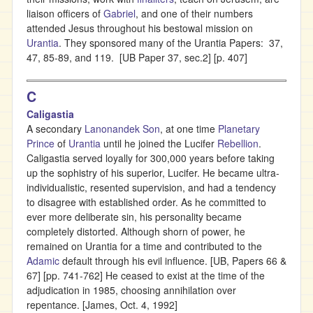
liaison officers of
Gabriel
, and one of their numbers
attended Jesus throughout his bestowal mission on
Urantia
. They sponsored many of the Urantia Papers: 37,
47, 85-89, and 119. [UB Paper 37, sec.2] [p. 407]
C
Caligastia
A secondary
Lanonandek Son
, at one time
Planetary
Prince
of
Urantia
until he joined the Lucifer
Rebellion
.
Caligastia served loyally for 300,000 years before taking
up the sophistry of his superior, Lucifer. He became ultra-
individualistic, resented supervision, and had a tendency
to disagree with established order. As he committed to
ever more deliberate sin, his personality became
completely distorted. Although shorn of power, he
remained on Urantia for a time and contributed to the
Adamic
default through his evil influence. [UB, Papers 66 &
67] [pp. 741-762] He ceased to exist at the time of the
adjudication in 1985, choosing annihilation over
repentance. [James, Oct. 4, 1992]