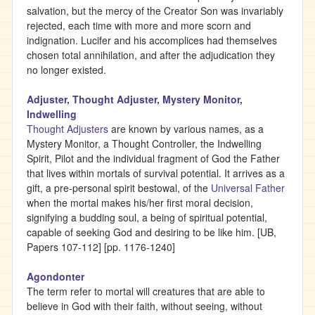
salvation, but the mercy of the Creator Son was invariably
rejected, each time with more and more scorn and
indignation. Lucifer and his accomplices had themselves
chosen total annihilation, and after the adjudication they
no longer existed.
Adjuster, Thought Adjuster, Mystery Monitor,
Indwelling
Thought Adjusters
are known by various names, as a
Mystery Monitor, a Thought Controller, the Indwelling
Spirit, Pilot and the individual fragment of God the Father
that lives within mortals of survival potential. It arrives as a
gift, a pre-personal spirit bestowal, of the
Universal Father
when the mortal makes his/her first moral decision,
signifying a budding soul, a being of spiritual potential,
capable of seeking God and desiring to be like him. [UB,
Papers 107-112] [pp. 1176-1240]
Agondonter
The term refer to mortal will creatures that are able to
believe in God with their faith, without seeing, without