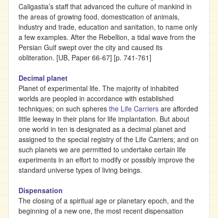
Caligastia’s staff that advanced the culture of mankind in
the areas of growing food, domestication of animals,
industry and trade, education and sanitation, to name only
a few examples. After the Rebellion, a tidal wave from the
Persian Gulf swept over the city and caused its
obliteration. [UB, Paper 66-67] [p. 741-761]
Decimal planet
Planet of experimental life. The majority of inhabited
worlds are peopled in accordance with established
techniques; on such spheres
the Life Carriers
are afforded
little leeway in their plans for life implantation. But about
one world in ten is designated as a decimal planet and
assigned to the special registry of the Life Carriers; and on
such planets we are permitted to undertake certain life
experiments in an effort to modify or possibly improve the
standard universe types of living beings.
Dispensation
The closing of a spiritual age or planetary epoch, and the
beginning of a new one, the most recent dispensation