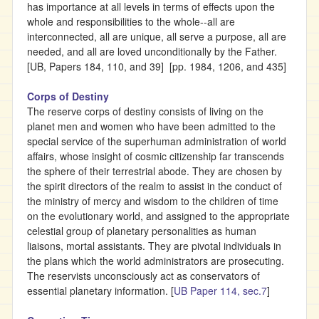
has importance at all levels in terms of effects upon the
whole and responsibilities to the whole--all are
interconnected, all are unique, all serve a purpose, all are
needed, and all are loved unconditionally by the Father.
[UB, Papers 184, 110, and 39] [pp. 1984, 1206, and 435]
Corps of Destiny
The reserve corps of destiny consists of living on the
planet men and women who have been admitted to the
special service of the superhuman administration of world
affairs, whose insight of cosmic citizenship far transcends
the sphere of their terrestrial abode. They are chosen by
the spirit directors of the realm to assist in the conduct of
the ministry of mercy and wisdom to the children of time
on the evolutionary world, and assigned to the appropriate
celestial group of planetary personalities as human
liaisons, mortal assistants. They are pivotal individuals in
the plans which the world administrators are prosecuting.
The reservists unconsciously act as conservators of
essential planetary information. [
UB Paper 114, sec.7
]