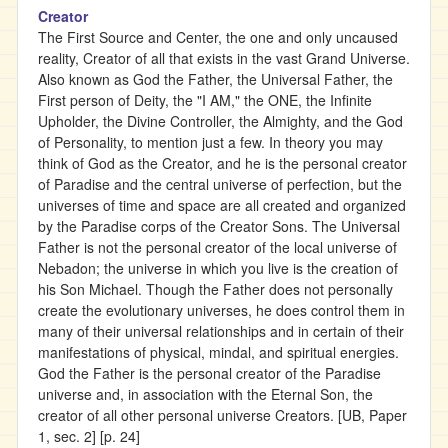
Creator
The First Source and Center, the one and only uncaused
reality, Creator of all that exists in the vast Grand Universe.
Also known as God the Father, the Universal Father, the
First person of Deity, the "I AM," the ONE, the Infinite
Upholder, the Divine Controller, the Almighty, and the God
of Personality, to mention just a few. In theory you may
think of God as the Creator, and he is the personal creator
of Paradise and the central universe of perfection, but the
universes of time and space are all created and organized
by the Paradise corps of the Creator Sons. The Universal
Father is not the personal creator of the local universe of
Nebadon; the universe in which you live is the creation of
his Son Michael. Though the Father does not personally
create the evolutionary universes, he does control them in
many of their universal relationships and in certain of their
manifestations of physical, mindal, and spiritual energies.
God the Father is the personal creator of the Paradise
universe and, in association with the Eternal Son, the
creator of all other personal universe Creators. [UB, Paper
1, sec. 2] [p. 24]