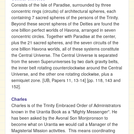
Consists of the Isle of Paradise, surrounded by three
concentric rings (circuits) of architectural spheres, each
containing 7 sacred spheres of the persons of the Trinity.
Beyond these secret spheres of the Deities are found the
one billion perfect worlds of Havona, arranged in seven
concentric circles. Together with Paradise at the center,
plus the 21 sacred spheres, and the seven circuits of the
one billion Havona worlds, all of these systems constitute
the Central Universe. The Central Universe is separated
from the seven Superuniverses by two dark gravity belts,
the inner belt rotating counterclockwise around the Central
Universe, and the other one rotating clockwise, plus a
semiquiet zone. [UB, Papers 11, 13-14] [pp. 118, 143 and
152].
Charles
Charles is of the Trinity Embraced Order of Administrators
known in the Urantia Book as a "Mighty Messenger". He
has been asked by the Avonal Son Monjoronson to
become what on Urantia we would call a Manager of the
Magisterial Mission activities. This means coordinating