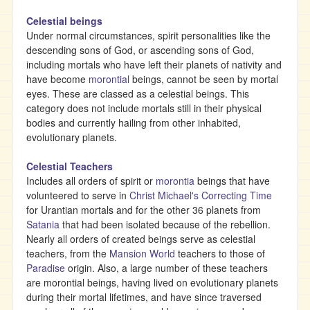
Celestial beings
Under normal circumstances, spirit personalities like the
descending sons of God, or ascending sons of God,
including mortals who have left their planets of nativity and
have become
morontial
beings, cannot be seen by mortal
eyes. These are classed as a celestial beings. This
category does not include mortals still in their physical
bodies and currently hailing from other inhabited,
evolutionary planets.
Celestial Teachers
Includes all orders of spirit or
morontia
beings that have
volunteered to serve in
Christ Michael's
Correcting Time
for Urantian mortals and for the other 36 planets from
Satania
that had been isolated because of the rebellion.
Nearly all orders of created beings serve as celestial
teachers, from the
Mansion World
teachers to those of
Paradise
origin. Also, a large number of these teachers
are morontial beings, having lived on evolutionary planets
during their mortal lifetimes, and have since traversed