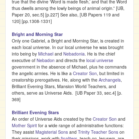
true that the divine ‘Word is made flesh,’ and that the Word
thus dwells among the lowly beings of animal origin.” [UB,
Paper 20, sec.5] [p.227] See also, [UB Papers 119 and
120] [pp.1308-1331]
Bright and Morning Star
Only one Gabriel, a Bright and Morning Star, is created in
each local universe. In our local universe he was brought
into being by
Michael
and
Nebadonia
. He is the chief
executive of
Nebadon
and directs the
local universe
government in the absence of Michael, plus he commands
the angelic armies. He is like a
Creator Son
, but limited in
creatorship prerogatives. He, along with the
Archangels
,
Brilliant Evening Stars, Mansion World Teachers, and
others, serve as Universe Aids. [UB Paper 33, sec.4] [p.
369]
Brilliant Evening Stars
An order of Universe Aids created by the
Creator Son
and
Mother Spirit
for a wide range of administrative functions:
They assist
Magisterial Sons
and
Trinity Teacher Sons
on
their missions, work with
finaliters
, teach on Jerusem, are