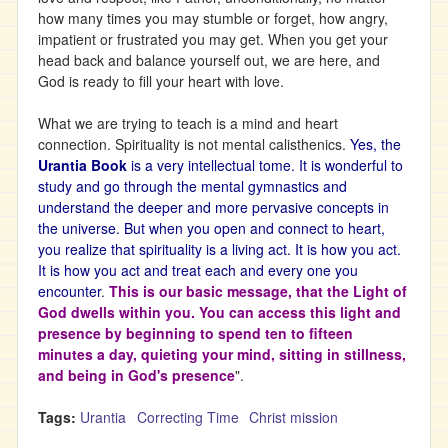
how many times you may stumble or forget, how angry,
impatient or frustrated you may get. When you get your
head back and balance yourself out, we are here, and
God is ready to fill your heart with love.
What we are trying to teach is a mind and heart
connection. Spirituality is not mental calisthenics.
Yes, the
Urantia Book
is a very intellectual tome. It is wonderful to
study and go through the mental gymnastics and
understand the deeper and more pervasive concepts in
the universe. But when you open and connect to heart,
you realize that spirituality is a living act. It is how you act.
It is how you act and treat each and every one you
encounter
.
This is our basic message, that the Light of
God dwells within you. You can access this light and
presence by beginning to spend ten to fifteen
minutes a day, quieting your mind, sitting in stillness,
and being in God's presence
".
Tags:
Urantia
Correcting Time
Christ mission