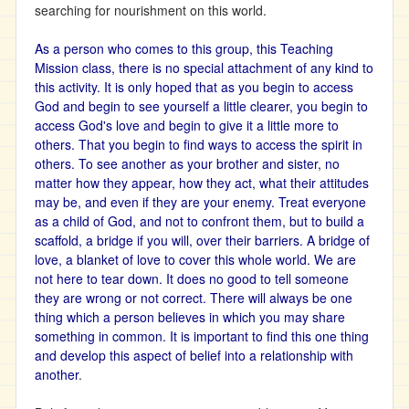
searching for nourishment on this world.
As a person who comes to this group, this Teaching
Mission class, there is no special attachment of any kind to
this activity. It is only hoped that as you begin to access
God and begin to see yourself a little clearer, you begin to
access God's love and begin to give it a little more to
others. That you begin to find ways to access the spirit in
others. To see another as your brother and sister, no
matter how they appear, how they act, what their attitudes
may be, and even if they are your enemy. Treat everyone
as a child of God, and not to confront them, but to build a
scaffold, a bridge if you will, over their barriers. A bridge of
love, a blanket of love to cover this whole world. We are
not here to tear down. It does no good to tell someone
they are wrong or not correct. There will always be one
thing which a person believes in which you may share
something in common. It is important to find this one thing
and develop this aspect of belief into a relationship with
another
.