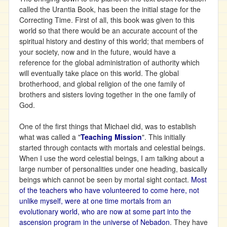
called the Urantia Book, has been the initial stage for the
Correcting Time. First of all, this book was given to this
world so that there would be an accurate account of the
spiritual history and destiny of this world; that members of
your society, now and in the future, would have a
reference for the global administration of authority which
will eventually take place on this world. The global
brotherhood, and global religion of the one family of
brothers and sisters loving together in the one family of
God.
One of the first things that Michael did, was to establish
what was called a "
Teaching Mission
". This initially
started through contacts with mortals and celestial beings.
When I use the word celestial beings, I am talking about a
large number of personalities under one heading, basically
beings which cannot be seen by mortal sight contact.
Most
of the teachers who have volunteered to come here, not
unlike myself, were at one time mortals from an
evolutionary world, who are now at some part into the
ascension program in the universe of Nebadon
. They have