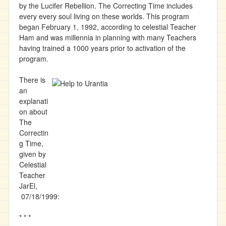
by the Lucifer Rebellion. The Correcting Time includes
every every soul living on these worlds. This program
began February 1, 1992, according to celestial Teacher
Ham and was millennia in planning with many Teachers
having trained a 1000 years prior to activation of the
program.
There is
an
explanati
on about
The
Correctin
g Time,
given by
Celestial
Teacher
JarEl,
07/18/1999:
* * *