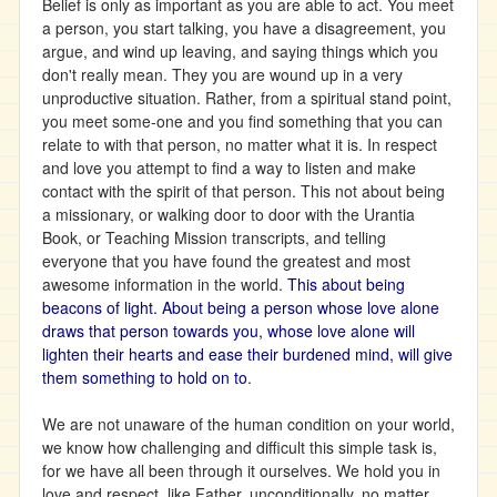
Belief is only as important as you are able to act. You meet
a person, you start talking, you have a disagreement, you
argue, and wind up leaving, and saying things which you
don't really mean. They you are wound up in a very
unproductive situation. Rather, from a spiritual stand point,
you meet some-one and you find something that you can
relate to with that person, no matter what it is. In respect
and love you attempt to find a way to listen and make
contact with the spirit of that person. This not about being
a missionary, or walking door to door with the Urantia
Book, or Teaching Mission transcripts, and telling
everyone that you have found the greatest and most
awesome information in the world.
This about being
beacons of light. About being a person whose love alone
draws that person towards you, whose love alone will
lighten their hearts and ease their burdened mind, will give
them something to hold on to
.
We are not unaware of the human condition on your world,
we know how challenging and difficult this simple task is,
for we have all been through it ourselves. We hold you in
love and respect, like Father, unconditionally, no matter