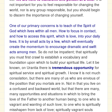
not important for you to feel responsible for changing the
world, nor is any group responsible, but you should begin
to discern the importance of changing yourself.
One of our primary concerns is to teach of the Spirit of
God which lives within all men. How to focus in contact,
and how to access this spirit, which is love, into your daily
lives. It is by small acts by a few, which will eventually
create the momentum to encourage dramatic and swift
acts among men
. So do not be impatient; that spiritually
you must first crawl to establish a vocabulary and
foundation upon which to build your spiritual life. Let it be
known, on Urantia there is
tremendous opportunity
for
spiritual service and spiritual growth. I know it is not much
consolation, but there are many of us who are envious of
the position that you mortals are in. Not in that you live on
a confused and backward world, but that there are many,
many opportunities and situations in which to bring the
love of the Father to another human being; to one who is
vagrant and wanting of such love; to one who is spiritually
misshapen from lack of love; spiritually vagrant souls