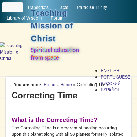
MAIN MENU
Skip to main content
Home
Transcripts
Facts
Paradise Trinity
Teaching
Library of Wisdom
Forum
Mission of
Christ
Spiritual education
from space
ENGLISH
PORTUGUESE
РУССКИЙ
You are here
Home
»
Home
»
Correcting Time
ESPAÑOL
Correcting Time
What is the Correcting Time?
The Correcting Time is a program of healing occurring
upon this planet along with all 36 planets formerly isolated