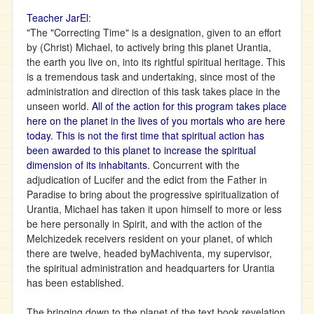
Teacher JarEl
:
"The "Correcting Time" is a designation, given to an effort
by (Christ) Michael, to actively bring this planet Urantia,
the earth you live on, into its rightful spiritual heritage. This
is a tremendous task and undertaking, since most of the
administration and direction of this task takes place in the
unseen world.
All of the action for this program takes place
here on the planet in the lives of you mortals who are here
today. This is not the first time that spiritual action has
been awarded to this planet to increase the spiritual
dimension of its inhabitants.
Concurrent with the
adjudication of Lucifer and the edict from the Father in
Paradise to bring about the progressive spiritualization of
Urantia, Michael has taken it upon himself to more or less
be here personally in Spirit, and with the action of the
Melchizedek receivers resident on your planet, of which
there are twelve, headed byMachiventa, my supervisor,
the spiritual administration and headquarters for Urantia
has been established.
The bringing down to the planet of the text book revelation