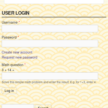
USER LOGIN
Username
*
Password
*
Create new account
Request new password
Math question
*
3 + 14 =
Solve this simple math problem and enter the result. E.g. for 1+3, enter 4.
Search