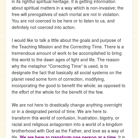
in its rightful spiritual heritage. It is getting information
about spiritual matters in a way which is non-invasive; the
free-will prerogatives of each mortal are not in violation.
You are not coerced to be here or to listen to us, and
definitely not coerced into action.
I would like to talk a little about the goals and purpose of
the Teaching Mission and the Correcting Time. There is a
tremendous amount of work to be accomplished to bring
this world to the dawn ages of light and life. The reason
why the metaphor "Correcting Time" is used, is to
designate the fact that basically all social systems on the
planet need some form of correction, modifying,
incorporating the good to benefit the whole; as opposed to
the effort of the whole for the benefit of the few.
We are not here to drastically change anything overnight
or in a designated period of time. We are here to
transform this world of confusion, frustration, bigotry, or
racial and religious antagonism into a world of a kingdom
brotherhood with God as the Father, and love as a way of
life.
We are here to transform one person at a time
. It is