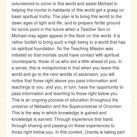
volunteered to come to this world and assist Michael in
helping the mortal in-habitants of this world get a grasp on
basic spiritual truths. The plan is to bring this world to the
dawn ages of light and life, and to prepare fertile ground
for some point in the future when a Teacher Son or
Michael may again appear in the flesh on this world. It is
rather foolish to bring such a high being to a world that has
no spiritual foundation. So the Teaching Mission was
initiated so that mortals could have contact with spiritual
counterparts; those of us who are a little ahead of you. In
a sense, this is metaphorical in that when you leave this
world and go to the next worlds of ascension, you will
notice that those right above you pass information and
teachings to you, and you, in turn, have the opportunity to
pass information and teaching to those right below you.
This is an ongoing process of education throughout the
universe of Nebadon and the Superuniverse of Orvonton.
This is the way in which knowledge is gained and
knowledge is earned. Through experience first hand,
through sharing and passing on these experiences to
those right below you. In this context, Urantia is taking part