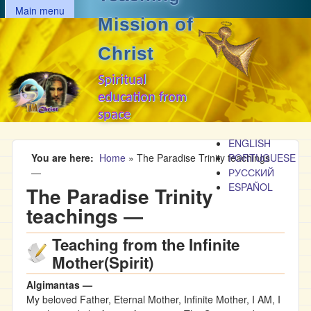
MAIN MENU
Skip to main content
Main menu
Mission of
Christ
Spiritual
education from
space
ENGLISH
You are here
Home
»
The Paradise Trinity teachings
PORTUGUESE
―
РУССКИЙ
ESPAÑOL
The Paradise Trinity
teachings ―
Teaching from the Infinite
Mother(Spirit)
Algimantas —
My beloved Father, Eternal Mother, Infinite Mother, I AM, I