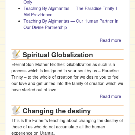
Only
Teaching By Algimantas — The Paradise Trinity-I
AM Providence
Teaching By Algimantas — Our Human Partner In
Our Divine Partnership
Read more
about
Teachi
Spiritual Globalization
By
Algima
Eternal Son-Mother-Brother: Globalization as such is a
- The
process which is instigated in your soul by us – Paradise
Living 
Trinity – to the whole of creation for we desire you to feel
(video)
our love and get united into the family of creation which we
have started out of love.
Read more
about
Spiritua
Changing the destiny
Globali
This is the Father’s teaching about changing the destiny of
those of us who do not accumulate all the human
experience on Urantia.