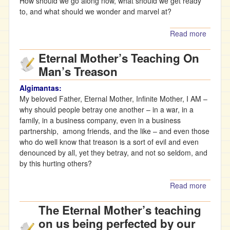
How should we go along now, what should we get ready
to, and what should we wonder and marvel at?
Read more
about
Father’
Eternal Mother’s Teaching On
teachi
about 
Man’s Treason
under
difficult
Algimantas:
conditi
My beloved Father, Eternal Mother, Infinite Mother, I AM –
of
why should people betray one another – in a war, in a
quaran
family, in a business company, even in a business
partnership, among friends, and the like – and even those
who do well know that treason is a sort of evil and even
denounced by all, yet they betray, and not so seldom, and
by this hurting others?
Read more
about
Eternal
The Eternal Mother’s teaching
Mother
Teachi
on us being perfected by our
On