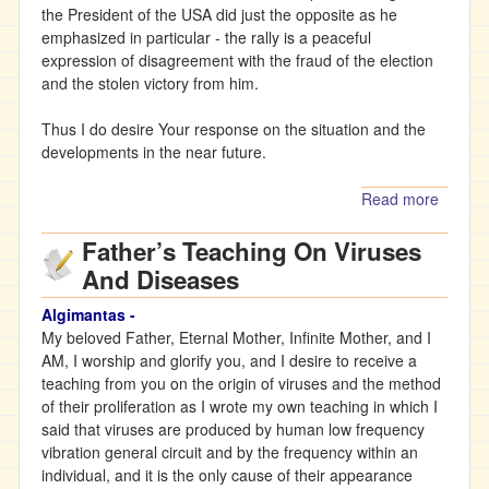
the President of the USA did just the opposite as he
emphasized in particular - the rally is a peaceful
expression of disagreement with the fraud of the election
and the stolen victory from him.
Thus I do desire Your response on the situation and the
developments in the near future.
Read more
about
The
Father’s Teaching On Viruses
Father’
Teachi
And Diseases
on the
current
Algimantas -
situati
My beloved Father, Eternal Mother, Infinite Mother, and I
in the
AM, I worship and glorify you, and I desire to receive a
world
teaching from you on the origin of viruses and the method
of their proliferation as I wrote my own teaching in which I
said that viruses are produced by human low frequency
vibration general circuit and by the frequency within an
individual, and it is the only cause of their appearance