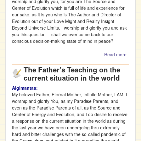
worship and glorify you, for you are The Source and
Center of Evolution which is full of life and experience for
our sake, as it is you who is The Author and Director of
Evolution out of your Love Might and Reality Insight
Beyond Universe Limits, I worship and glorify you and ask
you this question -- shall we ever come back to our
conscious decision-making state of mind in peace?
Read more
about
Teachi
The Father’s Teaching on the
from t
Infinite
current situation in the world
Mother(
Algimantas:
My beloved Father, Eternal Mother, Infinite Mother, I AM, I
worship and glorify You, as my Paradise Parents, and
even as the Paradise Parents of all, as the Source and
Center of Energy and Evolution, and I do desire to receive
a response on the current situation in the world as during
the last year we have been undergoing thru extremely
hard and bitter challenges with the so-called pandemic of
the Crown virus, and related to it quarantine the world