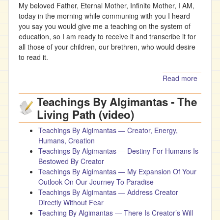
My beloved Father, Eternal Mother, Infinite Mother, I AM,
today in the morning while communing with you I heard
you say you would give me a teaching on the system of
education, so I am ready to receive it and transcribe it for
all those of your children, our brethren, who would desire
to read it.
Read more
about
Father’
Teachings By Algimantas - The
Teachi
On
Living Path (video)
Educat
Teachings By Algimantas — Creator, Energy,
Humans, Creation
Teachings By Algimantas — Destiny For Humans Is
Bestowed By Creator
Teachings By Algimantas — My Expansion Of Your
Outlook On Our Journey To Paradise
Teachings By Algimantas — Address Creator
Directly Without Fear
Teaching By Algimantas — There Is Creator’s Will