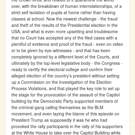
over, with the breakdown of human interrelationships, of a
strict self isolation of pupils at home rather than having
classes at school. Now the newest challenge - the fraud
and theft of the results of the Presidential election in the
USA, and what is even more upsetting and troublesome
that no Court has accepted any of the filed cases with a
plentiful of evidence and proof of the fraud - even on video
or to be given by eye-witnesses - and that has been
completely ignored by a different level of the Courts, and
ultimately by the top-level legislative body - the Congress -
ready to certify the electoral college and confirm their
alleged election of the country’s president without setting
up a Commission on the Investigation of the Election
Process Violations, and that played the key role to set up
the stage for the provocation of the assault of the Capitol
building by the Democratic Party supported members of
the criminal gang calling themselves as the BLM
movement, and even laying the blame of this episode on
President Trump as supposedly it was he who had
provoked the rally participants in the rally of his supporters
at the White House to take over the Capitol Building while