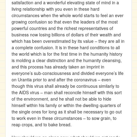
satisfaction and a wonderful elevating state of mind in a
living relationship with you even in these hard
circumstances when the whole world starts to feel an ever
growing confusion so that even the leaders of the most
powerful countries and the richest representatives of
business now losing billions of dollars of their wealth and
which has been overestimated by its value – they are all in
a complete confusion. It is in these hard conditions to all
the world which is for the first time in the humanity history
is molding a clear distinction and the humanity cleansing,
and this process has already taken an imprint in
everyone’s sub-consciousness and divided everyone’s life
on Urantia prior to and after the coronavirus – even
though this virus shall already be continuous similarly to
the AIDS virus – man shall reconcile himself with this sort
of the environment, and he shall not be able to hide
himself within his family or within the dwelling quarters of
the single ones for long as it shall be necessary to go out
to work even in these circumstances – to sow grain, to
reap crops, and to bake bread.