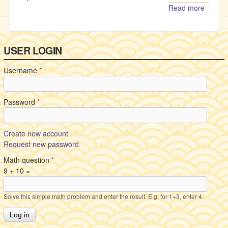
Read more
about
Changi
the
destiny
USER LOGIN
Username
*
Password
*
Create new account
Request new password
Math question
*
9 + 10 =
Solve this simple math problem and enter the result. E.g. for 1+3, enter 4.