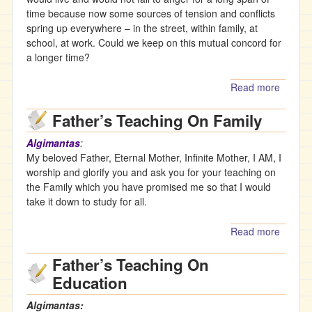
Paradi
time because now some sources of tension and conflicts
Parent
spring up everywhere – in the street, within family, at
– The
school, at work. Could we keep on this mutual concord for
Paradi
a longer time?
Trinity-
AM
Read more
about
Father’
Father’s Teaching On Family
Teachi
On
Algimantas
:
Conco
My beloved Father, Eternal Mother, Infinite Mother, I AM, I
worship and glorify you and ask you for your teaching on
the Family which you have promised me so that I would
take it down to study for all.
Read more
about
Father’
Father’s Teaching On
Teachi
On
Education
Family
Algimantas: