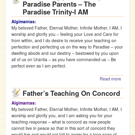
Paradise Parents – The
Man’s
Paradise Trinity-I AM
Treaso
Algimantas:
My beloved Father, Eternal Mother, Infinite Mother, I AM, I
worship and glorify you – feeling your Love and Care for
from within, and I do desire to receive your teaching on
perfection and perfecting us on the way to Paradise – your
dwelling abode and our destiny – bestowed by you upon
all of us on Urantia – as you have commanded us – Be
perfect even as I am perfect.
Read more
about
The
Father’s Teaching On Concord
Eternal
Mother
Algimantas:
teachi
My beloved Father, Eternal Mother, Infinite Mother, I AM, I
on us
worship and glorify you, and I am asking you for your
being
teaching-response – what is concord as now people
perfec
cannot live in peace so that in this sort of concord they
by our
would live and would not fall to anger for a long span of