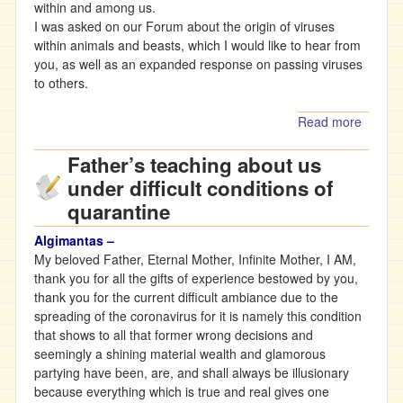
within and among us.
I was asked on our Forum about the origin of viruses
within animals and beasts, which I would like to hear from
you, as well as an expanded response on passing viruses
to others.
Read more
about
Father’
Father’s teaching about us
Teachi
On
under difficult conditions of
Viruse
quarantine
And
Diseas
Algimantas –
My beloved Father, Eternal Mother, Infinite Mother, I AM,
thank you for all the gifts of experience bestowed by you,
thank you for the current difficult ambiance due to the
spreading of the coronavirus for it is namely this condition
that shows to all that former wrong decisions and
seemingly a shining material wealth and glamorous
partying have been, are, and shall always be illusionary
because everything which is true and real gives one