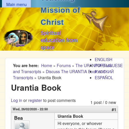
MAIN MENU
Skip to main content
Main menu
Mission of
Christ
Spiritual
education from
space
ENGLISH
You are here
Home
»
Forums
»
The URANTIA Book
PORTUGUESE
and Transcripts
»
Discuss The URANTIA Book and
РУССКИЙ
Transcripts
»
Urantia Book
ESPAÑOL
Urantia Book
Log in
or
register
to post comments
1 post / 0 new
Wed, 26/02/2020 - 22:50
#1
Urantia Book
Bea
Hi everyone, or whoever