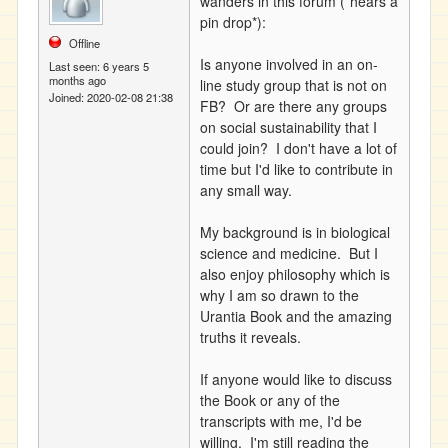
wanders in this forum (*hears a
pin drop*):
Offline
Is anyone involved in an on-
Last seen:
6 years 5
months ago
line study group that is not on
Joined:
2020-02-08 21:38
FB? Or are there any groups
on social sustainability that I
could join? I don't have a lot of
time but I'd like to contribute in
any small way.
My background is in biological
science and medicine. But I
also enjoy philosophy which is
why I am so drawn to the
Urantia Book and the amazing
truths it reveals.
If anyone would like to discuss
the Book or any of the
transcripts with me, I'd be
willing. I'm still reading the