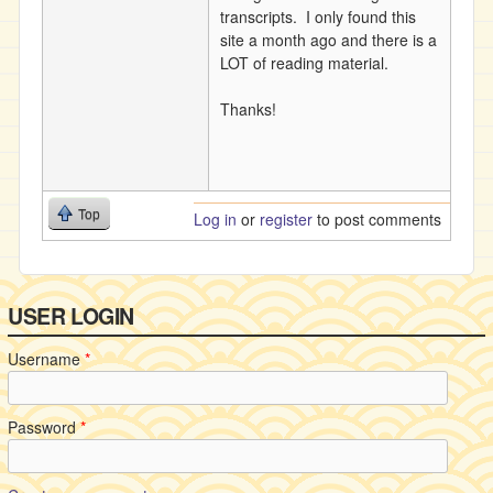
transcripts. I only found this
site a month ago and there is a
LOT of reading material.
Thanks!
Top
Log in
or
register
to post comments
USER LOGIN
Username
*
Password
*