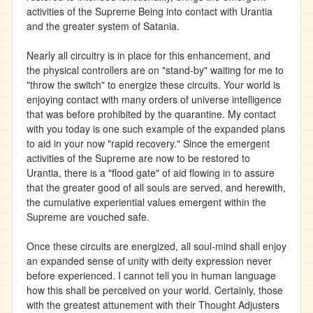
activities of the Supreme Being into contact with Urantia
and the greater system of Satania.
Nearly all circuitry is in place for this enhancement, and
the physical controllers are on "stand-by" waiting for me to
"throw the switch" to energize these circuits. Your world is
enjoying contact with many orders of universe intelligence
that was before prohibited by the quarantine. My contact
with you today is one such example of the expanded plans
to aid in your now "rapid recovery." Since the emergent
activities of the Supreme are now to be restored to
Urantia, there is a "flood gate" of aid flowing in to assure
that the greater good of all souls are served, and herewith,
the cumulative experiential values emergent within the
Supreme are vouched safe.
Once these circuits are energized, all soul-mind shall enjoy
an expanded sense of unity with deity expression never
before experienced. I cannot tell you in human language
how this shall be perceived on your world. Certainly, those
with the greatest attunement with their Thought Adjusters