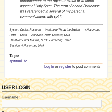
enhancement to the Adjuster circuit or to some
aspect of Holy Spirit. The term "Second Pentecost"
was referenced in several of my personal
communications with spirit.
System Center, Posturon ― Waiting to Throw the Switch ― 4 November,
2018 ― Chris ― Asheville, North Carolina, USA
Receiver: Chris Maurus, "11:11 Correcting Time"
Session: 4 November, 2018
Tags:
spiritual life
Log in
or
register
to post comments
USER LOGIN
Username
*