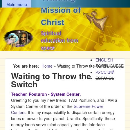
MAIN MENU
Skip to main content
Main menu
Mission of
Christ
Spiritual
education from
space
ENGLISH
You are here
Home
»
Waiting to Throw the Switch
PORTUGUESE
РУССКИЙ
Waiting to Throw the
ESPAÑOL
Switch
Teacher, Posturon - System Center:
Greeting to you my new friend! I AM Posturon, and I AM a
System Center of the order of the
Supreme Power
Centers
. It is my responsibility to dispatch certain energy
lanes of power to your planet, Urantia. Specifically, these
energy lanes serve mind capacity and the interface