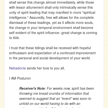
shall sense this change almost immediately, while those
with lessor attunement shall only intrinsically sense this
unity of spirit leading that may manifest in more "spiritual
intelligence." Assuredly, free will allows for the complete
dismissal of these leadings, yet as it affects more souls,
the change in your temporal environment shall become
self evident of the spirit influence--great change is coming
to 606.
I trust that these tidings shall be received with hopeful
enthusiasm and expectation of a continued improvement
in the personal and social development of your world.
Nebadonia
sends her love to you all,
I AM Posturon
Receiver's Note
: For weeks now, spirit has been
throwing me bread crumbs of information that
seemed to suggest that an "event" was soon to
unfold on our world having to do with an