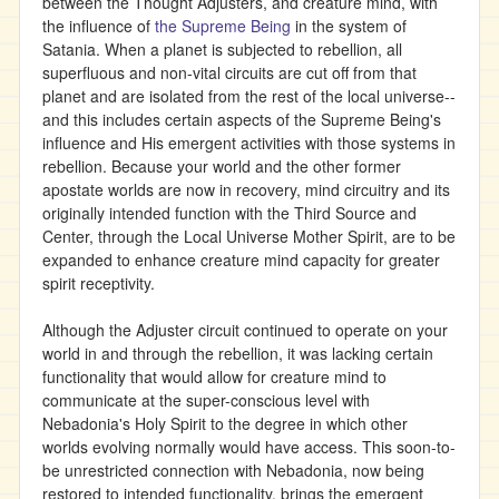
between the Thought Adjusters, and creature mind, with
the influence of
the Supreme Being
in the system of
Satania. When a planet is subjected to rebellion, all
superfluous and non-vital circuits are cut off from that
planet and are isolated from the rest of the local universe--
and this includes certain aspects of the Supreme Being's
influence and His emergent activities with those systems in
rebellion. Because your world and the other former
apostate worlds are now in recovery, mind circuitry and its
originally intended function with the Third Source and
Center, through the Local Universe Mother Spirit, are to be
expanded to enhance creature mind capacity for greater
spirit receptivity.
Although the Adjuster circuit continued to operate on your
world in and through the rebellion, it was lacking certain
functionality that would allow for creature mind to
communicate at the super-conscious level with
Nebadonia's Holy Spirit to the degree in which other
worlds evolving normally would have access. This soon-to-
be unrestricted connection with Nebadonia, now being
restored to intended functionality, brings the emergent