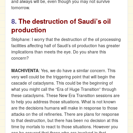
and always will be, even though you may not survive
tomorrow.
8.
The destruction of Saudi’s oil
production
Stéphane: I worry that the destruction of the oil processing
facilities affecting half of Saudi’s oil production has greater
implications than meets the eye. Do you share this
concern?
MACHIVENTA
: Yes, we do have a similar concern. This
very well could be the triggering point that will begin the
cascade of cataclysms. This could be the beginning of
what you might call the “Era of Huge Transition” through
these cataclysms. These New Era Transition sessions are
to help you address those situations. What is not known
are the decisions humans will make in response to those
attacks on the oil refineries. There are plans for response
to that destruction, but there has been no decision at this
time by mortals to react to those situations. However you
can be assured that those who are involved in that