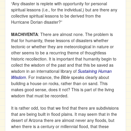
“Any disaster is replete with opportunity for personal
spiritual lessons (i.e., for the individual,) but are there any
collective spiritual lessons to be derived from the
Hurricane Dorian disaster?”
MACHIVENTA
: There are almost none. The problem is
that for humanity, these lessons of disasters whether
tectonic or whether they are meteorological in nature or
other seems to be a recurring theme of thoughtless
historic recollection. It is important that humanity begin to
collect the wisdom of the past and that this be saved as
wisdom in an international library of
Sustaining Human
Wisdom
. For instance, the
Bible
speaks clearly about
building a house on rocks, rather than on sand. This
makes good sense, does it not? This is part of the living
wisdom that must be recorded.
It is rather odd, too that we find that there are subdivisions
that are being built in flood plains. It may seem that in the
desert of Arizona there are almost never any floods, but
when there is a century or millennial flood, that these