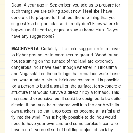
Doug: A year ago in September, you told us to prepare for
such things we are talking about now. I feel like I have
done a lot to prepare for that, but the one thing that you
suggest is a bug-out plan and I really don’t know where to
bug-out to if I need to, or just a stay at home plan. Do you
have any suggestions?
MACHIVENTA
: Certainly. The main suggestion is to move
to higher ground, or to more secure ground. Wood frame
houses sitting on the surface of the land are extremely
dangerous. You have seen though whether in Hiroshima
and Nagasaki that the buildings that remained were those
that were made of stone, brick and concrete. It is possible
for a person to build a small on the surface, ferro-concrete
structure that would survive a direct hit by a tornado. This
may sound expensive, but it could be designed to be quite
simple. It too must be anchored well into the earth with its
own anchors, so that it too does not become an airfoil and
fly into the wind. This is highly possible to do. You would
need to have your own land and some surplus income to
have a do-it-yourself sort of building project of sack by