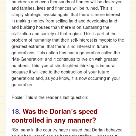
hundreds and even thousands of homes will be destroyed
and families, lives and finances will be ruined. This is
simply strategic myopia again, that there is more interest
in making money from selling land and developing land
and building houses than there is on sustaining the
civilization and society of that region. This is part of the
problem of humanity that their self-interest is myopic to the
greatest extreme, that there is no interest in future
generations. This nation has had a generation called the
“Me-Generation” and it continues to live on with greater
numbers. This type of shortsighted thinking is immoral
because it will lead to the destruction of your future
generations and, as you know, it is now occurring in your
generation.
Roxie: This is the reader’s last question:
18.
Was the Dorian’s speed
controlled in any manner?
“So many in the country have mused that Dorian behaved