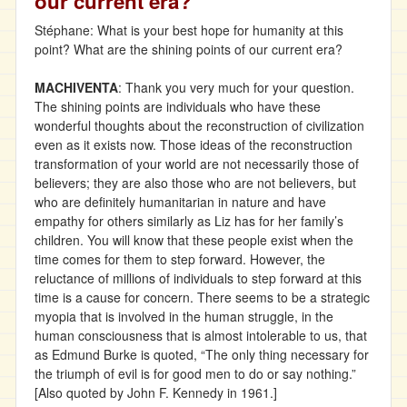
our current era?
Stéphane: What is your best hope for humanity at this
point? What are the shining points of our current era?
MACHIVENTA
: Thank you very much for your question.
The shining points are individuals who have these
wonderful thoughts about the reconstruction of civilization
even as it exists now. Those ideas of the reconstruction
transformation of your world are not necessarily those of
believers; they are also those who are not believers, but
who are definitely humanitarian in nature and have
empathy for others similarly as Liz has for her family’s
children. You will know that these people exist when the
time comes for them to step forward. However, the
reluctance of millions of individuals to step forward at this
time is a cause for concern. There seems to be a strategic
myopia that is involved in the human struggle, in the
human consciousness that is almost intolerable to us, that
as Edmund Burke is quoted, “The only thing necessary for
the triumph of evil is for good men to do or say nothing.”
[Also quoted by John F. Kennedy in 1961.]