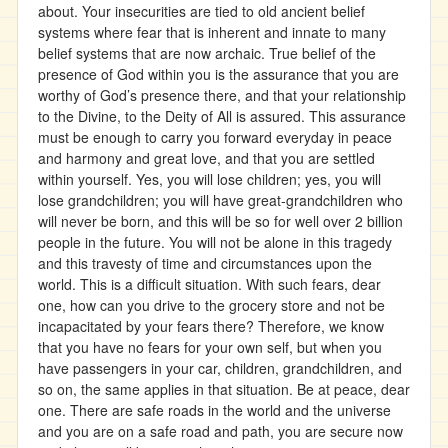
about. Your insecurities are tied to old ancient belief
systems where fear that is inherent and innate to many
belief systems that are now archaic. True belief of the
presence of God within you is the assurance that you are
worthy of God’s presence there, and that your relationship
to the Divine, to the Deity of All is assured. This assurance
must be enough to carry you forward everyday in peace
and harmony and great love, and that you are settled
within yourself. Yes, you will lose children; yes, you will
lose grandchildren; you will have great-grandchildren who
will never be born, and this will be so for well over 2 billion
people in the future. You will not be alone in this tragedy
and this travesty of time and circumstances upon the
world. This is a difficult situation. With such fears, dear
one, how can you drive to the grocery store and not be
incapacitated by your fears there? Therefore, we know
that you have no fears for your own self, but when you
have passengers in your car, children, grandchildren, and
so on, the same applies in that situation. Be at peace, dear
one. There are safe roads in the world and the universe
and you are on a safe road and path, you are secure now