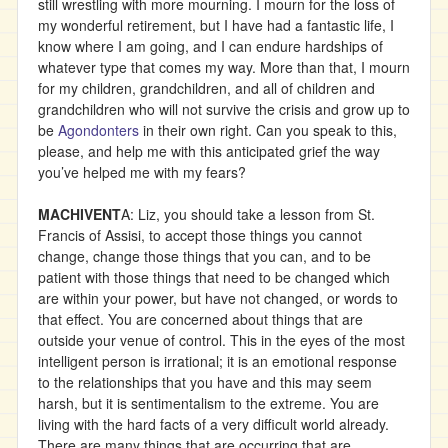
still wrestling with more mourning. I mourn for the loss of
my wonderful retirement, but I have had a fantastic life, I
know where I am going, and I can endure hardships of
whatever type that comes my way. More than that, I mourn
for my children, grandchildren, and all of children and
grandchildren who will not survive the crisis and grow up to
be
Agondonters
in their own right. Can you speak to this,
please, and help me with this anticipated grief the way
you’ve helped me with my fears?
MACHIVENT
A: Liz, you should take a lesson from St.
Francis of Assisi, to accept those things you cannot
change, change those things that you can, and to be
patient with those things that need to be changed which
are within your power, but have not changed, or words to
that effect. You are concerned about things that are
outside your venue of control. This in the eyes of the most
intelligent person is irrational; it is an emotional response
to the relationships that you have and this may seem
harsh, but it is sentimentalism to the extreme. You are
living with the hard facts of a very difficult world already.
There are many things that are occurring that are