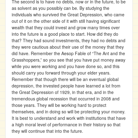
The second is to have no debts, now or in the future, to be
as solvent as you possibly can be. By studying the
individuals who survived the Great Depression, who came
out of it on the other side of it with still having significant
wealth that they could invest and grow many times over
into the future is a good place to start. How did they do
that? They had sound investments, they had no debts and
they were cautious about their use of the money that they
did have. Remember the Aesop Fable of “The Ant and the
Grasshoppers,” so you see that you have put money away
while you were working and you have done so, and this
should carry you forward through your elder years.
Remember that though there will be an eventual global
depression, the invested people have learned a lot from
the Great Depression of 1929, in that era, and in the
tremendous global recession that occurred in 2008 and
those years. They will be working hard to protect
themselves, and in doing so will be protecting your money.
It is best to understand and work with institutions that have
a high moral level of performance in their history so that
they will continue that into the future.