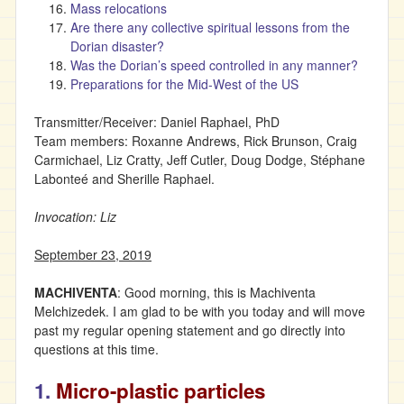
Mass relocations
Are there any collective spiritual lessons from the
Dorian disaster?
Was the Dorian’s speed controlled in any manner?
Preparations for the Mid-West of the US
Transmitter/Receiver: Daniel Raphael, PhD
Team members: Roxanne Andrews, Rick Brunson, Craig
Carmichael, Liz Cratty, Jeff Cutler, Doug Dodge, Stéphane
Labonteé and Sherille Raphael.
Invocation: Liz
September 23, 2019
MACHIVENTA
: Good morning, this is Machiventa
Melchizedek. I am glad to be with you today and will move
past my regular opening statement and go directly into
questions at this time.
1.
Micro-plastic particles