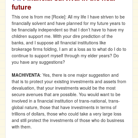
future
This one is from me [Roxie]: All my life I have striven to be
financially solvent and have planned for my future years to
be financially independent so that I don’t have to have my
children support me. With your dire prediction of the
banks, and I suppose all financial institutions like
brokerage firms folding, I am at a loss as to what do I do to
continue to support myself through my elder years? Do
you have any suggestions?
MACHIVENTA
: Yes, there is one major suggestion and
that is to protect your existing investments and assets from
devaluation, that your investments would be the most
secure avenues that are possible. You would want to be
involved in a financial institution of trans-national, trans-
global nature, those that have investments in terms of
trillions of dollars, those who could take a very large loss
and still protect the investments of those who do business
with them.