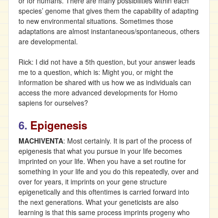
or for humans. There are many possibilities within each
species’ genome that gives them the capability of adapting
to new environmental situations. Sometimes those
adaptations are almost instantaneous/spontaneous, others
are developmental.
Rick: I did not have a 5th question, but your answer leads
me to a question, which is: Might you, or might the
information be shared with us how we as individuals can
access the more advanced developments for Homo
sapiens for ourselves?
6.
Epigenesis
MACHIVENTA
: Most certainly. It is part of the process of
epigenesis that what you pursue in your life becomes
imprinted on your life. When you have a set routine for
something in your life and you do this repeatedly, over and
over for years, it imprints on your gene structure
epigenetically and this oftentimes is carried forward into
the next generations. What your geneticists are also
learning is that this same process imprints progeny who