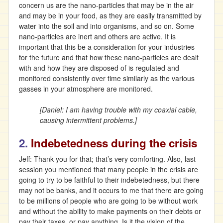
concern us are the nano-particles that may be in the air
and may be in your food, as they are easily transmitted by
water into the soil and into organisms, and so on. Some
nano-particles are inert and others are active. It is
important that this be a consideration for your industries
for the future and that how these nano-particles are dealt
with and how they are disposed of is regulated and
monitored consistently over time similarly as the various
gasses in your atmosphere are monitored.
[Daniel: I am having trouble with my coaxial cable,
causing intermittent problems.]
2.
Indebetedness during the crisis
Jeff: Thank you for that; that’s very comforting. Also, last
session you mentioned that many people in the crisis are
going to try to be faithful to their indebetedness, but there
may not be banks, and it occurs to me that there are going
to be millions of people who are going to be without work
and without the ability to make payments on their debts or
pay their taxes, or pay anything. Is it the vision of the