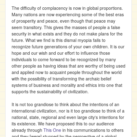
The difficulty of complacency is now in global proportions.
Many nations are now experiencing some of the best eras
of prosperity and peace, even though that peace may
seem transitory. This gives the masses of people a false
security in what exists and they do not make plans for the
future. What we find is this dismal myopia fails to
recognize future generations of your own children. It is our
hope and our wish and our effort to influence those
individuals to come forward to be recognized by many
other people as having ideas that are worthy of being used
and applied now to acquaint people throughout the world
with the possibility of transforming the archaic belief
systems of business and morality and ethics into one that
supports the sustainability of civilization.
It is not too grandiose to think about the intentions of an
international civilization, nor is it too grandiose to think of a
national, state, regional and even large city's intentions for
its existence. We have proposed this to our audience
already through
This One
in his communications to others
and they [were] stunned by the perspective of a global