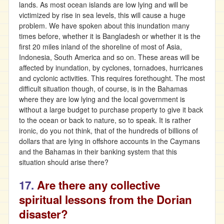
lands. As most ocean islands are low lying and will be
victimized by rise in sea levels, this will cause a huge
problem. We have spoken about this inundation many
times before, whether it is Bangladesh or whether it is the
first 20 miles inland of the shoreline of most of Asia,
Indonesia, South America and so on. These areas will be
affected by inundation, by cyclones, tornadoes, hurricanes
and cyclonic activities. This requires forethought. The most
difficult situation though, of course, is in the Bahamas
where they are low lying and the local government is
without a large budget to purchase property to give it back
to the ocean or back to nature, so to speak. It is rather
ironic, do you not think, that of the hundreds of billions of
dollars that are lying in offshore accounts in the Caymans
and the Bahamas in their banking system that this
situation should arise there?
17.
Are there any collective
spiritual lessons from the Dorian
disaster?