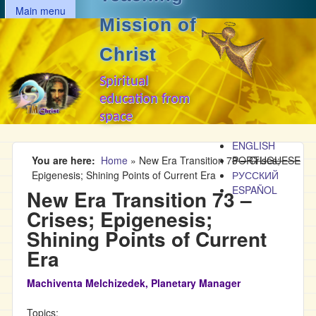
MAIN MENU
Skip to main content
Main menu
Mission of
Christ
Spiritual
education from
space
ENGLISH
You are here
Home
»
New Era Transition 73 – Crises;
PORTUGUESE
Epigenesis; Shining Points of Current Era
РУССКИЙ
ESPAÑOL
New Era Transition 73 –
Crises; Epigenesis;
Shining Points of Current
Era
Machiventa Melchizedek, Planetary Manager
Topics: