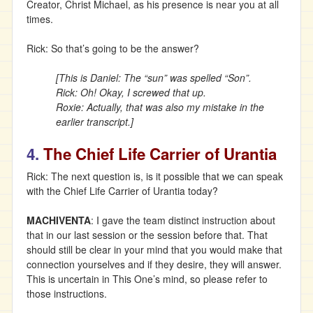
Creator, Christ Michael, as his presence is near you at all
times.
Rick: So that’s going to be the answer?
[This is Daniel: The “sun” was spelled “Son”.
Rick: Oh! Okay, I screwed that up.
Roxie: Actually, that was also my mistake in the
earlier transcript.]
4.
The Chief Life Carrier of Urantia
Rick: The next question is, is it possible that we can speak
with the Chief Life Carrier of Urantia today?
MACHIVENTA
: I gave the team distinct instruction about
that in our last session or the session before that. That
should still be clear in your mind that you would make that
connection yourselves and if they desire, they will answer.
This is uncertain in This One’s mind, so please refer to
those instructions.