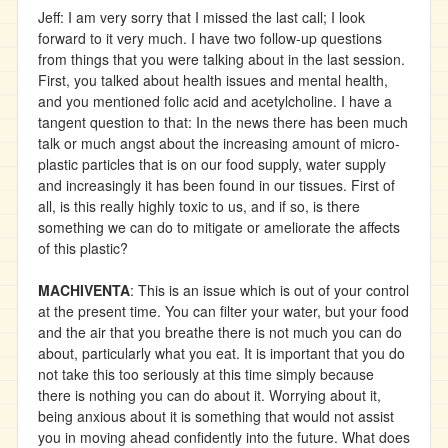
Jeff: I am very sorry that I missed the last call; I look
forward to it very much. I have two follow-up questions
from things that you were talking about in the last session.
First, you talked about health issues and mental health,
and you mentioned folic acid and acetylcholine. I have a
tangent question to that: In the news there has been much
talk or much angst about the increasing amount of micro-
plastic particles that is on our food supply, water supply
and increasingly it has been found in our tissues. First of
all, is this really highly toxic to us, and if so, is there
something we can do to mitigate or ameliorate the affects
of this plastic?
MACHIVENTA
: This is an issue which is out of your control
at the present time. You can filter your water, but your food
and the air that you breathe there is not much you can do
about, particularly what you eat. It is important that you do
not take this too seriously at this time simply because
there is nothing you can do about it. Worrying about it,
being anxious about it is something that would not assist
you in moving ahead confidently into the future. What does