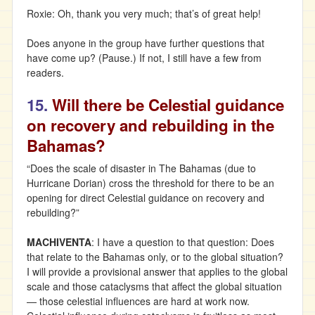
Roxie: Oh, thank you very much; that’s of great help!
Does anyone in the group have further questions that
have come up? (Pause.) If not, I still have a few from
readers.
15.
Will there be Celestial guidance
on recovery and rebuilding in the
Bahamas?
“Does the scale of disaster in The Bahamas (due to
Hurricane Dorian) cross the threshold for there to be an
opening for direct Celestial guidance on recovery and
rebuilding?”
MACHIVENTA
: I have a question to that question: Does
that relate to the Bahamas only, or to the global situation?
I will provide a provisional answer that applies to the global
scale and those cataclysms that affect the global situation
— those celestial influences are hard at work now.