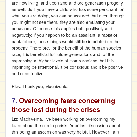
are now living, and upon 2nd and 3rd generation progeny
as well. So if you have a child who has some penchant for
what you are doing, you can be assured that even through
you might not see them, they are also emulating your
behaviors. Of course this applies both positively and
negatively; if you happen to be an assailant, a rapist or
bank robber, these things would still be imprinted on the
progeny. Therefore, for the benefit of the human species
race, it is beneficial for future generations and for the
expressing of higher levels of Homo sapiens that this
imprinting be intentional, it be conscious and it be positive
and constructive.
Rick: Thank you, Machiventa.
7.
Overcoming fears concerning
those lost during the crises
Liz: Machiventa, I’ve been working on overcoming my
fears about the coming crisis. Your last discussion about
this being an ascension was very helpful. However I am