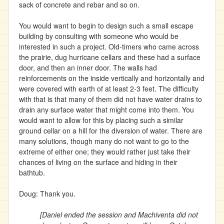
sack of concrete and rebar and so on.
You would want to begin to design such a small escape
building by consulting with someone who would be
interested in such a project. Old-timers who came across
the prairie, dug hurricane cellars and these had a surface
door, and then an inner door. The walls had
reinforcements on the inside vertically and horizontally and
were covered with earth of at least 2-3 feet. The difficulty
with that is that many of them did not have water drains to
drain any surface water that might come into them. You
would want to allow for this by placing such a similar
ground cellar on a hill for the diversion of water. There are
many solutions, though many do not want to go to the
extreme of either one; they would rather just take their
chances of living on the surface and hiding in their
bathtub.
Doug: Thank you.
[Daniel ended the session and Machiventa did not