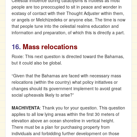
Celestial influence during cataclysms is fruitless as most
people are too preoccupied to sit in peace and wonder in
ecstasy of contact with their Thought Adjuster within them,
or angels or Melchizedeks or anyone else. The time is now
that people tune into the celestial realms education and
information and preparation, of which this is directly a part.
16.
Mass relocations
Roxie: This next question is directed toward the Bahamas,
but it could also be global.
“Given that the Bahamas are faced with necessary mass
relocations (within the country) what policy initiatives or
changes should its government implement to avoid great
social upheavals likely to arise?”
MACHIVENTA
: Thank you for your question. This question
applies to all low lying areas within the first 30 meters of
elevation above an ocean shoreline in vertical height.
There must be a plan for purchasing property from
individuals and forbidding further development on those