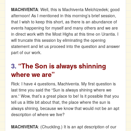
MACHIVENTA
: Well, this is Machiventa Melchizedek; good
afternoon! As I mentioned in this morning’s brief session,
that I wish to keep this short, as there is an abundance of
events happening for myself and many others and we are
in direct work with the Most Highs at this time on Urantia. I
will truncate this session by eliminating the opening
statement and let us proceed into the question and answer
part of our work.
3.
“The Son is always shinning
where we are”
Rick: I have 4 questions, Machiventa. My first question is
last time you said the “Sun is always shining where we
are.” Wow, that’s a great place to be! Is it possible that you
tell us a little bit about that, the place where the sun is
always shining, because we know that would not be an apt
description of where we live?
MACHIVENTA
: (Chuckling.) It is an apt description of our