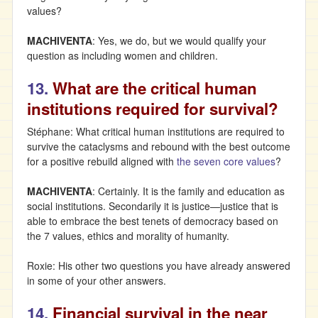
values?
MACHIVENTA
: Yes, we do, but we would qualify your
question as including women and children.
13.
What are the critical human
institutions required for survival?
Stéphane: What critical human institutions are required to
survive the cataclysms and rebound with the best outcome
for a positive rebuild aligned with
the seven core values
?
MACHIVENTA
: Certainly. It is the family and education as
social institutions. Secondarily it is justice—justice that is
able to embrace the best tenets of democracy based on
the 7 values, ethics and morality of humanity.
Roxie: His other two questions you have already answered
in some of your other answers.
14.
Financial survival in the near