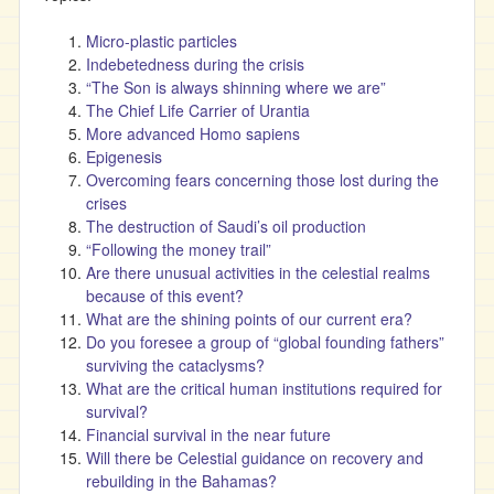
Micro-plastic particles
Indebetedness during the crisis
“The Son is always shinning where we are”
The Chief Life Carrier of Urantia
More advanced Homo sapiens
Epigenesis
Overcoming fears concerning those lost during the
crises
The destruction of Saudi’s oil production
“Following the money trail”
Are there unusual activities in the celestial realms
because of this event?
What are the shining points of our current era?
Do you foresee a group of “global founding fathers”
surviving the cataclysms?
What are the critical human institutions required for
survival?
Financial survival in the near future
Will there be Celestial guidance on recovery and
rebuilding in the Bahamas?