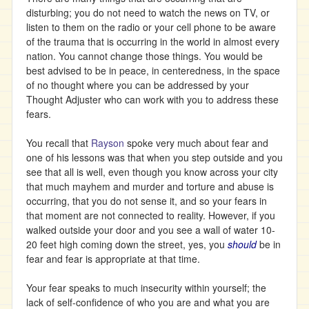
disturbing; you do not need to watch the news on TV, or
listen to them on the radio or your cell phone to be aware
of the trauma that is occurring in the world in almost every
nation. You cannot change those things. You would be
best advised to be in peace, in centeredness, in the space
of no thought where you can be addressed by your
Thought Adjuster who can work with you to address these
fears.
You recall that
Rayson
spoke very much about fear and
one of his lessons was that when you step outside and you
see that all is well, even though you know across your city
that much mayhem and murder and torture and abuse is
occurring, that you do not sense it, and so your fears in
that moment are not connected to reality. However, if you
walked outside your door and you see a wall of water 10-
20 feet high coming down the street, yes, you
should
be in
fear and fear is appropriate at that time.
Your fear speaks to much insecurity within yourself; the
lack of self-confidence of who you are and what you are