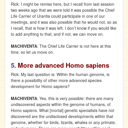
Rick: I might be remiss here, but I recall from last session
two weeks ago that we were told it was possible the Chief
Life Carrier of Urantia could participate in one of our
meetings, and it was also possible that he would not, so as
I recall, that is how it was left. I don’t know if you would like
to add anything to that, and if not, we can move on.
MACHIVENTA
: The Chief Life Carrier is not here at this
time, so let us move on.
5.
More advanced Homo sapiens
Rick: My last question is: Within the human genome, is
there a possibility of other more advanced species
development for Homo sapiens?
MACHIVENTA
: Yes, this is very possible; there are many
undiscovered aspects within the genome of humans, of
Homo sapiens. What [mortal] genetic specialists have not
discovered are the undisclosed developments within that
genome, whether for birds, lizards, whales or any primate,