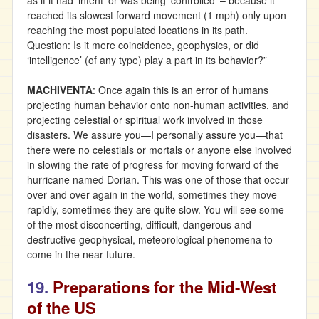
as if it had ‘intent’ or was being ‘controlled’ – because it
reached its slowest forward movement (1 mph) only upon
reaching the most populated locations in its path.
Question: Is it mere coincidence, geophysics, or did
‘intelligence’ (of any type) play a part in its behavior?”
MACHIVENTA
: Once again this is an error of humans
projecting human behavior onto non-human activities, and
projecting celestial or spiritual work involved in those
disasters. We assure you—I personally assure you—that
there were no celestials or mortals or anyone else involved
in slowing the rate of progress for moving forward of the
hurricane named Dorian. This was one of those that occur
over and over again in the world, sometimes they move
rapidly, sometimes they are quite slow. You will see some
of the most disconcerting, difficult, dangerous and
destructive geophysical, meteorological phenomena to
come in the near future.
19.
Preparations for the Mid-West
of the US