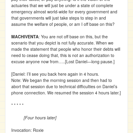
actuaries that we will just be under a state of complete
emergency almost world-wide for every government and
that governments will just take steps to step in and
assume the welfare of people, or am I off base on this?
MACHIVENTA
: You are not off base on this, but the
scenario that you depict is not fully accurate. When we
made the statement that people who honor their debts will
need to cease doing that, this is not an authorization to
excuse anyone now from…..[Lost Daniel—long pause.]
[Daniel: I’ll see you back here again in 4 hours.
Note: We began the morning session and then had to
abort that session due to technical difficulties on Daniel’s
phone connection. We resumed the session 4 hours later.]
* * * * *
[Four hours later]
Invocation: Roxie