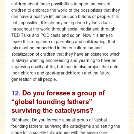
children about these possibilities to open the eyes of
children to embrace the world of the possibilities that they
can have a positive influence upon billions of people. It is
not impossible; it is already being done by individuals
throughout the world through social media and through
TED Talks and POD casts and so on. Now it is time to
make this a regimen of parenting and childrearing, that
this must be embedded in the enculturation and
socialization of children that they have an existence which
is always wanting and needing and yearning to have an
improving quality of life, but then to also project that onto
their children and great-grandchildren and the future
generation of all people.
12.
Do you foresee a group of
“global founding fathers”
surviving the cataclysms?
Stéphane: Do you foresee a small group of “global
founding fathers” surviving the cataclysms and setting the
stage for a society fully aligned with the seven core