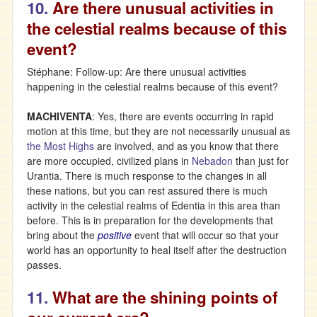
10.
Are there unusual activities in
the celestial realms because of this
event?
Stéphane: Follow-up: Are there unusual activities
happening in the celestial realms because of this event?
MACHIVENTA
: Yes, there are events occurring in rapid
motion at this time, but they are not necessarily unusual as
the Most Highs
are involved, and as you know that there
are more occupied, civilized plans in
Nebadon
than just for
Urantia. There is much response to the changes in all
these nations, but you can rest assured there is much
activity in the celestial realms of Edentia in this area than
before. This is in preparation for the developments that
bring about the
positive
event that will occur so that your
world has an opportunity to heal itself after the destruction
passes.
11.
What are the shining points of