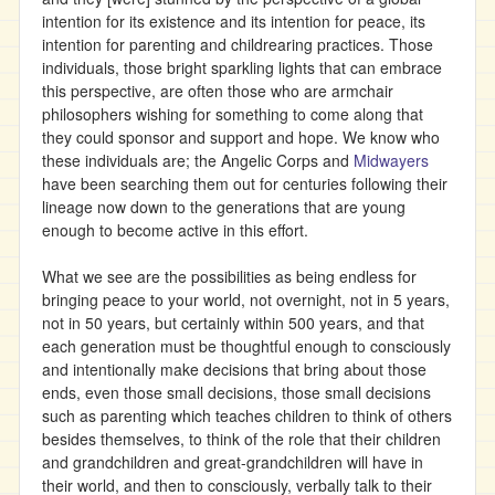
intention for its existence and its intention for peace, its
intention for parenting and childrearing practices. Those
individuals, those bright sparkling lights that can embrace
this perspective, are often those who are armchair
philosophers wishing for something to come along that
they could sponsor and support and hope. We know who
these individuals are; the Angelic Corps and
Midwayers
have been searching them out for centuries following their
lineage now down to the generations that are young
enough to become active in this effort.
What we see are the possibilities as being endless for
bringing peace to your world, not overnight, not in 5 years,
not in 50 years, but certainly within 500 years, and that
each generation must be thoughtful enough to consciously
and intentionally make decisions that bring about those
ends, even those small decisions, those small decisions
such as parenting which teaches children to think of others
besides themselves, to think of the role that their children
and grandchildren and great-grandchildren will have in
their world, and then to consciously, verbally talk to their