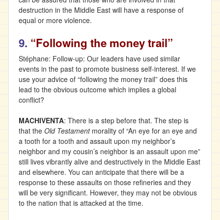
destruction in the Middle East will have a response of
equal or more violence.
9.
“Following the money trail”
Stéphane: Follow-up: Our leaders have used similar
events in the past to promote business self-interest. If we
use your advice of “following the money trail” does this
lead to the obvious outcome which implies a global
conflict?
MACHIVENTA
: There is a step before that. The step is
that the
Old Testament
morality of “An eye for an eye and
a tooth for a tooth and assault upon my neighbor’s
neighbor and my cousin’s neighbor is an assault upon me”
still lives vibrantly alive and destructively in the Middle East
and elsewhere. You can anticipate that there will be a
response to these assaults on those refineries and they
will be very significant. However, they may not be obvious
to the nation that is attacked at the time.