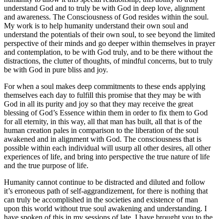
understand God and to truly be with God in deep love, alignment
and awareness. The Consciousness of God resides within the soul.
My work is to help humanity understand their own soul and
understand the potentials of their own soul, to see beyond the limited
perspective of their minds and go deeper within themselves in prayer
and contemplation, to be with God truly, and to be there without the
distractions, the clutter of thoughts, of mindful concerns, but to truly
be with God in pure bliss and joy.
For when a soul makes deep commitments to these ends applying
themselves each day to fulfill this promise that they may be with
God in all its purity and joy so that they may receive the great
blessing of God’s Essence within them in order to fix them to God
for all eternity, in this way, all that man has built, all that is of the
human creation pales in comparison to the liberation of the soul
awakened and in alignment with God. The consciousness that is
possible within each individual will usurp all other desires, all other
experiences of life, and bring into perspective the true nature of life
and the true purpose of life.
Humanity cannot continue to be distracted and diluted and follow
it’s erroneous path of self-aggrandizement, for there is nothing that
can truly be accomplished in the societies and existence of man
upon this world without true soul awakening and understanding. I
have spoken of this in my sessions of late. I have brought you to the