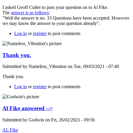
I asked Geoff Cutler to pass your question on to Al Fike.
The
answer is as follows
:
"Well the answer is no. 33 Questions have been accepted. However
we may know the answer to your question already".
Log in
or
register
to post comments
Thank you.
Submitted by
Nameless_Vibration
on
Tue, 09/03/2021 - 07:40
Thank you.
Log in
or
register
to post comments
Al Fike answered -->
Submitted by
Godwin
on
Fri, 26/02/2021 - 09:56
AL Fike