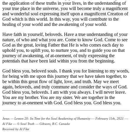
the application of these truths in your lives, in the understanding of
your true place in the universe, you will become truly a magnificent
and wonderful soul expressing itself upon a magnificent Creation of
God which is this world. In this way, you will contribute to the
healing of your world and the awakening of your world.
Have faith in yourself, beloveds. Have a true understanding of your
nature, of who and what you are. Come to know God. Come to see
God as the great, loving Father that He is who comes each day to
uphold you, to uplift you, to nurture you, and to guide you on that
journey of awakening, of at-onement, of truly expressing the
potentials that have been laid within you from the beginning.
God bless you, beloved souls. I thank you for listening to my words,
for being with me upon this journey that we have taken together, to
be within this great flow of light, love, and truth. May we meet
again, beloveds, and truly commune and consider the ways of God.
God bless you, beloveds. I am with you always. I will never leave.
You are my brother. You are my sister. We are together in the
journey to at-onement with God. God bless you. God bless you.
Jesus ― Lesson 20: Its Time for the Soul Awakening of Humanity ― February 11th, 2021 ―
Al Fike ― © Soul Truth ― Gibsons, B.C. Canada
Received by Al Fike