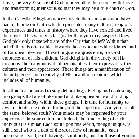
Love, the very Essence of God impregnating their souls with Love
and transforming their souls so that they may be a true child of God.
In the Celestial Kingdom where I reside there are souls who have
had a lifetime on Earth which represented many cultures, religions,
experiences and times in history where they have existed and lived
their lives. This variety is far greater than you may suspect. Does
God pick only those who are of the Christian belief? Within that
belief, there is often a bias towards those who are white-skinned and
of European descent. These things are a gross error, for God
embraces all of His children. God delights in the variety of His
creations, the many individual personalities, their expressions, their
cultures and their appearance. These things are a manifestation of
the uniqueness and creativity of His beautiful creatures which
includes all of humanity.
It is time for the world to stop delineating, dividing and coalescing
into groups that are of like mind and like appearance and finding
comfort and safety within these groups. It is time for humanity to
awaken to its true nature, for beyond the superficial. Are you not all
the same, beloved souls? Your minds may be imprinted by your
experiences in your culture but indeed, the functioning of each
individual is similar. Each soul upon this world, though unique, is
still a soul who is a part of the great flow of humanity, each
possessing a soul, each having a spirit body, and for those of you on