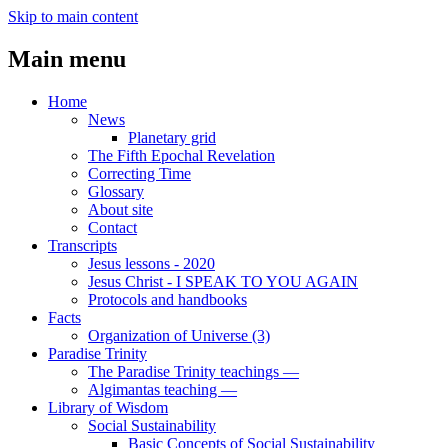
Skip to main content
Main menu
Home
News
Planetary grid
The Fifth Epochal Revelation
Correcting Time
Glossary
About site
Contact
Transcripts
Jesus lessons - 2020
Jesus Christ - I SPEAK TO YOU AGAIN
Protocols and handbooks
Facts
Organization of Universe (3)
Paradise Trinity
The Paradise Trinity teachings ―
Algimantas teaching ―
Library of Wisdom
Social Sustainability
Basic Concepts of Social Sustainability