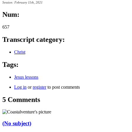
Session: February 11th, 2021
Num:
657
Transcript category:
Christ
Tags:
Jesus lessons
Log in
or
register
to post comments
5 Comments
(No subject)