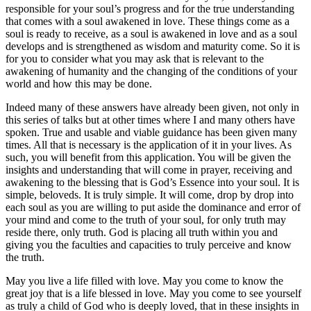
responsible for your soul’s progress and for the true understanding
that comes with a soul awakened in love. These things come as a
soul is ready to receive, as a soul is awakened in love and as a soul
develops and is strengthened as wisdom and maturity come. So it is
for you to consider what you may ask that is relevant to the
awakening of humanity and the changing of the conditions of your
world and how this may be done.
Indeed many of these answers have already been given, not only in
this series of talks but at other times where I and many others have
spoken. True and usable and viable guidance has been given many
times. All that is necessary is the application of it in your lives. As
such, you will benefit from this application. You will be given the
insights and understanding that will come in prayer, receiving and
awakening to the blessing that is God’s Essence into your soul. It is
simple, beloveds. It is truly simple. It will come, drop by drop into
each soul as you are willing to put aside the dominance and error of
your mind and come to the truth of your soul, for only truth may
reside there, only truth. God is placing all truth within you and
giving you the faculties and capacities to truly perceive and know
the truth.
May you live a life filled with love. May you come to know the
great joy that is a life blessed in love. May you come to see yourself
as truly a child of God who is deeply loved, that in these insights in