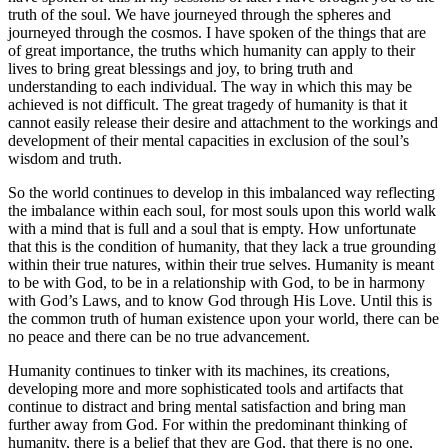
truth of the soul. We have journeyed through the spheres and
journeyed through the cosmos. I have spoken of the things that are
of great importance, the truths which humanity can apply to their
lives to bring great blessings and joy, to bring truth and
understanding to each individual. The way in which this may be
achieved is not difficult. The great tragedy of humanity is that it
cannot easily release their desire and attachment to the workings and
development of their mental capacities in exclusion of the soul’s
wisdom and truth.
So the world continues to develop in this imbalanced way reflecting
the imbalance within each soul, for most souls upon this world walk
with a mind that is full and a soul that is empty. How unfortunate
that this is the condition of humanity, that they lack a true grounding
within their true natures, within their true selves. Humanity is meant
to be with God, to be in a relationship with God, to be in harmony
with God’s Laws, and to know God through His Love. Until this is
the common truth of human existence upon your world, there can be
no peace and there can be no true advancement.
Humanity continues to tinker with its machines, its creations,
developing more and more sophisticated tools and artifacts that
continue to distract and bring mental satisfaction and bring man
further away from God. For within the predominant thinking of
humanity, there is a belief that they are God, that there is no one,