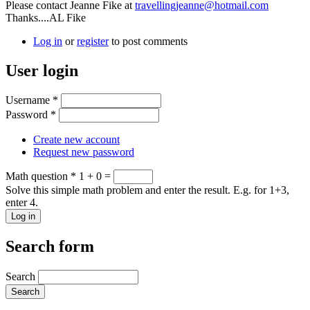
Please contact Jeanne Fike at
travellingjeanne@hotmail.com
Thanks....AL Fike
Log in
or
register
to post comments
User login
Username
*
Password
*
Create new account
Request new password
Math question
*
1 + 0 =
Solve this simple math problem and enter the result. E.g. for 1+3,
enter 4.
Search form
Search