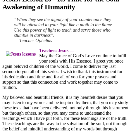
Awakening of Humanity
“When they see the dignity of your countenance they
will be attracted to your light like a moth to the flame.
Use this power of light to teach and serve those who
stumble in darkness”.
— Teacher Ophelius
Teacher: Jesus ―
May the Grace of God’s Love continue to infill
your souls with His Essence. I greet you once
again beloved children of the world. I come to deliver my last
sermon to you all of this series. I wish to thank this instrument for
his dedication and time and for all of you for your prayers and
support so that this connection and work together may come to
fruition.
My beloved and beautiful friends, it is my heartfelt desire that you
may listen to my words and be inspired by them, that you may study
these texts that have been delivered, not only through this instrument
but through others, so that you may come to understand the
teachings which I have put forth, for these teachings are of the truth.
These teachings are the way to the salvation of the soul, not through
the belief and mindful understanding of my words but through