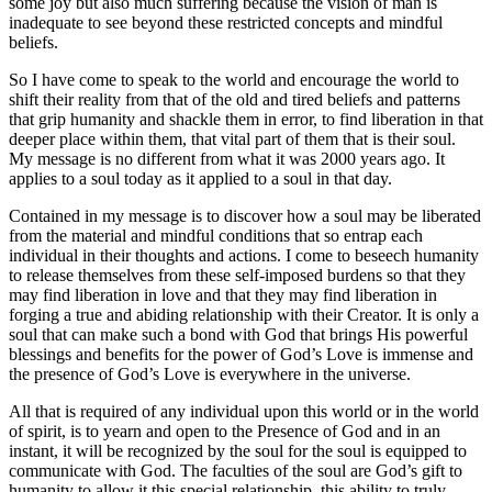
some joy but also much suffering because the vision of man is
inadequate to see beyond these restricted concepts and mindful
beliefs.
So I have come to speak to the world and encourage the world to
shift their reality from that of the old and tired beliefs and patterns
that grip humanity and shackle them in error, to find liberation in that
deeper place within them, that vital part of them that is their soul.
My message is no different from what it was 2000 years ago. It
applies to a soul today as it applied to a soul in that day.
Contained in my message is to discover how a soul may be liberated
from the material and mindful conditions that so entrap each
individual in their thoughts and actions. I come to beseech humanity
to release themselves from these self-imposed burdens so that they
may find liberation in love and that they may find liberation in
forging a true and abiding relationship with their Creator. It is only a
soul that can make such a bond with God that brings His powerful
blessings and benefits for the power of God’s Love is immense and
the presence of God’s Love is everywhere in the universe.
All that is required of any individual upon this world or in the world
of spirit, is to yearn and open to the Presence of God and in an
instant, it will be recognized by the soul for the soul is equipped to
communicate with God. The faculties of the soul are God’s gift to
humanity to allow it this special relationship, this ability to truly