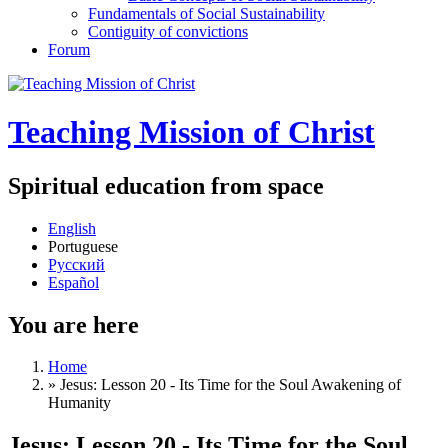
Fundamentals of Social Sustainability
Contiguity of convictions
Forum
Teaching Mission of Christ
Spiritual education from space
English
Portuguese
Русский
Español
You are here
Home
»
Jesus: Lesson 20 - Its Time for the Soul Awakening of
Humanity
Jesus: Lesson 20 - Its Time for the Soul