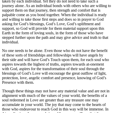
taken by each individual. Yet they do not need to take such a
journey alone. As an individual bonds with others who are willing to
support them on that journey, then strength and comfort that is
palpable come as you bond together. When the individual is ready
and willing to take those first steps and does so in prayer to God
asking for God’s blessings, God’s Love, God’s upliftment and
support, so God will provide for them material support upon this
Earth in the form of loving souls, in the form of those who have
stepped further upon the path and may give advice and truth to that
individual.
No one needs to be alone. Even those who do not have the benefit
of these sorts of friendships and fellowships will have angels by
their side and will have God’s Touch upon them, for each soul who
aspires towards the highest of truths, aspires towards at-onement
with God, aspires for the transformation of their soul through the
blessings of God’s Love will encourage the great outflow of light,
protection, love, angelic comfort and presence, knowing of God’s
Presence with them.
Though these things may not have any material value and are not in
alignment with much of the values of your world, the benefits of a
soul redeemed in Love are greater than any treasure one may
accumulate in your world. The joy that may come to the hearts of
those who endeavour to reach God in this way will be immense. In