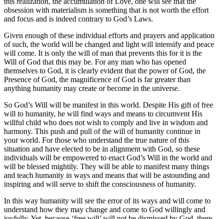
this realization, the accumulation of Love, one will see that the
obsession with materialism is something that is not worth the effort
and focus and is indeed contrary to God’s Laws.
Given enough of these individual efforts and prayers and application
of such, the world will be changed and light will intensify and peace
will come. It is only the will of man that prevents this for it is the
Will of God that this may be. For any man who has opened
themselves to God, it is clearly evident that the power of God, the
Presence of God, the magnificence of God is far greater than
anything humanity may create or become in the universe.
So God’s Will will be manifest in this world. Despite His gift of free
will to humanity, he will find ways and means to circumvent His
willful child who does not wish to comply and live in wisdom and
harmony. This push and pull of the will of humanity continue in
your world. For those who understand the true nature of this
situation and have elected to be in alignment with God, so these
individuals will be empowered to enact God’s Will in the world and
will be blessed mightily. They will be able to manifest many things
and teach humanity in ways and means that will be astounding and
inspiring and will serve to shift the consciousness of humanity.
In this way humanity will see the error of its ways and will come to
understand how they may change and come to God willingly and
joyfully. Yet, because ‘free will’ will not be dismissed by God, there