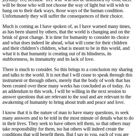
will be those who will not choose the way of light but will wish to
hang on to their dark ways, those ways of the human condition.
Unfortunately they will suffer the consequences of their choice.
Much is coming as I have spoken of, as I have warned many times,
as has been shared by others, that the world is changing and on the
brink of great change. It is time for humanity to consider its choice
and what does indeed lie ahead, what will come for their children
and their children’s children, what is meant to be in this world, and
what it is that humanity is creating out of its blindness, its
stubbornness, its immaturity and its lack of love.
There is much to consider. So this brings to a conclusion my sharing
and talks to the world. It is not that I will cease to speak through this
instrument or through others, merely that the body of work that has
been created over these many weeks has concluded as of today. As
an addendum to this work, I will be willing in the next session to
answer questions that are relevant to the soul and are relevant to the
awakening of humanity to bring about truth and peace and love.
I know that it is the nature of man to have many questions, to seek
many answers and to be told in the most minute of details what to do
in their lives. They seek to have others tell them, so that others may
take responsibility for them, tso hat others will indeed create the
conditions that will benefit them. But I say to you, each of you are