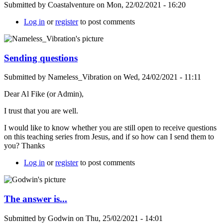
Submitted by
Coastalventure
on
Mon, 22/02/2021 - 16:20
Log in
or
register
to post comments
Sending questions
Submitted by
Nameless_Vibration
on
Wed, 24/02/2021 - 11:11
Dear Al Fike (or Admin),
I trust that you are well.
I would like to know whether you are still open to receive questions
on this teaching series from Jesus, and if so how can I send them to
you? Thanks
Log in
or
register
to post comments
The answer is...
Submitted by
Godwin
on
Thu, 25/02/2021 - 14:01