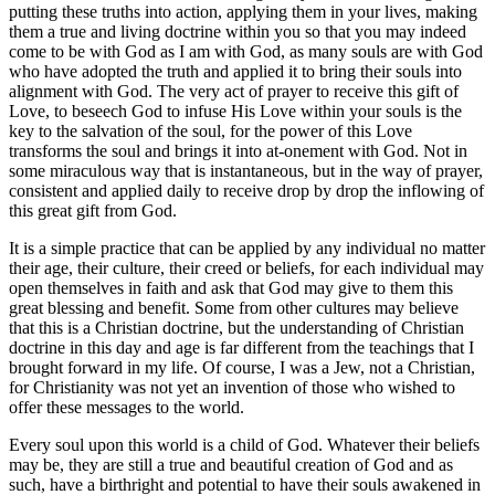
putting these truths into action, applying them in your lives, making
them a true and living doctrine within you so that you may indeed
come to be with God as I am with God, as many souls are with God
who have adopted the truth and applied it to bring their souls into
alignment with God. The very act of prayer to receive this gift of
Love, to beseech God to infuse His Love within your souls is the
key to the salvation of the soul, for the power of this Love
transforms the soul and brings it into at-onement with God. Not in
some miraculous way that is instantaneous, but in the way of prayer,
consistent and applied daily to receive drop by drop the inflowing of
this great gift from God.
It is a simple practice that can be applied by any individual no matter
their age, their culture, their creed or beliefs, for each individual may
open themselves in faith and ask that God may give to them this
great blessing and benefit. Some from other cultures may believe
that this is a Christian doctrine, but the understanding of Christian
doctrine in this day and age is far different from the teachings that I
brought forward in my life. Of course, I was a Jew, not a Christian,
for Christianity was not yet an invention of those who wished to
offer these messages to the world.
Every soul upon this world is a child of God. Whatever their beliefs
may be, they are still a true and beautiful creation of God and as
such, have a birthright and potential to have their souls awakened in