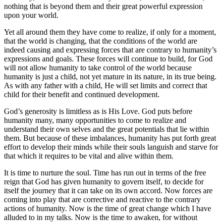
nothing that is beyond them and their great powerful expression
upon your world.
Yet all around them they have come to realize, if only for a moment,
that the world is changing, that the conditions of the world are
indeed causing and expressing forces that are contrary to humanity’s
expressions and goals. These forces will continue to build, for God
will not allow humanity to take control of the world because
humanity is just a child, not yet mature in its nature, in its true being.
As with any father with a child, He will set limits and correct that
child for their benefit and continued development.
God’s generosity is limitless as is His Love. God puts before
humanity many, many opportunities to come to realize and
understand their own selves and the great potentials that lie within
them. But because of these imbalances, humanity has put forth great
effort to develop their minds while their souls languish and starve for
that which it requires to be vital and alive within them.
It is time to nurture the soul. Time has run out in terms of the free
reign that God has given humanity to govern itself, to decide for
itself the journey that it can take on its own accord. Now forces are
coming into play that are corrective and reactive to the contrary
actions of humanity. Now is the time of great change which I have
alluded to in my talks. Now is the time to awaken, for without