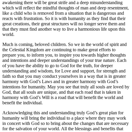
awakening there will be great strife and a deep misunderstanding
which will reflect the mindful thoughts of man and deep resentment,
like a child who is removed from a situation that is dangerous and
reacts with frustration. So it is with humanity as they find that their
great creations, their great structures will no longer serve them and
that they must find another way to live a harmonious life upon this
world.
Much is coming, beloved children. So we in the world of spirit and
the Celestial Kingdom are continuing to make great efforts to
prepare you, to inform you, to inspire you towards higher thoughts
and intentions and deeper understandings of your true nature. Each
of you have the ability to go to God for the truth, for deeper
understanding and wisdom, for Love and support, for strength and
faith so that you may conduct yourselves in a way that is in greater
harmony with God’s Laws and in greater harmony with God’s
intentions for humanity. May you see that truly all souls are loved by
God, that all souls are unique, and that each road that is taken in
harmony with God’s Will is a road that will benefit the world and
benefit the individual.
Acknowledging this and understanding truly God’s great plan for
humanity will bring the individual to a place where they may work
in concert with God so to bring about the changes that are necessary
for the salvation of your world. All the blessings and benefits that