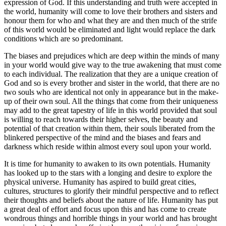
expression of God. If this understanding and truth were accepted in
the world, humanity will come to love their brothers and sisters and
honour them for who and what they are and then much of the strife
of this world would be eliminated and light would replace the dark
conditions which are so predominant.
The biases and prejudices which are deep within the minds of many
in your world would give way to the true awakening that must come
to each individual. The realization that they are a unique creation of
God and so is every brother and sister in the world, that there are no
two souls who are identical not only in appearance but in the make-
up of their own soul. All the things that come from their uniqueness
may add to the great tapestry of life in this world provided that soul
is willing to reach towards their higher selves, the beauty and
potential of that creation within them, their souls liberated from the
blinkered perspective of the mind and the biases and fears and
darkness which reside within almost every soul upon your world.
It is time for humanity to awaken to its own potentials. Humanity
has looked up to the stars with a longing and desire to explore the
physical universe. Humanity has aspired to build great cities,
cultures, structures to glorify their mindful perspective and to reflect
their thoughts and beliefs about the nature of life. Humanity has put
a great deal of effort and focus upon this and has come to create
wondrous things and horrible things in your world and has brought