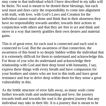
may come to that individual which I have described in my talks will
be theirs. No soul is meant to be denied these blessings, but each
soul must and does carry the responsibility to come into alignment
with truth, with love, with God’s Laws and Creation for the
individual cannot stand alone and think that in their aloneness they
have no responsibility towards another, towards their actions in
conjunction with others and that they are free to act and think and
move in a way that merely gratifies their own desires and material
gains.
This is of great error, for each soul is connected and each soul is
connected to God. But the awareness of that connection, the
awareness of this bond is so deeply hidden within the individual that
it is extremely difficult for them to understand and acknowledge this.
For those of you who do understand and acknowledge their
relationship with God and their deep bond with humanity, I say,
express these things with every breath and have compassion for
your brothers and sisters who are lost to this truth and have great
resistance and fear to delve deep within them for they sense a great
vulnerability in this.
As the brittle structure of error falls away, as many souls come
further towards truth and understanding and love, the journey
towards truth and towards the soul is the greatest journey that any
individual may take in their life. It is a journey that is meant to be