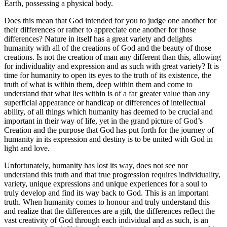
Earth, possessing a physical body.
Does this mean that God intended for you to judge one another for
their differences or rather to appreciate one another for those
differences? Nature in itself has a great variety and delights
humanity with all of the creations of God and the beauty of those
creations. Is not the creation of man any different than this, allowing
for individuality and expression and as such with great variety? It is
time for humanity to open its eyes to the truth of its existence, the
truth of what is within them, deep within them and come to
understand that what lies within is of a far greater value than any
superficial appearance or handicap or differences of intellectual
ability, of all things which humanity has deemed to be crucial and
important in their way of life, yet in the grand picture of God’s
Creation and the purpose that God has put forth for the journey of
humanity in its expression and destiny is to be united with God in
light and love.
Unfortunately, humanity has lost its way, does not see nor
understand this truth and that true progression requires individuality,
variety, unique expressions and unique experiences for a soul to
truly develop and find its way back to God. This is an important
truth. When humanity comes to honour and truly understand this
and realize that the differences are a gift, the differences reflect the
vast creativity of God through each individual and as such, is an