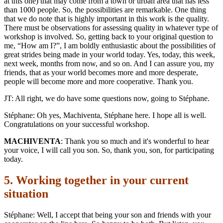
at this one) that may come from a town or urban area that has less
than 1000 people. So, the possibilities are remarkable. One thing
that we do note that is highly important in this work is the quality.
There must be observations for assessing quality in whatever type of
workshop is involved. So, getting back to your original question to
me, “How am I?”, I am boldly enthusiastic about the possibilities of
great strides being made in your world today. Yes, today, this week,
next week, months from now, and so on. And I can assure you, my
friends, that as your world becomes more and more desperate,
people will become more and more cooperative. Thank you.
JT: All right, we do have some questions now, going to Stéphane.
Stéphane: Oh yes, Machiventa, Stéphane here. I hope all is well.
Congratulations on your successful workshop.
MACHIVENTA
: Thank you so much and it's wonderful to hear
your voice, I will call you son. So, thank you, son, for participating
today.
5. Working together in your current
situation
Stéphane: Well, I accept that being your son and friends with your