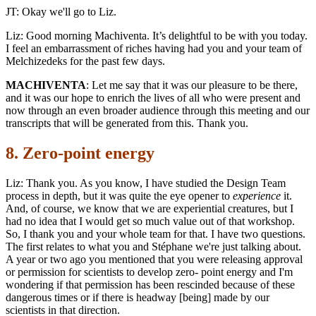
JT: Okay we'll go to Liz.
Liz: Good morning Machiventa. It’s delightful to be with you today.
I feel an embarrassment of riches having had you and your team of
Melchizedeks for the past few days.
MACHIVENTA
: Let me say that it was our pleasure to be there,
and it was our hope to enrich the lives of all who were present and
now through an even broader audience through this meeting and our
transcripts that will be generated from this. Thank you.
8. Zero-point energy
Liz: Thank you. As you know, I have studied the Design Team
process in depth, but it was quite the eye opener to
experience
it.
And, of course, we know that we are experiential creatures, but I
had no idea that I would get so much value out of that workshop.
So, I thank you and your whole team for that. I have two questions.
The first relates to what you and Stéphane we're just talking about.
A year or two ago you mentioned that you were releasing approval
or permission for scientists to develop zero- point energy and I'm
wondering if that permission has been rescinded because of these
dangerous times or if there is headway [being] made by our
scientists in that direction.