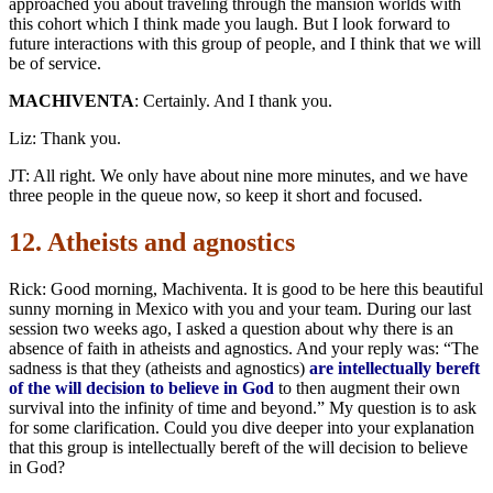
approached you about traveling through the mansion worlds with
this cohort which I think made you laugh. But I look forward to
future interactions with this group of people, and I think that we will
be of service.
MACHIVENTA
: Certainly. And I thank you.
Liz: Thank you.
JT: All right. We only have about nine more minutes, and we have
three people in the queue now, so keep it short and focused.
12. Atheists and agnostics
Rick: Good morning, Machiventa. It is good to be here this beautiful
sunny morning in Mexico with you and your team. During our last
session two weeks ago, I asked a question about why there is an
absence of faith in atheists and agnostics. And your reply was: “The
sadness is that they (atheists and agnostics)
are intellectually bereft
of the will decision to believe in God
to then augment their own
survival into the infinity of time and beyond.” My question is to ask
for some clarification. Could you dive deeper into your explanation
that this group is intellectually bereft of the will decision to believe
in God?