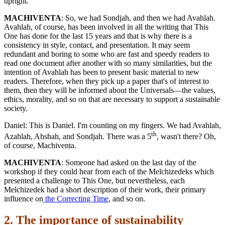
upright.
MACHIVENTA
: So, we had Sondjah, and then we had Avahlah.
Avahlah, of course, has been involved in all the writing that This
One has done for the last 15 years and that is why there is a
consistency in style, contact, and presentation. It may seem
redundant and boring to some who are fast and speedy readers to
read one document after another with so many similarities, but the
intention of Avahlah has been to present basic material to new
readers. Therefore, when they pick up a paper that's of interest to
them, then they will be informed about the Universals—the values,
ethics, morality, and so on that are necessary to support a sustainable
society.
Daniel: This is Daniel. I'm counting on my fingers. We had Avahlah,
th
Azahlah, Ahshah, and Sondjah. There was a 5
, wasn't there? Oh,
of course, Machiventa.
MACHIVENTA
: Someone had asked on the last day of the
workshop if they could hear from each of the Melchizedeks which
presented a challenge to This One, but nevertheless, each
Melchizedek had a short description of their work, their primary
influence on
the Correcting Time
, and so on.
2. The importance of sustainability