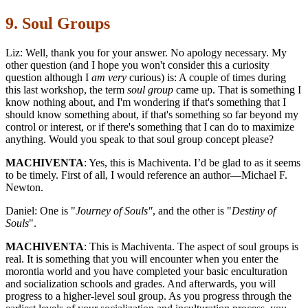
9. Soul Groups
Liz: Well, thank you for your answer. No apology necessary. My
other question (and I hope you won't consider this a curiosity
question although I
am very
curious) is: A couple of times during
this last workshop, the term
soul group
came up. That is something I
know nothing about, and I'm wondering if that's something that I
should know something about, if that's something so far beyond my
control or interest, or if there's something that I can do to maximize
anything. Would you speak to that soul group concept please?
MACHIVENTA
: Yes, this is Machiventa. I’d be glad to as it seems
to be timely. First of all, I would reference an author—Michael F.
Newton.
Daniel: One is "
Journey of Souls"
, and the other is "
Destiny of
Souls
".
MACHIVENTA
: This is Machiventa. The aspect of soul groups is
real. It is something that you will encounter when you enter the
morontia world and you have completed your basic enculturation
and socialization schools and grades. And afterwards, you will
progress to a higher-level soul group. As you progress through the