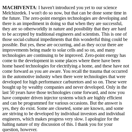
MACHIVENTA
: I haven't introduced you yet to our science
Melchizedek. I won't do so now, but that can be done some time in
the future. The zero-point energies technologies are developing and
there is an impediment in doing so that when they are successful,
they are so otherworldly in nature and possibility that they are hard
to be accepted by traditional engineers and scientists. This is one of
those social-cultural impediments that this wonderful thing could be
possible. But yes, these are occurring, and as they occur there are
improvements being made to solar cells and so on, and many
technologies are continuing to be improved. Zero-point energy has
come to the development in some places where there have been
home based technologies for electrifying a home, and these have not
come forward as you are aware. You recall the trauma that occurred
in the automotive industry when there were technologies that were
developed for high performance carburetors and so on. These were
bought up by wealthy companies and never developed. Only in the
last 50 years have those technologies come forward, and now you
have computer driven injector systems which are highly efficient
and can be programmed for various occasions. But the answer is
yes, they do exist. Some are closeted, some are known, and some
are striving to be developed by individual investors and individual
engineers, which makes progress very slow. I apologize for the
halting nature of my discussion of this. I thank you for your
question, however.