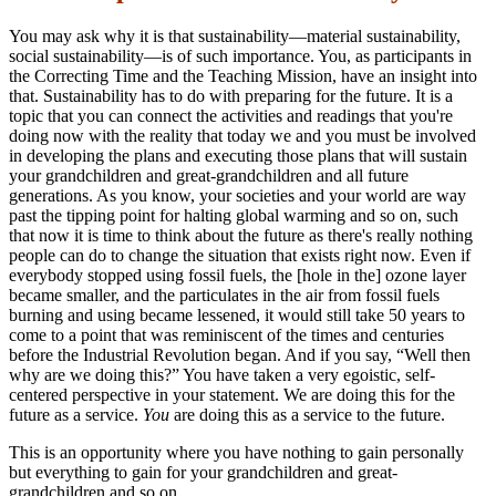
You may ask why it is that sustainability—material sustainability,
social sustainability—is of such importance. You, as participants in
the Correcting Time and the Teaching Mission, have an insight into
that. Sustainability has to do with preparing for the future. It is a
topic that you can connect the activities and readings that you're
doing now with the reality that today we and you must be involved
in developing the plans and executing those plans that will sustain
your grandchildren and great-grandchildren and all future
generations. As you know, your societies and your world are way
past the tipping point for halting global warming and so on, such
that now it is time to think about the future as there's really nothing
people can do to change the situation that exists right now. Even if
everybody stopped using fossil fuels, the [hole in the] ozone layer
became smaller, and the particulates in the air from fossil fuels
burning and using became lessened, it would still take 50 years to
come to a point that was reminiscent of the times and centuries
before the Industrial Revolution began. And if you say, “Well then
why are we doing this?” You have taken a very egoistic, self-
centered perspective in your statement. We are doing this for the
future as a service.
You
are doing this as a service to the future.
This is an opportunity where you have nothing to gain personally
but everything to gain for your grandchildren and great-
grandchildren and so on.