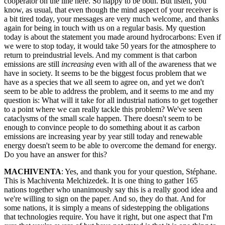
cooperator on the line here. So happy to be both. But listen, you
know, as usual, that even though the mind aspect of your receiver is
a bit tired today, your messages are very much welcome, and thanks
again for being in touch with us on a regular basis. My question
today is about the statement you made around hydrocarbons: Even if
we were to stop today, it would take 50 years for the atmosphere to
return to preindustrial levels. And my comment is that carbon
emissions are still
increasing
even with all of the awareness that we
have in society. It seems to be the biggest focus problem that we
have as a species that we all seem to agree on, and yet we don't
seem to be able to address the problem, and it seems to me and my
question is: What will it take for all industrial nations to get together
to a point where we can really tackle this problem? We've seen
cataclysms of the small scale happen. There doesn't seem to be
enough to convince people to do something about it as carbon
emissions are increasing year by year still today and renewable
energy doesn't seem to be able to overcome the demand for energy.
Do you have an answer for this?
MACHIVENTA
: Yes, and thank you for your question, Stéphane.
This is Machiventa Melchizedek. It is one thing to gather 165
nations together who unanimously say this is a really good idea and
we're willing to sign on the paper. And so, they do that. And for
some nations, it is simply a means of sidestepping the obligations
that technologies require. You have it right, but one aspect that I'm