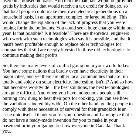
used on a household basis. And that the materials would be provided
gratis by industries that would receive a tax credit for doing so, so
that local people could make their own electrical generations on a
household basis, in an apartment complex, or large building. This
would change the equation of the lack of progress that you were
hoping for in the pollutants. You could see a huge change within one
year. Is that possible? Is it feasible? There are theoretical engineers
who work with such technologies who say it is possible, and that it
hasn't been profitable enough to replace older technologies for
companies that still are deeply invested in those old technologies to
continue making their profits.
So, there are many levels of conflict going on in your world today.
You have some nations that barely even have electricity in their
major cities, and yet there are other local communities that are run
totally and solely on solar electricity. Interesting, isn't it? And so how
that becomes worldwide—the best solutions, the best technologies
are quite difficult. And when you have indigenous people still
burning cow dung to heat their pots for cooking, you can see how
the variation is incredibly wide. On the other hand, getting people to
comply with these necessities of survival for their grandkids is an
issue unto itself. I thank you for your question and I apologize that I
do not have a ready-made invention for you to make in your
basement or in your garage to show everyone in Canada. Thank
you.