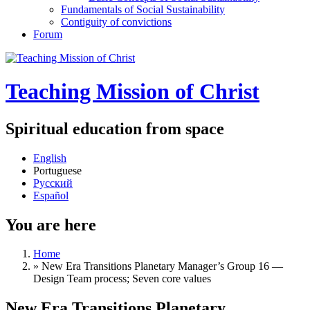
Fundamentals of Social Sustainability
Contiguity of convictions
Forum
Teaching Mission of Christ
Spiritual education from space
English
Portuguese
Русский
Español
You are here
Home
»
New Era Transitions Planetary Manager’s Group 16 —
Design Team process; Seven core values
New Era Transitions Planetary