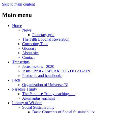
Skip to main content
Main menu
Home
News
Planetary grid
The Fifth Epochal Revelation
Correcting Time
Glossary
About site
Contact
Transcripts
Jesus lessons - 2020
Jesus Christ - I SPEAK TO YOU AGAIN
Protocols and handbooks
Facts
Organization of Universe (3)
Paradise Trinity
The Paradise Trinity teachings ―
Algimantas teaching ―
Library of Wisdom
Social Sustainability
Basic Concepts of Social Sustainability