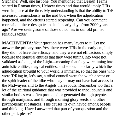
Stéphane: Well, one last one. You mentioned that Design Teams
started in Roman times, Hebrew times and that would imply T/Rs
were in place at the time. My understanding is that the ability to T/R
increased tremendously in the mid 80's when the adjudication
happened, and the circuits started reopening. Can you comment
more about these design teams in the early days from 2000 years
ago? Are we seeing some of those outcomes in our old printed
religious texts?
MACHIVENTA
: Your question has many layers to it. Let me
answer the primary one. Yes, there were T/Rs in the early era, but
they did not have the efficacy, and they were not efficacious simply
because the spiritual entities that they were tuning into were not
validated as being of the Light—meaning that they were tuning into
animistic entities, magical entities, and so on. The clarity which the
adjudication brought to your world is immense, so that the ones who
were T/Ring in, let's say, a tribal council were the witch doctor or
the spirit leader of the tribe who may or may not have had access to
the Midwayers and to the Angels thereabouts. Remember too that a
lot of the spiritual guidance that was provided to tribal councils and
similar bodies was often promoted or generated through peyote,
through marijuana, and through morning glory seeds and other
psychogenic substances. This causes its own havoc among people
and thinking. Have I answered that part of your question and the
other part, please?