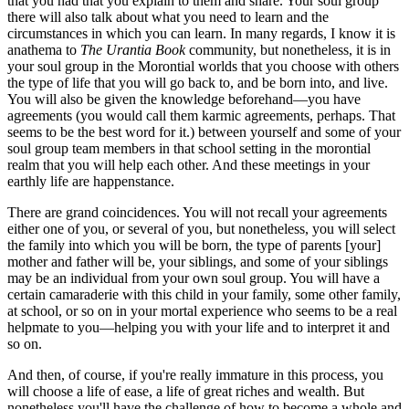
that you had that you explain to them and share. Your soul group
there will also talk about what you need to learn and the
circumstances in which you can learn. In many regards, I know it is
anathema to
The Urantia Book
community, but nonetheless, it is in
your soul group in the Morontial worlds that you choose with others
the type of life that you will go back to, and be born into, and live.
You will also be given the knowledge beforehand—you have
agreements (you would call them karmic agreements, perhaps. That
seems to be the best word for it.) between yourself and some of your
soul group team members in that school setting in the morontial
realm that you will help each other. And these meetings in your
earthly life are happenstance.
There are grand coincidences. You will not recall your agreements
either one of you, or several of you, but nonetheless, you will select
the family into which you will be born, the type of parents [your]
mother and father will be, your siblings, and some of your siblings
may be an individual from your own soul group. You will have a
certain camaraderie with this child in your family, some other family,
at school, or so on in your mortal experience who seems to be a real
helpmate to you—helping you with your life and to interpret it and
so on.
And then, of course, if you're really immature in this process, you
will choose a life of ease, a life of great riches and wealth. But
nonetheless you'll have the challenge of how to become a whole and