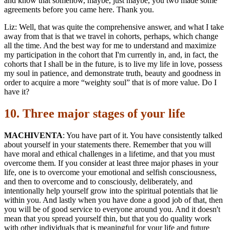
and know that somehow, maybe, just maybe, you two made some
agreements before you came here. Thank you.
Liz: Well, that was quite the comprehensive answer, and what I take
away from that is that we travel in cohorts, perhaps, which change
all the time. And the best way for me to understand and maximize
my participation in the cohort that I'm currently in, and, in fact, the
cohorts that I shall be in the future, is to live my life in love, possess
my soul in patience, and demonstrate truth, beauty and goodness in
order to acquire a more “weighty soul” that is of more value. Do I
have it?
10. Three major stages of your life
MACHIVENTA
: You have part of it. You have consistently talked
about yourself in your statements there. Remember that you will
have moral and ethical challenges in a lifetime, and that you must
overcome them. If you consider at least three major phases in your
life, one is to overcome your emotional and selfish consciousness,
and then to overcome and to consciously, deliberately, and
intentionally help yourself grow into the spiritual potentials that lie
within you. And lastly when you have done a good job of that, then
you will be of good service to everyone around you. And it doesn't
mean that you spread yourself thin, but that you do quality work
with other individuals that is meaningful for your life and future