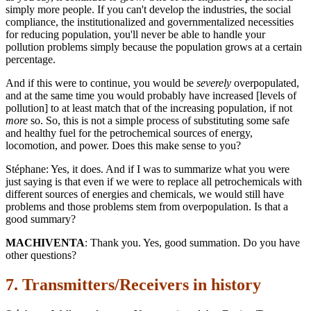
simply more people. If you can't develop the industries, the social
compliance, the institutionalized and governmentalized necessities
for reducing population, you'll never be able to handle your
pollution problems simply because the population grows at a certain
percentage.
And if this were to continue, you would be
severely
overpopulated,
and at the same time you would probably have increased [levels of
pollution] to at least match that of the increasing population, if not
more
so. So, this is not a simple process of substituting some safe
and healthy fuel for the petrochemical sources of energy,
locomotion, and power. Does this make sense to you?
Stéphane: Yes, it does. And if I was to summarize what you were
just saying is that even if we were to replace all petrochemicals with
different sources of energies and chemicals, we would still have
problems and those problems stem from overpopulation. Is that a
good summary?
MACHIVENTA
: Thank you. Yes, good summation. Do you have
other questions?
7. Transmitters/Receivers in history