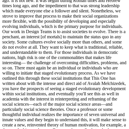
ago. It is not new. It was begun during Roman times and Hebrew
times long ago, and the impediment to that was strong leadership
which made everyone else a follower and silent. Nonetheless, we
strove to improve that process to make their social organizations
more flexible, with the possibility of developing and especially
evolving individuals, which is the primary purpose for individuals.
Our work in Design Teams is to assist societies to evolve. There is a
penchant, an interest [of mortals] to maintain the status quo in any
society. Some cultures evolve socially more than others, and some
do not evolve at all. They want to keep what is traditional, reliable,
and understandable to them. For those individuals in democratic
nations, high risk is one of the commonalities that makes life
interesting— the challenge of overcoming difficulties, problems, and
so on. There must again be an individual or individuals who are
willing to initiate that staged evolutionary process. As we have
outlined this through these social institutions that This One has
written about with the intense and direct aid of Avalah Melchizedek,
you have the prospects of seeing a staged evolutionary development
within social institutions, and eventually you'll see this as well in
academia with the interest in reinterpreting and reframing of the
social sciences—each of the major social science areas—and
particularly social science theories. Once a professor or some
thoughtful individual realizes the importance of seven universal and
innate values and they begin to understand this, it will make sense to
create a new, reinvented theory of human motivation, for example, a