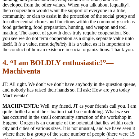
developed from the other values. When you talk about [equality],
then cooperation would want the support of everyone in a tribe,
community, or clan to assist in the protection of the social group and
for other central chores and functions within the community such as
food gathering, food preparation, hunting, and weapon and tool
making. The aspect of growth does truly require cooperation. So,
you see we do not term cooperation as a single, separate value unto
itself. It
is
a value, most
definitely
it is a value, as it is important to
the conduct of human existence in social organizations. Thank you.
4. “I am BOLDLY enthusiastic!”—
Machiventa
JT: All right. We don't we don't have anybody in the question queue,
and nobody has raised their hands so, I'll ask: How are you today
Machiventa?
MACHIVENTA
: Well, my friend, JT as your friends call you, I am
quite thrilled about the situation that I see unfolding. What we see
has occurred in the small community attraction of the workshop in
Eugene, Oregon is an example of the potential that lies within each
city and cities of various sizes. It is not unusual, and we have seen it
where there is a group of the same number of people (there were 15