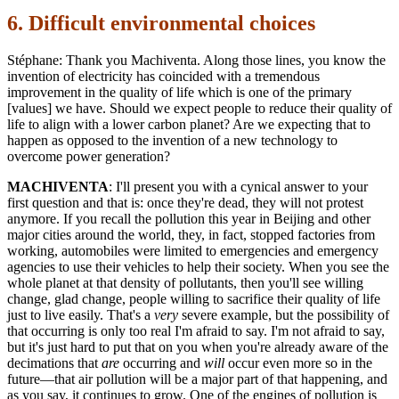
6. Difficult environmental choices
Stéphane: Thank you Machiventa. Along those lines, you know the
invention of electricity has coincided with a tremendous
improvement in the quality of life which is one of the primary
[values] we have. Should we expect people to reduce their quality of
life to align with a lower carbon planet? Are we expecting that to
happen as opposed to the invention of a new technology to
overcome power generation?
MACHIVENTA
: I'll present you with a cynical answer to your
first question and that is: once they're dead, they will not protest
anymore. If you recall the pollution this year in Beijing and other
major cities around the world, they, in fact, stopped factories from
working, automobiles were limited to emergencies and emergency
agencies to use their vehicles to help their society. When you see the
whole planet at that density of pollutants, then you'll see willing
change, glad change, people willing to sacrifice their quality of life
just to live easily. That's a
very
severe example, but the possibility of
that occurring is only too real I'm afraid to say. I'm not afraid to say,
but it's just hard to put that on you when you're already aware of the
decimations that
are
occurring and
will
occur even more so in the
future—that air pollution will be a major part of that happening, and
as you say, it continues to grow. One of the engines of pollution is