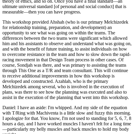
theory of ethics, and so on. Once you have a final standard—an
ultimate universal standard [of personal and social conduct] that is
measurable—then you can have progress.
This workshop provided Ahshah (who is our primary Melchizedek
for relationship training, preparation, and development) an
opportunity to see what was going on within the teams. The
differences between the two teams were significant which allowed
him and his assistants to observe and understand what was going on,
and with the benefit of future training, to assist individuals on how
to overcome resistance in the team and how to slow down the rapid-
racing movement in that Design Team process in other cases. Of
course, Sondjah was there, and was primary to assisting the teams
through This One as a T/R and team consultant. This will continue
to receive additional improvements in how this workshop is
developed and constructed. Azahlah, who is the primary
Melchizedek among several, who is involved in the execution of
plans, was there to see how the planning was executed and also to
assist in the execution of the planning that went into this workshop.
Daniel: I have an aside: I'm whipped. And my side of the equation
with T/Ring with Machiventa is a little slow and fuzzy this morning.
I apologize for that. You know, I'm not used to standing for 5, 6, 7, 8
hours a day, and I have worked muscles I haven't felt for a long time
—particularly my belly muscles and back muscles to hold my body