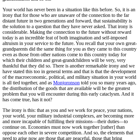
Your world has never been in a situation like this before. So, it is an
irony that for those who are unaware of the connection to the far
distant future in two generations and forward, that sustainability is
the solution to a question that they have never asked. That irony is
considerable. Making the connection to the future without reward
today is an incredible feat of both imagination and self-imposed
altruism in your service to the future. You recall that your own great-
grandparents did the same thing for you as they came to this country
even as those from other nations come to this country today for
which their children and great-grandchildren will be very, very
thankful that they did so. There is another remarkable irony and we
have stated this too in general terms and that is that the development
of the macroeconomic, political, and military situation in your world
is all tied together, and as
Monjoronson
told you so many years ago,
the distribution of the goods that are available will be the greatest
problem that you will encounter during this early cataclysm. And it
has come true, has it not?
The irony is this: that as you and we work for peace, your nations,
your world, your military industrial complexes, are becoming more
and more incapable of fulfilling their missions—their duties—to
continue on. Economies must now work together [rather] than
oppose each other in severe competition. And so, the elements that
need to arise now are those that are peaceful, those that bring