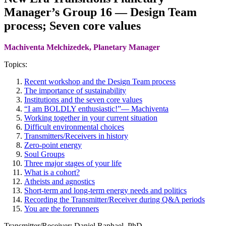
Manager’s Group 16 — Design Team
process; Seven core values
Machiventa Melchizedek, Planetary Manager
Topics:
Recent workshop and the Design Team process
The importance of sustainability
Institutions and the seven core values
“I am BOLDLY enthusiastic!”— Machiventa
Working together in your current situation
Difficult environmental choices
Transmitters/Receivers in history
Zero-point energy
Soul Groups
Three major stages of your life
What is a cohort?
Atheists and agnostics
Short-term and long-term energy needs and politics
Recording the Transmitter/Receiver during Q&A periods
You are the forerunners
Transmitter/Receiver: Daniel Raphael, PhD