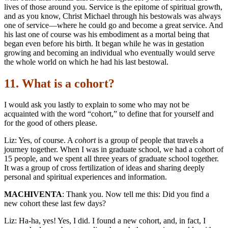
lives of those around you. Service is the epitome of spiritual growth,
and as you know, Christ Michael through his bestowals was always
one of service—where he could go and become a great service. And
his last one of course was his embodiment as a mortal being that
began even before his birth. It began while he was in gestation
growing and becoming an individual who eventually would serve
the whole world on which he had his last bestowal.
11. What is a cohort?
I would ask you lastly to explain to some who may not be
acquainted with the word “cohort,” to define that for yourself and
for the good of others please.
Liz: Yes, of course. A
cohort
is a group of people that travels a
journey together. When I was in graduate school, we had a cohort of
15 people, and we spent all three years of graduate school together.
It was a group of cross fertilization of ideas and sharing deeply
personal and spiritual experiences and information.
MACHIVENTA
: Thank you. Now tell me this: Did you find a
new cohort these last few days?
Liz: Ha-ha, yes! Yes, I did. I found a new cohort, and, in fact, I