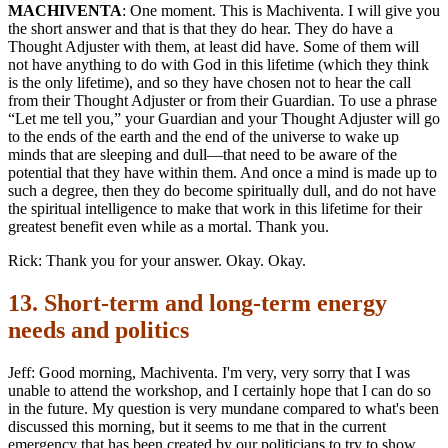
MACHIVENTA
: One moment. This is Machiventa. I will give you
the short answer and that is that they do hear. They do have a
Thought Adjuster with them, at least did have. Some of them will
not have anything to do with God in this lifetime (which they think
is the only lifetime), and so they have chosen not to hear the call
from their Thought Adjuster or from their Guardian. To use a phrase
“Let me tell you,” your Guardian and your Thought Adjuster will go
to the ends of the earth and the end of the universe to wake up
minds that are sleeping and dull—that need to be aware of the
potential that they have within them. And once a mind is made up to
such a degree, then they do become spiritually dull, and do not have
the spiritual intelligence to make that work in this lifetime for their
greatest benefit even while as a mortal. Thank you.
Rick: Thank you for your answer. Okay. Okay.
13. Short-term and long-term energy
needs and politics
Jeff: Good morning, Machiventa. I'm very, very sorry that I was
unable to attend the workshop, and I certainly hope that I can do so
in the future. My question is very mundane compared to what's been
discussed this morning, but it seems to me that in the current
emergency that has been created by our politicians to try to show