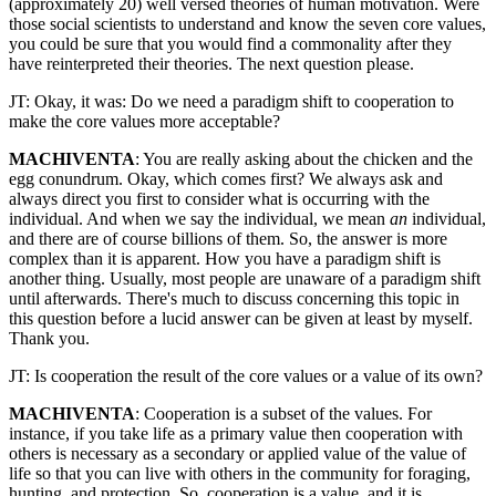
(approximately 20) well versed theories of human motivation. Were
those social scientists to understand and know the seven core values,
you could be sure that you would find a commonality after they
have reinterpreted their theories. The next question please.
JT: Okay, it was: Do we need a paradigm shift to cooperation to
make the core values more acceptable?
MACHIVENTA
: You are really asking about the chicken and the
egg conundrum. Okay, which comes first? We always ask and
always direct you first to consider what is occurring with the
individual. And when we say the individual, we mean
an
individual,
and there are of course billions of them. So, the answer is more
complex than it is apparent. How you have a paradigm shift is
another thing. Usually, most people are unaware of a paradigm shift
until afterwards. There's much to discuss concerning this topic in
this question before a lucid answer can be given at least by myself.
Thank you.
JT: Is cooperation the result of the core values or a value of its own?
MACHIVENTA
: Cooperation is a subset of the values. For
instance, if you take life as a primary value then cooperation with
others is necessary as a secondary or applied value of the value of
life so that you can live with others in the community for foraging,
hunting, and protection. So, cooperation is a value, and it is