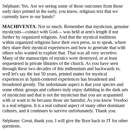
Stéphane: Yes. Are we seeing some of those outcomes from those
early days printed in the early, you know, religious text that we
currently have in our hands?
MACHIVENTA
: Not so much. Remember that mysticism, genuine
mysticism—contact with God— was held at arm's length if not
further by organized religions. And that the mystical traditions
within organized religions have their own press, so to speak, where
they share their mystical experiences and how to generate that with
others who wanted to explore that. That was all very secretive.
Many of the manuscripts of mystics were destroyed, or at least
sequestered in private libraries of the church. As you have seen
through these two decades of this millennium and backwards to,
well let's say the last 50 years, printed matter for mystical
experiences in Spirit-centered experiences has broadened and
broadened greatly. The unfortunate aspect is that your species and
some ethnic groups and cultures truly enjoy dabbling in the dark arts
of mysticism and that is not the mysticism that you are acquainted
with or want to be because those are harmful. As you know Voodoo
is a real religion. It is a real cultural aspect of many other dominant
cultures, and it continues to survive unfortunately. Thank you.
Stéphane: Great, thank you. I will give the floor back to JT for other
questions.