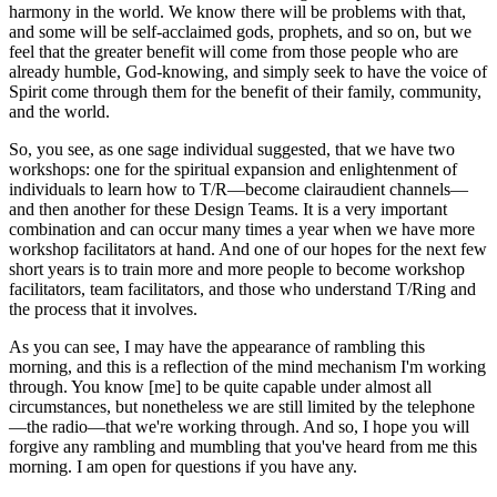
harmony in the world. We know there will be problems with that,
and some will be self-acclaimed gods, prophets, and so on, but we
feel that the greater benefit will come from those people who are
already humble, God-knowing, and simply seek to have the voice of
Spirit come through them for the benefit of their family, community,
and the world.
So, you see, as one sage individual suggested, that we have two
workshops: one for the spiritual expansion and enlightenment of
individuals to learn how to T/R—become clairaudient channels—
and then another for these Design Teams. It is a very important
combination and can occur many times a year when we have more
workshop facilitators at hand. And one of our hopes for the next few
short years is to train more and more people to become workshop
facilitators, team facilitators, and those who understand T/Ring and
the process that it involves.
As you can see, I may have the appearance of rambling this
morning, and this is a reflection of the mind mechanism I'm working
through. You know [me] to be quite capable under almost all
circumstances, but nonetheless we are still limited by the telephone
—the radio—that we're working through. And so, I hope you will
forgive any rambling and mumbling that you've heard from me this
morning. I am open for questions if you have any.