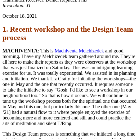
Invocation: JT
October 18, 2021
1. Recent workshop and the Design Team
process
MACHIVENTA
: This is
Machiventa Melchizedek
and good
morning. I have my Melchizedek team gathered around me. They're
all here to make their reports as they were observers at the workshop
that was just finalized on Saturday. This was an intriguing learning
exercise for us. It was totally experiential. We assisted in its planning
and initiation. We thank Liz Cratty for initiating the workshops—the
one in May and the one that recently occurred. It requires someone
to take the initiative to say “Gosh, I'd like to see a workshop in our
neighborhood too.” So that is how it occurs. We will continue to
tune up the workshop process both for the spiritual one that occurred
in May and this one, but particularly this one. The other one [May
‘21] had a natural flow to it where people enjoyed the exercise of
becoming more and more centered and still and could practice the
arts of meditation and silent T/Ring.
This Design Team process is something that we initiated a long time