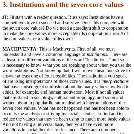
3. Institutions and the seven core values
JT: I'll start with a reader question. Russ says: Institutions have a
competitive drive to succeed and survive. Does this compete with
the seven core values? Do we need a paradigm shift to cooperation
to make the core values more acceptable? Is cooperation a result of
the core values, or a value of its own?
MACHIVENTA
: This is Machiventa. First of all, we must
understand and have a common language of
institutions
. There are
at least four different variations of the word “institutions,” and so it
is necessary to know what you are speaking about when you use the
word institutions. Not knowing that, I will move ahead and strive to
answer at least one of four possibilities. The institutions you speak
of are using interpretations of those core values. It is
interpretations
that have caused great confusion about the many values involved in
ethics, for example, and human motivation. Most if not all values
that are stated in sociology, cultural anthropology, and so on and
written about in popular literature, deal with interpretations of the
seven core values. What has not happened and has not been able to
occur is the analysis or striving by social scientists to find and to
reduce the values that they've been using to much more basic values.
And not having a universal base, then you have even more
variations in social theories for instance. There are a number