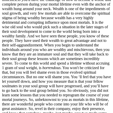
complete person during your mortal lifetime even with the anchor of
wealth hung around your neck. Wealth is one of the impediments of
soul growth, and very few mortals are able to overcome the spiritual
stigma of being wealthy because wealth has a very highly
detrimental and corrupting influence upon most mortals. It is the
wise old soul who would pick such a situation in the later stages of
their soul development to come to the world being born into a
wealthy family. And we have seen these people, you know of these
people. They have used their wealth to great advantage and not to
their self-aggrandizement. When you begin to understand the
individuals around you who are wealthy and mischievous, then you
know that they are an immature soul and that they will take back to
their soul group these lessons which are sometimes incredibly
severe. To come to this world and spend a lifetime without accruing
1 gram of soul weight, is
horrendous
. You won't be criticized for
that, but you will feel shame even in those evolved spiritual
circumstances. But no one will shame you. You ‘ll feel that you have
let yourself down, and how you measure that is that your fellow
soulmates in your soul group will have progressed, and you’ll have
to go back to the soul group behind you. So obviously, you did not
learn some lessons that you needed to reprogram the course of your
mortal journeys. So, unbeknownst to you as mortals in this lifetime,
there are wonderful people who come into your life who will be of
great assistance. So, revel in their company, enjoy their presence,