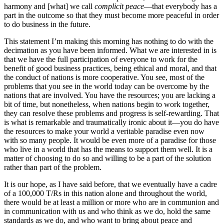
harmony and [what] we call
complicit peace
—that everybody has a
part in the outcome so that they must become more peaceful in order
to do business in the future.
This statement I’m making this morning has nothing to do with the
decimation as you have been informed. What we are interested in is
that we have the full participation of everyone to work for the
benefit of good business practices, being ethical and moral, and that
the conduct of nations is more cooperative. You see, most of the
problems that you see in the world today can be overcome by the
nations that are involved. You have the resources; you are lacking a
bit of time, but nonetheless, when nations begin to work together,
they can resolve these problems and progress is self-rewarding. That
is what is remarkable and traumatically ironic about it—you do have
the resources to make your world a veritable paradise even now
with so many people. It would be even more of a paradise for those
who live in a world that has the means to support them well. It is a
matter of choosing to do so and willing to be a part of the solution
rather than part of the problem.
It is our hope, as I have said before, that we eventually have a cadre
of a 100,000 T/Rs in this nation alone and throughout the world,
there would be at least a million or more who are in communion and
in communication with us and who think as we do, hold the same
standards as we do, and who want to bring about peace and