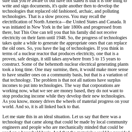
sure that you're aware of but have not stated is that it is one thing to
write and sign documents, it's quite another then to develop the
technologies that replaced old fashioned, archaic, and polluting
technologies. That is a slow process. You may recall the
electrification of North America—the United States and Canada. It
was initiated in New York in the late 1800s and progressed from
there, but This One can tell you that his family did not receive
electricity on their farm until 1948. So, the progress of technologies
takes quite a while to generate the appropriate ones that can replace
the old ones. So, you have the lag of technologies. If you think in
terms of a nuclear reactor that produces electricity, one that is a
proven, safe design, it still takes anywhere from 5 to 15 years to
construct. Some of the behemoth nuclear electrical generating plants
took a long time. One may surmise, then, it would make more sense
to have smaller ones on a community basis, but that is a variation of
that technology. The problem is that not all nations have surplus
incomes to put into technologies. The way that corporations are
working now, what we see are money based, they do not want to
stop producing income while they develop their new technologies.
As you know, money drives the wheels of material progress on your
world. And so, it is all linked back to that.
Let me state this in an ideal situation. Let us say that there was a
technology that came along that could be made by local community
engineers and people who are mechanically minded that could be