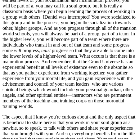
earliest levels of your socialization and inculturation process, you
will be part of a, you may call it a soul group, but it is really a
classroom basis where you begin learning the process of working in
a group with others. [Daniel was interrupted] You were socialized to
this group and in the process, you began the socialization towards
other, higher groups. And as you progress through all of the mansion
world schools, you will always be part of a group, part of a team. In
the higher levels, you will become part of a team where there are
individuals who transit in and out of that team and some progress,
some
will
progress,
must
progress so that they are able to come into
the lower levels of a higher-level team. What occurs is that there is a
maturation process. And remember, that the Grand Universe has an
experiential benefit at all levels of existence even to the absonite so
that as you gather experience from working together, you gather
experience from your mortal life, and you gain experience with the
advisement and council of your team leaders, who are various
spiritual beings which would include your personal guardian, other
angels, and other spiritual entities—instructors who are permanent
members of the teaching and training corps on those morontial
training worlds.
The aspect that I know you're curious about and the only aspect that
is beneficial to share here is that you work in your soul group as a
newbie, so to speak, to talk with others and share your experiences
that you brought with you. And so, everybody benefits from the life