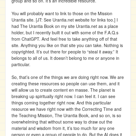
group and so on. It’s an incredible resource.
You will probably want to link to those on the Mission
Urantia site. [JT: See Urantia.net website for links too.] I
had The Urantia Book on my site Urantia.net as a place
holder, but I recently built it out with some of the F.A.Q.s
from ChatGPT. And feel free to take anything off of that
site. Anything you like on that site you can take. Nothing is
copyrighted. It’s out there for people to “steal it away.” It
belongs to all of us. It doesn’t belong to me or anyone in
particular.
So, that’s one of the things we are doing right now. We are
creating these resources so people can use them, and it
will allow us to create content en masse. The planet is
breaking up spiritually right now. I can feel it. I can see
things coming together right now. And this particular
resource we have right now with the Correcting Time and
the Teaching Mission, The Urantia Book, and so on, is so
overwhelming that without some way to draw out the
material and wisdom from it, it’s too much for any one
person or even a group of people to do. But the AI does it