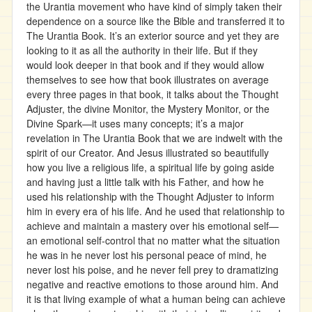
the Urantia movement who have kind of simply taken their
dependence on a source like the Bible and transferred it to
The Urantia Book. It’s an exterior source and yet they are
looking to it as all the authority in their life. But if they
would look deeper in that book and if they would allow
themselves to see how that book illustrates on average
every three pages in that book, it talks about the Thought
Adjuster, the divine Monitor, the Mystery Monitor, or the
Divine Spark—it uses many concepts; it’s a major
revelation in The Urantia Book that we are indwelt with the
spirit of our Creator. And Jesus illustrated so beautifully
how you live a religious life, a spiritual life by going aside
and having just a little talk with his Father, and how he
used his relationship with the Thought Adjuster to inform
him in every era of his life. And he used that relationship to
achieve and maintain a mastery over his emotional self—
an emotional self-control that no matter what the situation
he was in he never lost his personal peace of mind, he
never lost his poise, and he never fell prey to dramatizing
negative and reactive emotions to those around him. And
it is that living example of what a human being can achieve