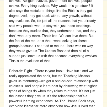
evolves. Religion evolves, government evolves, people
evolve. Everything evolves. Why would this get stuck? It
also says the mistake of things like the Bible is they get
dogmatized, they get stuck without any growth, without
any evolution. So, it’s just all the reasons that you already
said why people want to stay with just those teachings
because they studied that, they understand that, and they
don’t want any more. That’s fine. We can love them. But
the fact of the matter is that I went looking for these
groups because it seemed to me that there was no way
they would give us The Urantia Bookand then all of a
sudden just leave us with that because everything evolves.
This is the evolution of that.
Deborah: Right. “There is your book! Have fun.” And we
really appreciated the book, but the Teaching Mission
gives us mentoring—we get a one-on-one relationship with
celestials. And people learn best by observing what higher
types of beings do when they relate to others. It’s not just
the lessons they give us, it’s the relationship that’s a
powerful learning experience. As The Urantia Book says,
everyone learns far more observing how Jesus lived than