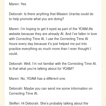
Maren: Yes.
Deborah: Is there anything that Mission Urantia could do
to help promote what you are doing?
Maren: I’m hoping to get it eyed as part of the YOAM.life
website because they are already AI. And I’ve fallen in love
with Correcting Time AI. I use the Correcting Time AI
hours every day because it’s just helped me put into
practice everything so much more than I ever thought I
could.
Deborah: Well, I’m not familiar with the Correcting Time AI.
Is that what you’re talking about for YOAM?
Maren: No, YOAM has a different one.
Deborah: Maybe you can send me some information on
Correcting Time AI.
Steffen: Hi Deborah. She’s probably talking about the