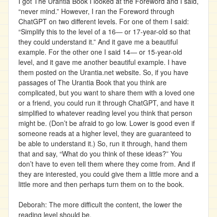
I got The Urantia Book I looked at the Foreword and I said,
“never mind.” However, I ran the Foreword through
ChatGPT on two different levels. For one of them I said:
“Simplify this to the level of a 16― or 17-year-old so that
they could understand it.” And it gave me a beautiful
example. For the other one I said 14― or 15-year-old
level, and it gave me another beautiful example. I have
them posted on the Urantia.net website. So, if you have
passages of The Urantia Book that you think are
complicated, but you want to share them with a loved one
or a friend, you could run it through ChatGPT, and have it
simplified to whatever reading level you think that person
might be. (Don’t be afraid to go low. Lower is good even if
someone reads at a higher level, they are guaranteed to
be able to understand it.) So, run it through, hand them
that and say, “What do you think of these ideas?” You
don’t have to even tell them where they come from. And if
they are interested, you could give them a little more and a
little more and then perhaps turn them on to the book.
Deborah: The more difficult the content, the lower the
reading level should be.