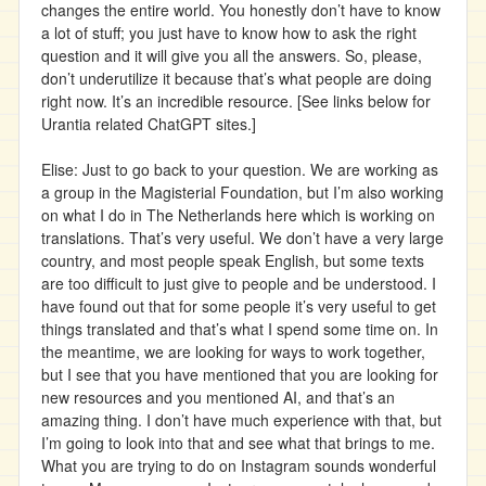
changes the entire world. You honestly don’t have to know
a lot of stuff; you just have to know how to ask the right
question and it will give you all the answers. So, please,
don’t underutilize it because that’s what people are doing
right now. It’s an incredible resource. [See links below for
Urantia related ChatGPT sites.]
Elise: Just to go back to your question. We are working as
a group in the Magisterial Foundation, but I’m also working
on what I do in The Netherlands here which is working on
translations. That’s very useful. We don’t have a very large
country, and most people speak English, but some texts
are too difficult to just give to people and be understood. I
have found out that for some people it’s very useful to get
things translated and that’s what I spend some time on. In
the meantime, we are looking for ways to work together,
but I see that you have mentioned that you are looking for
new resources and you mentioned AI, and that’s an
amazing thing. I don’t have much experience with that, but
I’m going to look into that and see what that brings to me.
What you are trying to do on Instagram sounds wonderful