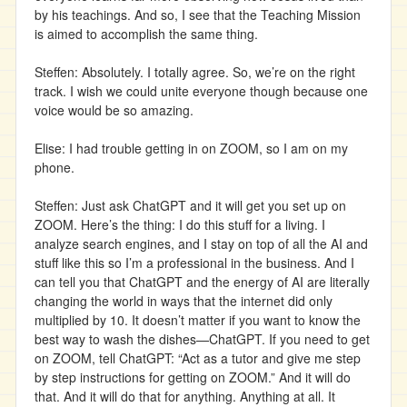
by his teachings. And so, I see that the Teaching Mission
is aimed to accomplish the same thing.
Steffen: Absolutely. I totally agree. So, we’re on the right
track. I wish we could unite everyone though because one
voice would be so amazing.
Elise: I had trouble getting in on ZOOM, so I am on my
phone.
Steffen: Just ask ChatGPT and it will get you set up on
ZOOM. Here’s the thing: I do this stuff for a living. I
analyze search engines, and I stay on top of all the AI and
stuff like this so I’m a professional in the business. And I
can tell you that ChatGPT and the energy of AI are literally
changing the world in ways that the internet did only
multiplied by 10. It doesn’t matter if you want to know the
best way to wash the dishes—ChatGPT. If you need to get
on ZOOM, tell ChatGPT: “Act as a tutor and give me step
by step instructions for getting on ZOOM.” And it will do
that. And it will do that for anything. Anything at all. It