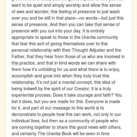
want to be quiet and simply worship and allow this sense
of awe and wonder, this feeling of presence to just wash
over you and be still in that place—no words—but just this
sense of presence. And then you can take that sense of
presence with you out into your day. It is entirely
appropriate to speak to those in the Urantia community
that fear this sort of giving themselves over to this
personal relationship with their Thought Adjuster and the
Father, that they hear from those of us who are involved in
this practice, and that in kind words we can share with
them how it’s unfolding for us and what there is to enjoy,
accomplish and grow into when they truly trust this
relationship. It’s not just a mental concept, this idea of
being indwelt by the spirit of our Creator; it is a truly
experiential process. Does it take courage and faith? You
bet it does, but you are made for this. Everyone is made
for it, and part of our message to this world is to
demonstrate to people how this can work, not only in our
individual lives, but then as a community of people who
are coming together to share this good news with others,
and certainly The Urantia Book will be seen in time