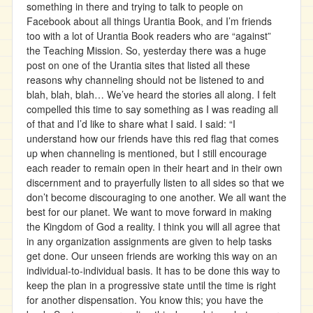
something in there and trying to talk to people on
Facebook about all things Urantia Book, and I’m friends
too with a lot of Urantia Book readers who are “against”
the Teaching Mission. So, yesterday there was a huge
post on one of the Urantia sites that listed all these
reasons why channeling should not be listened to and
blah, blah, blah… We’ve heard the stories all along. I felt
compelled this time to say something as I was reading all
of that and I’d like to share what I said. I said: “I
understand how our friends have this red flag that comes
up when channeling is mentioned, but I still encourage
each reader to remain open in their heart and in their own
discernment and to prayerfully listen to all sides so that we
don’t become discouraging to one another. We all want the
best for our planet. We want to move forward in making
the Kingdom of God a reality. I think you will all agree that
in any organization assignments are given to help tasks
get done. Our unseen friends are working this way on an
individual-to-individual basis. It has to be done this way to
keep the plan in a progressive state until the time is right
for another dispensation. You know this; you have the