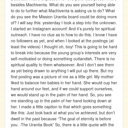
besides Machiventa. What do you see yourself being able
to do to further what Machiventa is asking us to do? What
do you see the Mission Urantia board could be doing more
of? I will say this: yesterday I took a step into the unknown.
I started an Instagram account! And it’s purely for spiritual
outreach. I have no clue as to how to do this. I know I have
no followers as yet, and when I looked at the postings (at
least the videos) I thought oh, boy! This is going to be hard
to break into because the young group’s interests are very
self-motivated or doing something outlandish. There is no
spiritual quality to them whatsoever. And I don’t see them
as yet being drawn to anything I will put up there. But my
first posting was a picture of me as a little girl. My mother
liked to balance her babies in her hand. She would cup her
hand around our feet, and if we could support ourselves,
we would stand up in the palm of her hand. So, you see
me standing up in the palm of her hand looking down at
her. I made a little caption to that which goes something
like this: Just look back at what you’ve achieved, but don’t
dwell in the past because “The goal of eternity is before
you. -The Urantia Book” So, there is a little quote with the