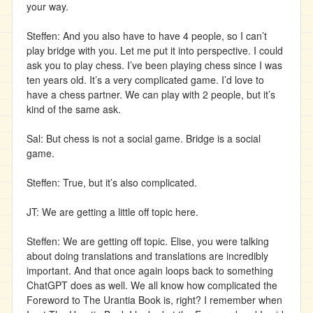
your way.
Steffen: And you also have to have 4 people, so I can’t
play bridge with you. Let me put it into perspective. I could
ask you to play chess. I’ve been playing chess since I was
ten years old. It’s a very complicated game. I’d love to
have a chess partner. We can play with 2 people, but it’s
kind of the same ask.
Sal: But chess is not a social game. Bridge is a social
game.
Steffen: True, but it’s also complicated.
JT: We are getting a little off topic here.
Steffen: We are getting off topic. Elise, you were talking
about doing translations and translations are incredibly
important. And that once again loops back to something
ChatGPT does as well. We all know how complicated the
Foreword to The Urantia Book is, right? I remember when