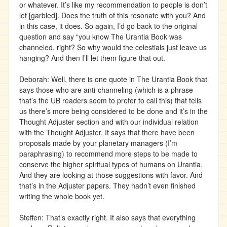
or whatever. It’s like my recommendation to people is don’t
let [garbled]. Does the truth of this resonate with you? And
in this case, it does. So again, I’d go back to the original
question and say “you know The Urantia Book was
channeled, right? So why would the celestials just leave us
hanging? And then I’ll let them figure that out.
Deborah: Well, there is one quote in The Urantia Book that
says those who are anti-channeling (which is a phrase
that’s the UB readers seem to prefer to call this) that tells
us there’s more being considered to be done and it’s in the
Thought Adjuster section and with our individual relation
with the Thought Adjuster. It says that there have been
proposals made by your planetary managers (I’m
paraphrasing) to recommend more steps to be made to
conserve the higher spiritual types of humans on Urantia.
And they are looking at those suggestions with favor. And
that’s in the Adjuster papers. They hadn’t even finished
writing the whole book yet.
Steffen: That’s exactly right. It also says that everything