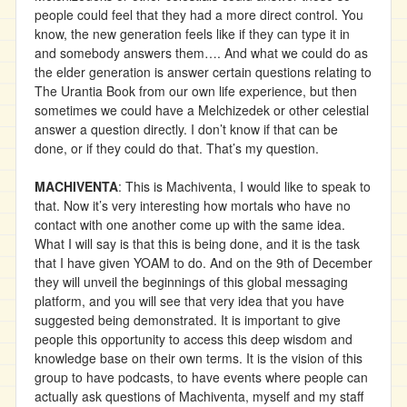
people could feel that they had a more direct control. You
know, the new generation feels like if they can type it in
and somebody answers them…. And what we could do as
the elder generation is answer certain questions relating to
The Urantia Book from our own life experience, but then
sometimes we could have a Melchizedek or other celestial
answer a question directly. I don’t know if that can be
done, or if they could do that. That’s my question.
MACHIVENTA
: This is Machiventa, I would like to speak to
that. Now it’s very interesting how mortals who have no
contact with one another come up with the same idea.
What I will say is that this is being done, and it is the task
that I have given YOAM to do. And on the 9th of December
they will unveil the beginnings of this global messaging
platform, and you will see that very idea that you have
suggested being demonstrated. It is important to give
people this opportunity to access this deep wisdom and
knowledge base on their own terms. It is the vision of this
group to have podcasts, to have events where people can
actually ask questions of Machiventa, myself and my staff