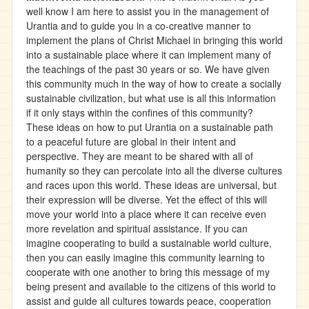
well know I am here to assist you in the management of
Urantia and to guide you in a co-creative manner to
implement the plans of Christ Michael in bringing this world
into a sustainable place where it can implement many of
the teachings of the past 30 years or so. We have given
this community much in the way of how to create a socially
sustainable civilization, but what use is all this information
if it only stays within the confines of this community?
These ideas on how to put Urantia on a sustainable path
to a peaceful future are global in their intent and
perspective. They are meant to be shared with all of
humanity so they can percolate into all the diverse cultures
and races upon this world. These ideas are universal, but
their expression will be diverse. Yet the effect of this will
move your world into a place where it can receive even
more revelation and spiritual assistance. If you can
imagine cooperating to build a sustainable world culture,
then you can easily imagine this community learning to
cooperate with one another to bring this message of my
being present and available to the citizens of this world to
assist and guide all cultures towards peace, cooperation