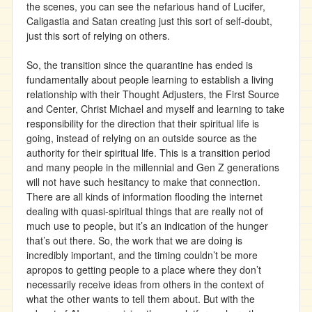
the scenes, you can see the nefarious hand of Lucifer,
Caligastia and Satan creating just this sort of self-doubt,
just this sort of relying on others.
So, the transition since the quarantine has ended is
fundamentally about people learning to establish a living
relationship with their Thought Adjusters, the First Source
and Center, Christ Michael and myself and learning to take
responsibility for the direction that their spiritual life is
going, instead of relying on an outside source as the
authority for their spiritual life. This is a transition period
and many people in the millennial and Gen Z generations
will not have such hesitancy to make that connection.
There are all kinds of information flooding the internet
dealing with quasi-spiritual things that are really not of
much use to people, but it’s an indication of the hunger
that’s out there. So, the work that we are doing is
incredibly important, and the timing couldn’t be more
apropos to getting people to a place where they don’t
necessarily receive ideas from others in the context of
what the other wants to tell them about. But with the