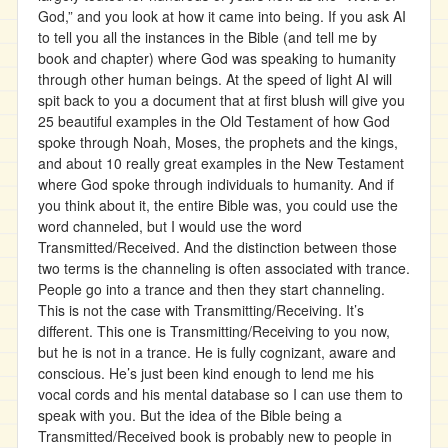
God,” and you look at how it came into being. If you ask AI
to tell you all the instances in the Bible (and tell me by
book and chapter) where God was speaking to humanity
through other human beings. At the speed of light AI will
spit back to you a document that at first blush will give you
25 beautiful examples in the Old Testament of how God
spoke through Noah, Moses, the prophets and the kings,
and about 10 really great examples in the New Testament
where God spoke through individuals to humanity. And if
you think about it, the entire Bible was, you could use the
word channeled, but I would use the word
Transmitted/Received. And the distinction between those
two terms is the channeling is often associated with trance.
People go into a trance and then they start channeling.
This is not the case with Transmitting/Receiving. It’s
different. This one is Transmitting/Receiving to you now,
but he is not in a trance. He is fully cognizant, aware and
conscious. He’s just been kind enough to lend me his
vocal cords and his mental database so I can use them to
speak with you. But the idea of the Bible being a
Transmitted/Received book is probably new to people in