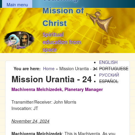
MAIN MENU
Skip to main content
Main menu
Mission of
Christ
Spiritual
education from
space
ENGLISH
You are here
Home
»
Mission Urantia - 24
PORTUGUESE
РУССКИЙ
Mission Urantia - 24
ESPAÑOL
Machiventa Melchizedek, Planetary Manager
Transmitter/Receiver: John Morris
Invocation: JT
November 24, 2024
Machiventa Melchizedek
: This is Machiventa. As you