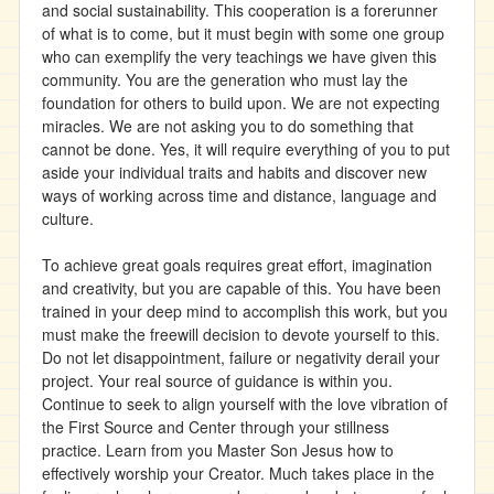
and social sustainability. This cooperation is a forerunner
of what is to come, but it must begin with some one group
who can exemplify the very teachings we have given this
community. You are the generation who must lay the
foundation for others to build upon. We are not expecting
miracles. We are not asking you to do something that
cannot be done. Yes, it will require everything of you to put
aside your individual traits and habits and discover new
ways of working across time and distance, language and
culture.
To achieve great goals requires great effort, imagination
and creativity, but you are capable of this. You have been
trained in your deep mind to accomplish this work, but you
must make the freewill decision to devote yourself to this.
Do not let disappointment, failure or negativity derail your
project. Your real source of guidance is within you.
Continue to seek to align yourself with the love vibration of
the First Source and Center through your stillness
practice. Learn from you Master Son Jesus how to
effectively worship your Creator. Much takes place in the