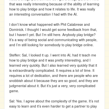
that was really interesting because of the ability of learning
how to play bridge and how it relates to life. It was really
an interesting conversation I had with the AI.
I don’t know what happened with Phil Calabrese and
Dominick. I thought I would get some feedback from that,
but I haven’t yet. But I’m still here. Anybody play bridge?
It’s a way of being social and communicating with people,
and I’m still looking for somebody to play bridge online.
Steffen: Sal, I looked it up. I went into AI, had it teach me
how to play bridge and it was pretty interesting, and I
learned very quickly. But I also learned very quickly that it
is extraordinarily complicated. It requires a lot of time. It
requires a lot of dedication, and there are people who are
snobbish about it because they are so good, and they are
judgmental about it. But it’s just a very, very complicated
game.
Sal: Yes. I agree about the complexity of the game. It’s not
easy to learn and it’s even harder to get a partner to play