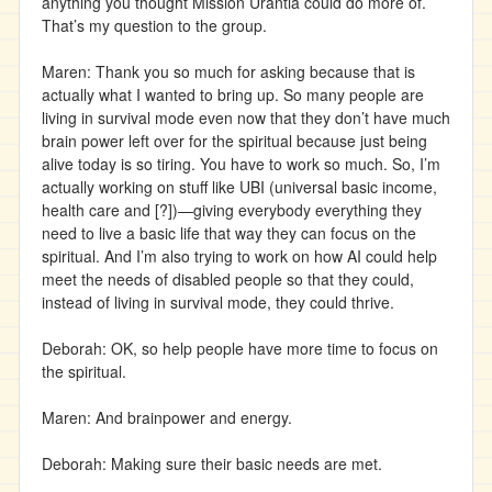
anything you thought Mission Urantia could do more of.
That’s my question to the group.
Maren: Thank you so much for asking because that is
actually what I wanted to bring up. So many people are
living in survival mode even now that they don’t have much
brain power left over for the spiritual because just being
alive today is so tiring. You have to work so much. So, I’m
actually working on stuff like UBI (universal basic income,
health care and [?])—giving everybody everything they
need to live a basic life that way they can focus on the
spiritual. And I’m also trying to work on how AI could help
meet the needs of disabled people so that they could,
instead of living in survival mode, they could thrive.
Deborah: OK, so help people have more time to focus on
the spiritual.
Maren: And brainpower and energy.
Deborah: Making sure their basic needs are met.