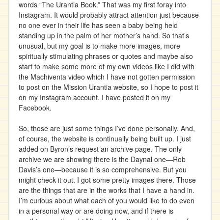
words “The Urantia Book.” That was my first foray into
Instagram. It would probably attract attention just because
no one ever in their life has seen a baby being held
standing up in the palm of her mother’s hand. So that’s
unusual, but my goal is to make more images, more
spiritually stimulating phrases or quotes and maybe also
start to make some more of my own videos like I did with
the Machiventa video which I have not gotten permission
to post on the Mission Urantia website, so I hope to post it
on my Instagram account. I have posted it on my
Facebook.
So, those are just some things I’ve done personally. And,
of course, the website is continually being built up. I just
added on Byron’s request an archive page. The only
archive we are showing there is the Daynal one—Rob
Davis’s one—because it is so comprehensive. But you
might check it out. I got some pretty images there. Those
are the things that are in the works that I have a hand in.
I’m curious about what each of you would like to do even
in a personal way or are doing now, and if there is