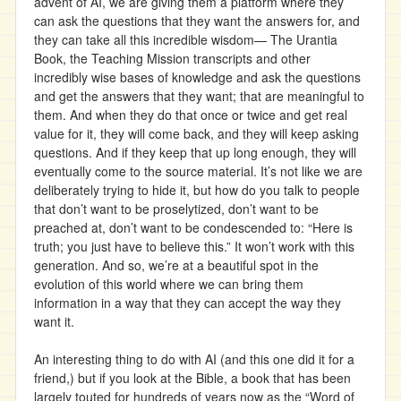
advent of AI, we are giving them a platform where they
can ask the questions that they want the answers for, and
they can take all this incredible wisdom— The Urantia
Book, the Teaching Mission transcripts and other
incredibly wise bases of knowledge and ask the questions
and get the answers that they want; that are meaningful to
them. And when they do that once or twice and get real
value for it, they will come back, and they will keep asking
questions. And if they keep that up long enough, they will
eventually come to the source material. It’s not like we are
deliberately trying to hide it, but how do you talk to people
that don’t want to be proselytized, don’t want to be
preached at, don’t want to be condescended to: “Here is
truth; you just have to believe this.” It won’t work with this
generation. And so, we’re at a beautiful spot in the
evolution of this world where we can bring them
information in a way that they can accept the way they
want it.
An interesting thing to do with AI (and this one did it for a
friend,) but if you look at the Bible, a book that has been
largely touted for hundreds of years now as the “Word of