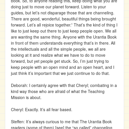
book. So, to anyone reading this, keep doing what you are
doing just to move our planet forward. Listen to your
guides, but let’s not disparage those that are channeling.
There are good, wonderful, beautiful things being brought
forward. Let’s all rejoice together.” That’s the kind of thing I
like to just keep out there to just keep people open. We all
are wanting the same thing. Anyone with the Urantia Book
in front of them understands everything that’s in there. All
the intellectuals and all the simple people, we all are
looking at it and realize what we have to do to move
forward, but yet people get stuck. So, I’m just trying to
keep people with an open mind and an open heart, and I
just think it’s important that we just continue to do that.
Deborah: I certainly agree with that Cheryl; combating in a
kind way those who are afraid of what the Teaching
Mission is about.
Cheryl: Exactly. It’s all fear based.
Steffen: It’s always curious to me that The Urantia Book
readers (some of them) [see] the “so called” channeling