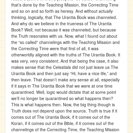
that’s done by the Teaching Mission, the Correcting Time
and so on and so forth as heresy. And without actually
thinking, logically, that The Urantia Book was channeled.
And why do we believe in the trueness of The Urantia
Book? Well, not because it was channeled, but because
the Truth resonates with us. Now, what I found out about
the “so called” channelings with the Teaching Mission and
the Correcting Time were that first of all, it was
otherworldly aligned with the truths of The Urantia Book. It
was very, very consistent. And that being the case, it also
makes sense that the Celestials did not just leave us The
Urantia Book and then just say “Hi, have a nice life,” and
then leave. That doesn’t make any sense at all, especially
if it says in The Urantia Book that we were at one time
quarantined. Well, logic would dictate that at some point
we’ll no longer be quarantined so what happens then?
This is what happens then. Now, the big thing though is
Truth does not depend upon the source. Truth is true if it
comes out of The Urantia Book, if it comes out of the
Koran, if it comes out of the Bible, if it comes out of the
channelings of the Correcting Time, the Teaching Mission