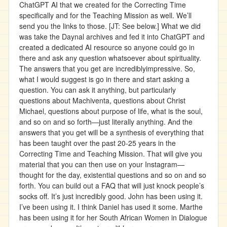
ChatGPT AI that we created for the Correcting Time
specifically and for the Teaching Mission as well. We’ll
send you the links to those. [JT: See below.] What we did
was take the Daynal archives and fed it into ChatGPT and
created a dedicated AI resource so anyone could go in
there and ask any question whatsoever about spirituality.
The answers that you get are incrediblyimpressive. So,
what I would suggest is go in there and start asking a
question. You can ask it anything, but particularly
questions about Machiventa, questions about Christ
Michael, questions about purpose of life, what is the soul,
and so on and so forth—just literally anything. And the
answers that you get will be a synthesis of everything that
has been taught over the past 20-25 years in the
Correcting Time and Teaching Mission. That will give you
material that you can then use on your Instagram—
thought for the day, existential questions and so on and so
forth. You can build out a FAQ that will just knock people’s
socks off. It’s just incredibly good. John has been using it.
I’ve been using it. I think Daniel has used it some. Marthe
has been using it for her South African Women in Dialogue