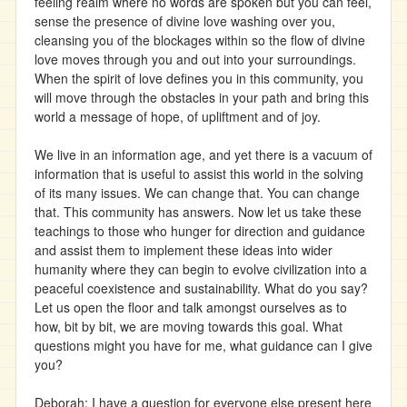
feeling realm where no words are spoken but you can feel,
sense the presence of divine love washing over you,
cleansing you of the blockages within so the flow of divine
love moves through you and out into your surroundings.
When the spirit of love defines you in this community, you
will move through the obstacles in your path and bring this
world a message of hope, of upliftment and of joy.
We live in an information age, and yet there is a vacuum of
information that is useful to assist this world in the solving
of its many issues. We can change that. You can change
that. This community has answers. Now let us take these
teachings to those who hunger for direction and guidance
and assist them to implement these ideas into wider
humanity where they can begin to evolve civilization into a
peaceful coexistence and sustainability. What do you say?
Let us open the floor and talk amongst ourselves as to
how, bit by bit, we are moving towards this goal. What
questions might you have for me, what guidance can I give
you?
Deborah: I have a question for everyone else present here