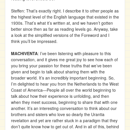
Steffen: That’s exactly right. I describe it to other people as
the highest level of the English language that existed in the
1930s. That’s what it’s written at, and we haven’t gotten
better since then as far as reading levels go. Anyway, take
a look at the simplified versions of the Foreword and I
think you’ll be impressed.
MACHIVENTA
: I’ve been listening with pleasure to this
conversation, and it gives me great joy to see how each of
you bring your passion for these truths that we’ve been
given and begin to talk about sharing them with the
broader world. It’s an incredibly important beginning. So,
I’m delighted to hear you from the Netherlands to the West
Coast of America—People all over the world beginning to
talk about how their experience is unfolding, and then
when they meet success, beginning to share that with one
another. It’s an interesting conversation to think about our
brothers and sisters who love so dearly the Urantia
revelation and yet are rather stuck in a paradigm that they
don’t quite know how to get out of. And in all of this, behind