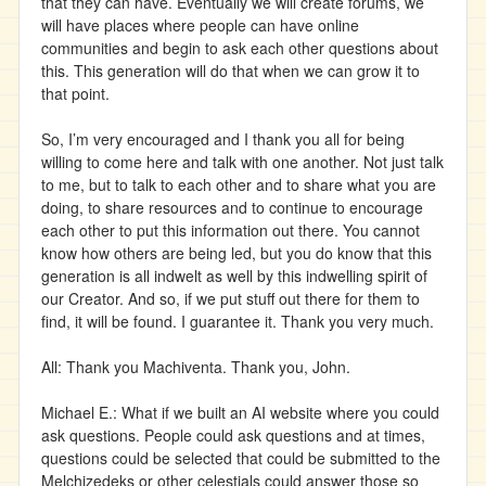
that they can have. Eventually we will create forums, we
will have places where people can have online
communities and begin to ask each other questions about
this. This generation will do that when we can grow it to
that point.
So, I’m very encouraged and I thank you all for being
willing to come here and talk with one another. Not just talk
to me, but to talk to each other and to share what you are
doing, to share resources and to continue to encourage
each other to put this information out there. You cannot
know how others are being led, but you do know that this
generation is all indwelt as well by this indwelling spirit of
our Creator. And so, if we put stuff out there for them to
find, it will be found. I guarantee it. Thank you very much.
All: Thank you Machiventa. Thank you, John.
Michael E.: What if we built an AI website where you could
ask questions. People could ask questions and at times,
questions could be selected that could be submitted to the
Melchizedeks or other celestials could answer those so