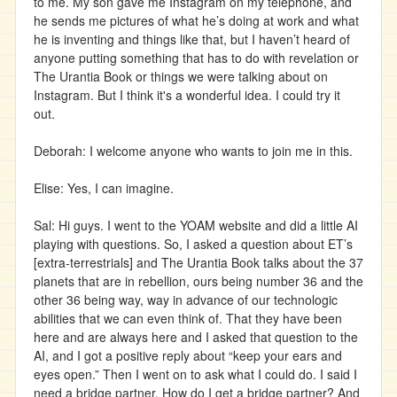
to me. My son gave me Instagram on my telephone, and
he sends me pictures of what he’s doing at work and what
he is inventing and things like that, but I haven’t heard of
anyone putting something that has to do with revelation or
The Urantia Book or things we were talking about on
Instagram. But I think it's a wonderful idea. I could try it
out.
Deborah: I welcome anyone who wants to join me in this.
Elise: Yes, I can imagine.
Sal: Hi guys. I went to the YOAM website and did a little AI
playing with questions. So, I asked a question about ET’s
[extra-terrestrials] and The Urantia Book talks about the 37
planets that are in rebellion, ours being number 36 and the
other 36 being way, way in advance of our technologic
abilities that we can even think of. That they have been
here and are always here and I asked that question to the
AI, and I got a positive reply about “keep your ears and
eyes open.” Then I went on to ask what I could do. I said I
need a bridge partner. How do I get a bridge partner? And