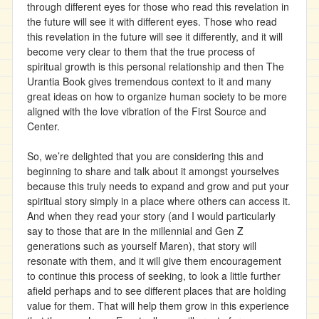
through different eyes for those who read this revelation in
the future will see it with different eyes. Those who read
this revelation in the future will see it differently, and it will
become very clear to them that the true process of
spiritual growth is this personal relationship and then The
Urantia Book gives tremendous context to it and many
great ideas on how to organize human society to be more
aligned with the love vibration of the First Source and
Center.
So, we’re delighted that you are considering this and
beginning to share and talk about it amongst yourselves
because this truly needs to expand and grow and put your
spiritual story simply in a place where others can access it.
And when they read your story (and I would particularly
say to those that are in the millennial and Gen Z
generations such as yourself Maren), that story will
resonate with them, and it will give them encouragement
to continue this process of seeking, to look a little further
afield perhaps and to see different places that are holding
value for them. That will help them grow in this experience