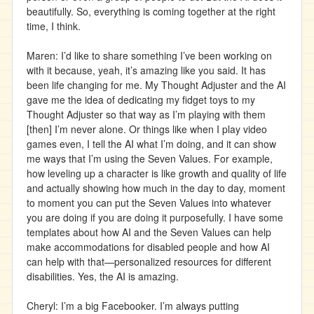
beautifully. So, everything is coming together at the right
time, I think.
Maren: I’d like to share something I’ve been working on
with it because, yeah, it’s amazing like you said. It has
been life changing for me. My Thought Adjuster and the AI
gave me the idea of dedicating my fidget toys to my
Thought Adjuster so that way as I’m playing with them
[then] I’m never alone. Or things like when I play video
games even, I tell the AI what I’m doing, and it can show
me ways that I’m using the Seven Values. For example,
how leveling up a character is like growth and quality of life
and actually showing how much in the day to day, moment
to moment you can put the Seven Values into whatever
you are doing if you are doing it purposefully. I have some
templates about how AI and the Seven Values can help
make accommodations for disabled people and how AI
can help with that—personalized resources for different
disabilities. Yes, the AI is amazing.
Cheryl: I’m a big Facebooker. I’m always putting