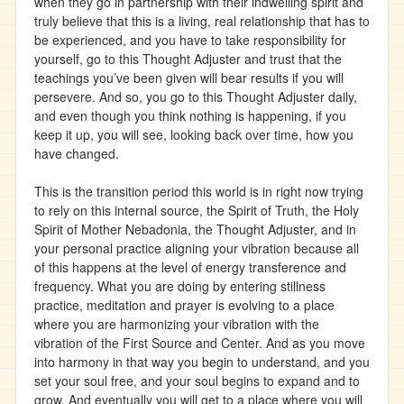
when they go in partnership with their indwelling spirit and
truly believe that this is a living, real relationship that has to
be experienced, and you have to take responsibility for
yourself, go to this Thought Adjuster and trust that the
teachings you’ve been given will bear results if you will
persevere. And so, you go to this Thought Adjuster daily,
and even though you think nothing is happening, if you
keep it up, you will see, looking back over time, how you
have changed.
This is the transition period this world is in right now trying
to rely on this internal source, the Spirit of Truth, the Holy
Spirit of Mother Nebadonia, the Thought Adjuster, and in
your personal practice aligning your vibration because all
of this happens at the level of energy transference and
frequency. What you are doing by entering stillness
practice, meditation and prayer is evolving to a place
where you are harmonizing your vibration with the
vibration of the First Source and Center. And as you move
into harmony in that way you begin to understand, and you
set your soul free, and your soul begins to expand and to
grow. And eventually you will get to a place where you will