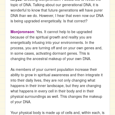
topic of DNA. Talking about our generational DNA, it is
wonderful to know that future generations will have purer
DNA than we do. However, I hear that even now our DNA
is being upgraded energetically. Is that correct?
Monjoronson
: Yes. It cannot help to be upgraded
because of the spiritual growth and reality you are
energetically infusing into your environments. In the
process, you are turning off and on your own genes and,
in some cases, activating dormant genes. This is
changing the ancestral makeup of your own DNA.
As members of your current population increase their
ability to grow in spiritual awareness and then integrate it
into their daily lives, they are not only changing what
happens in their inner landscape, but they are changing
what happens in every cell in their body and in their
physical surroundings as well. This changes the makeup
of your DNA.
Your physical body is made up of cells and, within each, is