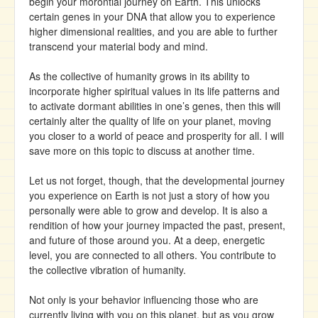
begin your morontial journey on Earth. This unlocks
certain genes in your DNA that allow you to experience
higher dimensional realities, and you are able to further
transcend your material body and mind.
As the collective of humanity grows in its ability to
incorporate higher spiritual values in its life patterns and
to activate dormant abilities in one’s genes, then this will
certainly alter the quality of life on your planet, moving
you closer to a world of peace and prosperity for all. I will
save more on this topic to discuss at another time.
Let us not forget, though, that the developmental journey
you experience on Earth is not just a story of how you
personally were able to grow and develop. It is also a
rendition of how your journey impacted the past, present,
and future of those around you. At a deep, energetic
level, you are connected to all others. You contribute to
the collective vibration of humanity.
Not only is your behavior influencing those who are
currently living with you on this planet, but as you grow