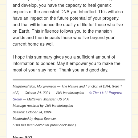
and develop, you have the capacity to heal genetic
aspects of the ancestral DNA you inherited. This will also
have an impact on the future potential of your progeny,
and that will influence the quality of life for those who live
on Earth. This influence follows you to the mansion
worlds and then impacts those who live beyond your
current home as well.
I hope this summary gives you a sufficient amount of
information to ponder. May it empower you to make the
most of your stay here. Thank you and good day.
Magisterial Son, Monjoronson ― The Nature and Function of DNA, (Part 1
of 2) ― October 24, 2024 ― Vicki Vanderheyden ―
© The 11:11 Progress
Group
— Mattawan, Michigan US of A
Message received by Vicki Vanderheyden
Session: October 24, 2024
Moderated by Anyas Spencer.
(This has been edited for public disclosure.)
Num:
893