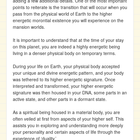
adding a few additional details. One of the most important
points to reiterate is the transition that will occur when you
pass from the physical world of Earth to the higher
energetic morontial existence you will experience on the
mansion worlds.
It is important to understand that at the time of your stay
on this planet, you are indeed a highly energetic being
living in a denser physical body on temporary terms.
During your life on Earth, your physical body accepted
your unique and divine energetic pattern, and your body
was tethered to its higher energetic signature. Once
interpreted and transformed, your higher energetic
signature was then housed in your DNA, some parts in an
active state, and other parts in a dormant state.
As a spiritual being housed in a material body, you are
often veiled at first from aspects of your higher self. This
assists you in exploring and understanding more deeply
your personality and certain aspects of life through the
experience of ‘duality.’