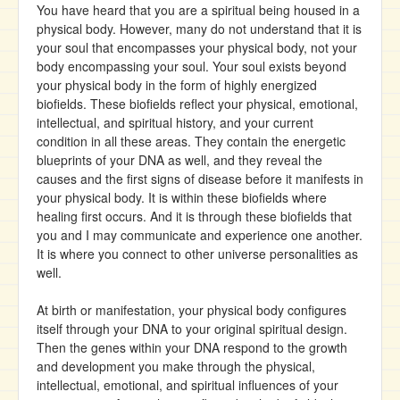
You have heard that you are a spiritual being housed in a
physical body. However, many do not understand that it is
your soul that encompasses your physical body, not your
body encompassing your soul. Your soul exists beyond
your physical body in the form of highly energized
biofields. These biofields reflect your physical, emotional,
intellectual, and spiritual history, and your current
condition in all these areas. They contain the energetic
blueprints of your DNA as well, and they reveal the
causes and the first signs of disease before it manifests in
your physical body. It is within these biofields where
healing first occurs. And it is through these biofields that
you and I may communicate and experience one another.
It is where you connect to other universe personalities as
well.
At birth or manifestation, your physical body configures
itself through your DNA to your original spiritual design.
Then the genes within your DNA respond to the growth
and development you make through the physical,
intellectual, emotional, and spiritual influences of your