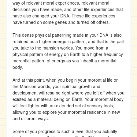
way of relevant moral experiences, relevant moral
decisions you have made, and other life experiences that
have also changed your DNA. These life experiences
have turned on some genes and turned off others.
This dense physical patterning made in your DNA is also
retained as a higher energetic pattern, and that is the part
you take to the mansion worlds. You move from a
physical pattern of energy on Earth to a higher frequency
morontial pattern of energy as you inhabit a morontial
body.
And at this point, when you begin your morontial life on
the Mansion worlds, your spiritual growth and
development will resume right where you left off when you
existed as a material being on Earth. Your morontial body
will feel lighter with an extended set of sensory tools,
allowing you to explore your morontial residence in new
and different ways.
Some of you progress to such a level that you actually