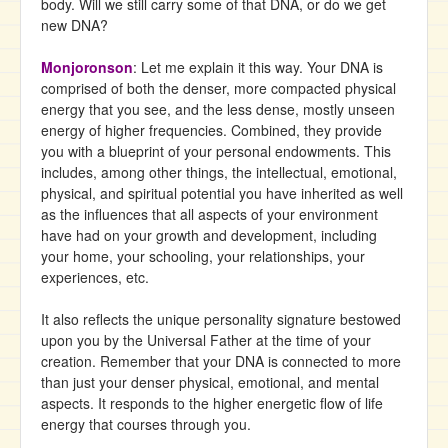
body. Will we still carry some of that DNA, or do we get
new DNA?
Monjoronson
: Let me explain it this way. Your DNA is
comprised of both the denser, more compacted physical
energy that you see, and the less dense, mostly unseen
energy of higher frequencies. Combined, they provide
you with a blueprint of your personal endowments. This
includes, among other things, the intellectual, emotional,
physical, and spiritual potential you have inherited as well
as the influences that all aspects of your environment
have had on your growth and development, including
your home, your schooling, your relationships, your
experiences, etc.
It also reflects the unique personality signature bestowed
upon you by the Universal Father at the time of your
creation. Remember that your DNA is connected to more
than just your denser physical, emotional, and mental
aspects. It responds to the higher energetic flow of life
energy that courses through you.