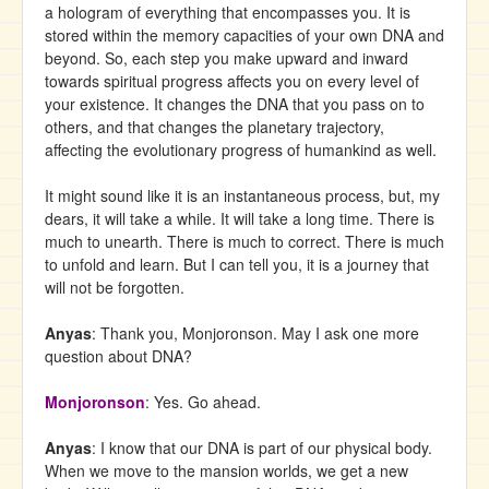
a hologram of everything that encompasses you. It is
stored within the memory capacities of your own DNA and
beyond. So, each step you make upward and inward
towards spiritual progress affects you on every level of
your existence. It changes the DNA that you pass on to
others, and that changes the planetary trajectory,
affecting the evolutionary progress of humankind as well.
It might sound like it is an instantaneous process, but, my
dears, it will take a while. It will take a long time. There is
much to unearth. There is much to correct. There is much
to unfold and learn. But I can tell you, it is a journey that
will not be forgotten.
Anyas
: Thank you, Monjoronson. May I ask one more
question about DNA?
Monjoronson
: Yes. Go ahead.
Anyas
: I know that our DNA is part of our physical body.
When we move to the mansion worlds, we get a new