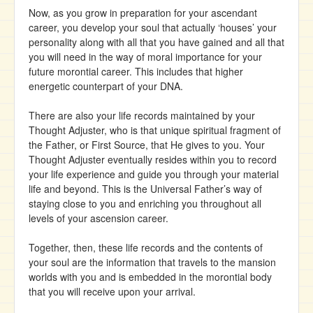
Now, as you grow in preparation for your ascendant
career, you develop your soul that actually ‘houses’ your
personality along with all that you have gained and all that
you will need in the way of moral importance for your
future morontial career. This includes that higher
energetic counterpart of your DNA.
There are also your life records maintained by your
Thought Adjuster, who is that unique spiritual fragment of
the Father, or First Source, that He gives to you. Your
Thought Adjuster eventually resides within you to record
your life experience and guide you through your material
life and beyond. This is the Universal Father’s way of
staying close to you and enriching you throughout all
levels of your ascension career.
Together, then, these life records and the contents of
your soul are the information that travels to the mansion
worlds with you and is embedded in the morontial body
that you will receive upon your arrival.