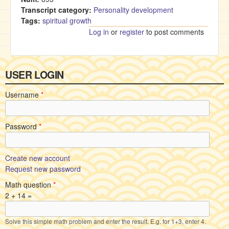
Transcript category:
Personality development
Tags:
spiritual growth
Log in
or
register
to post comments
USER LOGIN
Username
*
Password
*
Create new account
Request new password
Math question
*
2 + 14 =
Solve this simple math problem and enter the result. E.g. for 1+3, enter 4.