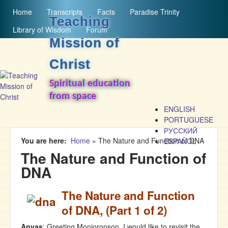
MAIN MENU
Skip to main content
Home
Transcripts
Facts
Paradise Trinity
Teaching
Library of Wisdom
Forum
Mission of
Christ
Spiritual education
from space
ENGLISH
PORTUGUESE
РУССКИЙ
You are here
Home
»
The Nature and Function of DNA
ESPAÑOL
The Nature and Function of
DNA
The Nature and Function
of DNA, (Part 1 of 2)
Anyas
: Greeting Monjoronson. I would like to revisit the