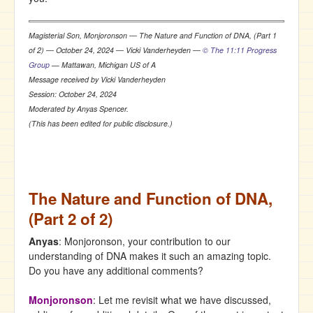
Magisterial Son, Monjoronson ― The Nature and Function of DNA, (Part 1
of 2) ― October 24, 2024 ― Vicki Vanderheyden ―
© The 11:11 Progress
Group
— Mattawan, Michigan US of A
Message received by Vicki Vanderheyden
Session: October 24, 2024
Moderated by Anyas Spencer.
(This has been edited for public disclosure.)
The Nature and Function of DNA,
(Part 2 of 2)
Anyas
: Monjoronson, your contribution to our
understanding of DNA makes it such an amazing topic.
Do you have any additional comments?
Monjoronson
: Let me revisit what we have discussed,