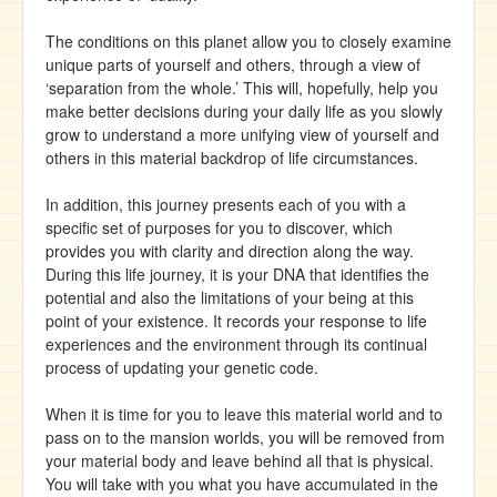
The conditions on this planet allow you to closely examine
unique parts of yourself and others, through a view of
‘separation from the whole.’ This will, hopefully, help you
make better decisions during your daily life as you slowly
grow to understand a more unifying view of yourself and
others in this material backdrop of life circumstances.
In addition, this journey presents each of you with a
specific set of purposes for you to discover, which
provides you with clarity and direction along the way.
During this life journey, it is your DNA that identifies the
potential and also the limitations of your being at this
point of your existence. It records your response to life
experiences and the environment through its continual
process of updating your genetic code.
When it is time for you to leave this material world and to
pass on to the mansion worlds, you will be removed from
your material body and leave behind all that is physical.
You will take with you what you have accumulated in the