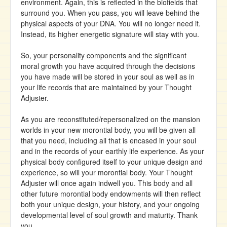
environment. Again, this is reflected in the biofields that
surround you. When you pass, you will leave behind the
physical aspects of your DNA. You will no longer need it.
Instead, its higher energetic signature will stay with you.
So, your personality components and the significant
moral growth you have acquired through the decisions
you have made will be stored in your soul as well as in
your life records that are maintained by your Thought
Adjuster.
As you are reconstituted/repersonalized on the mansion
worlds in your new morontial body, you will be given all
that you need, including all that is encased in your soul
and in the records of your earthly life experience. As your
physical body configured itself to your unique design and
experience, so will your morontial body. Your Thought
Adjuster will once again indwell you. This body and all
other future morontial body endowments will then reflect
both your unique design, your history, and your ongoing
developmental level of soul growth and maturity. Thank
you.