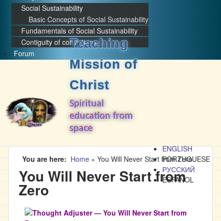
Social Sustainability
Basic Concepts of Social Sustainability
Fundamentals of Social Sustainability
Teaching
Contiguity of convictions
Forum
Mission of
Christ
Spiritual
education from
space
ENGLISH
You are here
Home
»
You Will Never Start from Zero
PORTUGUESE
РУССКИЙ
You Will Never Start from
ESPAÑOL
Zero