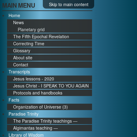
MAIN MENU
Skip to main content
Home
News
Planetary grid
The Fifth Epochal Revelation
Correcting Time
Glossary
About site
Contact
Transcripts
Jesus lessons - 2020
Jesus Christ - I SPEAK TO YOU AGAIN
Protocols and handbooks
Facts
Organization of Universe (3)
Paradise Trinity
The Paradise Trinity teachings ―
Algimantas teaching ―
Library of Wisdom