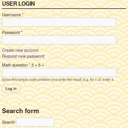
USER LOGIN
Username
*
Password
*
Create new account
Request new password
Math question
*
3 + 5 =
Solve this simple math problem and enter the result. E.g. for 1+3, enter 4.
Search form
Search