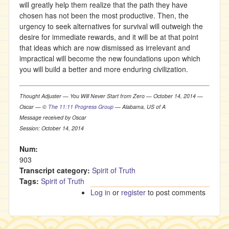
will greatly help them realize that the path they have
chosen has not been the most productive. Then, the
urgency to seek alternatives for survival will outweigh the
desire for immediate rewards, and it will be at that point
that ideas which are now dismissed as irrelevant and
impractical will become the new foundations upon which
you will build a better and more enduring civilization.
Thought Adjuster — You Will Never Start from Zero — October 14, 2014 —
Oscar — ©
The 11:11 Progress Group
— Alabama, US of A
Message received by Oscar
Session: October 14, 2014
Num:
903
Transcript category:
Spirit of Truth
Tags:
Spirit of Truth
Log in
or
register
to post comments