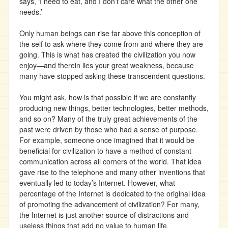
says, ‘I need to eat, and I don’t care what the other one
needs.’
Only human beings can rise far above this conception of
the self to ask where they come from and where they are
going. This is what has created the civilization you now
enjoy—and therein lies your great weakness, because
many have stopped asking these transcendent questions.
You might ask, how is that possible if we are constantly
producing new things, better technologies, better methods,
and so on? Many of the truly great achievements of the
past were driven by those who had a sense of purpose.
For example, someone once imagined that it would be
beneficial for civilization to have a method of constant
communication across all corners of the world. That idea
gave rise to the telephone and many other inventions that
eventually led to today’s Internet. However, what
percentage of the Internet is dedicated to the original idea
of promoting the advancement of civilization? For many,
the Internet is just another source of distractions and
useless things that add no value to human life.