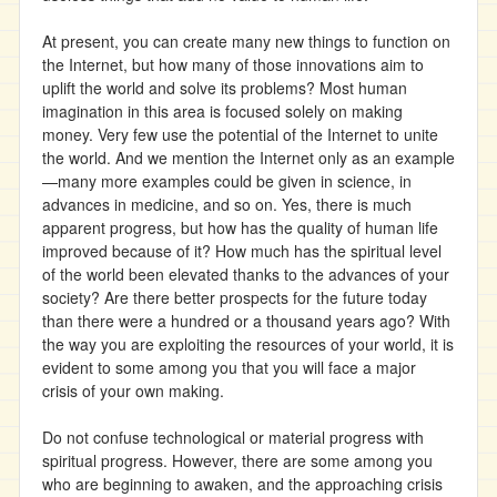
At present, you can create many new things to function on
the Internet, but how many of those innovations aim to
uplift the world and solve its problems? Most human
imagination in this area is focused solely on making
money. Very few use the potential of the Internet to unite
the world. And we mention the Internet only as an example
—many more examples could be given in science, in
advances in medicine, and so on. Yes, there is much
apparent progress, but how has the quality of human life
improved because of it? How much has the spiritual level
of the world been elevated thanks to the advances of your
society? Are there better prospects for the future today
than there were a hundred or a thousand years ago? With
the way you are exploiting the resources of your world, it is
evident to some among you that you will face a major
crisis of your own making.
Do not confuse technological or material progress with
spiritual progress. However, there are some among you
who are beginning to awaken, and the approaching crisis