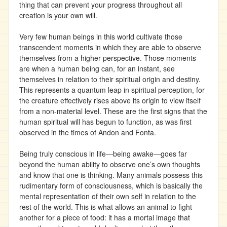
thing that can prevent your progress throughout all
creation is your own will.
Very few human beings in this world cultivate those
transcendent moments in which they are able to observe
themselves from a higher perspective. Those moments
are when a human being can, for an instant, see
themselves in relation to their spiritual origin and destiny.
This represents a quantum leap in spiritual perception, for
the creature effectively rises above its origin to view itself
from a non-material level. These are the first signs that the
human spiritual will has begun to function, as was first
observed in the times of Andon and Fonta.
Being truly conscious in life—being awake—goes far
beyond the human ability to observe one’s own thoughts
and know that one is thinking. Many animals possess this
rudimentary form of consciousness, which is basically the
mental representation of their own self in relation to the
rest of the world. This is what allows an animal to fight
another for a piece of food: it has a mortal image that