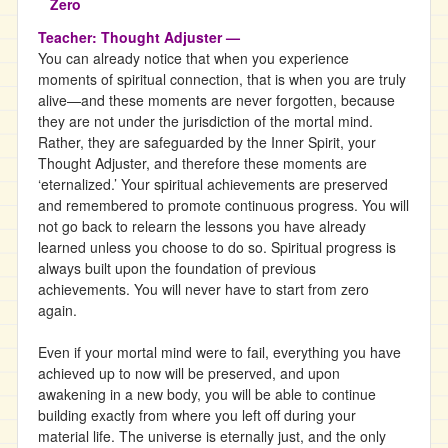
Teacher: Thought Adjuster —
You can already notice that when you experience
moments of spiritual connection, that is when you are truly
alive—and these moments are never forgotten, because
they are not under the jurisdiction of the mortal mind.
Rather, they are safeguarded by the Inner Spirit, your
Thought Adjuster, and therefore these moments are
‘eternalized.’ Your spiritual achievements are preserved
and remembered to promote continuous progress. You will
not go back to relearn the lessons you have already
learned unless you choose to do so. Spiritual progress is
always built upon the foundation of previous
achievements. You will never have to start from zero
again.
Even if your mortal mind were to fail, everything you have
achieved up to now will be preserved, and upon
awakening in a new body, you will be able to continue
building exactly from where you left off during your
material life. The universe is eternally just, and the only