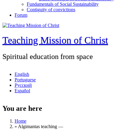
Fundamentals of Social Sustainability
Contiguity of convictions
Forum
Teaching Mission of Christ
Spiritual education from space
English
Portuguese
Русский
Español
You are here
Home
»
Algimantas teaching ―