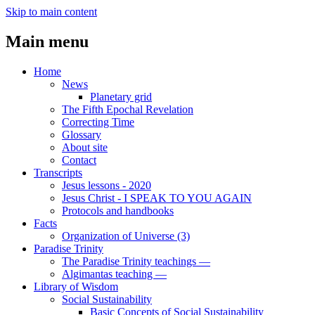
Skip to main content
Main menu
Home
News
Planetary grid
The Fifth Epochal Revelation
Correcting Time
Glossary
About site
Contact
Transcripts
Jesus lessons - 2020
Jesus Christ - I SPEAK TO YOU AGAIN
Protocols and handbooks
Facts
Organization of Universe (3)
Paradise Trinity
The Paradise Trinity teachings ―
Algimantas teaching ―
Library of Wisdom
Social Sustainability
Basic Concepts of Social Sustainability