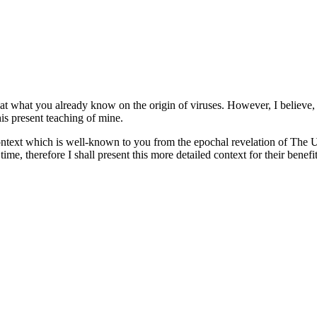
t what you already know on the origin of viruses. However, I believe, t
his present teaching of mine.
ontext which is well-known to you from the epochal revelation of The U
ime, therefore I shall present this more detailed context for their benef