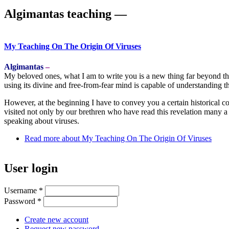
Algimantas teaching ―
My Teaching On The Origin Of Viruses
Algimantas
–
My beloved ones, what I am to write you is a new thing far beyond tha
using its divine and free-from-fear mind is capable of understanding t
However, at the beginning I have to convey you a certain historical c
visited not only by our brethren who have read this revelation many a t
speaking about viruses.
Read more
about My Teaching On The Origin Of Viruses
User login
Username
*
Password
*
Create new account
Request new password