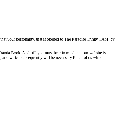
hat your personality, that is opened to The Paradise Trinity-I AM, by
rantia Book. And still you must bear in mind that our website is
it, and which subsequently will be necessary for all of us while