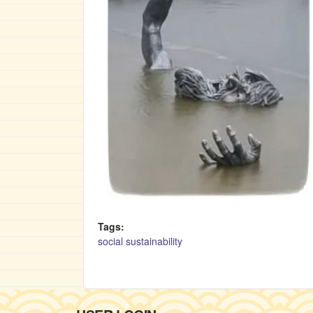
Tags:
social sustainability