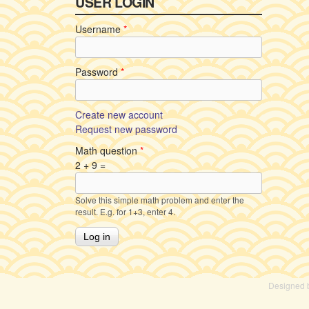
USER LOGIN
Username
*
Password
*
Create new account
Request new password
Math question
*
2 + 9 =
Solve this simple math problem and enter the
result. E.g. for 1+3, enter 4.
Designed 