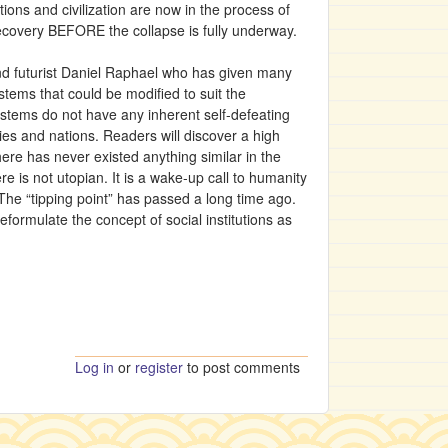
ions and civilization are now in the process of
recovery BEFORE the collapse is fully underway.
and futurist Daniel Raphael who has given many
ystems that could be modified to suit the
 systems do not have any inherent self-defeating
ies and nations. Readers will discover a high
ere has never existed anything similar in the
e is not utopian. It is a wake-up call to humanity
. The “tipping point” has passed a long time ago.
eformulate the concept of social institutions as
Log in
or
register
to post comments