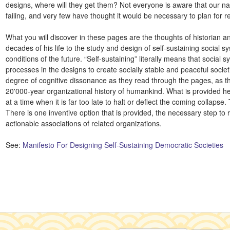
designs, where will they get them? Not everyone is aware that our nat
failing, and very few have thought it would be necessary to plan for 
What you will discover in these pages are the thoughts of historian 
decades of his life to the study and design of self-sustaining social s
conditions of the future. “Self-sustaining” literally means that social
processes in the designs to create socially stable and peaceful societ
degree of cognitive dissonance as they read through the pages, as th
20'000-year organizational history of humankind. What is provided her
at a time when it is far too late to halt or deflect the coming collapse
There is one inventive option that is provided, the necessary step to r
actionable associations of related organizations.
See:
Manifesto For Designing Self-Sustaining Democratic Societies