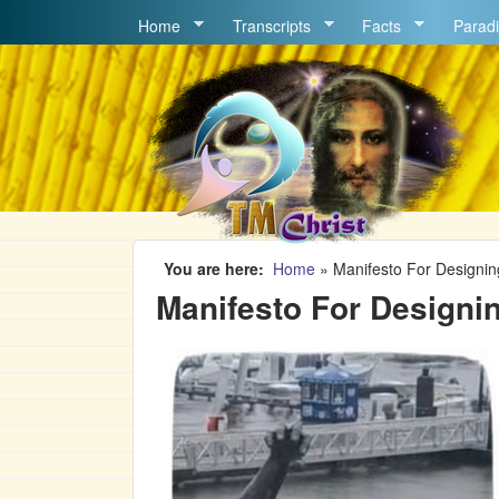
MAIN MENU
Home
Transcripts
Facts
Paradi
You are here
Home
»
Manifesto For Designin
Manifesto For Designin