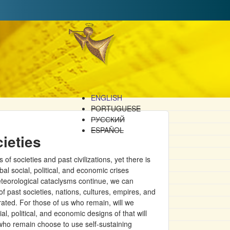
ENGLISH
PORTUGUESE
РУССКИЙ
ESPAÑOL
ieties
 societies and past civilizations, yet there is
bal social, political, and economic crises
teorological cataclysms continue, we can
 of past societies, nations, cultures, empires, and
grated. For those of us who remain, will we
l, political, and economic designs of that will
e who remain choose to use self-sustaining