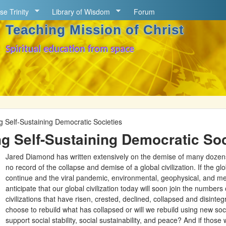
Skip to main content
se Trinity
Library of Wisdom
Forum
Teaching Mission of Christ
Spiritual education from space
g Self-Sustaining Democratic Societies
g Self-Sustaining Democratic Soc
Jared Diamond has written extensively on the demise of many dozens of
no record of the collapse and demise of a global civilization. If the glo
continue and the viral pandemic, environmental, geophysical, and me
anticipate that our global civilization today will soon join the numbers
civilizations that have risen, crested, declined, collapsed and disinte
choose to rebuild what has collapsed or will we rebuild using new socia
support social stability, social sustainability, and peace? And if thos