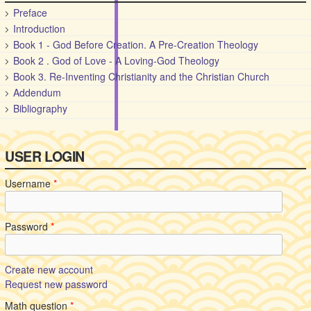
Preface
Introduction
Book 1 - God Before Creation. A Pre-Creation Theology
Book 2 . God of Love - A Loving-God Theology
Book 3. Re-Inventing Christianity and the Christian Church
Addendum
Bibliography
USER LOGIN
Username
*
Password
*
Create new account
Request new password
Math question
*