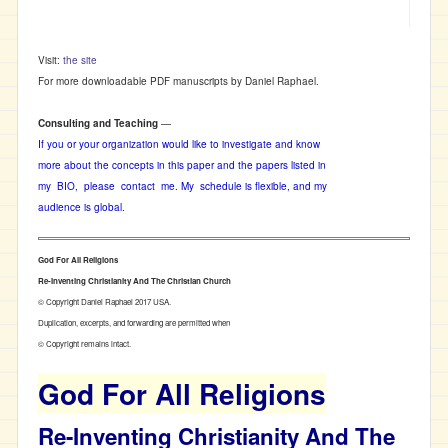
Visit:
the site
For more downloadable PDF manuscripts by Daniel Raphael.
Consulting and Teaching
—
If you or your organization would like to investigate and know
more about the concepts in this paper and the papers listed in
my BIO, please contact me. My schedule is flexible, and my
audience is global.
God For All Religions
Re-Inventing Christianity And The Christian Church
© Copyright Daniel Raphael 2017 USA.
Duplication, excerpts, and forwarding are permitted when
© Copyright remains intact.
God For All Religions
Re-Inventing Christianity And The