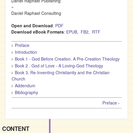
Daniel Raphael Publishing
~
Daniel Raphael Consulting
Open and Download
:
PDF
Download eBook Formats
:
EPUB
,
FB2
,
RTF
Preface
Introduction
Book 1 - God Before Creation. A Pre-Creation Theology
Book 2 . God of Love - A Loving-God Theology
Book 3. Re-Inventing Christianity and the Christian
Church
Addendum
Bibliography
Preface ›
CONTENT