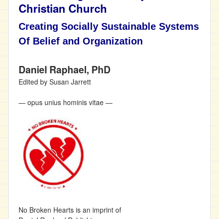
Christian Church
Creating Socially Sustainable Systems
Of Belief and Organization
Daniel Raphael, PhD
Edited by Susan Jarrett
— opus unius hominis vitae —
No Broken Hearts is an imprint of