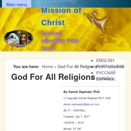
MAIN MENU
Skip to main content
Main menu
Mission of
Christ
Spiritual
education from
space
ENGLISH
You are here
Home
»
God For All Religions
PORTUGUESE
РУССКИЙ
God For All Religions
ESPAÑOL
By Daniel Raphael, PhD
© Copyright Daniel Raphael 2017 USA
daniel.raphaelphd@gmail.com
26.17 – GOD4ALL
Created: July 7, 2017
1/9/2018 – 10:41
Words: 37,187