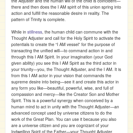
the Adjuster and the human will of the child is coincident—
there and then does the I AM spirit of this union spring into
action and fulfill the reasonable desire in reality. The
pattern of Trinity is complete.
While in
stillness
, the human child can commune with the
Thought Adjuster and call for the Holy Spirit to activate the
potentials to create the “I AM vessel” for the purpose of
transacting the unified will—to command action in and
through this I AM Spirit. In your imagination (your God
given ability) you see this I AM Spirit as the third actor in
your triunity—you, the Thought Adjuster, and the I AM. It is
from this I AM actor in your vision that commands the
supreme desire into being—see it and create this actor in
any form you like—beautiful, powerful, wise, and full of
compassion and mercy—like the Creator Son and Mother
Spirit. This is a powerful synergy when conceived by a
human mind to act in unity with the Thought Adjuster—an
advanced concept used by universe citizens to do the
work of the Great Plan. You can use it because you also
are a universe citizen and you are cognizant of your
Indwelling Spirit of the Father—your Thought Adjuster.