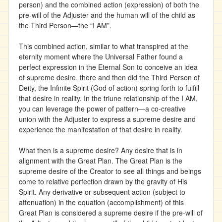
person) and the combined action (expression) of both the
pre-will of the Adjuster and the human will of the child as
the Third Person—the “I AM”.
This combined action, similar to what transpired at the
eternity moment where the Universal Father found a
perfect expression in the Eternal Son to conceive an idea
of supreme desire, there and then did the Third Person of
Deity, the Infinite Spirit (God of action) spring forth to fulfill
that desire in reality. In the triune relationship of the I AM,
you can leverage the power of pattern—a co-creative
union with the Adjuster to express a supreme desire and
experience the manifestation of that desire in reality.
What then is a supreme desire? Any desire that is in
alignment with the Great Plan. The Great Plan is the
supreme desire of the Creator to see all things and beings
come to relative perfection drawn by the gravity of His
Spirit. Any derivative or subsequent action (subject to
attenuation) in the equation (accomplishment) of this
Great Plan is considered a supreme desire if the pre-will of