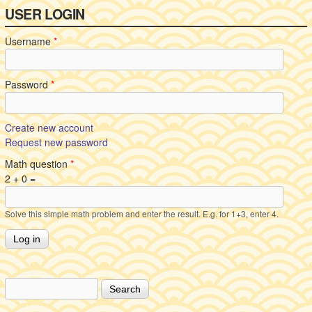
USER LOGIN
Username
*
Password
*
Create new account
Request new password
Math question
*
2 + 0 =
Solve this simple math problem and enter the result. E.g. for 1+3, enter 4.
Search
Search form