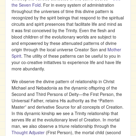
the Seven Fold
. For in every system of administration
throughout the universes of time this divine pattern is
recognized by the spirit beings that respond to the spiritual
circuits and spirit presences that facilitate life and mind as
it was first conceived by the Trinity. Even the flesh and
blood children of the evolutionary worlds are subject to
and empowered by these attenuated patterns of divine
origin through the local universe Creator Son and
Mother
Spirit
. The utility of these patterns can be useful to you in
your co-creative initiatives to experience life and have life
more abundantly.
We observe the divine pattern of relationship in Christ
Michael and Nebadonia as the dynamic offspring of the
Second and Third Persons of Deity—the First Person, the
Universal Father, retains His authority as the “Pattern
Master” and derivative Source for all concepts of Creation.
In this dynamic kinship we see a Trinity relationship that
serves life at the evolutionary level of Creation. In mortal
man, we also observe a triune relationship through the
Thought Adjuster
(First Person), the mortal child (second