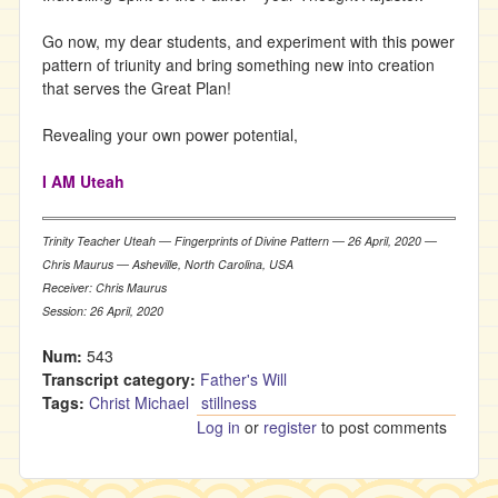
Go now, my dear students, and experiment with this power
pattern of triunity and bring something new into creation
that serves the Great Plan!
Revealing your own power potential,
I AM Uteah
Trinity Teacher Uteah ― Fingerprints of Divine Pattern ― 26 April, 2020 ―
Chris Maurus ― Asheville, North Carolina, USA
Receiver: Chris Maurus
Session: 26 April, 2020
Num:
543
Transcript category:
Father's Will
Tags:
Christ Michael
stillness
Log in
or
register
to post comments