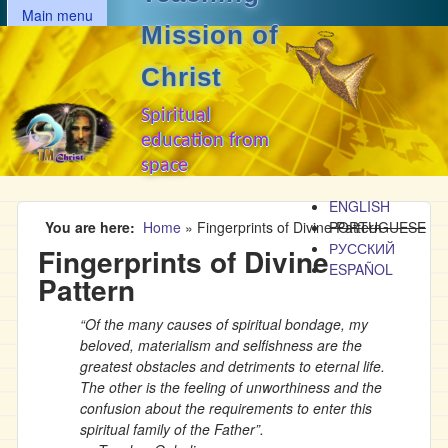
MAIN MENU
Skip to main content
Main menu
Mission of
Christ
Spiritual
education from
space
ENGLISH
You are here
Home
»
Fingerprints of Divine Pattern
PORTUGUESE
РУССКИЙ
Fingerprints of Divine
ESPAÑOL
Pattern
“Of the many causes of spiritual bondage, my
beloved, materialism and selfishness are the
greatest obstacles and detriments to eternal life.
The other is the feeling of unworthiness and the
confusion about the requirements to enter this
spiritual family of the Father”.