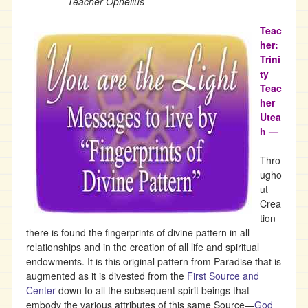
— Teacher Ophelius
Teac
her:
Trini
ty
Teac
her
Utea
h —
Thro
ugho
ut
Crea
tion
there is found the fingerprints of divine pattern in all
relationships and in the creation of all life and spiritual
endowments. It is this original pattern from Paradise that is
augmented as it is divested from the
First Source and
Center
down to all the subsequent spirit beings that
embody the various attributes of this same Source—
God