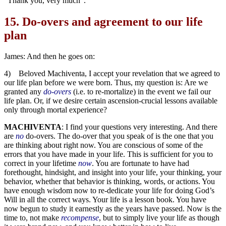
“Thank you, very much”.
15.
Do-overs and agreement to our life
plan
James: And then he goes on:
4) Beloved Machiventa, I accept your revelation that we agreed to
our life plan before we were born. Thus, my question is: Are we
granted any
do-overs
(i.e. to re-mortalize) in the event we fail our
life plan. Or, if we desire certain ascension-crucial lessons available
only through mortal experience?
MACHIVENTA
: I find your questions very interesting. And there
are
no
do-overs. The do-over that you speak of is the one that you
are thinking about right now. You are conscious of some of the
errors that you have made in your life. This is sufficient for you to
correct in your lifetime
now
. You are fortunate to have had
forethought, hindsight, and insight into your life, your thinking, your
behavior, whether that behavior is thinking, words, or actions. You
have enough wisdom now to re-dedicate your life for doing God’s
Will in all the correct ways. Your life is a lesson book. You have
now begun to study it earnestly as the years have passed. Now is the
time to, not make
recompense
, but to simply live your life as though