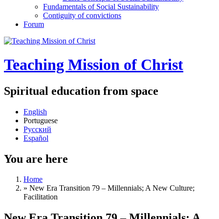
Fundamentals of Social Sustainability
Contiguity of convictions
Forum
Teaching Mission of Christ
Spiritual education from space
English
Portuguese
Русский
Español
You are here
Home
»
New Era Transition 79 – Millennials; A New Culture;
Facilitation
New Era Transition 79 – Millennials; A