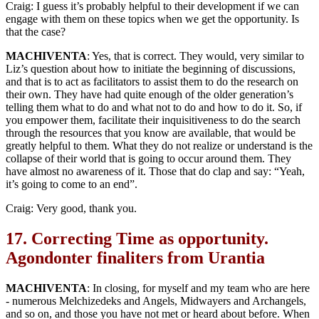
Craig: I guess it’s probably helpful to their development if we can
engage with them on these topics when we get the opportunity. Is
that the case?
MACHIVENTA
: Yes, that is correct. They would, very similar to
Liz’s question about how to initiate the beginning of discussions,
and that is to act as facilitators to assist them to do the research on
their own. They have had quite enough of the older generation’s
telling them what to do and what not to do and how to do it. So, if
you empower them, facilitate their inquisitiveness to do the search
through the resources that you know are available, that would be
greatly helpful to them. What they do not realize or understand is the
collapse of their world that is going to occur around them. They
have almost no awareness of it. Those that do clap and say: “Yeah,
it’s going to come to an end”.
Craig: Very good, thank you.
17.
Correcting Time as opportunity.
Agondonter finaliters from Urantia
MACHIVENTA
: In closing, for myself and my team who are here
- numerous Melchizedeks and Angels, Midwayers and Archangels,
and so on, and those you have not met or heard about before. When