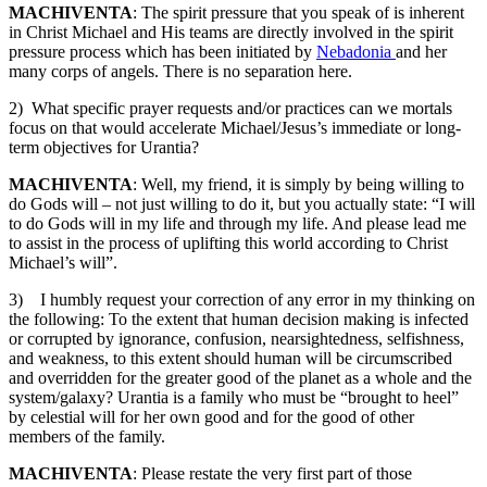
MACHIVENTA
: The spirit pressure that you speak of is inherent
in Christ Michael and His teams are directly involved in the spirit
pressure process which has been initiated by
Nebadonia
and her
many corps of angels. There is no separation here.
2) What specific prayer requests and/or practices can we mortals
focus on that would accelerate Michael/Jesus’s immediate or long-
term objectives for Urantia?
MACHIVENTA
: Well, my friend, it is simply by being willing to
do Gods will – not just willing to do it, but you actually state: “I will
to do Gods will in my life and through my life. And please lead me
to assist in the process of uplifting this world according to Christ
Michael’s will”.
3) I humbly request your correction of any error in my thinking on
the following: To the extent that human decision making is infected
or corrupted by ignorance, confusion, nearsightedness, selfishness,
and weakness, to this extent should human will be circumscribed
and overridden for the greater good of the planet as a whole and the
system/galaxy? Urantia is a family who must be “brought to heel”
by celestial will for her own good and for the good of other
members of the family.
MACHIVENTA
: Please restate the very first part of those