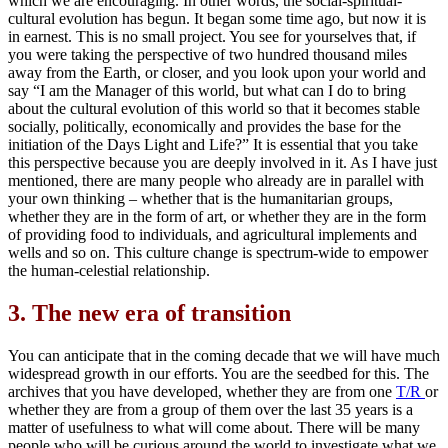
which we are encouraging. In other words, the social-spiritual-
cultural evolution has begun. It began some time ago, but now it is
in earnest. This is no small project. You see for yourselves that, if
you were taking the perspective of two hundred thousand miles
away from the Earth, or closer, and you look upon your world and
say “I am the Manager of this world, but what can I do to bring
about the cultural evolution of this world so that it becomes stable
socially, politically, economically and provides the base for the
initiation of the Days Light and Life?” It is essential that you take
this perspective because you are deeply involved in it. As I have just
mentioned, there are many people who already are in parallel with
your own thinking – whether that is the humanitarian groups,
whether they are in the form of art, or whether they are in the form
of providing food to individuals, and agricultural implements and
wells and so on. This culture change is spectrum-wide to empower
the human-celestial relationship.
3.
The new era of transition
You can anticipate that in the coming decade that we will have much
widespread growth in our efforts. You are the seedbed for this. The
archives that you have developed, whether they are from one
T/R
or
whether they are from a group of them over the last 35 years is a
matter of usefulness to what will come about. There will be many
people who will be curious around the world to investigate what we