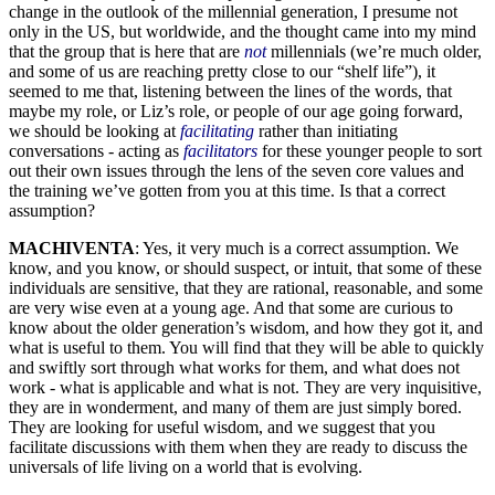
change in the outlook of the millennial generation, I presume not
only in the US, but worldwide, and the thought came into my mind
that the group that is here that are
not
millennials (we’re much older,
and some of us are reaching pretty close to our “shelf life”), it
seemed to me that, listening between the lines of the words, that
maybe my role, or Liz’s role, or people of our age going forward,
we should be looking at
facilitating
rather than initiating
conversations - acting as
facilitators
for these younger people to sort
out their own issues through the lens of the seven core values and
the training we’ve gotten from you at this time. Is that a correct
assumption?
MACHIVENTA
: Yes, it very much is a correct assumption. We
know, and you know, or should suspect, or intuit, that some of these
individuals are sensitive, that they are rational, reasonable, and some
are very wise even at a young age. And that some are curious to
know about the older generation’s wisdom, and how they got it, and
what is useful to them. You will find that they will be able to quickly
and swiftly sort through what works for them, and what does not
work - what is applicable and what is not. They are very inquisitive,
they are in wonderment, and many of them are just simply bored.
They are looking for useful wisdom, and we suggest that you
facilitate discussions with them when they are ready to discuss the
universals of life living on a world that is evolving.