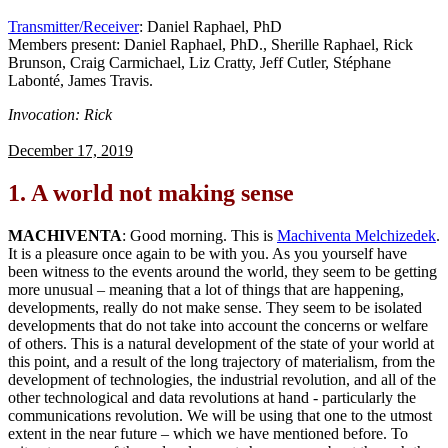
Transmitter/Receiver
: Daniel Raphael, PhD
Members present: Daniel Raphael, PhD., Sherille Raphael, Rick
Brunson, Craig Carmichael, Liz Cratty, Jeff Cutler, Stéphane
Labonté, James Travis.
Invocation: Rick
December 17, 2019
1.
A world not making sense
MACHIVENTA
: Good morning. This is
Machiventa Melchizedek
.
It is a pleasure once again to be with you. As you yourself have
been witness to the events around the world, they seem to be getting
more unusual – meaning that a lot of things that are happening,
developments, really do not make sense. They seem to be isolated
developments that do not take into account the concerns or welfare
of others. This is a natural development of the state of your world at
this point, and a result of the long trajectory of materialism, from the
development of technologies, the industrial revolution, and all of the
other technological and data revolutions at hand - particularly the
communications revolution. We will be using that one to the utmost
extent in the near future – which we have mentioned before. To