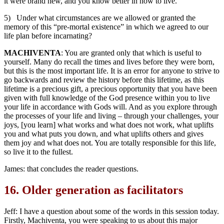
it were brand new, and you know better in how to live.
5) Under what circumstances are we allowed or granted the
memory of this “pre-mortal existence” in which we agreed to our
life plan before incarnating?
MACHIVENTA
: You are granted only that which is useful to
yourself. Many do recall the times and lives before they were born,
but this is the most important life. It is an error for anyone to strive to
go backwards and review the history before this lifetime, as this
lifetime is a precious gift, a precious opportunity that you have been
given with full knowledge of the God presence within you to live
your life in accordance with Gods will. And as you explore through
the processes of your life and living – through your challenges, your
joys, [you learn] what works and what does not work, what uplifts
you and what puts you down, and what uplifts others and gives
them joy and what does not. You are totally responsible for this life,
so live it to the fullest.
James: that concludes the reader questions.
16.
Older generation as facilitators
Jeff: I have a question about some of the words in this session today.
Firstly, Machiventa, you were speaking to us about this major