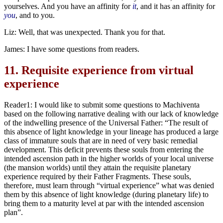
yourselves. And you have an affinity for
it
, and it has an affinity for
you
, and to you.
Liz: Well, that was unexpected. Thank you for that.
James: I have some questions from readers.
11.
Requisite experience from virtual
experience
Reader1: I would like to submit some questions to Machiventa
based on the following narrative dealing with our lack of knowledge
of the indwelling presence of the Universal Father: “The result of
this absence of light knowledge in your lineage has produced a large
class of immature souls that are in need of very basic remedial
development. This deficit prevents these souls from entering the
intended ascension path in the higher worlds of your local universe
(the mansion worlds) until they attain the requisite planetary
experience required by their Father Fragments. These souls,
therefore, must learn through “virtual experience” what was denied
them by this absence of light knowledge (during planetary life) to
bring them to a maturity level at par with the intended ascension
plan”.