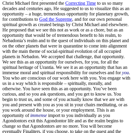
Christ Michael first presented the
Correcting Time
to us so many
decades and centuries ago, He suggested to us to visualize this as an
opportunity – a huge, tremendous opportunity for planetary growth,
for contributions to
God the Supreme
, and for our own personal
spiritual growth as created beings by Christ Michael and elsewhere.
He proposed that we see this not as work or as a chore, but as an
opportunity that would be of tremendous benefit to his realm, to
Nebadonia’s realm and to the quest of individuals on this planet and
on the other planets that were in quarantine to come into alignment
with the main theme of social-spiritual evolution of all occupied
planets in Nebadon. We accepted that challenge, that opportunity.
We see this as an opportunity for ourselves, for you, for all the
spiritual heritage of Urantia. We see it as an opportunity that has an
immense moral and spiritual responsibility for ourselves and for
you
.
You who are conscious of our work here with you. You engage with
us in a way which is responsible – spiritually, morally, and
otherwise. You have seen this as an opportunity. You’ve been
curious, and so you ask questions, and you get to know us. You
begin to trust us, and some of you actually know that we are with
you and present with you as you sit in your chairs meditating, or as
you work around the house, or your employment. This is an
opportunity of
immense
import to you individually as you
Agondontors exit this Agondontor life and as the realm begins to
change so that Agondontors are no more. You will become
eventually Finaliters, if you choose, to take on the quest and the