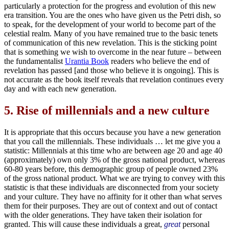
particularly a protection for the progress and evolution of this new
era transition. You are the ones who have given us the Petri dish, so
to speak, for the development of your world to become part of the
celestial realm. Many of you have remained true to the basic tenets
of communication of this new revelation. This is the sticking point
that is something we wish to overcome in the near future – between
the fundamentalist
Urantia Book
readers who believe the end of
revelation has passed [and those who believe it is ongoing]. This is
not accurate as the book itself reveals that revelation continues every
day and with each new generation.
5.
Rise of millennials and a new culture
It is appropriate that this occurs because you have a new generation
that you call the millennials. These individuals … let me give you a
statistic: Millennials at this time who are between age 20 and age 40
(approximately) own only 3% of the gross national product, whereas
60-80 years before, this demographic group of people owned 23%
of the gross national product. What we are trying to convey with this
statistic is that these individuals are disconnected from your society
and your culture. They have no affinity for it other than what serves
them for their purposes. They are out of context and out of contact
with the older generations. They have taken their isolation for
granted. This will cause these individuals a great,
great
personal