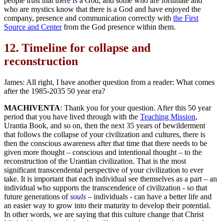
people trust that there
is
a God, and some who are fortunate and
who are mystics know that there is a God and have enjoyed the
company, presence and communication correctly with
the First
Source and Center
from the God presence within them.
12.
Timeline for collapse and
reconstruction
James: All right, I have another question from a reader: What comes
after the 1985-2035 50 year era?
MACHIVENTA
: Thank you for your question. After this 50 year
period that you have lived through with the
Teaching Mission
,
Urantia Book, and so on, then the next 35 years of bewilderment
that follows the collapse of your civilization and cultures, there is
then the conscious awareness after that time that there needs to be
given more thought – conscious and intentional thought – to the
reconstruction of the Urantian civilization. That is the most
significant transcendental perspective of your civilization to ever
take. It is important that each individual see themselves as a part – an
individual who supports the transcendence of civilization - so that
future generations of
souls
– individuals - can have a better life and
an easier way to grow into their maturity to develop their potential.
In other words, we are saying that this culture change that Christ