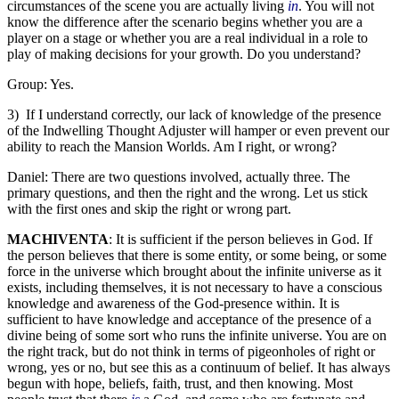
circumstances of the scene you are actually living
in
. You will not
know the difference after the scenario begins whether you are a
player on a stage or whether you are a real individual in a role to
play of making decisions for your growth. Do you understand?
Group: Yes.
3) If I understand correctly, our lack of knowledge of the presence
of the Indwelling Thought Adjuster will hamper or even prevent our
ability to reach the Mansion Worlds. Am I right, or wrong?
Daniel: There are two questions involved, actually three. The
primary questions, and then the right and the wrong. Let us stick
with the first ones and skip the right or wrong part.
MACHIVENTA
: It is sufficient if the person believes in God. If
the person believes that there is some entity, or some being, or some
force in the universe which brought about the infinite universe as it
exists, including themselves, it is not necessary to have a conscious
knowledge and awareness of the God-presence within. It is
sufficient to have knowledge and acceptance of the presence of a
divine being of some sort who runs the infinite universe. You are on
the right track, but do not think in terms of pigeonholes of right or
wrong, yes or no, but see this as a continuum of belief. It has always
begun with hope, beliefs, faith, trust, and then knowing. Most