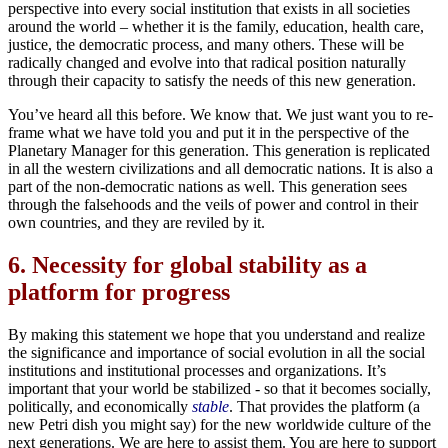
perspective into every social institution that exists in all societies
around the world – whether it is the family, education, health care,
justice, the democratic process, and many others. These will be
radically changed and evolve into that radical position naturally
through their capacity to satisfy the needs of this new generation.
You’ve heard all this before. We know that. We just want you to re-
frame what we have told you and put it in the perspective of the
Planetary Manager for this generation. This generation is replicated
in all the western civilizations and all democratic nations. It is also a
part of the non-democratic nations as well. This generation sees
through the falsehoods and the veils of power and control in their
own countries, and they are reviled by it.
6.
Necessity for global stability as a
platform for progress
By making this statement we hope that you understand and realize
the significance and importance of social evolution in all the social
institutions and institutional processes and organizations. It’s
important that your world be stabilized - so that it becomes socially,
politically, and economically
stable
. That provides the platform (a
new Petri dish you might say) for the new worldwide culture of the
next generations. We are here to assist them. You are here to support