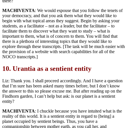
there?
MACHIVENTA
: We would espouse that you follow the tenets of
your democracy, and that you ask them what they would like to
begin with what topical areas they suggest. Begin by asking your
students, as a facilitator – not as a leader, but the facilitator – to
facilitate them to discover what they want to study – what is
important to them, what is of concern to them. You will find that
there is a plethora of interesting topics that they would like to
explore through these transcripts. [The task will be much easier with
the provision of a website with search capabilities for all of the
NOCO transcripts.]
10.
Urantia as a sentient entity
Liz: Thank you. I shall proceed accordingly. And I have a question
that I’m sure has been asked many times before, but I don’t know
the answer to this so please excuse me. But after reading up on the
Findhorn garden, I can’t help but ask: is our planet is a sentient
entity?
MACHIVENTA
: I chuckle because you have intuited what is the
reality of this world. It is a sentient entity in regard to [being] a
planet occupied by sentient beings. Thus, you have a
companionship between mother earth, as you call her, and