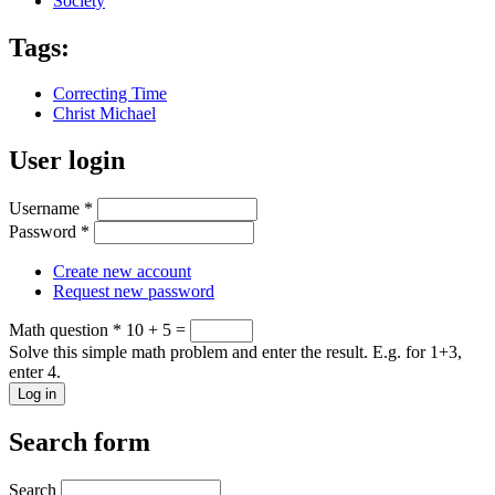
Society
Tags:
Correcting Time
Christ Michael
User login
Username
*
Password
*
Create new account
Request new password
Math question
*
10 + 5 =
Solve this simple math problem and enter the result. E.g. for 1+3,
enter 4.
Search form
Search