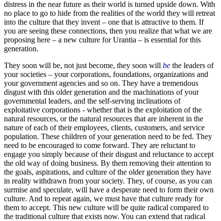
distress in the near future as their world is turned upside down. With
no place to go to hide from the realities of the world they will retreat
into the culture that they invent – one that is attractive to them. If
you are seeing these connections, then you realize that what we are
proposing here – a new culture for Urantia – is essential for this
generation.
They soon will be, not just become, they soon will
be
the leaders of
your societies – your corporations, foundations, organizations and
your government agencies and so on. They have a tremendous
disgust with this older generation and the machinations of your
governmental leaders, and the self-serving inclinations of
exploitative corporations - whether that is the exploitation of the
natural resources, or the natural resources that are inherent in the
nature of each of their employees, clients, customers, and service
population. These children of your generation need to be fed. They
need to be encouraged to come forward. They are reluctant to
engage you simply because of their disgust and reluctance to accept
the old way of doing business. By them removing their attention to
the goals, aspirations, and culture of the older generation they have
in reality withdrawn from your society. They, of course, as you can
surmise and speculate, will have a desperate need to form their own
culture. And to repeat again, we must have that culture ready for
them to accept. This new culture will be quite radical compared to
the traditional culture that exists now. You can extend that radical