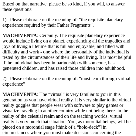
Based on that narrative, please be so kind, if you will, to answer
these questions:
1) Please elaborate on the meaning of: “the requisite planetary
experience required by their Father Fragments”.
MACHIVENTA
: Certainly. The requisite planetary experience
would include living on a planet, experiencing all the tragedies and
joys of living a lifetime that is full and enjoyable, and filled with
difficulty and work - one where the personality of the individual is
tested by the circumstances of their life and living. It is most helpful
if the individual has been in partnership with someone, has
generated children, and has raised those children into adulthood.
2) Please elaborate on the meaning of: “must learn through virtual
experience”
MACHIVENTA
: The “virtual” is very familiar to you in this
generation as you have virtual reality. It is very similar to the virtual
reality goggles that people wear with software to play games or
visualize traveling in another country while not being there. In the
reality of the celestial realm and on the teaching worlds, virtual
reality is very much that situation. You, as morontial beings, will be
placed on a morontial stage [think of a “holo-deck”] in
circumstances where you must make decisions concerning the