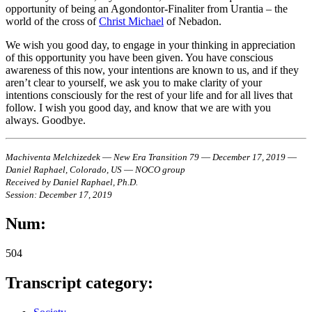
opportunity of being an Agondontor-Finaliter from Urantia – the
world of the cross of
Christ Michael
of Nebadon.
We wish you good day, to engage in your thinking in appreciation
of this opportunity you have been given. You have conscious
awareness of this now, your intentions are known to us, and if they
aren’t clear to yourself, we ask you to make clarity of your
intentions consciously for the rest of your life and for all lives that
follow. I wish you good day, and know that we are with you
always. Goodbye.
Machiventa Melchizedek ― New Era Transition 79 ― December 17, 2019 ―
Daniel Raphael, Colorado, US ― NOCO group
Received by Daniel Raphael, Ph.D.
Session: December 17, 2019
Num:
504
Transcript category: