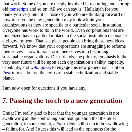
that work. Some of you are deeply involved in recording and storing
old
transcripts
and so on. All we can say is “Hallelujah for you,
thank you very much!” Those of you who are thinking forward of
how to serve the new generation may look within your
organizations as they are specific to a particular social institution.
Everyone has work to do in the world. Even corporations that are
monetized have a particular place in the social institution of finance
and government. That is a place people can bring these new ideas
forward. We know that your corporations are struggling to reframe
themselves – how to transform themselves into becoming
sustainable organizations. Dear friends, the primary emphasis in the
very near future will be upon each organization’s ability, capacity,
capability, and
willingness
to engage this new generation – not on
their
terms – but on the terms of a stable civilization and stable
planet.
I am now open for questions if you have any.
7.
Passing the torch to a new generation
Craig: I’m really glad to hear that the younger generation is not
swallowing all the controlling and manipulation that the older
generation, to some extent, a
fair
extent, still seem to be swallowing
– falling for. And I guess this will lead to the openness for the