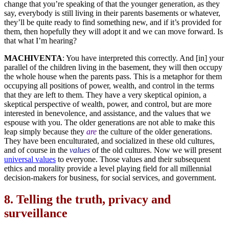
change that you’re speaking of that the younger generation, as they
say, everybody is still living in their parents basements or whatever,
they’ll be quite ready to find something new, and if it’s provided for
them, then hopefully they will adopt it and we can move forward. Is
that what I’m hearing?
MACHIVENTA
: You have interpreted this correctly. And [in] your
parallel of the children living in the basement, they will then occupy
the whole house when the parents pass. This is a metaphor for them
occupying all positions of power, wealth, and control in the terms
that they are left to them. They have a very skeptical opinion, a
skeptical perspective of wealth, power, and control, but are more
interested in benevolence, and assistance, and the values that we
espouse with you. The older generations are not able to make this
leap simply because they
are
the culture of the older generations.
They have been enculturated, and socialized in these old cultures,
and of course in the
values
of the old cultures. Now we will present
universal values
to everyone. Those values and their subsequent
ethics and morality provide a level playing field for all millennial
decision-makers for business, for social services, and government.
8.
Telling the truth, privacy and
surveillance