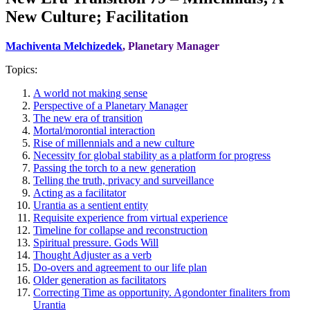
New Culture; Facilitation
Machiventa Melchizedek
, Planetary Manager
Topics:
A world not making sense
Perspective of a Planetary Manager
The new era of transition
Mortal/morontial interaction
Rise of millennials and a new culture
Necessity for global stability as a platform for progress
Passing the torch to a new generation
Telling the truth, privacy and surveillance
Acting as a facilitator
Urantia as a sentient entity
Requisite experience from virtual experience
Timeline for collapse and reconstruction
Spiritual pressure. Gods Will
Thought Adjuster as a verb
Do-overs and agreement to our life plan
Older generation as facilitators
Correcting Time as opportunity. Agondonter finaliters from
Urantia