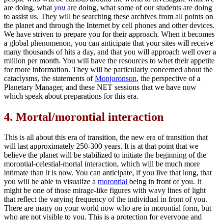
are doing, what
you
are doing, what some of our students are doing
to assist us. They will be searching these archives from all points on
the planet and through the Internet by cell phones and other devices.
We have striven to prepare you for their approach. When it becomes
a global phenomenon, you can anticipate that your sites will receive
many thousands of hits a day, and that you will approach well over a
million per month. You will have the resources to whet their appetite
for more information. They will be particularly concerned about the
cataclysms, the statements of
Monjoronson
, the perspective of a
Planetary Manager, and these NET sessions that we have now
which speak about preparations for this era.
4.
Mortal/morontial interaction
This is all about this era of transition, the new era of transition that
will last approximately 250-300 years. It is at that point that we
believe the planet will be stabilized to initiate the beginning of the
morontial-celestial-mortal interaction, which will be much more
intimate than it is now. You can anticipate, if you live that long, that
you will be able to visualize a
morontial
being in front of you. It
might be one of those mirage-like figures with wavy lines of light
that reflect the varying frequency of the individual in front of you.
There are many on your world now who are in morontial form, but
who are not visible to you. This is a protection for everyone and