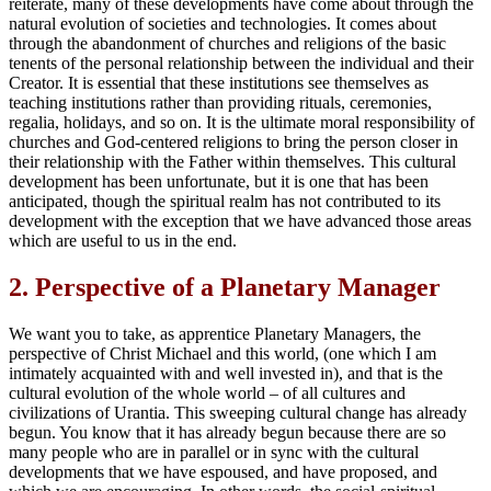
reiterate, many of these developments have come about through the
natural evolution of societies and technologies. It comes about
through the abandonment of churches and religions of the basic
tenents of the personal relationship between the individual and their
Creator. It is essential that these institutions see themselves as
teaching institutions rather than providing rituals, ceremonies,
regalia, holidays, and so on. It is the ultimate moral responsibility of
churches and God-centered religions to bring the person closer in
their relationship with the Father within themselves. This cultural
development has been unfortunate, but it is one that has been
anticipated, though the spiritual realm has not contributed to its
development with the exception that we have advanced those areas
which are useful to us in the end.
2.
Perspective of a Planetary Manager
We want you to take, as apprentice Planetary Managers, the
perspective of Christ Michael and this world, (one which I am
intimately acquainted with and well invested in), and that is the
cultural evolution of the whole world – of all cultures and
civilizations of Urantia. This sweeping cultural change has already
begun. You know that it has already begun because there are so
many people who are in parallel or in sync with the cultural
developments that we have espoused, and have proposed, and