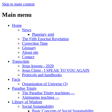
Skip to main content
Main menu
Home
News
Planetary grid
The Fifth Epochal Revelation
Correcting Time
Glossary
About site
Contact
Transcripts
Jesus lessons - 2020
Jesus Christ - I SPEAK TO YOU AGAIN
Protocols and handbooks
Facts
Organization of Universe (3)
Paradise Trinity
The Paradise Trinity teachings ―
Algimantas teaching ―
Library of Wisdom
Social Sustainability
Basic Concepts of Social Sustainability