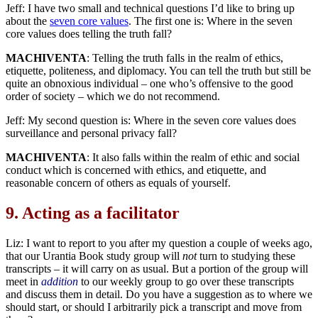
Jeff: I have two small and technical questions I’d like to bring up
about the
seven core values
. The first one is: Where in the seven
core values does telling the truth fall?
MACHIVENTA
: Telling the truth falls in the realm of ethics,
etiquette, politeness, and diplomacy. You can tell the truth but still be
quite an obnoxious individual – one who’s offensive to the good
order of society – which we do not recommend.
Jeff: My second question is: Where in the seven core values does
surveillance and personal privacy fall?
MACHIVENTA
: It also falls within the realm of ethic and social
conduct which is concerned with ethics, and etiquette, and
reasonable concern of others as equals of yourself.
9.
Acting as a facilitator
Liz: I want to report to you after my question a couple of weeks ago,
that our Urantia Book study group will
not
turn to studying these
transcripts – it will carry on as usual. But a portion of the group will
meet in
addition
to our weekly group to go over these transcripts
and discuss them in detail. Do you have a suggestion as to where we
should start, or should I arbitrarily pick a transcript and move from