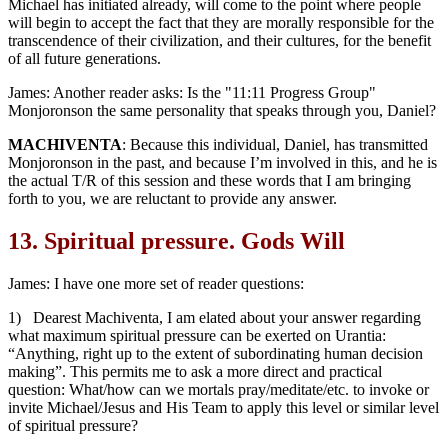
Michael has initiated already, will come to the point where people
will begin to accept the fact that they are morally responsible for the
transcendence of their civilization, and their cultures, for the benefit
of all future generations.
James: Another reader asks: Is the "11:11 Progress Group"
Monjoronson the same personality that speaks through you, Daniel?
MACHIVENTA
: Because this individual, Daniel, has transmitted
Monjoronson in the past, and because I’m involved in this, and he is
the actual T/R of this session and these words that I am bringing
forth to you, we are reluctant to provide any answer.
13.
Spiritual pressure. Gods Will
James: I have one more set of reader questions:
1) Dearest Machiventa, I am elated about your answer regarding
what maximum spiritual pressure can be exerted on Urantia:
“Anything, right up to the extent of subordinating human decision
making”. This permits me to ask a more direct and practical
question: What/how can we mortals pray/meditate/etc. to invoke or
invite Michael/Jesus and His Team to apply this level or similar level
of spiritual pressure?