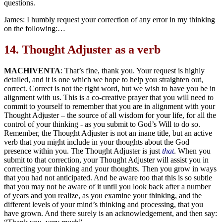
questions.
James: I humbly request your correction of any error in my thinking
on the following:…
14.
Thought Adjuster as a verb
MACHIVENTA
: That’s fine, thank you. Your request is highly
detailed, and it is one which we hope to help you straighten out,
correct. Correct is not the right word, but we wish to have you be in
alignment with us. This is a co-creative prayer that you will need to
commit to yourself to remember that you are in alignment with your
Thought Adjuster – the source of all wisdom for your life, for all the
control of your thinking - as you submit to God’s Will to do so.
Remember, the Thought Adjuster is not an inane title, but an active
verb that you might include in your thoughts about the God
presence within you. The Thought Adjuster is just
that
. When you
submit to that correction, your Thought Adjuster will assist you in
correcting your thinking and your thoughts. Then you grow in ways
that you had not anticipated. And be aware too that this is so subtle
that you may not be aware of it until you look back after a number
of years and you realize, as you examine your thinking, and the
different levels of your mind’s thinking and processing, that you
have grown. And there surely is an acknowledgement, and then say: