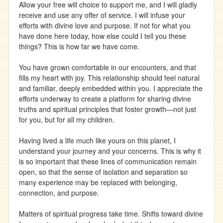
Allow your free will choice to support me, and I will gladly
receive and use any offer of service. I will infuse your
efforts with divine love and purpose. If not for what you
have done here today, how else could I tell you these
things? This is how far we have come.
You have grown comfortable in our encounters, and that
fills my heart with joy. This relationship should feel natural
and familiar, deeply embedded within you. I appreciate the
efforts underway to create a platform for sharing divine
truths and spiritual principles that foster growth—not just
for you, but for all my children.
Having lived a life much like yours on this planet, I
understand your journey and your concerns. This is why it
is so important that these lines of communication remain
open, so that the sense of isolation and separation so
many experience may be replaced with belonging,
connection, and purpose.
Matters of spiritual progress take time. Shifts toward divine