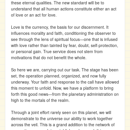
these eternal qualities. The new standard will be to
understand that all human actions constitute either an act
of love or an act for love.
Love is the currency, the basis for our discernment. It
influences morality and faith, conditioning the observer to
see through the lens of spiritual focus—one that is infused
with love rather than tainted by fear, doubt, self-protection,
or personal gain. True service does not stem from
motivations that do not benefit the whole.
So here we are, carrying out our task. The stage has been
set, the operation planned, organized, and now fully
underway. Your faith and response to the call have allowed
this moment to unfold. Now, we have a platform to bring
forth this good news—from the planetary administration on
high to the mortals of the realm.
Through a joint effort rarely seen on this planet, we will
demonstrate to the universe our ability to work together
across the veil. This is a grand addition to the network of