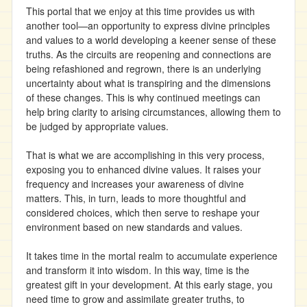
This portal that we enjoy at this time provides us with
another tool—an opportunity to express divine principles
and values to a world developing a keener sense of these
truths. As the circuits are reopening and connections are
being refashioned and regrown, there is an underlying
uncertainty about what is transpiring and the dimensions
of these changes. This is why continued meetings can
help bring clarity to arising circumstances, allowing them to
be judged by appropriate values.
That is what we are accomplishing in this very process,
exposing you to enhanced divine values. It raises your
frequency and increases your awareness of divine
matters. This, in turn, leads to more thoughtful and
considered choices, which then serve to reshape your
environment based on new standards and values.
It takes time in the mortal realm to accumulate experience
and transform it into wisdom. In this way, time is the
greatest gift in your development. At this early stage, you
need time to grow and assimilate greater truths, to