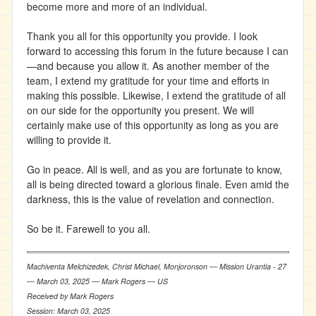
become more and more of an individual.
Thank you all for this opportunity you provide. I look
forward to accessing this forum in the future because I can
—and because you allow it. As another member of the
team, I extend my gratitude for your time and efforts in
making this possible. Likewise, I extend the gratitude of all
on our side for the opportunity you present. We will
certainly make use of this opportunity as long as you are
willing to provide it.
Go in peace. All is well, and as you are fortunate to know,
all is being directed toward a glorious finale. Even amid the
darkness, this is the value of revelation and connection.
So be it. Farewell to you all.
Machiventa Melchizedek, Christ Michael, Monjoronson ― Mission Urantia - 27
― March 03, 2025 ― Mark Rogers ― US
Received by Mark Rogers
Session: March 03, 2025