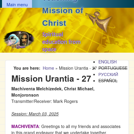
MAIN MENU
Skip to main content
Main menu
Mission of
Christ
Spiritual
education from
space
ENGLISH
You are here
Home
»
Mission Urantia - 27
PORTUGUESE
РУССКИЙ
Mission Urantia - 27
ESPAÑOL
Machiventa Melchizedek, Christ Michael,
Monjoronson
Transmitter/Receiver: Mark Rogers
Session: March 03, 2025
MACHIVENTA
: Greetings to all my friends and associates
in this grand endeavor that we undertake together.