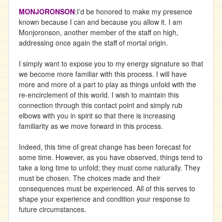
MONJORONSON
:I’d be honored to make my presence
known because I can and because you allow it. I am
Monjoronson, another member of the staff on high,
addressing once again the staff of mortal origin.
I simply want to expose you to my energy signature so that
we become more familiar with this process. I will have
more and more of a part to play as things unfold with the
re-encirclement of this world. I wish to maintain this
connection through this contact point and simply rub
elbows with you in spirit so that there is increasing
familiarity as we move forward in this process.
Indeed, this time of great change has been forecast for
some time. However, as you have observed, things tend to
take a long time to unfold; they must come naturally. They
must be chosen. The choices made and their
consequences must be experienced. All of this serves to
shape your experience and condition your response to
future circumstances.