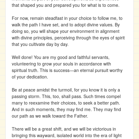
that shaped you and prepared you for what is to come.
For now, remain steadfast in your choice to follow me, to
walk the path I have set, and to adopt divine values. By
doing so, you will shape your environment in alignment
with divine principles, perceiving through the eyes of spirit
that you cultivate day by day.
Well done! You are my good and faithful servants,
volunteering to grow your souls in accordance with
spiritual truth. This is success—an eternal pursuit worthy
of your dedication.
Be at peace amidst the turmoil, for you know it is only a
passing storm. This, too, shall pass. Such times compel
many to reexamine their choices, to seek a better path.
And in such moments, they may find me. They may find
our path as we walk toward the Father.
There will be a great shift, and we will be victorious in
bringing this wayward, isolated world into the era of light