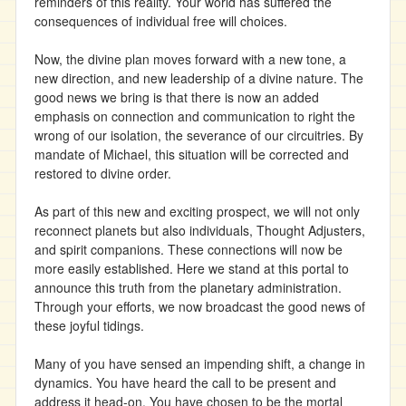
reminders of this reality. Your world has suffered the
consequences of individual free will choices.
Now, the divine plan moves forward with a new tone, a
new direction, and new leadership of a divine nature. The
good news we bring is that there is now an added
emphasis on connection and communication to right the
wrong of our isolation, the severance of our circuitries. By
mandate of Michael, this situation will be corrected and
restored to divine order.
As part of this new and exciting prospect, we will not only
reconnect planets but also individuals, Thought Adjusters,
and spirit companions. These connections will now be
more easily established. Here we stand at this portal to
announce this truth from the planetary administration.
Through your efforts, we now broadcast the good news of
these joyful tidings.
Many of you have sensed an impending shift, a change in
dynamics. You have heard the call to be present and
address it head-on. You have chosen to be the mortal