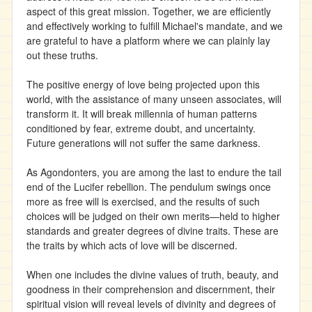
aspect of this great mission. Together, we are efficiently
and effectively working to fulfill Michael's mandate, and we
are grateful to have a platform where we can plainly lay
out these truths.
The positive energy of love being projected upon this
world, with the assistance of many unseen associates, will
transform it. It will break millennia of human patterns
conditioned by fear, extreme doubt, and uncertainty.
Future generations will not suffer the same darkness.
As Agondonters, you are among the last to endure the tail
end of the Lucifer rebellion. The pendulum swings once
more as free will is exercised, and the results of such
choices will be judged on their own merits—held to higher
standards and greater degrees of divine traits. These are
the traits by which acts of love will be discerned.
When one includes the divine values of truth, beauty, and
goodness in their comprehension and discernment, their
spiritual vision will reveal levels of divinity and degrees of