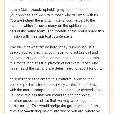
I am a Melchizedek, upholding my commitment to honor
your process and work with those who will work with us.
You are indeed the mortal material counterpart to the
platoon, which includes many on the spiritual plane, all
part of the same team. The mortals of the realm share this
mission with their spiritual counterparts.
The value of what we do here today is immense. It is
deeply appreciated that you have honored this call and
chosen to support this endeavor as a means to operate
this mortal and spiritual platoon of believers, those who
have heard the call and are determined to report for duty.
Your willingness to create this platform, allowing the
planetary administration to directly contact and interact
with the mortal component of the platoon, is exceedingly
valuable. We ask that you establish another portal,
another access point, so that we may work together in a
public forum. This would bridge the gap and bring forth
revelation—offering insight into where you are, where you