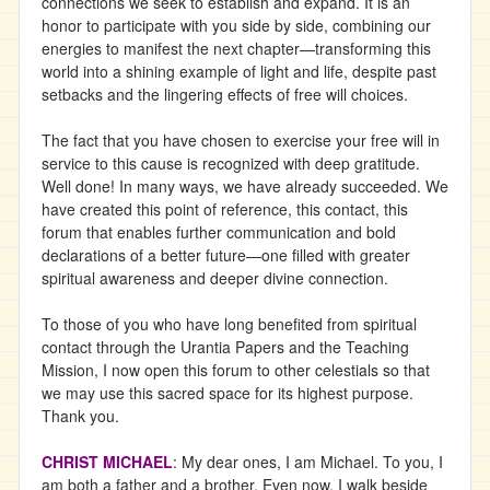
connections we seek to establish and expand. It is an
honor to participate with you side by side, combining our
energies to manifest the next chapter—transforming this
world into a shining example of light and life, despite past
setbacks and the lingering effects of free will choices.
The fact that you have chosen to exercise your free will in
service to this cause is recognized with deep gratitude.
Well done! In many ways, we have already succeeded. We
have created this point of reference, this contact, this
forum that enables further communication and bold
declarations of a better future—one filled with greater
spiritual awareness and deeper divine connection.
To those of you who have long benefited from spiritual
contact through the Urantia Papers and the Teaching
Mission, I now open this forum to other celestials so that
we may use this sacred space for its highest purpose.
Thank you.
CHRIST MICHAEL
: My dear ones, I am Michael. To you, I
am both a father and a brother. Even now, I walk beside