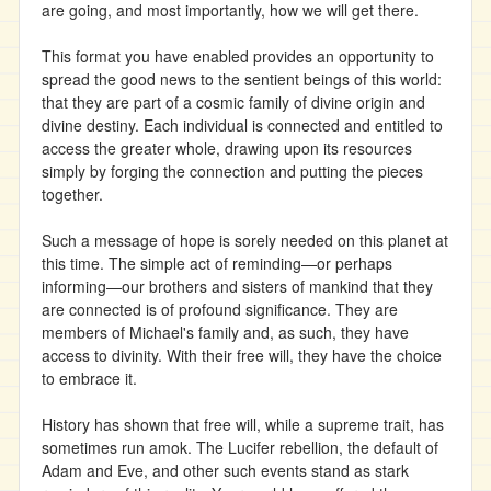
are going, and most importantly, how we will get there.
This format you have enabled provides an opportunity to
spread the good news to the sentient beings of this world:
that they are part of a cosmic family of divine origin and
divine destiny. Each individual is connected and entitled to
access the greater whole, drawing upon its resources
simply by forging the connection and putting the pieces
together.
Such a message of hope is sorely needed on this planet at
this time. The simple act of reminding—or perhaps
informing—our brothers and sisters of mankind that they
are connected is of profound significance. They are
members of Michael's family and, as such, they have
access to divinity. With their free will, they have the choice
to embrace it.
History has shown that free will, while a supreme trait, has
sometimes run amok. The Lucifer rebellion, the default of
Adam and Eve, and other such events stand as stark