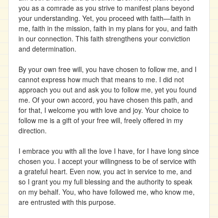
you as a comrade as you strive to manifest plans beyond
your understanding. Yet, you proceed with faith—faith in
me, faith in the mission, faith in my plans for you, and faith
in our connection. This faith strengthens your conviction
and determination.
By your own free will, you have chosen to follow me, and I
cannot express how much that means to me. I did not
approach you out and ask you to follow me, yet you found
me. Of your own accord, you have chosen this path, and
for that, I welcome you with love and joy. Your choice to
follow me is a gift of your free will, freely offered in my
direction.
I embrace you with all the love I have, for I have long since
chosen you. I accept your willingness to be of service with
a grateful heart. Even now, you act in service to me, and
so I grant you my full blessing and the authority to speak
on my behalf. You, who have followed me, who know me,
are entrusted with this purpose.