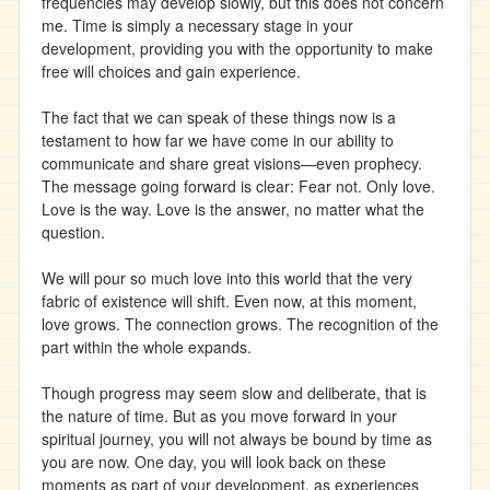
frequencies may develop slowly, but this does not concern
me. Time is simply a necessary stage in your
development, providing you with the opportunity to make
free will choices and gain experience.
The fact that we can speak of these things now is a
testament to how far we have come in our ability to
communicate and share great visions—even prophecy.
The message going forward is clear: Fear not. Only love.
Love is the way. Love is the answer, no matter what the
question.
We will pour so much love into this world that the very
fabric of existence will shift. Even now, at this moment,
love grows. The connection grows. The recognition of the
part within the whole expands.
Though progress may seem slow and deliberate, that is
the nature of time. But as you move forward in your
spiritual journey, you will not always be bound by time as
you are now. One day, you will look back on these
moments as part of your development, as experiences