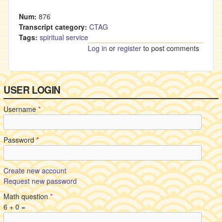
Num:
876
Transcript category:
CTAG
Tags:
spiritual service
Log in
or
register
to post comments
USER LOGIN
Username
*
Password
*
Create new account
Request new password
Math question
*
6 + 0 =