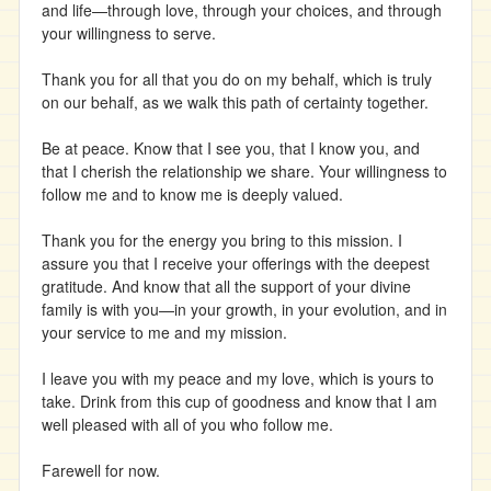
and life—through love, through your choices, and through
your willingness to serve.
Thank you for all that you do on my behalf, which is truly
on our behalf, as we walk this path of certainty together.
Be at peace. Know that I see you, that I know you, and
that I cherish the relationship we share. Your willingness to
follow me and to know me is deeply valued.
Thank you for the energy you bring to this mission. I
assure you that I receive your offerings with the deepest
gratitude. And know that all the support of your divine
family is with you—in your growth, in your evolution, and in
your service to me and my mission.
I leave you with my peace and my love, which is yours to
take. Drink from this cup of goodness and know that I am
well pleased with all of you who follow me.
Farewell for now.