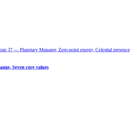
up 37 ― Planetary Manager, Zero-point energy, Celestial presence
ange, Seven core values