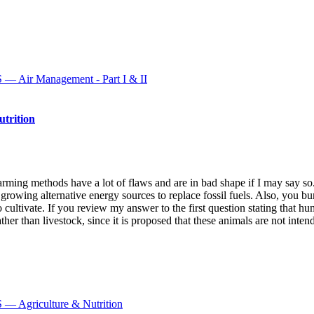
r Management - Part I & II
rition
arming methods have a lot of flaws and are in bad shape if I may say so
s growing alternative energy sources to replace fossil fuels. Also, you 
cultivate. If you review my answer to the first question stating that hu
ather than livestock, since it is proposed that these animals are not inte
griculture & Nutrition