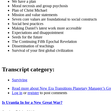
We have a plan
Moral necrosis and group psychosis
Plan of Christ Michael
Mission and value statements
Seven core values are foundational to social constructs
Social best practices
Making Daniel’s latest work more accessible
Expectations and disappointment
Seeds for the future
The Continuing Fifth Epochal Revelation
Dissemination of teachings
Survival of your first global civilization
Transcript category:
Surviving
Read more
about New Era Transitions Planetary Manager’s Gr
Log in
or
register
to post comments
Is Urantia In for a New Great War?