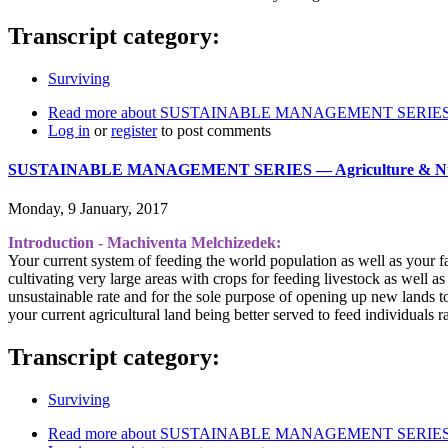
Transcript category:
Surviving
Read more
about SUSTAINABLE MANAGEMENT SERIES ― Ai
Log in
or
register
to post comments
SUSTAINABLE MANAGEMENT SERIES ― Agriculture & Nut
Monday, 9 January, 2017
Introduction - Machiventa Melchizedek:
Your current system of feeding the world population as well as your f
cultivating very large areas with crops for feeding livestock as well a
unsustainable rate and for the sole purpose of opening up new lands to 
your current agricultural land being better served to feed individuals r
Transcript category:
Surviving
Read more
about SUSTAINABLE MANAGEMENT SERIES ― A