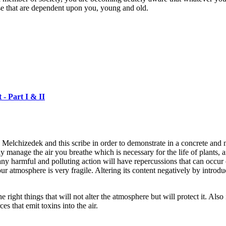
hose that are dependent upon you, young and old.
Part I & II
elchizedek and this scribe in order to demonstrate in a concrete and 
bly manage the air you breathe which is necessary for the life of plants
any harmful and polluting action will have repercussions that can occur o
r atmosphere is very fragile. Altering its content negatively by introd
 right things that will not alter the atmosphere but will protect it. Also
ces that emit toxins into the air.