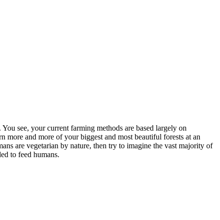
. You see, your current farming methods are based largely on
burn more and more of your biggest and most beautiful forests at an
mans are vegetarian by nature, then try to imagine the vast majority of
nded to feed humans.