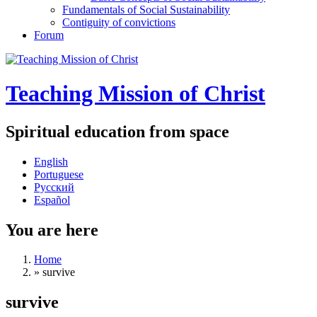
Fundamentals of Social Sustainability
Contiguity of convictions
Forum
Teaching Mission of Christ
Spiritual education from space
English
Portuguese
Русский
Español
You are here
Home
»
survive
survive