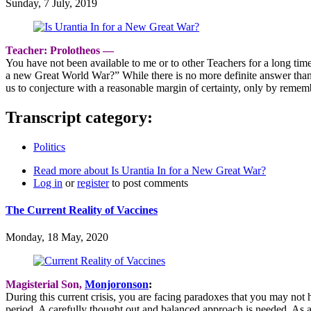
Sunday, 7 July, 2019
Teacher: Prolotheos ―
You have not been available to me or to other Teachers for a long time
a new Great World War?” While there is no more definite answer tha
us to conjecture with a reasonable margin of certainty, only by reme
Transcript category:
Politics
Read more
about Is Urantia In for a New Great War?
Log in
or
register
to post comments
The Current Reality of Vaccines
Monday, 18 May, 2020
Magisterial Son,
Monjoronson
:
During this current crisis, you are facing paradoxes that you may not h
period. A carefully thought out and balanced approach is needed. As 