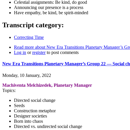
Celestial assignments: Be kind, do good
Announcing our presence is a process
Have empathy, be kind, be spirit-minded
Transcript category:
Correcting Time
Read more
about New Era Transitions Planetary Manager’s Gro
Log in
or
register
to post comments
New Era Transitions Planetary Manager’s Group 22 ― Social ch
Monday, 10 January, 2022
Machiventa Melchizedek, Planetary Manager
Topics:
Directed social change
Seeds
Construction metaphor
Designer societies
Born into chaos
Directed vs. undirected social change