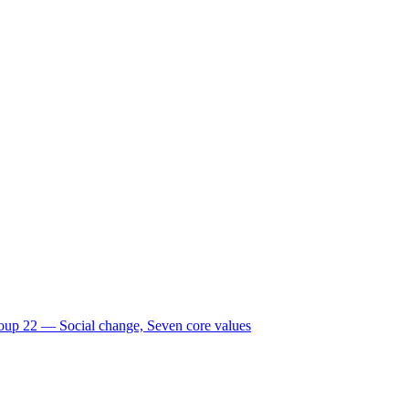
oup 22 ― Social change, Seven core values