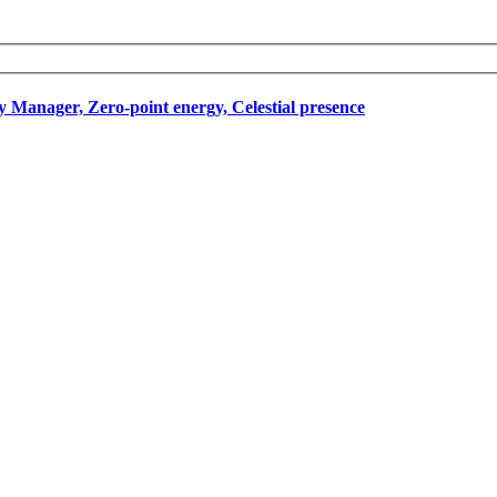
Manager, Zero-point energy, Celestial presence