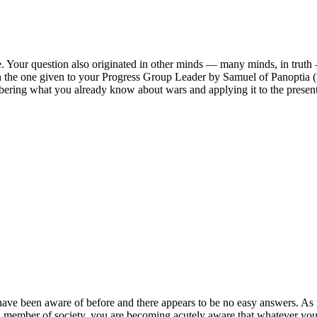
. Your question also originated in other minds — many minds, in truth — 
n the one given to your Progress Group Leader by Samuel of Panoptia 
mbering what you already know about wars and applying it to the presen
ave been aware of before and there appears to be no easy answers. As is t
a member of society, you are becoming acutely aware that whatever you d