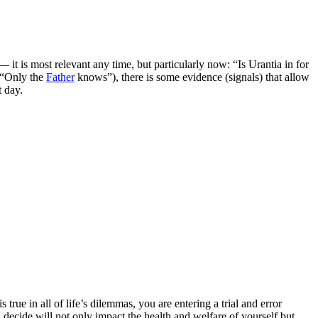
it is most relevant any time, but particularly now: “Is Urantia in for
(“Only the
Father
knows”), there is some evidence (signals) that allow
t day.
rue in all of life’s dilemmas, you are entering a trial and error
ecide will not only impact the health and welfare of yourself but