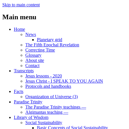
Skip to main content
Main menu
Home
News
Planetary grid
The Fifth Epochal Revelation
Correcting Time
Glossary
About site
Contact
Transcripts
Jesus lessons - 2020
Jesus Christ - I SPEAK TO YOU AGAIN
Protocols and handbooks
Facts
Organization of Universe (3)
Paradise Trinity
The Paradise Trinity teachings ―
Algimantas teaching ―
Library of Wisdom
Social Sustainability
Basic Concepts of Social Sustainability