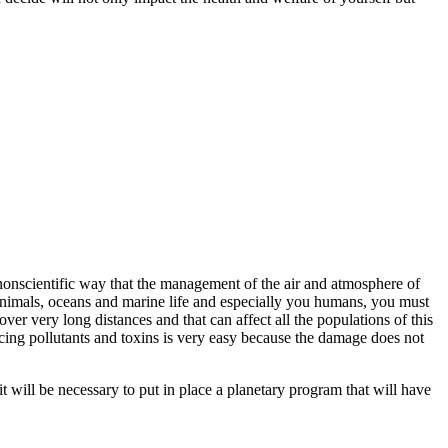
nonscientific way that the management of the air and atmosphere of
, animals, oceans and marine life and especially you humans, you must
ver very long distances and that can affect all the populations of this
ucing pollutants and toxins is very easy because the damage does not
 it will be necessary to put in place a planetary program that will have