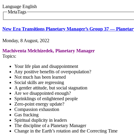
Language
English
MetaTags
New Era Transitions Planetary Manager’s Group 37 ― Planetary 
Monday, 8 August, 2022
Machiventa Melchizedek, Planetary Manager
Topics:
Your life plan and disappointment
Any positive benefits of overpopulation?
Not much has been learned
Social skills are regressing
A gentler attitude, but social stagnation
Are we disappointed enough?
Sprinklings of enlightened people
Zero-point energy update?
Compassion exhaustion
Gas fracking
Spiritual duplicity in leaders
The discipline of a Planetary Manager
Change in the Earth’s rotation and the Correcting Time