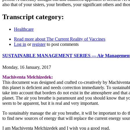
also that of your sisters, your brothers, your significant others and t
Transcript category:
Healthcare
Read more
about The Current Reality of Vaccines
Log in
or
register
to post comments
SUSTAINABLE MANAGEMENT SERIES ― Air Management - 
Monday, 16 January, 2017
Machiventa Melchizedek:
This document was designed and crafted co-creatively by Machiventa M
this planet is deficient and needs correction immediately. To sustaina
take into account that borders do not exist in the atmosphere and that 
planet. The air you breathe is paramount and you should know that you
seem to be apparent, but it is real and very important.
To sustainably manage the air you breathe, it will be important to do the
to find new sources of energy that will replace the current energy sour
I am Machiventa Melchizedek and I wish you a good read.