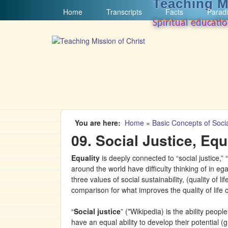
Teaching M
MAIN MENU
Home
Transcripts
Facts
Paradi
Spiritual educati
You are here
Home
»
Basic Concepts of Socia
09. Social Justice, Equ
Equality
is deeply connected to “social justice,”
around the world have difficulty thinking of in ega
three values of social sustainability, (quality of 
comparison for what improves the quality of life o
“
Social justice
” (*Wikipedia) is the ability peop
have an equal ability to develop their potential (