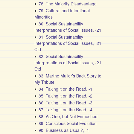
78. The Majority Disadvantage
79. Cultural and Intentional
Minorities
80. Social Sustainability
Interpretations of Social Issues, -21
81. Social Sustainability
Interpretations of Social Issues, -21
Ctd
82. Social Sustainability
Interpretations of Social Issues, -21
Ctd
83. Marthe Muller’s Back Story to
My Tribute
84. Taking it on the Road, -1
85. Taking it on the Road, -2
86. Taking it on the Road, -3
87. Taking it on the Road, -4
88. As One, but Not Enmeshed
89. Conscious Social Evolution
90. Business as Usual?, -1