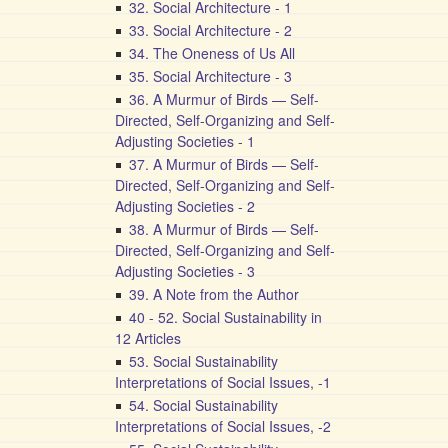
32. Social Architecture - 1
33. Social Architecture - 2
34. The Oneness of Us All
35. Social Architecture - 3
36. A Murmur of Birds — Self-
Directed, Self-Organizing and Self-
Adjusting Societies - 1
37. A Murmur of Birds — Self-
Directed, Self-Organizing and Self-
Adjusting Societies - 2
38. A Murmur of Birds — Self-
Directed, Self-Organizing and Self-
Adjusting Societies - 3
39. A Note from the Author
40 - 52. Social Sustainability in
12 Articles
53. Social Sustainability
Interpretations of Social Issues, -1
54. Social Sustainability
Interpretations of Social Issues, -2