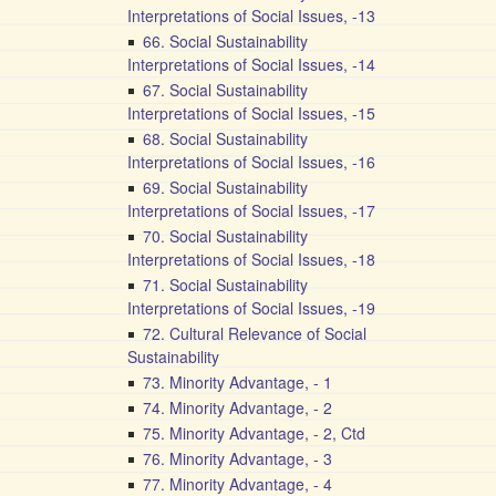
Interpretations of Social Issues, -13
66. Social Sustainability
Interpretations of Social Issues, -14
67. Social Sustainability
Interpretations of Social Issues, -15
68. Social Sustainability
Interpretations of Social Issues, -16
69. Social Sustainability
Interpretations of Social Issues, -17
70. Social Sustainability
Interpretations of Social Issues, -18
71. Social Sustainability
Interpretations of Social Issues, -19
72. Cultural Relevance of Social
Sustainability
73. Minority Advantage, - 1
74. Minority Advantage, - 2
75. Minority Advantage, - 2, Ctd
76. Minority Advantage, - 3
77. Minority Advantage, - 4