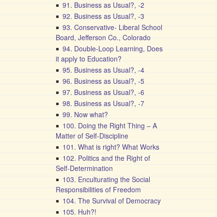
91. Business as Usual?, -2
92. Business as Usual?, -3
93. Conservative- Liberal School
Board, Jefferson Co., Colorado
94. Double-Loop Learning, Does
it apply to Education?
95. Business as Usual?, -4
96. Business as Usual?, -5
97. Business as Usual?, -6
98. Business as Usual?, -7
99. Now what?
100. Doing the Right Thing – A
Matter of Self-Discipline
101. What is right? What Works
102. Politics and the Right of
Self-Determination
103. Enculturating the Social
Responsibilities of Freedom
104. The Survival of Democracy
105. Huh?!