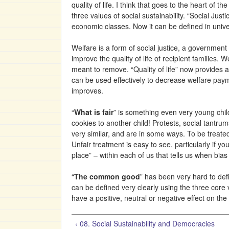
quality of life. I think that goes to the heart of
three values of social sustainability. “Social Jus
economic classes. Now it can be defined in unive
Welfare is a form of social justice, a government 
improve the quality of life of recipient famili
meant to remove. “Quality of life” now provides
can be used effectively to decrease welfare payme
improves.
“
What is fair
” is something even very young child
cookies to another child! Protests, social tantru
very similar, and are in some ways. To be treate
Unfair treatment is easy to see, particularly if yo
place” – within each of us that tells us when bias
“
The common good
” has been very hard to def
can be defined very clearly using the three core
have a positive, neutral or negative effect on the 
‹ 08. Social Sustainability and Democracies