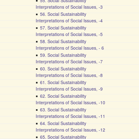
55. Social Sustainability
Interpretations of Social Issues, -3
56. Social Sustainability
Interpretations of Social Issues, -4
57. Social Sustainability
Interpretations of Social Issues, -5
58. Social Sustainability
Interpretations of Social Issues, - 6
59. Social Sustainability
Interpretations of Social Issues, -7
60. Social Sustainability
Interpretations of Social Issues, -8
61. Social Sustainability
Interpretations of Social Issues, -9
62. Social Sustainability
Interpretations of Social Issues, -10
63. Social Sustainability
Interpretations of Social Issues, -11
64. Social Sustainability
Interpretations of Social Issues, -12
65. Social Sustainability