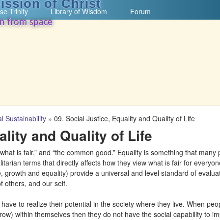
ission of Christ
Skip to main content
se Trinity
Library of Wisdom
Forum
on from space
l Sustainability
»
09. Social Justice, Equality and Quality of Life
ality and Quality of Life
 “what is fair,” and “the common good.” Equality is something that many
litarian terms that directly affects how they view what is fair for everyo
life, growth and equality) provide a universal and level standard of evalu
f others, and our self.
le have to realize their potential in the society where they live. When peo
grow) within themselves then they do not have the social capability to im