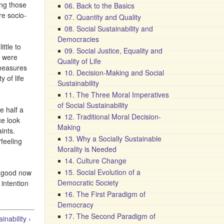
ing those
06. Back to the Basics
re socio-
07. Quantity and Quality
08. Social Sustainability and
Democracies
ttle to
09. Social Justice, Equality and
S were
Quality of Life
 measures
10. Decision-Making and Social
 of life
Sustainability
11. The Three Moral Imperatives
of Social Sustainability
e half a
12. Traditional Moral Decision-
ce look
Making
ints.
13. Why a Socially Sustainable
“feeling
Morality is Needed
14. Culture Change
15. Social Evolution of a
on good now
Democratic Society
 intention
16. The First Paradigm of
Democracy
17. The Second Paradigm of
nability ›