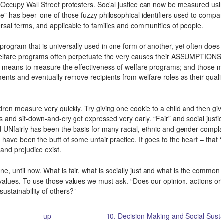
 the Occupy Wall Street protesters. Social justice can now be measured us
tice” has been one of those fuzzy philosophical identifiers used to compa
rsal terms, and applicable to families and communities of people.
program that is universally used in one form or another, yet often does li
es. Welfare programs often perpetuate the very causes their ASSUMPTION
 a means to measure the effectiveness of welfare programs; and those
nts and eventually remove recipients from welfare roles as their quality
ren measure very quickly. Try giving one cookie to a child and then giv
ms and sit-down-and-cry get expressed very early. “Fair” and social justi
d UNfairly has been the basis for many racial, ethnic and gender compla
u have been the butt of some unfair practice. It goes to the heart – that 
 and prejudice exist.
ine, until now. What is fair, what is socially just and what is the comm
 values. To use those values we must ask, “Does our opinion, actions or
sustainability of others?”
up
10. Decision-Making and Social Sustai