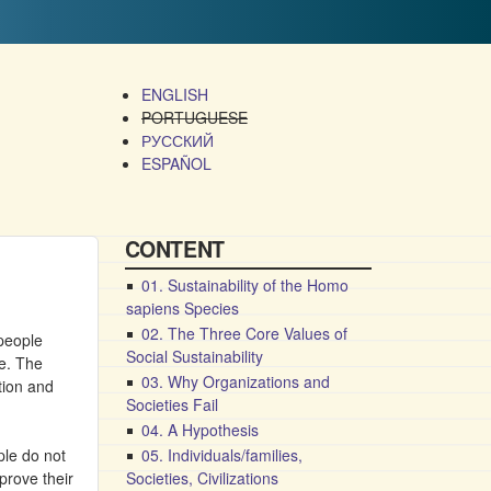
ENGLISH
PORTUGUESE
РУССКИЙ
ESPAÑOL
CONTENT
01. Sustainability of the Homo
sapiens Species
02. The Three Core Values of
 people
Social Sustainability
ne. The
03. Why Organizations and
ation and
Societies Fail
04. A Hypothesis
ple do not
05. Individuals/families,
prove their
Societies, Civilizations