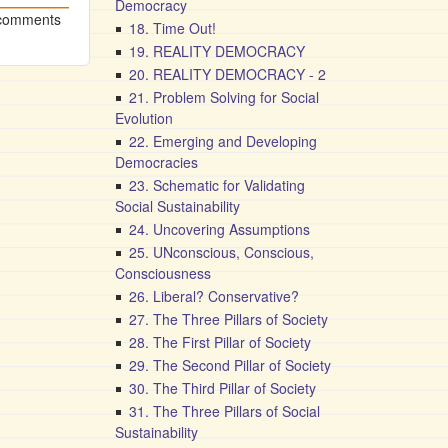
Democracy
 comments
18. Time Out!
19. REALITY DEMOCRACY
20. REALITY DEMOCRACY - 2
21. Problem Solving for Social
Evolution
22. Emerging and Developing
Democracies
23. Schematic for Validating
Social Sustainability
24. Uncovering Assumptions
25. UNconscious, Conscious,
Consciousness
26. Liberal? Conservative?
27. The Three Pillars of Society
28. The First Pillar of Society
29. The Second Pillar of Society
30. The Third Pillar of Society
31. The Three Pillars of Social
Sustainability