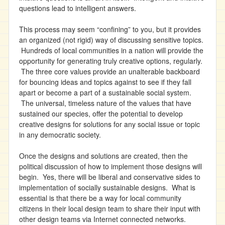
questions lead to intelligent answers.
This process may seem “confining” to you, but it provides
an organized (not rigid) way of discussing sensitive topics.
Hundreds of local communities in a nation will provide the
opportunity for generating truly creative options, regularly.
The three core values provide an unalterable backboard
for bouncing ideas and topics against to see if they fall
apart or become a part of a sustainable social system.
The universal, timeless nature of the values that have
sustained our species, offer the potential to develop
creative designs for solutions for any social issue or topic
in any democratic society.
Once the designs and solutions are created, then the
political discussion of how to implement those designs will
begin. Yes, there will be liberal and conservative sides to
implementation of socially sustainable designs. What is
essential is that there be a way for local community
citizens in their local design team to share their input with
other design teams via Internet connected networks.