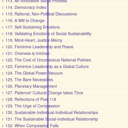
113. An Innovative Social Process
114. Democracy Index
115. Rational, Non-Political Discussions
116. A Will to Change
117. Self-Sustaining Emotions
118. Validating Emotions of Social Sustainability
119. Mind-Heart, Justice-Mercy
120. Feminine Leadership and Peace
121. Oneness is Intrinsic
122. The Cost of Unconscious National Policies
123. Feminine Leadership as a Global Culture
124. The Global Power Vacuum
125. The Bare Necessities
126. Planetary Management
127. Patience! Cultural Change takes Time
128. Reflections of Post 118
129. The Urge of Compassion
130. Sustainable Individual-Individual Relationships
131. The Sustainable Social-Individual Relationship
132. When Compassion Fails