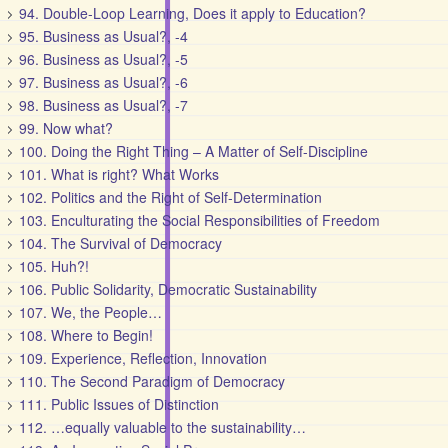
94. Double-Loop Learning, Does it apply to Education?
95. Business as Usual?, -4
96. Business as Usual?, -5
97. Business as Usual?, -6
98. Business as Usual?, -7
99. Now what?
100. Doing the Right Thing – A Matter of Self-Discipline
101. What is right? What Works
102. Politics and the Right of Self-Determination
103. Enculturating the Social Responsibilities of Freedom
104. The Survival of Democracy
105. Huh?!
106. Public Solidarity, Democratic Sustainability
107. We, the People…
108. Where to Begin!
109. Experience, Reflection, Innovation
110. The Second Paradigm of Democracy
111. Public Issues of Distinction
112. …equally valuable to the sustainability…