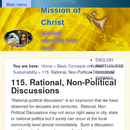
MAIN MENU
Skip to main content
Main menu
Mission of
Christ
Spiritual
education from
space
ENGLISH
You are here
Home
»
Basic Concepts of Social
PORTUGUESE
Sustainability
»
115. Rational, Non-Political Discussions
РУССКИЙ
ESPAÑOL
115. Rational, Non-Political
Discussions
“Rational political discussion” is an oxymoron that we have
observed for decades and centuries. Rational, Non-
Political Discussions may not occur right away in city, state
or national politics but it surely can occur at the local
community level almost immediately. Such a discussion