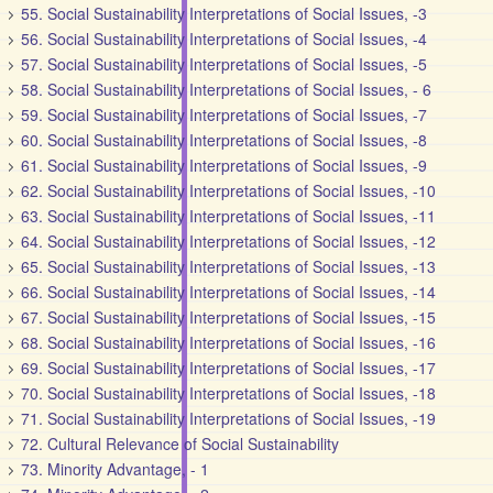
55. Social Sustainability Interpretations of Social Issues, -3
56. Social Sustainability Interpretations of Social Issues, -4
57. Social Sustainability Interpretations of Social Issues, -5
58. Social Sustainability Interpretations of Social Issues, - 6
59. Social Sustainability Interpretations of Social Issues, -7
60. Social Sustainability Interpretations of Social Issues, -8
61. Social Sustainability Interpretations of Social Issues, -9
62. Social Sustainability Interpretations of Social Issues, -10
63. Social Sustainability Interpretations of Social Issues, -11
64. Social Sustainability Interpretations of Social Issues, -12
65. Social Sustainability Interpretations of Social Issues, -13
66. Social Sustainability Interpretations of Social Issues, -14
67. Social Sustainability Interpretations of Social Issues, -15
68. Social Sustainability Interpretations of Social Issues, -16
69. Social Sustainability Interpretations of Social Issues, -17
70. Social Sustainability Interpretations of Social Issues, -18
71. Social Sustainability Interpretations of Social Issues, -19
72. Cultural Relevance of Social Sustainability
73. Minority Advantage, - 1