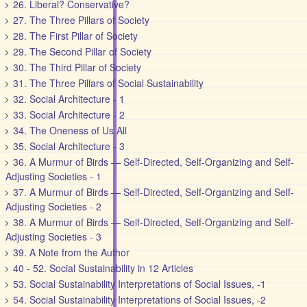
26. Liberal? Conservative?
27. The Three Pillars of Society
28. The First Pillar of Society
29. The Second Pillar of Society
30. The Third Pillar of Society
31. The Three Pillars of Social Sustainability
32. Social Architecture - 1
33. Social Architecture - 2
34. The Oneness of Us All
35. Social Architecture - 3
36. A Murmur of Birds — Self-Directed, Self-Organizing and Self-
Adjusting Societies - 1
37. A Murmur of Birds — Self-Directed, Self-Organizing and Self-
Adjusting Societies - 2
38. A Murmur of Birds — Self-Directed, Self-Organizing and Self-
Adjusting Societies - 3
39. A Note from the Author
40 - 52. Social Sustainability in 12 Articles
53. Social Sustainability Interpretations of Social Issues, -1
54. Social Sustainability Interpretations of Social Issues, -2