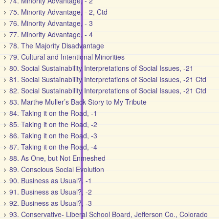
74. Minority Advantage, - 2
75. Minority Advantage, - 2, Ctd
76. Minority Advantage, - 3
77. Minority Advantage, - 4
78. The Majority Disadvantage
79. Cultural and Intentional Minorities
80. Social Sustainability Interpretations of Social Issues, -21
81. Social Sustainability Interpretations of Social Issues, -21 Ctd
82. Social Sustainability Interpretations of Social Issues, -21 Ctd
83. Marthe Muller’s Back Story to My Tribute
84. Taking it on the Road, -1
85. Taking it on the Road, -2
86. Taking it on the Road, -3
87. Taking it on the Road, -4
88. As One, but Not Enmeshed
89. Conscious Social Evolution
90. Business as Usual?, -1
91. Business as Usual?, -2
92. Business as Usual?, -3
93. Conservative- Liberal School Board, Jefferson Co., Colorado