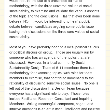
would require the use of a prescribed format or
methodology, with the three universal values of social
sustainability, to examine and validate the various aspects
of the topic and the conclusions. Has that ever been done
before? NO! It would be interesting to hear a public
debate between candidates arguing some public issue
basing their discussions on the three core values of social
sustainability.
Most of you have probably been to a local political caucus
or political discussion group. Those are usually run by
someone who has an agenda for the topics that are
discussed. However, in a local community Social
Sustainability Design Team of 5-11 members there is a
methodology for examining topics, with roles for team
members to exercise, that contribute immensely to the
rationality of discussing sensitive social issues. No one is
left out of the discussion in a Design Team because
everyone has a significant role to play. Those roles
include Facilitator, Recorder, Consultant and Inquiring
Members. Asking meaningful, competent, cogent and
intuitive questions is an art in itself. Intelligent and intuitive