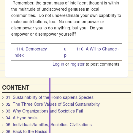
Remember, the great mass of intelligent thought is within
the multitude of undiscovered geniuses in local
communities. Do not underestimate your own capability to
make contributions, too. No one can empower or
disempower you to do anything, but you. Do you
empower or disempower yourself?
‹ 114. Democracy
u
116. A Will to Change ›
Index
p
Log in
or
register
to post comments
CONTENT
01. Sustainability of the Homo sapiens Species
02. The Three Core Values of Social Sustainability
03. Why Organizations and Societies Fail
04. A Hypothesis
05. Individuals/families, Societies, Civilizations
06. Back to the Basics