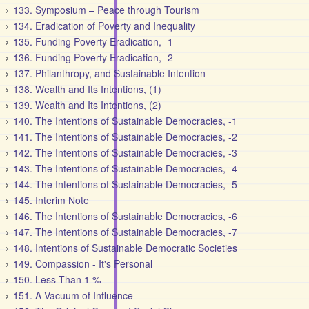
133. Symposium – Peace through Tourism
134. Eradication of Poverty and Inequality
135. Funding Poverty Eradication, -1
136. Funding Poverty Eradication, -2
137. Philanthropy, and Sustainable Intention
138. Wealth and Its Intentions, (1)
139. Wealth and Its Intentions, (2)
140. The Intentions of Sustainable Democracies, -1
141. The Intentions of Sustainable Democracies, -2
142. The Intentions of Sustainable Democracies, -3
143. The Intentions of Sustainable Democracies, -4
144. The Intentions of Sustainable Democracies, -5
145. Interim Note
146. The Intentions of Sustainable Democracies, -6
147. The Intentions of Sustainable Democracies, -7
148. Intentions of Sustainable Democratic Societies
149. Compassion - It's Personal
150. Less Than 1 %
151. A Vacuum of Influence