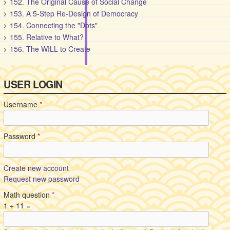
152. The Original Cause of Social Change
153. A 5-Step Re-Design of Democracy
154. Connecting the "Dots"
155. Relative to What?
156. The WILL to Create
USER LOGIN
Username
*
Password
*
Create new account
Request new password
Math question
*
1 + 11 =