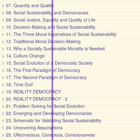
07. Quantity and Quality
08. Social Sustainability and Democracies
09. Social Justice, Equality and Quality of Life
10. Decision-Making and Social Sustainability
11. The Three Moral Imperatives of Social Sustainability
12. Traditional Moral Decision-Making
13. Why a Socially Sustainable Morality is Needed
14. Culture Change
15. Social Evolution of a Democratic Society
16. The First Paradigm of Democracy
17. The Second Paradigm of Democracy
18. Time Out!
19. REALITY DEMOCRACY
20. REALITY DEMOCRACY - 2
21. Problem Solving for Social Evolution
22. Emerging and Developing Democracies
23. Schematic for Validating Social Sustainability
24. Uncovering Assumptions
25. UNconscious, Conscious, Consciousness