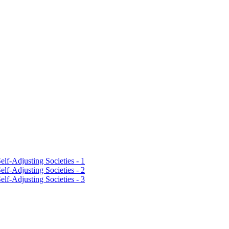
lf-Adjusting Societies - 1
lf-Adjusting Societies - 2
lf-Adjusting Societies - 3