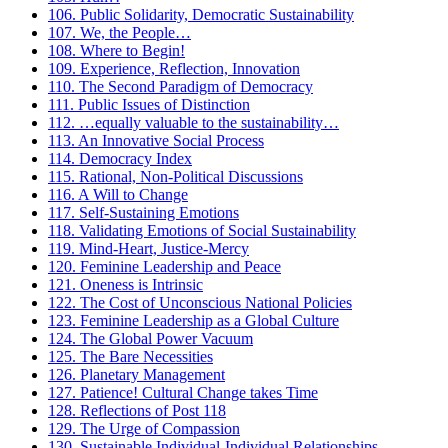
106. Public Solidarity, Democratic Sustainability
107. We, the People…
108. Where to Begin!
109. Experience, Reflection, Innovation
110. The Second Paradigm of Democracy
111. Public Issues of Distinction
112. …equally valuable to the sustainability…
113. An Innovative Social Process
114. Democracy Index
115. Rational, Non-Political Discussions
116. A Will to Change
117. Self-Sustaining Emotions
118. Validating Emotions of Social Sustainability
119. Mind-Heart, Justice-Mercy
120. Feminine Leadership and Peace
121. Oneness is Intrinsic
122. The Cost of Unconscious National Policies
123. Feminine Leadership as a Global Culture
124. The Global Power Vacuum
125. The Bare Necessities
126. Planetary Management
127. Patience! Cultural Change takes Time
128. Reflections of Post 118
129. The Urge of Compassion
130. Sustainable Individual-Individual Relationships