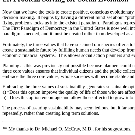
Now that we have the tools to create positive, conscious evolutionary
decision-making. It begins by having a different mind-set about “probl
fixing problems locks us into the existent paradigm. Paradigms represen
The First Paradigm of Democracy in the United States is now well into
paradigm is needed, and it must be created rather than developed as a 
Fortunately, the three values that have sustained our species offer a
create a sustainable future by fulfilling human needs that develop from 
economic-financial systems. This allows social action planners and ev
Planning as this was previously not possible because planners could no
three core values ensures that individual citizens and the public coll
embrace the three core values, whole societies will become stable and
Embracing the three values of sustainability generates sustainable opt
a) “Does this option improve the quality of life of those who are affec
b) “Does this option encourage and allow those affected to grow into 
The process of assuring sustainability may seem tedious, but it far sur
repeatedly, rather than creating long term solutions.
**
My thanks to Dr. Michael O. McCray, M.D., for his suggestions.