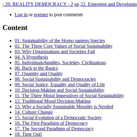
‹ 20. REALITY DEMOCRACY - 2
up
22. Emerging and Developin
Log in
or
register
to post comments
Content
01. Sustainability of the Homo sapiens Species
02. The Three Core Values of Social Sustainability
03. Why Organizations and Societies Fail
04. A Hypothesis
05. Individuals/families, Societies, Civilizations
06. Back to the Basics
07. Quantity and Quality
08. Social Sustainability and Democracies
09. Social Justice, Equality and Quality of Life
10. Decision-Making and Social Sustainability
11. The Three Moral Imperatives of Social Sustainability
12. Traditional Moral Decision-Making
13. Why a Socially Sustainable Morality is Needed
14. Culture Change
15. Social Evolution of a Democratic Society
16. The First Paradigm of Democracy
17. The Second Paradigm of Democracy
18. Time Out!