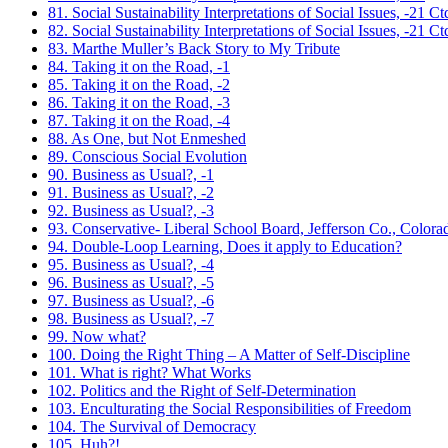
81. Social Sustainability Interpretations of Social Issues, -21 Ct
82. Social Sustainability Interpretations of Social Issues, -21 Ct
83. Marthe Muller’s Back Story to My Tribute
84. Taking it on the Road, -1
85. Taking it on the Road, -2
86. Taking it on the Road, -3
87. Taking it on the Road, -4
88. As One, but Not Enmeshed
89. Conscious Social Evolution
90. Business as Usual?, -1
91. Business as Usual?, -2
92. Business as Usual?, -3
93. Conservative- Liberal School Board, Jefferson Co., Colora
94. Double-Loop Learning, Does it apply to Education?
95. Business as Usual?, -4
96. Business as Usual?, -5
97. Business as Usual?, -6
98. Business as Usual?, -7
99. Now what?
100. Doing the Right Thing – A Matter of Self-Discipline
101. What is right? What Works
102. Politics and the Right of Self-Determination
103. Enculturating the Social Responsibilities of Freedom
104. The Survival of Democracy
105. Huh?!