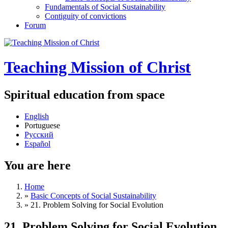
Fundamentals of Social Sustainability
Contiguity of convictions
Forum
Teaching Mission of Christ
Spiritual education from space
English
Portuguese
Русский
Español
You are here
Home
»
Basic Concepts of Social Sustainability
»
21. Problem Solving for Social Evolution
21. Problem Solving for Social Evolution