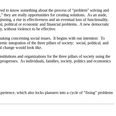
o need to know something about the process of “problem” solving and
 they are really opportunities for creating solutions. As an aside,
nning, a rise in effectiveness and an eventual loss of functionality.
cial, political or economic and financial problems. A new democratic
, without violence to be effective.
aking concerning social issues. It begins with our intention: To
ic integration of the three pillars of society: social, political, and
al change would look like.
itutions and organizations for the three pillars of society using the
progresses. As individuals, families, society, politics and economics
experience, which also locks planners into a cycle of “fixing” problems