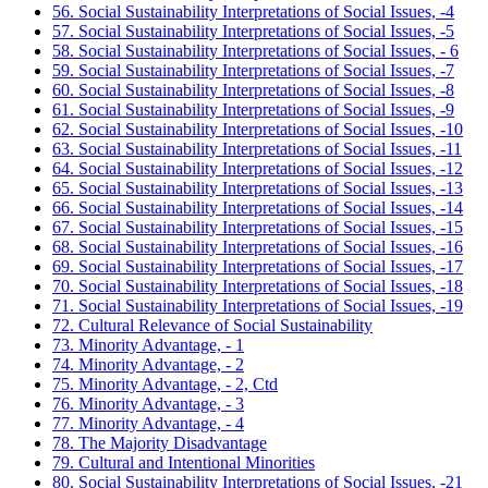
56. Social Sustainability Interpretations of Social Issues, -4
57. Social Sustainability Interpretations of Social Issues, -5
58. Social Sustainability Interpretations of Social Issues, - 6
59. Social Sustainability Interpretations of Social Issues, -7
60. Social Sustainability Interpretations of Social Issues, -8
61. Social Sustainability Interpretations of Social Issues, -9
62. Social Sustainability Interpretations of Social Issues, -10
63. Social Sustainability Interpretations of Social Issues, -11
64. Social Sustainability Interpretations of Social Issues, -12
65. Social Sustainability Interpretations of Social Issues, -13
66. Social Sustainability Interpretations of Social Issues, -14
67. Social Sustainability Interpretations of Social Issues, -15
68. Social Sustainability Interpretations of Social Issues, -16
69. Social Sustainability Interpretations of Social Issues, -17
70. Social Sustainability Interpretations of Social Issues, -18
71. Social Sustainability Interpretations of Social Issues, -19
72. Cultural Relevance of Social Sustainability
73. Minority Advantage, - 1
74. Minority Advantage, - 2
75. Minority Advantage, - 2, Ctd
76. Minority Advantage, - 3
77. Minority Advantage, - 4
78. The Majority Disadvantage
79. Cultural and Intentional Minorities
80. Social Sustainability Interpretations of Social Issues, -21