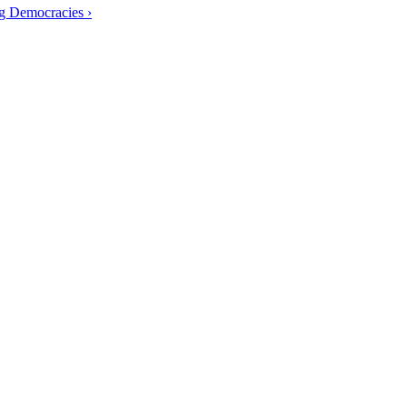
g Democracies ›