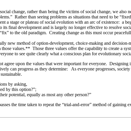
 social change, rather than being the victims of social change, we als
ems.” Rather than seeing problems as situations that need to be “fixed,”
t a stage or plateau of social evolution with an arc of existence: a begi
 its final development and is largely no longer effective to resolve so
“fix” to the old paradigm. Creating change as this must occur peacefully
 totally new method of option-development, choice-making and decision-m
those values.** Those three values offer the capability to create a system
eryone to see quite clearly what a conscious plan for evolutionary soci
t agree upon the values that were important for everyone. Designing inst
ectively can progress as they determine: As everyone progresses, society 
 sustainable.
ions by asking,
ted by this option?”;
their potential, equally as most any other person?”
passes the time taken to repeat the “trial-and-error” method of gaining 