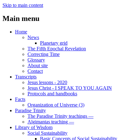
Skip to main content
Main menu
Home
News
Planetary grid
The Fifth Epochal Revelation
Correcting Time
Glossary
About site
Contact
Transcripts
Jesus lessons - 2020
Jesus Christ - I SPEAK TO YOU AGAIN
Protocols and handbooks
Facts
Organization of Universe (3)
Paradise Trinity
The Paradise Trinity teachings ―
Algimantas teaching ―
Library of Wisdom
Social Sustainability
Basic Concepts of Social Sustainability