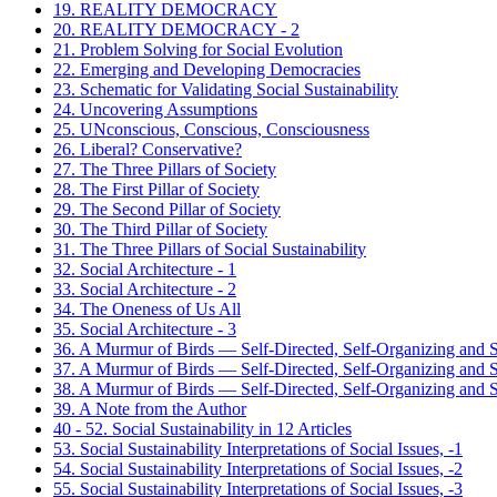
19. REALITY DEMOCRACY
20. REALITY DEMOCRACY - 2
21. Problem Solving for Social Evolution
22. Emerging and Developing Democracies
23. Schematic for Validating Social Sustainability
24. Uncovering Assumptions
25. UNconscious, Conscious, Consciousness
26. Liberal? Conservative?
27. The Three Pillars of Society
28. The First Pillar of Society
29. The Second Pillar of Society
30. The Third Pillar of Society
31. The Three Pillars of Social Sustainability
32. Social Architecture - 1
33. Social Architecture - 2
34. The Oneness of Us All
35. Social Architecture - 3
36. A Murmur of Birds — Self-Directed, Self-Organizing and Se
37. A Murmur of Birds — Self-Directed, Self-Organizing and Se
38. A Murmur of Birds — Self-Directed, Self-Organizing and Se
39. A Note from the Author
40 - 52. Social Sustainability in 12 Articles
53. Social Sustainability Interpretations of Social Issues, -1
54. Social Sustainability Interpretations of Social Issues, -2
55. Social Sustainability Interpretations of Social Issues, -3