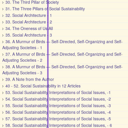
30. The Third Pillar of Society
31. The Three Pillars of Social Sustainability
32. Social Architecture - 1
33. Social Architecture - 2
34. The Oneness of Us All
35. Social Architecture - 3
36. A Murmur of Birds — Self-Directed, Self-Organizing and Self-
Adjusting Societies - 1
37. A Murmur of Birds — Self-Directed, Self-Organizing and Self-
Adjusting Societies - 2
38. A Murmur of Birds — Self-Directed, Self-Organizing and Self-
Adjusting Societies - 3
39. A Note from the Author
40 - 52. Social Sustainability in 12 Articles
53. Social Sustainability Interpretations of Social Issues, -1
54. Social Sustainability Interpretations of Social Issues, -2
55. Social Sustainability Interpretations of Social Issues, -3
56. Social Sustainability Interpretations of Social Issues, -4
57. Social Sustainability Interpretations of Social Issues, -5
58. Social Sustainability Interpretations of Social Issues, - 6