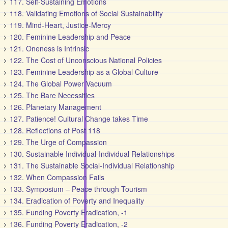
117. Self-Sustaining Emotions
118. Validating Emotions of Social Sustainability
119. Mind-Heart, Justice-Mercy
120. Feminine Leadership and Peace
121. Oneness is Intrinsic
122. The Cost of Unconscious National Policies
123. Feminine Leadership as a Global Culture
124. The Global Power Vacuum
125. The Bare Necessities
126. Planetary Management
127. Patience! Cultural Change takes Time
128. Reflections of Post 118
129. The Urge of Compassion
130. Sustainable Individual-Individual Relationships
131. The Sustainable Social-Individual Relationship
132. When Compassion Fails
133. Symposium – Peace through Tourism
134. Eradication of Poverty and Inequality
135. Funding Poverty Eradication, -1
136. Funding Poverty Eradication, -2