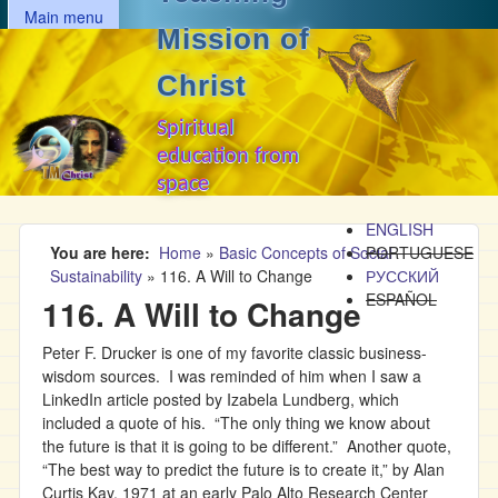
MAIN MENU
Skip to main content
Main menu
Mission of
Christ
Spiritual
education from
space
ENGLISH
You are here
Home
»
Basic Concepts of Social
PORTUGUESE
Sustainability
»
116. A Will to Change
РУССКИЙ
ESPAÑOL
116. A Will to Change
Peter F. Drucker is one of my favorite classic business-
wisdom sources. I was reminded of him when I saw a
LinkedIn article posted by Izabela Lundberg, which
included a quote of his. “The only thing we know about
the future is that it is going to be different.” Another quote,
“The best way to predict the future is to create it,” by Alan
Curtis Kay, 1971 at an early Palo Alto Research Center