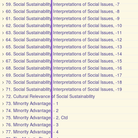
59. Social Sustainability Interpretations of Social Issues, -7
60. Social Sustainability Interpretations of Social Issues, -8
61. Social Sustainability Interpretations of Social Issues, -9
62. Social Sustainability Interpretations of Social Issues, -10
63. Social Sustainability Interpretations of Social Issues, -11
64. Social Sustainability Interpretations of Social Issues, -12
65. Social Sustainability Interpretations of Social Issues, -13
66. Social Sustainability Interpretations of Social Issues, -14
67. Social Sustainability Interpretations of Social Issues, -15
68. Social Sustainability Interpretations of Social Issues, -16
69. Social Sustainability Interpretations of Social Issues, -17
70. Social Sustainability Interpretations of Social Issues, -18
71. Social Sustainability Interpretations of Social Issues, -19
72. Cultural Relevance of Social Sustainability
73. Minority Advantage, - 1
74. Minority Advantage, - 2
75. Minority Advantage, - 2, Ctd
76. Minority Advantage, - 3
77. Minority Advantage, - 4