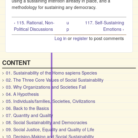
using a sustaining intention already in place, and a
methodology for sustaining any democracy.
‹ 115. Rational, Non-
u
117. Self-Sustaining
Political Discussions
p
Emotions ›
Log in
or
register
to post comments
CONTENT
01. Sustainability of the Homo sapiens Species
02. The Three Core Values of Social Sustainability
03. Why Organizations and Societies Fail
04. A Hypothesis
05. Individuals/families, Societies, Civilizations
06. Back to the Basics
07. Quantity and Quality
08. Social Sustainability and Democracies
09. Social Justice, Equality and Quality of Life
10. Decision-Making and Social Sustainability