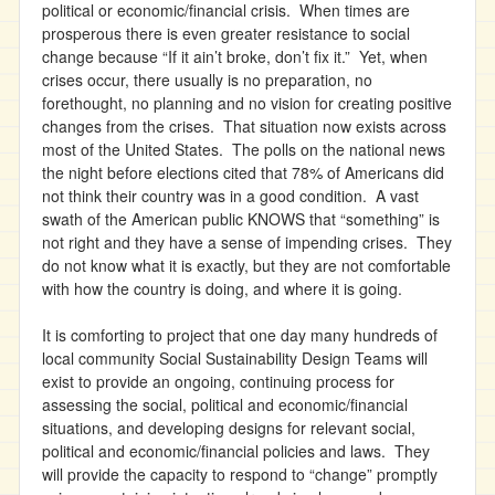
political or economic/financial crisis. When times are
prosperous there is even greater resistance to social
change because “If it ain’t broke, don’t fix it.” Yet, when
crises occur, there usually is no preparation, no
forethought, no planning and no vision for creating positive
changes from the crises. That situation now exists across
most of the United States. The polls on the national news
the night before elections cited that 78% of Americans did
not think their country was in a good condition. A vast
swath of the American public KNOWS that “something” is
not right and they have a sense of impending crises. They
do not know what it is exactly, but they are not comfortable
with how the country is doing, and where it is going.
It is comforting to project that one day many hundreds of
local community Social Sustainability Design Teams will
exist to provide an ongoing, continuing process for
assessing the social, political and economic/financial
situations, and developing designs for relevant social,
political and economic/financial policies and laws. They
will provide the capacity to respond to “change” promptly