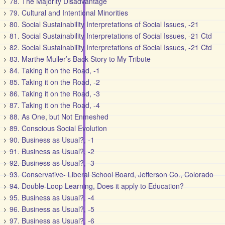
78. The Majority Disadvantage
79. Cultural and Intentional Minorities
80. Social Sustainability Interpretations of Social Issues, -21
81. Social Sustainability Interpretations of Social Issues, -21 Ctd
82. Social Sustainability Interpretations of Social Issues, -21 Ctd
83. Marthe Muller’s Back Story to My Tribute
84. Taking it on the Road, -1
85. Taking it on the Road, -2
86. Taking it on the Road, -3
87. Taking it on the Road, -4
88. As One, but Not Enmeshed
89. Conscious Social Evolution
90. Business as Usual?, -1
91. Business as Usual?, -2
92. Business as Usual?, -3
93. Conservative- Liberal School Board, Jefferson Co., Colorado
94. Double-Loop Learning, Does it apply to Education?
95. Business as Usual?, -4
96. Business as Usual?, -5
97. Business as Usual?, -6