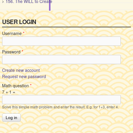
156. The WILL to Create
USER LOGIN
Username
*
Password
*
Create new account
Request new password
Math question
*
7 + 1 =
Solve this simple math problem and enter the result. E.g. for 1+3, enter 4.