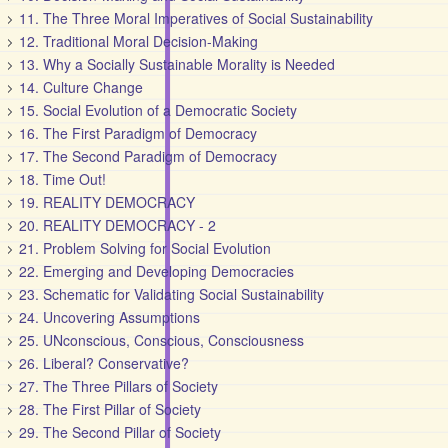
11. The Three Moral Imperatives of Social Sustainability
12. Traditional Moral Decision-Making
13. Why a Socially Sustainable Morality is Needed
14. Culture Change
15. Social Evolution of a Democratic Society
16. The First Paradigm of Democracy
17. The Second Paradigm of Democracy
18. Time Out!
19. REALITY DEMOCRACY
20. REALITY DEMOCRACY - 2
21. Problem Solving for Social Evolution
22. Emerging and Developing Democracies
23. Schematic for Validating Social Sustainability
24. Uncovering Assumptions
25. UNconscious, Conscious, Consciousness
26. Liberal? Conservative?
27. The Three Pillars of Society
28. The First Pillar of Society
29. The Second Pillar of Society