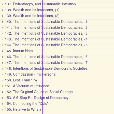
137. Philanthropy, and Sustainable Intention
138. Wealth and Its Intentions, (1)
139. Wealth and Its Intentions, (2)
140. The Intentions of Sustainable Democracies, -1
141. The Intentions of Sustainable Democracies, -2
142. The Intentions of Sustainable Democracies, -3
143. The Intentions of Sustainable Democracies, -4
144. The Intentions of Sustainable Democracies, -5
145. Interim Note
146. The Intentions of Sustainable Democracies, -6
147. The Intentions of Sustainable Democracies, -7
148. Intentions of Sustainable Democratic Societies
149. Compassion - It's Personal
150. Less Than 1 %
151. A Vacuum of Influence
152. The Original Cause of Social Change
153. A 5-Step Re-Design of Democracy
154. Connecting the "Dots"
155. Relative to What?