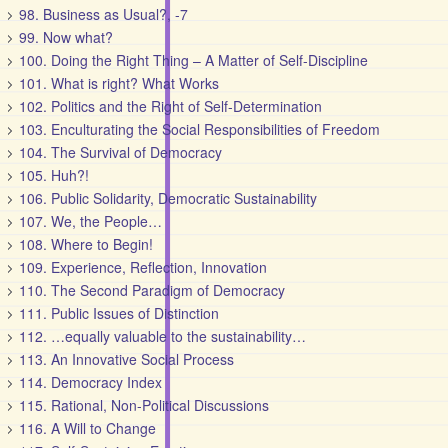
98. Business as Usual?, -7
99. Now what?
100. Doing the Right Thing – A Matter of Self-Discipline
101. What is right? What Works
102. Politics and the Right of Self-Determination
103. Enculturating the Social Responsibilities of Freedom
104. The Survival of Democracy
105. Huh?!
106. Public Solidarity, Democratic Sustainability
107. We, the People…
108. Where to Begin!
109. Experience, Reflection, Innovation
110. The Second Paradigm of Democracy
111. Public Issues of Distinction
112. …equally valuable to the sustainability…
113. An Innovative Social Process
114. Democracy Index
115. Rational, Non-Political Discussions
116. A Will to Change