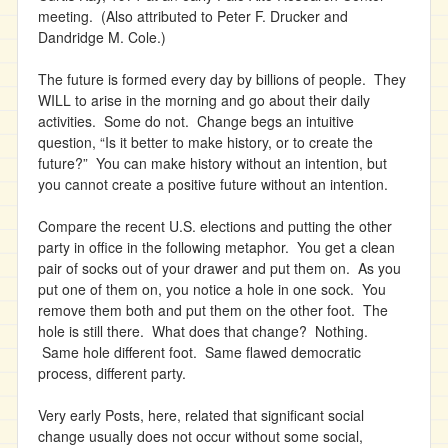
meeting. (Also attributed to Peter F. Drucker and
Dandridge M. Cole.)
The future is formed every day by billions of people. They
WILL to arise in the morning and go about their daily
activities. Some do not. Change begs an intuitive
question, “Is it better to make history, or to create the
future?” You can make history without an intention, but
you cannot create a positive future without an intention.
Compare the recent U.S. elections and putting the other
party in office in the following metaphor. You get a clean
pair of socks out of your drawer and put them on. As you
put one of them on, you notice a hole in one sock. You
remove them both and put them on the other foot. The
hole is still there. What does that change? Nothing.
Same hole different foot. Same flawed democratic
process, different party.
Very early Posts, here, related that significant social
change usually does not occur without some social,