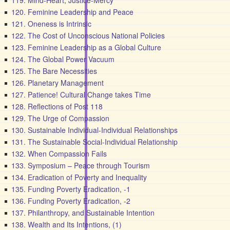
119. Mind-Heart, Justice-Mercy
120. Feminine Leadership and Peace
121. Oneness is Intrinsic
122. The Cost of Unconscious National Policies
123. Feminine Leadership as a Global Culture
124. The Global Power Vacuum
125. The Bare Necessities
126. Planetary Management
127. Patience! Cultural Change takes Time
128. Reflections of Post 118
129. The Urge of Compassion
130. Sustainable Individual-Individual Relationships
131. The Sustainable Social-Individual Relationship
132. When Compassion Fails
133. Symposium – Peace through Tourism
134. Eradication of Poverty and Inequality
135. Funding Poverty Eradication, -1
136. Funding Poverty Eradication, -2
137. Philanthropy, and Sustainable Intention
138. Wealth and Its Intentions, (1)