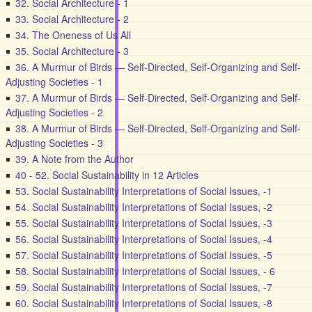
32. Social Architecture - 1
33. Social Architecture - 2
34. The Oneness of Us All
35. Social Architecture - 3
36. A Murmur of Birds — Self-Directed, Self-Organizing and Self-
Adjusting Societies - 1
37. A Murmur of Birds — Self-Directed, Self-Organizing and Self-
Adjusting Societies - 2
38. A Murmur of Birds — Self-Directed, Self-Organizing and Self-
Adjusting Societies - 3
39. A Note from the Author
40 - 52. Social Sustainability in 12 Articles
53. Social Sustainability Interpretations of Social Issues, -1
54. Social Sustainability Interpretations of Social Issues, -2
55. Social Sustainability Interpretations of Social Issues, -3
56. Social Sustainability Interpretations of Social Issues, -4
57. Social Sustainability Interpretations of Social Issues, -5
58. Social Sustainability Interpretations of Social Issues, - 6
59. Social Sustainability Interpretations of Social Issues, -7
60. Social Sustainability Interpretations of Social Issues, -8