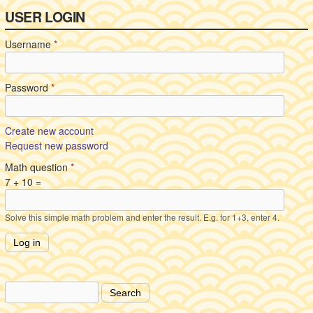
USER LOGIN
Username
*
Password
*
Create new account
Request new password
Math question
*
7 + 10 =
Solve this simple math problem and enter the result. E.g. for 1+3, enter 4.
Search
Search form