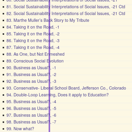
81. Social Sustainability Interpretations of Social Issues, -21 Ctd
82. Social Sustainability Interpretations of Social Issues, -21 Ctd
83. Marthe Muller’s Back Story to My Tribute
84. Taking it on the Road, -1
85. Taking it on the Road, -2
86. Taking it on the Road, -3
87. Taking it on the Road, -4
88. As One, but Not Enmeshed
89. Conscious Social Evolution
90. Business as Usual?, -1
91. Business as Usual?, -2
92. Business as Usual?, -3
93. Conservative- Liberal School Board, Jefferson Co., Colorado
94. Double-Loop Learning, Does it apply to Education?
95. Business as Usual?, -4
96. Business as Usual?, -5
97. Business as Usual?, -6
98. Business as Usual?, -7
99. Now what?