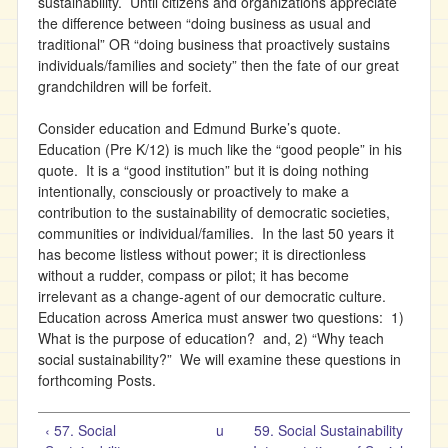
sustainability. Until citizens and organizations appreciate
the difference between “doing business as usual and
traditional” OR “doing business that proactively sustains
individuals/families and society” then the fate of our great
grandchildren will be forfeit.
Consider education and Edmund Burke’s quote.
Education (Pre K/12) is much like the “good people” in his
quote. It is a “good institution” but it is doing nothing
intentionally, consciously or proactively to make a
contribution to the sustainability of democratic societies,
communities or individual/families. In the last 50 years it
has become listless without power; it is directionless
without a rudder, compass or pilot; it has become
irrelevant as a change-agent of our democratic culture.
Education across America must answer two questions: 1)
What is the purpose of education? and, 2) “Why teach
social sustainability?” We will examine these questions in
forthcoming Posts.
‹ 57. Social
u
59. Social Sustainability