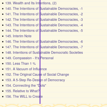
139. Wealth and Its Intentions, (2)
140. The Intentions of Sustainable Democracies, -1
141. The Intentions of Sustainable Democracies, -2
142. The Intentions of Sustainable Democracies, -3
143. The Intentions of Sustainable Democracies, -4
144. The Intentions of Sustainable Democracies, -5
145. Interim Note
146. The Intentions of Sustainable Democracies, -6
147. The Intentions of Sustainable Democracies, -7
148. Intentions of Sustainable Democratic Societies
149. Compassion - It's Personal
150. Less Than 1 %
151. A Vacuum of Influence
152. The Original Cause of Social Change
153. A 5-Step Re-Design of Democracy
154. Connecting the "Dots"
155. Relative to What?
156. The WILL to Create