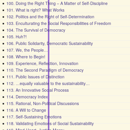
100. Doing the Right Thing – A Matter of Self-Discipline
101. What is right? What Works
102. Politics and the Right of Self-Determination
103. Enculturating the Social Responsibilities of Freedom
104. The Survival of Democracy
105. Huh?!
106. Public Solidarity, Democratic Sustainability
107. We, the People…
108. Where to Begin!
109. Experience, Reflection, Innovation
110. The Second Paradigm of Democracy
111. Public Issues of Distinction
112. …equally valuable to the sustainability…
113. An Innovative Social Process
114. Democracy Index
115. Rational, Non-Political Discussions
116. A Will to Change
117. Self-Sustaining Emotions
118. Validating Emotions of Social Sustainability