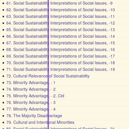
61. Social Sustainability Interpretations of Social Issues, -9
62. Social Sustainability Interpretations of Social Issues, -10
63. Social Sustainability Interpretations of Social Issues, -11
64. Social Sustainability Interpretations of Social Issues, -12
65. Social Sustainability Interpretations of Social Issues, -13
66. Social Sustainability Interpretations of Social Issues, -14
67. Social Sustainability Interpretations of Social Issues, -15
68. Social Sustainability Interpretations of Social Issues, -16
69. Social Sustainability Interpretations of Social Issues, -17
70. Social Sustainability Interpretations of Social Issues, -18
71. Social Sustainability Interpretations of Social Issues, -19
72. Cultural Relevance of Social Sustainability
73. Minority Advantage, - 1
74. Minority Advantage, - 2
75. Minority Advantage, - 2, Ctd
76. Minority Advantage, - 3
77. Minority Advantage, - 4
78. The Majority Disadvantage
79. Cultural and Intentional Minorities
80. Social Sustainability Interpretations of Social Issues, -21