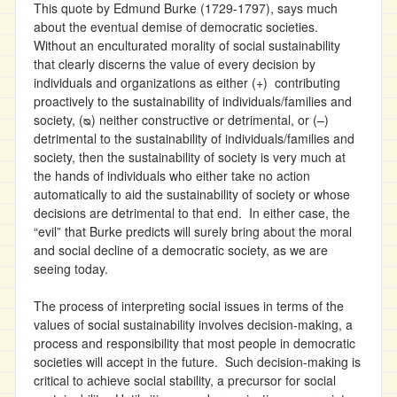
This quote by Edmund Burke (1729-1797), says much
about the eventual demise of democratic societies.
Without an enculturated morality of social sustainability
that clearly discerns the value of every decision by
individuals and organizations as either (+) contributing
proactively to the sustainability of individuals/families and
society, (ᴓ) neither constructive or detrimental, or (–)
detrimental to the sustainability of individuals/families and
society, then the sustainability of society is very much at
the hands of individuals who either take no action
automatically to aid the sustainability of society or whose
decisions are detrimental to that end. In either case, the
“evil” that Burke predicts will surely bring about the moral
and social decline of a democratic society, as we are
seeing today.
The process of interpreting social issues in terms of the
values of social sustainability involves decision-making, a
process and responsibility that most people in democratic
societies will accept in the future. Such decision-making is
critical to achieve social stability, a precursor for social