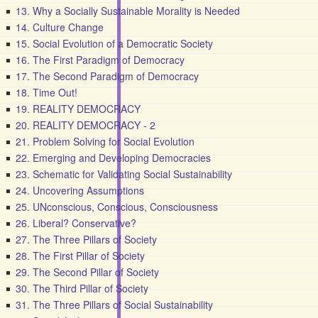
13. Why a Socially Sustainable Morality is Needed
14. Culture Change
15. Social Evolution of a Democratic Society
16. The First Paradigm of Democracy
17. The Second Paradigm of Democracy
18. Time Out!
19. REALITY DEMOCRACY
20. REALITY DEMOCRACY - 2
21. Problem Solving for Social Evolution
22. Emerging and Developing Democracies
23. Schematic for Validating Social Sustainability
24. Uncovering Assumptions
25. UNconscious, Conscious, Consciousness
26. Liberal? Conservative?
27. The Three Pillars of Society
28. The First Pillar of Society
29. The Second Pillar of Society
30. The Third Pillar of Society
31. The Three Pillars of Social Sustainability