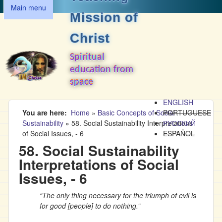
MAIN MENU
Skip to main content
Main menu
Mission of
Christ
Spiritual
education from
space
ENGLISH
You are here
Home
»
Basic Concepts of Social
PORTUGUESE
Sustainability
»
58. Social Sustainability Interpretations
РУССКИЙ
of Social Issues, - 6
ESPAÑOL
58. Social Sustainability
Interpretations of Social
Issues, - 6
“The only thing necessary for the triumph of evil is
for good [people] to do nothing.”