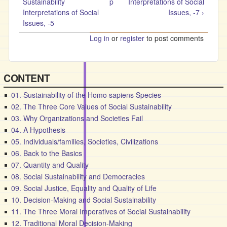
Sustainability
p
Interpretations of Social
Interpretations of Social
Issues, -7 ›
Issues, -5
Log in
or
register
to post comments
CONTENT
01. Sustainability of the Homo sapiens Species
02. The Three Core Values of Social Sustainability
03. Why Organizations and Societies Fail
04. A Hypothesis
05. Individuals/families, Societies, Civilizations
06. Back to the Basics
07. Quantity and Quality
08. Social Sustainability and Democracies
09. Social Justice, Equality and Quality of Life
10. Decision-Making and Social Sustainability
11. The Three Moral Imperatives of Social Sustainability
12. Traditional Moral Decision-Making