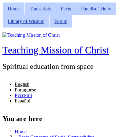
Skip to main content
Home
Transcripts
Facts
Paradise Trinity
Main menu
Library of Wisdom
Forum
Teaching Mission of Christ
Spiritual education from space
English
Portuguese
Русский
Español
You are here
Home