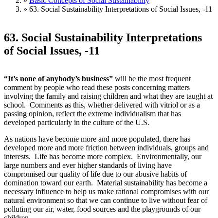
»
Basic Concepts of Social Sustainability
»
63. Social Sustainability Interpretations of Social Issues, -11
63. Social Sustainability Interpretations
of Social Issues, -11
“It’s none of anybody’s business”
will be the most frequent
comment by people who read these posts concerning matters
involving the family and raising children and what they are taught at
school. Comments as this, whether delivered with vitriol or as a
passing opinion, reflect the extreme individualism that has
developed particularly in the culture of the U.S.
As nations have become more and more populated, there has
developed more and more friction between individuals, groups and
interests. Life has become more complex. Environmentally, our
large numbers and ever higher standards of living have
compromised our quality of life due to our abusive habits of
domination toward our earth. Material sustainability has become a
necessary influence to help us make rational compromises with our
natural environment so that we can continue to live without fear of
polluting our air, water, food sources and the playgrounds of our
children.