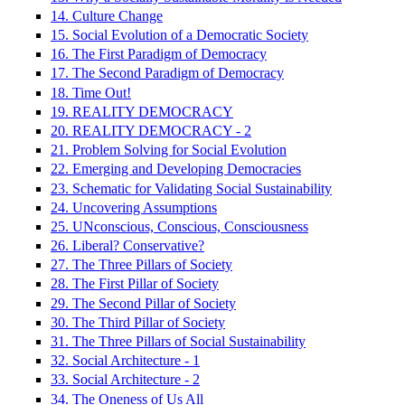
14. Culture Change
15. Social Evolution of a Democratic Society
16. The First Paradigm of Democracy
17. The Second Paradigm of Democracy
18. Time Out!
19. REALITY DEMOCRACY
20. REALITY DEMOCRACY - 2
21. Problem Solving for Social Evolution
22. Emerging and Developing Democracies
23. Schematic for Validating Social Sustainability
24. Uncovering Assumptions
25. UNconscious, Conscious, Consciousness
26. Liberal? Conservative?
27. The Three Pillars of Society
28. The First Pillar of Society
29. The Second Pillar of Society
30. The Third Pillar of Society
31. The Three Pillars of Social Sustainability
32. Social Architecture - 1
33. Social Architecture - 2
34. The Oneness of Us All