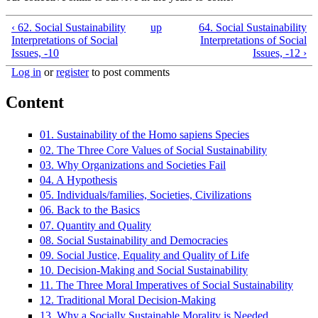
‹ 62. Social Sustainability
up
64. Social Sustainability
Interpretations of Social
Interpretations of Social
Issues, -10
Issues, -12 ›
Log in
or
register
to post comments
Content
01. Sustainability of the Homo sapiens Species
02. The Three Core Values of Social Sustainability
03. Why Organizations and Societies Fail
04. A Hypothesis
05. Individuals/families, Societies, Civilizations
06. Back to the Basics
07. Quantity and Quality
08. Social Sustainability and Democracies
09. Social Justice, Equality and Quality of Life
10. Decision-Making and Social Sustainability
11. The Three Moral Imperatives of Social Sustainability
12. Traditional Moral Decision-Making
13. Why a Socially Sustainable Morality is Needed