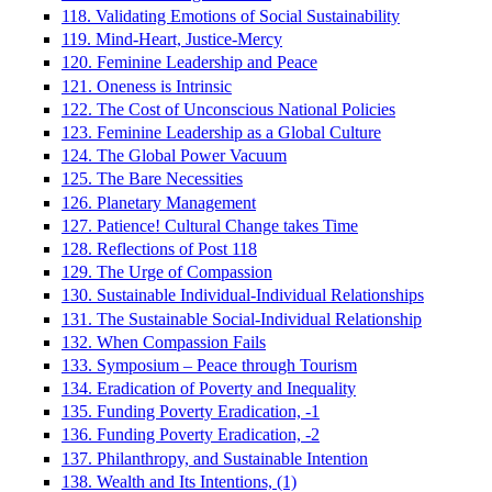
118. Validating Emotions of Social Sustainability
119. Mind-Heart, Justice-Mercy
120. Feminine Leadership and Peace
121. Oneness is Intrinsic
122. The Cost of Unconscious National Policies
123. Feminine Leadership as a Global Culture
124. The Global Power Vacuum
125. The Bare Necessities
126. Planetary Management
127. Patience! Cultural Change takes Time
128. Reflections of Post 118
129. The Urge of Compassion
130. Sustainable Individual-Individual Relationships
131. The Sustainable Social-Individual Relationship
132. When Compassion Fails
133. Symposium – Peace through Tourism
134. Eradication of Poverty and Inequality
135. Funding Poverty Eradication, -1
136. Funding Poverty Eradication, -2
137. Philanthropy, and Sustainable Intention
138. Wealth and Its Intentions, (1)