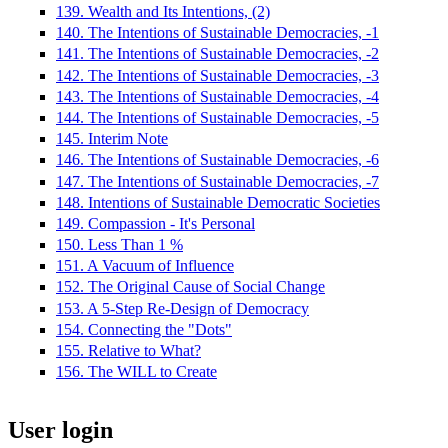
139. Wealth and Its Intentions, (2)
140. The Intentions of Sustainable Democracies, -1
141. The Intentions of Sustainable Democracies, -2
142. The Intentions of Sustainable Democracies, -3
143. The Intentions of Sustainable Democracies, -4
144. The Intentions of Sustainable Democracies, -5
145. Interim Note
146. The Intentions of Sustainable Democracies, -6
147. The Intentions of Sustainable Democracies, -7
148. Intentions of Sustainable Democratic Societies
149. Compassion - It's Personal
150. Less Than 1 %
151. A Vacuum of Influence
152. The Original Cause of Social Change
153. A 5-Step Re-Design of Democracy
154. Connecting the "Dots"
155. Relative to What?
156. The WILL to Create
User login