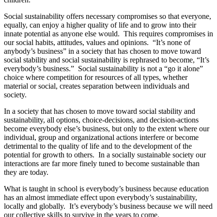
Social sustainability offers necessary compromises so that everyone,
equally, can enjoy a higher quality of life and to grow into their
innate potential as anyone else would. This requires compromises in
our social habits, attitudes, values and opinions. “It’s none of
anybody’s business” in a society that has chosen to move toward
social stability and social sustainability is rephrased to become, “It’s
everybody’s business.” Social sustainability is not a “go it alone”
choice where competition for resources of all types, whether
material or social, creates separation between individuals and
society.
In a society that has chosen to move toward social stability and
sustainability, all options, choice-decisions, and decision-actions
become everybody else’s business, but only to the extent where our
individual, group and organizational actions interfere or become
detrimental to the quality of life and to the development of the
potential for growth to others. In a socially sustainable society our
interactions are far more finely tuned to become sustainable than
they are today.
What is taught in school is everybody’s business because education
has an almost immediate effect upon everybody’s sustainability,
locally and globally. It’s everybody’s business because we will need
our collective skills to survive in the years to come.