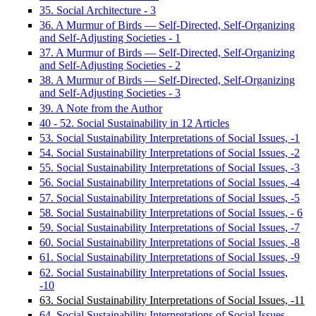
35. Social Architecture - 3
36. A Murmur of Birds — Self-Directed, Self-Organizing
and Self-Adjusting Societies - 1
37. A Murmur of Birds — Self-Directed, Self-Organizing
and Self-Adjusting Societies - 2
38. A Murmur of Birds — Self-Directed, Self-Organizing
and Self-Adjusting Societies - 3
39. A Note from the Author
40 - 52. Social Sustainability in 12 Articles
53. Social Sustainability Interpretations of Social Issues, -1
54. Social Sustainability Interpretations of Social Issues, -2
55. Social Sustainability Interpretations of Social Issues, -3
56. Social Sustainability Interpretations of Social Issues, -4
57. Social Sustainability Interpretations of Social Issues, -5
58. Social Sustainability Interpretations of Social Issues, - 6
59. Social Sustainability Interpretations of Social Issues, -7
60. Social Sustainability Interpretations of Social Issues, -8
61. Social Sustainability Interpretations of Social Issues, -9
62. Social Sustainability Interpretations of Social Issues,
-10
63. Social Sustainability Interpretations of Social Issues, -11
64. Social Sustainability Interpretations of Social Issues,