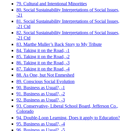
79. Cultural and Intentional Minorities
80. Social Sustainability Interpretations of Social Issues,
-21
81. Social Sustainability Interpretations of Social Issues,
-21 Ctd
82. Social Sustainability Interpretations of Social Issues,
-21 Ctd
83. Marthe Muller’s Back Story to My Tribute
84. Taking it on the Road, -1
85. Taking it on the Road, -2
86. Taking it on the Road, -3
87. Taking it on the Road, -4
88. As One, but Not Enmeshed
89. Conscious Social Evolution
90. Business as Usual?, -1
91. Business as Usual?, -2
92. Business as Usual?, -3
93. Conservative- Liberal School Board, Jefferson Co.,
Colorado
94. Double-Loop Learning, Does it apply to Education?
95. Business as Usual?, -4
96. Business as Usual?, -5