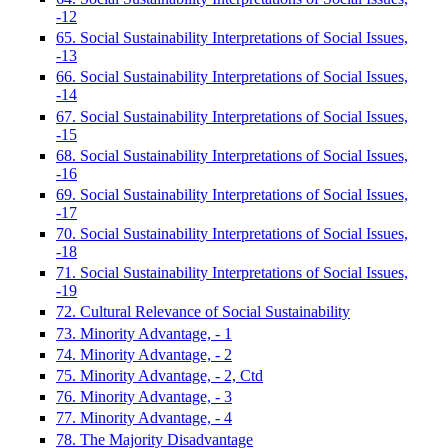
-12
65. Social Sustainability Interpretations of Social Issues,
-13
66. Social Sustainability Interpretations of Social Issues,
-14
67. Social Sustainability Interpretations of Social Issues,
-15
68. Social Sustainability Interpretations of Social Issues,
-16
69. Social Sustainability Interpretations of Social Issues,
-17
70. Social Sustainability Interpretations of Social Issues,
-18
71. Social Sustainability Interpretations of Social Issues,
-19
72. Cultural Relevance of Social Sustainability
73. Minority Advantage, - 1
74. Minority Advantage, - 2
75. Minority Advantage, - 2, Ctd
76. Minority Advantage, - 3
77. Minority Advantage, - 4
78. The Majority Disadvantage