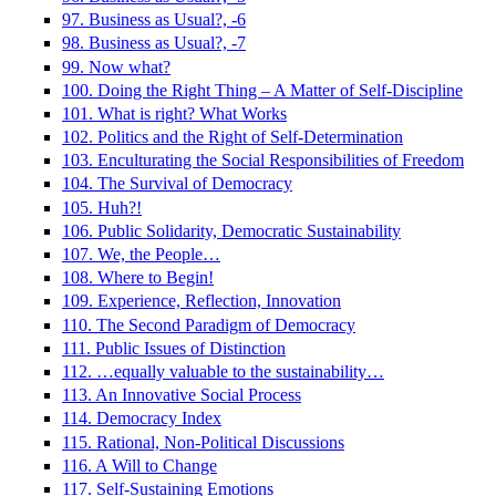
97. Business as Usual?, -6
98. Business as Usual?, -7
99. Now what?
100. Doing the Right Thing – A Matter of Self-Discipline
101. What is right? What Works
102. Politics and the Right of Self-Determination
103. Enculturating the Social Responsibilities of Freedom
104. The Survival of Democracy
105. Huh?!
106. Public Solidarity, Democratic Sustainability
107. We, the People…
108. Where to Begin!
109. Experience, Reflection, Innovation
110. The Second Paradigm of Democracy
111. Public Issues of Distinction
112. …equally valuable to the sustainability…
113. An Innovative Social Process
114. Democracy Index
115. Rational, Non-Political Discussions
116. A Will to Change
117. Self-Sustaining Emotions