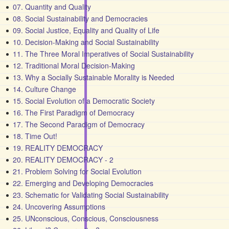
07. Quantity and Quality
08. Social Sustainability and Democracies
09. Social Justice, Equality and Quality of Life
10. Decision-Making and Social Sustainability
11. The Three Moral Imperatives of Social Sustainability
12. Traditional Moral Decision-Making
13. Why a Socially Sustainable Morality is Needed
14. Culture Change
15. Social Evolution of a Democratic Society
16. The First Paradigm of Democracy
17. The Second Paradigm of Democracy
18. Time Out!
19. REALITY DEMOCRACY
20. REALITY DEMOCRACY - 2
21. Problem Solving for Social Evolution
22. Emerging and Developing Democracies
23. Schematic for Validating Social Sustainability
24. Uncovering Assumptions
25. UNconscious, Conscious, Consciousness