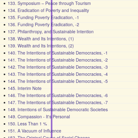
133. Symposium – Peace through Tourism
134. Eradication of Poverty and Inequality
135. Funding Poverty Eradication, -1
136. Funding Poverty Eradication, -2
137. Philanthropy, and Sustainable Intention
138. Wealth and Its Intentions, (1)
139. Wealth and Its Intentions, (2)
140. The Intentions of Sustainable Democracies, -1
141. The Intentions of Sustainable Democracies, -2
142. The Intentions of Sustainable Democracies, -3
143. The Intentions of Sustainable Democracies, -4
144. The Intentions of Sustainable Democracies, -5
145. Interim Note
146. The Intentions of Sustainable Democracies, -6
147. The Intentions of Sustainable Democracies, -7
148. Intentions of Sustainable Democratic Societies
149. Compassion - It's Personal
150. Less Than 1 %
151. A Vacuum of Influence
152. The Original Cause of Social Change