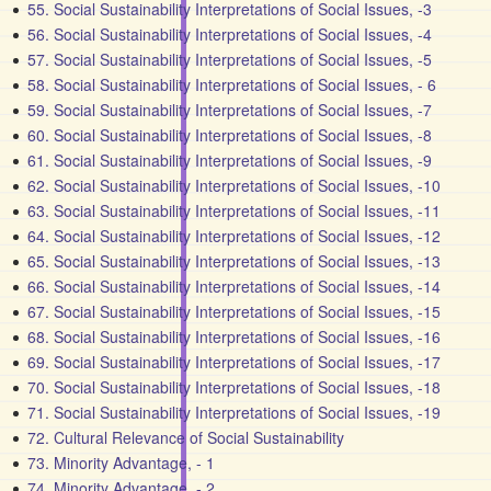
55. Social Sustainability Interpretations of Social Issues, -3
56. Social Sustainability Interpretations of Social Issues, -4
57. Social Sustainability Interpretations of Social Issues, -5
58. Social Sustainability Interpretations of Social Issues, - 6
59. Social Sustainability Interpretations of Social Issues, -7
60. Social Sustainability Interpretations of Social Issues, -8
61. Social Sustainability Interpretations of Social Issues, -9
62. Social Sustainability Interpretations of Social Issues, -10
63. Social Sustainability Interpretations of Social Issues, -11
64. Social Sustainability Interpretations of Social Issues, -12
65. Social Sustainability Interpretations of Social Issues, -13
66. Social Sustainability Interpretations of Social Issues, -14
67. Social Sustainability Interpretations of Social Issues, -15
68. Social Sustainability Interpretations of Social Issues, -16
69. Social Sustainability Interpretations of Social Issues, -17
70. Social Sustainability Interpretations of Social Issues, -18
71. Social Sustainability Interpretations of Social Issues, -19
72. Cultural Relevance of Social Sustainability
73. Minority Advantage, - 1
74. Minority Advantage, - 2