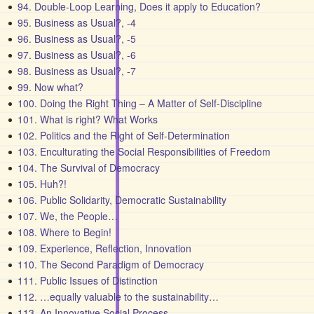
94. Double-Loop Learning, Does it apply to Education?
95. Business as Usual?, -4
96. Business as Usual?, -5
97. Business as Usual?, -6
98. Business as Usual?, -7
99. Now what?
100. Doing the Right Thing – A Matter of Self-Discipline
101. What is right? What Works
102. Politics and the Right of Self-Determination
103. Enculturating the Social Responsibilities of Freedom
104. The Survival of Democracy
105. Huh?!
106. Public Solidarity, Democratic Sustainability
107. We, the People…
108. Where to Begin!
109. Experience, Reflection, Innovation
110. The Second Paradigm of Democracy
111. Public Issues of Distinction
112. …equally valuable to the sustainability…
113. An Innovative Social Process