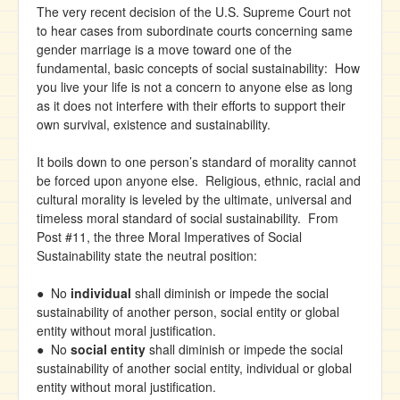
The very recent decision of the U.S. Supreme Court not
to hear cases from subordinate courts concerning same
gender marriage is a move toward one of the
fundamental, basic concepts of social sustainability: How
you live your life is not a concern to anyone else as long
as it does not interfere with their efforts to support their
own survival, existence and sustainability.
It boils down to one person’s standard of morality cannot
be forced upon anyone else. Religious, ethnic, racial and
cultural morality is leveled by the ultimate, universal and
timeless moral standard of social sustainability. From
Post #11, the three Moral Imperatives of Social
Sustainability state the neutral position:
● No
individual
shall diminish or impede the social
sustainability of another person, social entity or global
entity without moral justification.
● No
social entity
shall diminish or impede the social
sustainability of another social entity, individual or global
entity without moral justification.