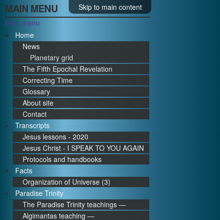
MAIN MENU
Skip to main content
Main menu
Home
News
Planetary grid
The Fifth Epochal Revelation
Correcting Time
Glossary
About site
Contact
Transcripts
Jesus lessons - 2020
Jesus Christ - I SPEAK TO YOU AGAIN
Protocols and handbooks
Facts
Organization of Universe (3)
Paradise Trinity
The Paradise Trinity teachings ―
Algimantas teaching ―