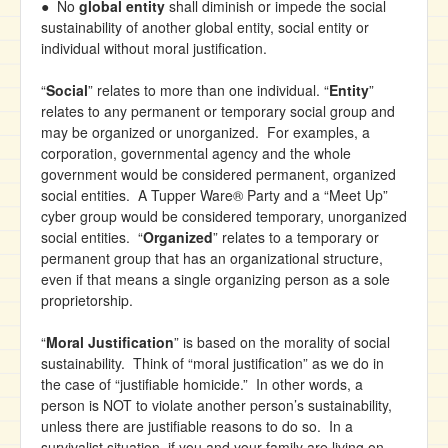
● No
global entity
shall diminish or impede the social
sustainability of another global entity, social entity or
individual without moral justification.
“
Social
” relates to more than one individual. “
Entity
”
relates to any permanent or temporary social group and
may be organized or unorganized. For examples, a
corporation, governmental agency and the whole
government would be considered permanent, organized
social entities. A Tupper Ware® Party and a “Meet Up”
cyber group would be considered temporary, unorganized
social entities. “
Organized
” relates to a temporary or
permanent group that has an organizational structure,
even if that means a single organizing person as a sole
proprietorship.
“
Moral Justification
” is based on the morality of social
sustainability. Think of “moral justification” as we do in
the case of “justifiable homicide.” In other words, a
person is NOT to violate another person’s sustainability,
unless there are justifiable reasons to do so. In a
survivalist situation, if you and your family are living on