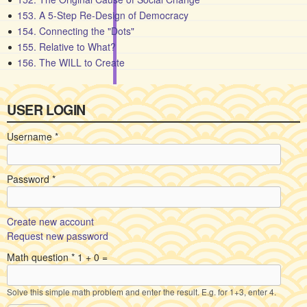
153. A 5-Step Re-Design of Democracy
154. Connecting the "Dots"
155. Relative to What?
156. The WILL to Create
USER LOGIN
Username
*
Password
*
Create new account
Request new password
Math question
*
1 + 0 =
Solve this simple math problem and enter the result. E.g. for 1+3, enter 4.