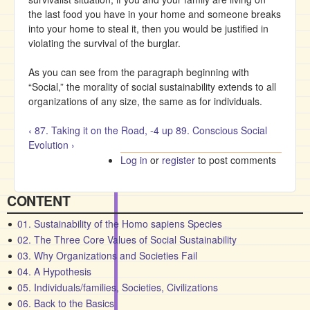
the last food you have in your home and someone breaks
into your home to steal it, then you would be justified in
violating the survival of the burglar.
As you can see from the paragraph beginning with
“Social,” the morality of social sustainability extends to all
organizations of any size, the same as for individuals.
‹ 87. Taking it on the Road, -4
up
89. Conscious Social
Evolution ›
Log in
or
register
to post comments
CONTENT
01. Sustainability of the Homo sapiens Species
02. The Three Core Values of Social Sustainability
03. Why Organizations and Societies Fail
04. A Hypothesis
05. Individuals/families, Societies, Civilizations
06. Back to the Basics