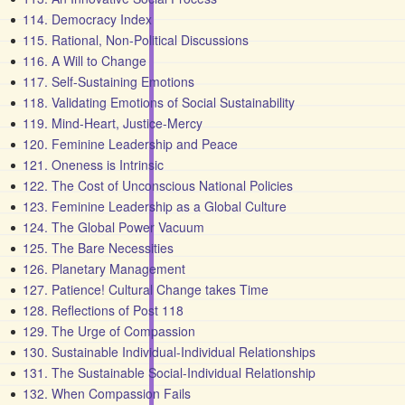
114. Democracy Index
115. Rational, Non-Political Discussions
116. A Will to Change
117. Self-Sustaining Emotions
118. Validating Emotions of Social Sustainability
119. Mind-Heart, Justice-Mercy
120. Feminine Leadership and Peace
121. Oneness is Intrinsic
122. The Cost of Unconscious National Policies
123. Feminine Leadership as a Global Culture
124. The Global Power Vacuum
125. The Bare Necessities
126. Planetary Management
127. Patience! Cultural Change takes Time
128. Reflections of Post 118
129. The Urge of Compassion
130. Sustainable Individual-Individual Relationships
131. The Sustainable Social-Individual Relationship
132. When Compassion Fails