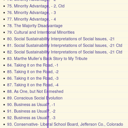
75. Minority Advantage, - 2, Ctd
76. Minority Advantage, - 3
77. Minority Advantage, - 4
78. The Majority Disadvantage
79. Cultural and Intentional Minorities
80. Social Sustainability Interpretations of Social Issues, -21
81. Social Sustainability Interpretations of Social Issues, -21 Ctd
82. Social Sustainability Interpretations of Social Issues, -21 Ctd
83. Marthe Muller’s Back Story to My Tribute
84. Taking it on the Road, -1
85. Taking it on the Road, -2
86. Taking it on the Road, -3
87. Taking it on the Road, -4
88. As One, but Not Enmeshed
89. Conscious Social Evolution
90. Business as Usual?, -1
91. Business as Usual?, -2
92. Business as Usual?, -3
93. Conservative- Liberal School Board, Jefferson Co., Colorado