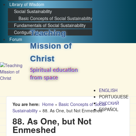
Library of Wisdom
Social Sustainability
Basic Concepts of Social Sustainability
Fundamentals of Social Sustainability
Teaching
Contiguity of convictions
Forum
Mission of
Christ
Spiritual education
from space
ENGLISH
PORTUGUESE
РУССКИЙ
You are here
Home
»
Basic Concepts of Social
ESPAÑOL
Sustainability
»
88. As One, but Not Enmeshed
88. As One, but Not
Enmeshed