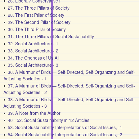
26. Liberal? Conservative?
27. The Three Pillars of Society
28. The First Pillar of Society
29. The Second Pillar of Society
30. The Third Pillar of Society
31. The Three Pillars of Social Sustainability
32. Social Architecture - 1
33. Social Architecture - 2
34. The Oneness of Us All
35. Social Architecture - 3
36. A Murmur of Birds — Self-Directed, Self-Organizing and Self-
Adjusting Societies - 1
37. A Murmur of Birds — Self-Directed, Self-Organizing and Self-
Adjusting Societies - 2
38. A Murmur of Birds — Self-Directed, Self-Organizing and Self-
Adjusting Societies - 3
39. A Note from the Author
40 - 52. Social Sustainability in 12 Articles
53. Social Sustainability Interpretations of Social Issues, -1
54. Social Sustainability Interpretations of Social Issues, -2