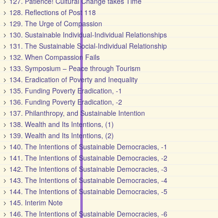
127. Patience! Cultural Change takes Time
128. Reflections of Post 118
129. The Urge of Compassion
130. Sustainable Individual-Individual Relationships
131. The Sustainable Social-Individual Relationship
132. When Compassion Fails
133. Symposium – Peace through Tourism
134. Eradication of Poverty and Inequality
135. Funding Poverty Eradication, -1
136. Funding Poverty Eradication, -2
137. Philanthropy, and Sustainable Intention
138. Wealth and Its Intentions, (1)
139. Wealth and Its Intentions, (2)
140. The Intentions of Sustainable Democracies, -1
141. The Intentions of Sustainable Democracies, -2
142. The Intentions of Sustainable Democracies, -3
143. The Intentions of Sustainable Democracies, -4
144. The Intentions of Sustainable Democracies, -5
145. Interim Note
146. The Intentions of Sustainable Democracies, -6