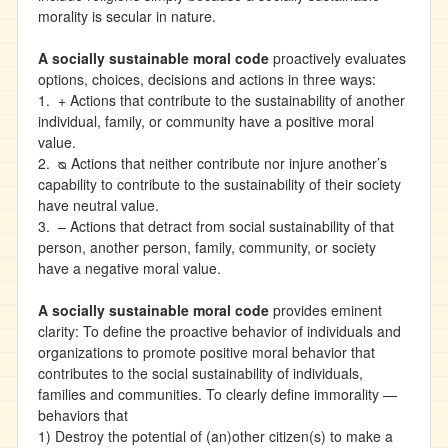
morality is secular in nature.
A socially sustainable moral code
proactively evaluates
options, choices, decisions and actions in three ways:
1. + Actions that contribute to the sustainability of another
individual, family, or community have a positive moral
value.
2. ᴓ Actions that neither contribute nor injure another’s
capability to contribute to the sustainability of their society
have neutral value.
3. – Actions that detract from social sustainability of that
person, another person, family, community, or society
have a negative moral value.
A socially sustainable moral code
provides eminent
clarity: To define the proactive behavior of individuals and
organizations to promote positive moral behavior that
contributes to the social sustainability of individuals,
families and communities. To clearly define immorality —
behaviors that
1) Destroy the potential of (an)other citizen(s) to make a