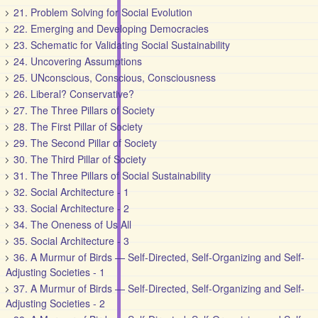
21. Problem Solving for Social Evolution
22. Emerging and Developing Democracies
23. Schematic for Validating Social Sustainability
24. Uncovering Assumptions
25. UNconscious, Conscious, Consciousness
26. Liberal? Conservative?
27. The Three Pillars of Society
28. The First Pillar of Society
29. The Second Pillar of Society
30. The Third Pillar of Society
31. The Three Pillars of Social Sustainability
32. Social Architecture - 1
33. Social Architecture - 2
34. The Oneness of Us All
35. Social Architecture - 3
36. A Murmur of Birds — Self-Directed, Self-Organizing and Self-
Adjusting Societies - 1
37. A Murmur of Birds — Self-Directed, Self-Organizing and Self-
Adjusting Societies - 2