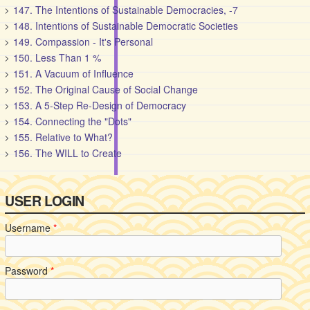
147. The Intentions of Sustainable Democracies, -7
148. Intentions of Sustainable Democratic Societies
149. Compassion - It's Personal
150. Less Than 1 %
151. A Vacuum of Influence
152. The Original Cause of Social Change
153. A 5-Step Re-Design of Democracy
154. Connecting the "Dots"
155. Relative to What?
156. The WILL to Create
USER LOGIN
Username
*
Password
*