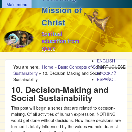
MAIN MENU
Skip to main content
Main menu
Mission of
Christ
Spiritual
education from
space
ENGLISH
You are here
Home
»
Basic Concepts of Social
PORTUGUESE
Sustainability
»
10. Decision-Making and Social
РУССКИЙ
Sustainability
ESPAÑOL
10. Decision-Making and
Social Sustainability
This post will begin a series that are related to decision-
making. Of all activities of human expression, NOTHING
would get done without decisions. How those decisions are
formed is totally influenced by the values we hold dearest