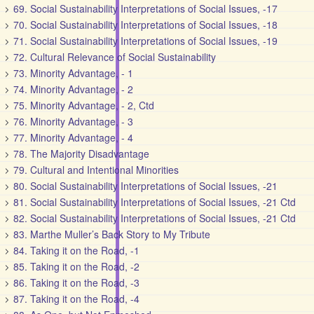
69. Social Sustainability Interpretations of Social Issues, -17
70. Social Sustainability Interpretations of Social Issues, -18
71. Social Sustainability Interpretations of Social Issues, -19
72. Cultural Relevance of Social Sustainability
73. Minority Advantage, - 1
74. Minority Advantage, - 2
75. Minority Advantage, - 2, Ctd
76. Minority Advantage, - 3
77. Minority Advantage, - 4
78. The Majority Disadvantage
79. Cultural and Intentional Minorities
80. Social Sustainability Interpretations of Social Issues, -21
81. Social Sustainability Interpretations of Social Issues, -21 Ctd
82. Social Sustainability Interpretations of Social Issues, -21 Ctd
83. Marthe Muller’s Back Story to My Tribute
84. Taking it on the Road, -1
85. Taking it on the Road, -2
86. Taking it on the Road, -3
87. Taking it on the Road, -4