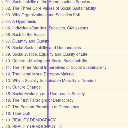
01. Sustainability of the Homo sapiens Species
02. The Three Core Values of Social Sustainability
03. Why Organizations and Societies Fail
04. A Hypothesis
05. Individuals/families, Societies, Civilizations
06. Back to the Basics
07. Quantity and Quality
08. Social Sustainability and Democracies
09. Social Justice, Equality and Quality of Life
10. Decision-Making and Social Sustainability
11. The Three Moral Imperatives of Social Sustainability
12. Traditional Moral Decision-Making
13. Why a Socially Sustainable Morality is Needed
14. Culture Change
15. Social Evolution of a Democratic Society
16. The First Paradigm of Democracy
17. The Second Paradigm of Democracy
18. Time Out!
19. REALITY DEMOCRACY
20. REALITY DEMOCRACY - 2