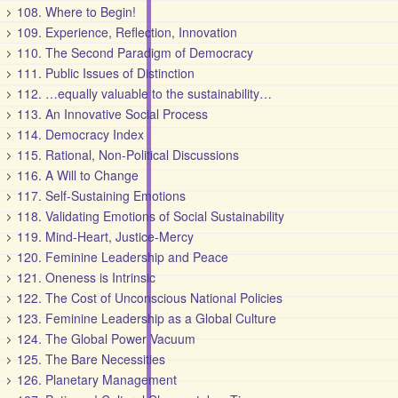
108. Where to Begin!
109. Experience, Reflection, Innovation
110. The Second Paradigm of Democracy
111. Public Issues of Distinction
112. …equally valuable to the sustainability…
113. An Innovative Social Process
114. Democracy Index
115. Rational, Non-Political Discussions
116. A Will to Change
117. Self-Sustaining Emotions
118. Validating Emotions of Social Sustainability
119. Mind-Heart, Justice-Mercy
120. Feminine Leadership and Peace
121. Oneness is Intrinsic
122. The Cost of Unconscious National Policies
123. Feminine Leadership as a Global Culture
124. The Global Power Vacuum
125. The Bare Necessities
126. Planetary Management