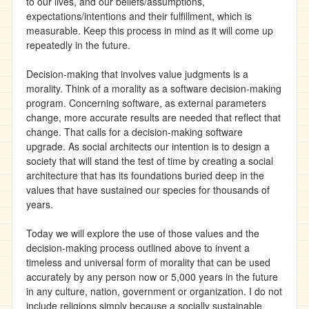
to our lives, and our beliefs/assumptions,
expectations/intentions and their fulfillment, which is
measurable. Keep this process in mind as it will come up
repeatedly in the future.
Decision-making that involves value judgments is a
morality. Think of a morality as a software decision-making
program. Concerning software, as external parameters
change, more accurate results are needed that reflect that
change. That calls for a decision-making software
upgrade. As social architects our intention is to design a
society that will stand the test of time by creating a social
architecture that has its foundations buried deep in the
values that have sustained our species for thousands of
years.
Today we will explore the use of those values and the
decision-making process outlined above to invent a
timeless and universal form of morality that can be used
accurately by any person now or 5,000 years in the future
in any culture, nation, government or organization. I do not
include religions simply because a socially sustainable