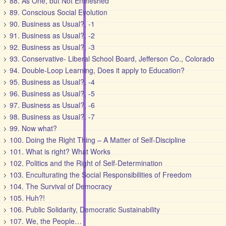
88. As One, but Not Enmeshed
89. Conscious Social Evolution
90. Business as Usual?, -1
91. Business as Usual?, -2
92. Business as Usual?, -3
93. Conservative- Liberal School Board, Jefferson Co., Colorado
94. Double-Loop Learning, Does it apply to Education?
95. Business as Usual?, -4
96. Business as Usual?, -5
97. Business as Usual?, -6
98. Business as Usual?, -7
99. Now what?
100. Doing the Right Thing – A Matter of Self-Discipline
101. What is right? What Works
102. Politics and the Right of Self-Determination
103. Enculturating the Social Responsibilities of Freedom
104. The Survival of Democracy
105. Huh?!
106. Public Solidarity, Democratic Sustainability
107. We, the People…