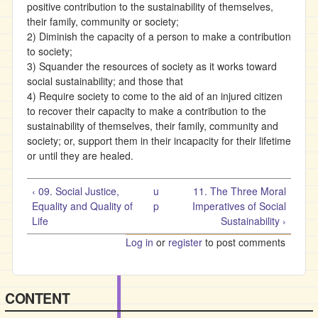
positive contribution to the sustainability of themselves,
their family, community or society;
2) Diminish the capacity of a person to make a contribution
to society;
3) Squander the resources of society as it works toward
social sustainability; and those that
4) Require society to come to the aid of an injured citizen
to recover their capacity to make a contribution to the
sustainability of themselves, their family, community and
society; or, support them in their incapacity for their lifetime
or until they are healed.
‹ 09. Social Justice,
u
11. The Three Moral
Equality and Quality of
p
Imperatives of Social
Life
Sustainability ›
Log in
or
register
to post comments
CONTENT