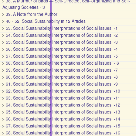
38. A Murmur of Birds — Self-Directed, Self-Organizing and Self-
Adjusting Societies - 3
39. A Note from the Author
40 - 52. Social Sustainability in 12 Articles
53. Social Sustainability Interpretations of Social Issues, -1
54. Social Sustainability Interpretations of Social Issues, -2
55. Social Sustainability Interpretations of Social Issues, -3
56. Social Sustainability Interpretations of Social Issues, -4
57. Social Sustainability Interpretations of Social Issues, -5
58. Social Sustainability Interpretations of Social Issues, - 6
59. Social Sustainability Interpretations of Social Issues, -7
60. Social Sustainability Interpretations of Social Issues, -8
61. Social Sustainability Interpretations of Social Issues, -9
62. Social Sustainability Interpretations of Social Issues, -10
63. Social Sustainability Interpretations of Social Issues, -11
64. Social Sustainability Interpretations of Social Issues, -12
65. Social Sustainability Interpretations of Social Issues, -13
66. Social Sustainability Interpretations of Social Issues, -14
67. Social Sustainability Interpretations of Social Issues, -15
68. Social Sustainability Interpretations of Social Issues, -16