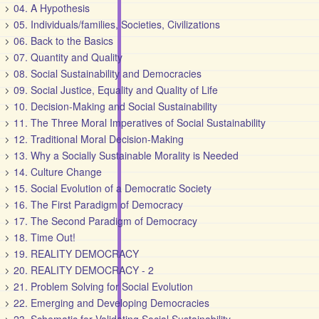
04. A Hypothesis
05. Individuals/families, Societies, Civilizations
06. Back to the Basics
07. Quantity and Quality
08. Social Sustainability and Democracies
09. Social Justice, Equality and Quality of Life
10. Decision-Making and Social Sustainability
11. The Three Moral Imperatives of Social Sustainability
12. Traditional Moral Decision-Making
13. Why a Socially Sustainable Morality is Needed
14. Culture Change
15. Social Evolution of a Democratic Society
16. The First Paradigm of Democracy
17. The Second Paradigm of Democracy
18. Time Out!
19. REALITY DEMOCRACY
20. REALITY DEMOCRACY - 2
21. Problem Solving for Social Evolution
22. Emerging and Developing Democracies