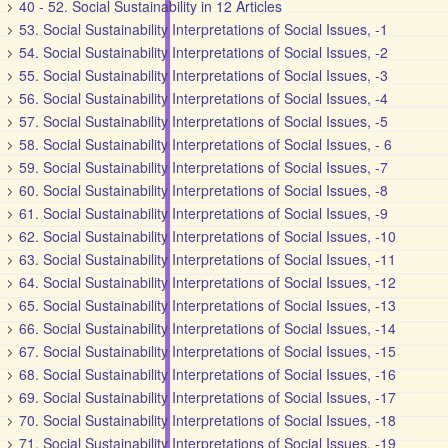
40 - 52. Social Sustainability in 12 Articles
53. Social Sustainability Interpretations of Social Issues, -1
54. Social Sustainability Interpretations of Social Issues, -2
55. Social Sustainability Interpretations of Social Issues, -3
56. Social Sustainability Interpretations of Social Issues, -4
57. Social Sustainability Interpretations of Social Issues, -5
58. Social Sustainability Interpretations of Social Issues, - 6
59. Social Sustainability Interpretations of Social Issues, -7
60. Social Sustainability Interpretations of Social Issues, -8
61. Social Sustainability Interpretations of Social Issues, -9
62. Social Sustainability Interpretations of Social Issues, -10
63. Social Sustainability Interpretations of Social Issues, -11
64. Social Sustainability Interpretations of Social Issues, -12
65. Social Sustainability Interpretations of Social Issues, -13
66. Social Sustainability Interpretations of Social Issues, -14
67. Social Sustainability Interpretations of Social Issues, -15
68. Social Sustainability Interpretations of Social Issues, -16
69. Social Sustainability Interpretations of Social Issues, -17
70. Social Sustainability Interpretations of Social Issues, -18
71. Social Sustainability Interpretations of Social Issues, -19