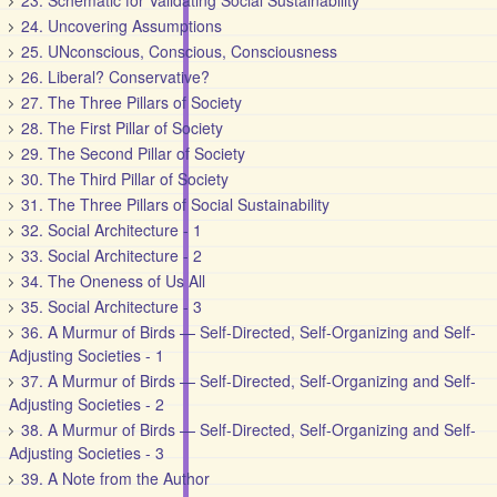
23. Schematic for Validating Social Sustainability
24. Uncovering Assumptions
25. UNconscious, Conscious, Consciousness
26. Liberal? Conservative?
27. The Three Pillars of Society
28. The First Pillar of Society
29. The Second Pillar of Society
30. The Third Pillar of Society
31. The Three Pillars of Social Sustainability
32. Social Architecture - 1
33. Social Architecture - 2
34. The Oneness of Us All
35. Social Architecture - 3
36. A Murmur of Birds — Self-Directed, Self-Organizing and Self-
Adjusting Societies - 1
37. A Murmur of Birds — Self-Directed, Self-Organizing and Self-
Adjusting Societies - 2
38. A Murmur of Birds — Self-Directed, Self-Organizing and Self-
Adjusting Societies - 3
39. A Note from the Author