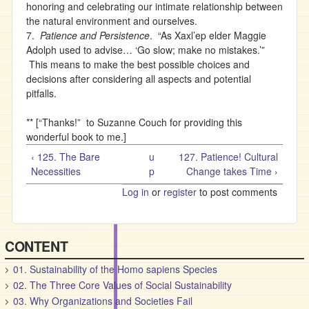
honoring and celebrating our intimate relationship between
the natural environment and ourselves.
7.
Patience and Persistence
. “As Xaxl’ep elder Maggie
Adolph used to advise… ‘Go slow; make no mistakes.’”
This means to make the best possible choices and
decisions after considering all aspects and potential
pitfalls.
** [“Thanks!” to Suzanne Couch for providing this
wonderful book to me.]
‹ 125. The Bare
u
127. Patience! Cultural
Necessities
p
Change takes Time ›
Log in
or
register
to post comments
CONTENT
01. Sustainability of the Homo sapiens Species
02. The Three Core Values of Social Sustainability
03. Why Organizations and Societies Fail