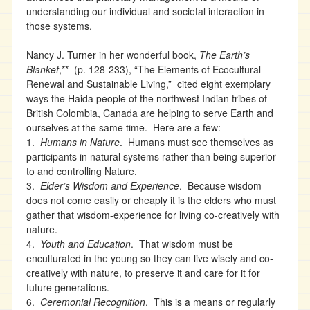
understanding our individual and societal interaction in
those systems.
Nancy J. Turner in her wonderful book,
The Earth’s
Blanket
,** (p. 128-233), “The Elements of Ecocultural
Renewal and Sustainable Living,” cited eight exemplary
ways the Haida people of the northwest Indian tribes of
British Colombia, Canada are helping to serve Earth and
ourselves at the same time. Here are a few:
1.
Humans in Nature
. Humans must see themselves as
participants in natural systems rather than being superior
to and controlling Nature.
3.
Elder’s Wisdom and Experience
. Because wisdom
does not come easily or cheaply it is the elders who must
gather that wisdom-experience for living co-creatively with
nature.
4.
Youth and Education
. That wisdom must be
enculturated in the young so they can live wisely and co-
creatively with nature, to preserve it and care for it for
future generations.
6.
Ceremonial Recognition
. This is a means or regularly