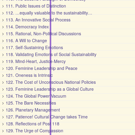
111. Public Issues of Distinction
112. …equally valuable to the sustainability…
113. An Innovative Social Process
114. Democracy Index
115. Rational, Non-Political Discussions
116. A Will to Change
117. Self-Sustaining Emotions
118. Validating Emotions of Social Sustainability
119. Mind-Heart, Justice-Mercy
120. Feminine Leadership and Peace
121. Oneness is Intrinsic
122. The Cost of Unconscious National Policies
123. Feminine Leadership as a Global Culture
124. The Global Power Vacuum
125. The Bare Necessities
126. Planetary Management
127. Patience! Cultural Change takes Time
128. Reflections of Post 118
129. The Urge of Compassion