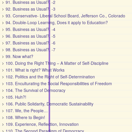
91. Business as Usual?, -2
92. Business as Usual?, -3
93. Conservative- Liberal School Board, Jefferson Co., Colorado
94. Double-Loop Learning, Does it apply to Education?
95. Business as Usual?, -4
96. Business as Usual?, -5
97. Business as Usual?, -6
98. Business as Usual?, -7
99. Now what?
100. Doing the Right Thing – A Matter of Self-Discipline
101. What is right? What Works
102. Politics and the Right of Self-Determination
103. Enculturating the Social Responsibilities of Freedom
104. The Survival of Democracy
105. Huh?!
106. Public Solidarity, Democratic Sustainability
107. We, the People…
108. Where to Begin!
109. Experience, Reflection, Innovation
110. The Second Paradigm of Democracy