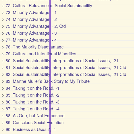
72. Cultural Relevance of Social Sustainability
73. Minority Advantage, - 1
74. Minority Advantage, - 2
75. Minority Advantage, - 2, Ctd
76. Minority Advantage, - 3
77. Minority Advantage, - 4
78. The Majority Disadvantage
79. Cultural and Intentional Minorities
80. Social Sustainability Interpretations of Social Issues, -21
81. Social Sustainability Interpretations of Social Issues, -21 Ctd
82. Social Sustainability Interpretations of Social Issues, -21 Ctd
83. Marthe Muller’s Back Story to My Tribute
84. Taking it on the Road, -1
85. Taking it on the Road, -2
86. Taking it on the Road, -3
87. Taking it on the Road, -4
88. As One, but Not Enmeshed
89. Conscious Social Evolution
90. Business as Usual?, -1