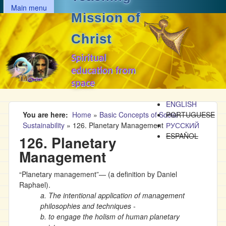
MAIN MENU
Skip to main content
Main menu
Mission of
Christ
Spiritual
education from
space
ENGLISH
You are here
Home
»
Basic Concepts of Social
PORTUGUESE
Sustainability
»
126. Planetary Management
РУССКИЙ
ESPAÑOL
126. Planetary
Management
“Planetary management”— (a definition by Daniel
Raphael).
a. The intentional application of management
philosophies and techniques -
b. to engage the holism of human planetary