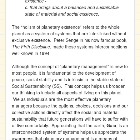
existence -
c. that brings about a balanced and sustainable
state of material and social existence.
The “holism of planetary existence” refers to the whole
planet as a system of systems that are inter-linked without
exclusive existence. Peter Senge in his now famous book,
The Firth Discipline
, made these systems interconnections
well known in 1994.
Although the concept of “planetary management” is new to
most people, it is fundamental to the development of
peace, social stability and is intrinsic to the stable state of
Social Sustainability (SS). This concept helps us broaden
our thinking to include all aspects of living on this planet.
We as individuals are the most effective planetary
managers because the options, choices, decisions and our
collective actions directly affect the social and material
sustainability that future generations will have to suffer with
or live comfortably. Appreciating that the earth,
Gaia
, is an
interconnected system of systems helps us appreciate the
awareness that planetary management is a means of