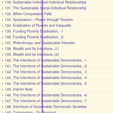
130. Sustainable Individual-Individual Relationships
131. The Sustainable Social-Individual Relationship
132. When Compassion Fails
133. Symposium – Peace through Tourism
134. Eradication of Poverty and Inequality
135. Funding Poverty Eradication, -1
136. Funding Poverty Eradication, -2
137. Philanthropy, and Sustainable Intention
138. Wealth and Its Intentions, (1)
139. Wealth and Its Intentions, (2)
140. The Intentions of Sustainable Democracies, -1
141. The Intentions of Sustainable Democracies, -2
142. The Intentions of Sustainable Democracies, -3
143. The Intentions of Sustainable Democracies, -4
144. The Intentions of Sustainable Democracies, -5
145. Interim Note
146. The Intentions of Sustainable Democracies, -6
147. The Intentions of Sustainable Democracies, -7
148. Intentions of Sustainable Democratic Societies
149. Compassion - It's Personal