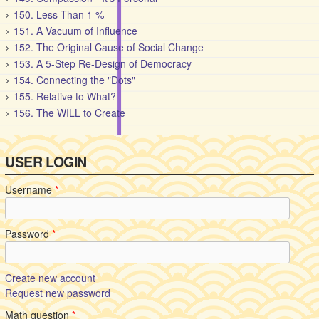
150. Less Than 1 %
151. A Vacuum of Influence
152. The Original Cause of Social Change
153. A 5-Step Re-Design of Democracy
154. Connecting the "Dots"
155. Relative to What?
156. The WILL to Create
USER LOGIN
Username
*
Password
*
Create new account
Request new password
Math question
*