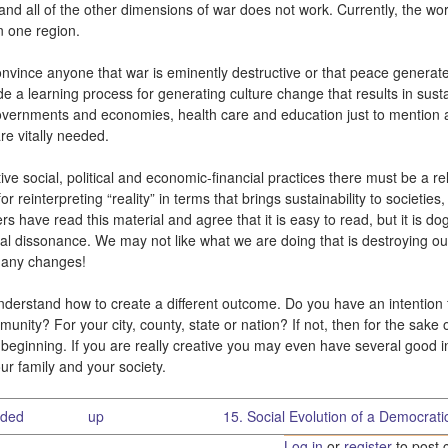
nd all of the other dimensions of war does not work. Currently, the wor
n one region.
convince anyone that war is eminently destructive or that peace generat
de a learning process for generating culture change that results in sust
 governments and economies, health care and education just to mention 
re vitally needed.
ve social, political and economic-financial practices there must be a rel
einterpreting “reality” in terms that brings sustainability to societies,
have read this material and agree that it is easy to read, but it is d
ural dissonance. We may not like what we are doing that is destroying o
g any changes!
nderstand how to create a different outcome. Do you have an intention 
munity? For your city, county, state or nation? If not, then for the sake 
 a beginning. If you are really creative you may even have several good i
your family and your society.
eded
up
15. Social Evolution of a Democratic
Log in
or
register
to post