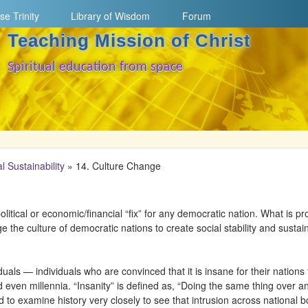
Skip to main content
se Trinity
Library of Wisdom
Forum
Teaching Mission of Christ
Spiritual education from space
l Sustainability
»
14. Culture Change
olitical or economic/financial “fix” for any democratic nation. What is p
ge the culture of democratic nations to create social stability and sustai
als — individuals who are convinced that it is insane for their nations 
 even millennia. “Insanity” is defined as, “Doing the same thing over a
d to examine history very closely to see that intrusion across national b