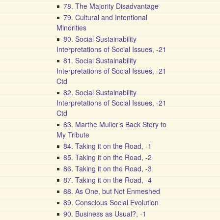
78. The Majority Disadvantage
79. Cultural and Intentional
Minorities
80. Social Sustainability
Interpretations of Social Issues, -21
81. Social Sustainability
Interpretations of Social Issues, -21
Ctd
82. Social Sustainability
Interpretations of Social Issues, -21
Ctd
83. Marthe Muller’s Back Story to
My Tribute
84. Taking it on the Road, -1
85. Taking it on the Road, -2
86. Taking it on the Road, -3
87. Taking it on the Road, -4
88. As One, but Not Enmeshed
89. Conscious Social Evolution
90. Business as Usual?, -1