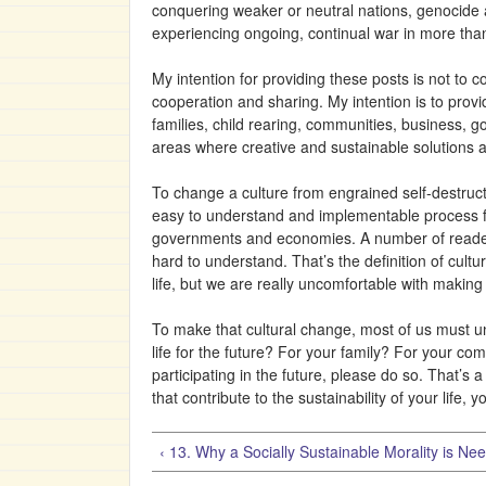
conquering weaker or neutral nations, genocide a
experiencing ongoing, continual war in more tha
My intention for providing these posts is not to 
cooperation and sharing. My intention is to provi
families, child rearing, communities, business,
areas where creative and sustainable solutions a
To change a culture from engrained self-destructi
easy to understand and implementable process for r
governments and economies. A number of readers 
hard to understand. That’s the definition of cult
life, but we are really uncomfortable with makin
To make that cultural change, most of us must u
life for the future? For your family? For your com
participating in the future, please do so. That’s
that contribute to the sustainability of your life, 
‹ 13. Why a Socially Sustainable Morality is Ne