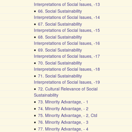
Interpretations of Social Issues, -13
66. Social Sustainability
Interpretations of Social Issues, -14
67. Social Sustainability
Interpretations of Social Issues, -15
68. Social Sustainability
Interpretations of Social Issues, -16
69. Social Sustainability
Interpretations of Social Issues, -17
70. Social Sustainability
Interpretations of Social Issues, -18
71. Social Sustainability
Interpretations of Social Issues, -19
72. Cultural Relevance of Social
Sustainability
73. Minority Advantage, - 1
74. Minority Advantage, - 2
75. Minority Advantage, - 2, Ctd
76. Minority Advantage, - 3
77. Minority Advantage, - 4