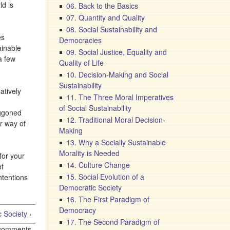
ld is
06. Back to the Basics
07. Quantity and Quality
08. Social Sustainability and
es
Democracies
ainable
09. Social Justice, Equality and
a few
Quality of Life
10. Decision-Making and Social
Sustainability
atively
11. The Three Moral Imperatives
of Social Sustainability
oggoned
12. Traditional Moral Decision-
ur way of
Making
13. Why a Socially Sustainable
Morality is Needed
for your
14. Culture Change
of
15. Social Evolution of a
ntentions
Democratic Society
16. The First Paradigm of
Democracy
 Society ›
17. The Second Paradigm of
 comments