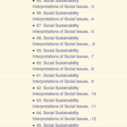
55. Social Sustainability
Interpretations of Social Issues, -3
56. Social Sustainability
Interpretations of Social Issues, -4
57. Social Sustainability
Interpretations of Social Issues, -5
58. Social Sustainability
Interpretations of Social Issues, - 6
59. Social Sustainability
Interpretations of Social Issues, -7
60. Social Sustainability
Interpretations of Social Issues, -8
61. Social Sustainability
Interpretations of Social Issues, -9
62. Social Sustainability
Interpretations of Social Issues, -10
63. Social Sustainability
Interpretations of Social Issues, -11
64. Social Sustainability
Interpretations of Social Issues, -12
65. Social Sustainability