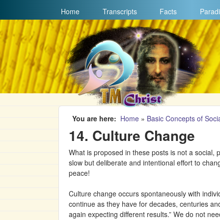
MAIN MENU
Home
Transcripts
Facts
Paradi
You are here
Home
»
Basic Concepts of Socia
14. Culture Change
What is proposed in these posts is not a social, p
slow but deliberate and intentional effort to chan
peace!
Culture change occurs spontaneously with individu
continue as they have for decades, centuries and
again expecting different results.” We do not nee