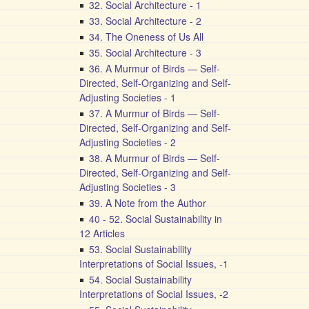
32. Social Architecture - 1
33. Social Architecture - 2
34. The Oneness of Us All
35. Social Architecture - 3
36. A Murmur of Birds — Self-
Directed, Self-Organizing and Self-
Adjusting Societies - 1
37. A Murmur of Birds — Self-
Directed, Self-Organizing and Self-
Adjusting Societies - 2
38. A Murmur of Birds — Self-
Directed, Self-Organizing and Self-
Adjusting Societies - 3
39. A Note from the Author
40 - 52. Social Sustainability in
12 Articles
53. Social Sustainability
Interpretations of Social Issues, -1
54. Social Sustainability
Interpretations of Social Issues, -2