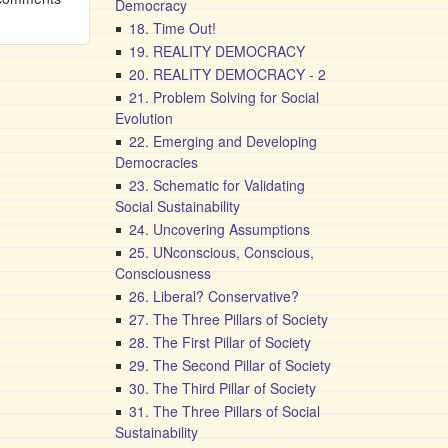
Democracy
18. Time Out!
19. REALITY DEMOCRACY
20. REALITY DEMOCRACY - 2
21. Problem Solving for Social
Evolution
22. Emerging and Developing
Democracies
23. Schematic for Validating
Social Sustainability
24. Uncovering Assumptions
25. UNconscious, Conscious,
Consciousness
26. Liberal? Conservative?
27. The Three Pillars of Society
28. The First Pillar of Society
29. The Second Pillar of Society
30. The Third Pillar of Society
31. The Three Pillars of Social
Sustainability