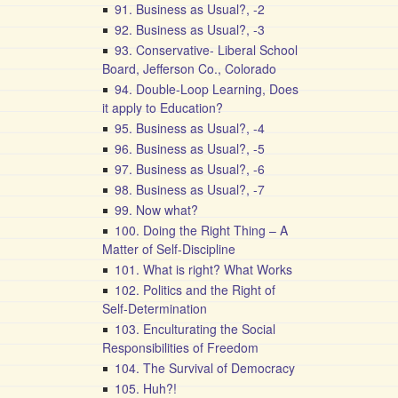
91. Business as Usual?, -2
92. Business as Usual?, -3
93. Conservative- Liberal School
Board, Jefferson Co., Colorado
94. Double-Loop Learning, Does
it apply to Education?
95. Business as Usual?, -4
96. Business as Usual?, -5
97. Business as Usual?, -6
98. Business as Usual?, -7
99. Now what?
100. Doing the Right Thing – A
Matter of Self-Discipline
101. What is right? What Works
102. Politics and the Right of
Self-Determination
103. Enculturating the Social
Responsibilities of Freedom
104. The Survival of Democracy
105. Huh?!