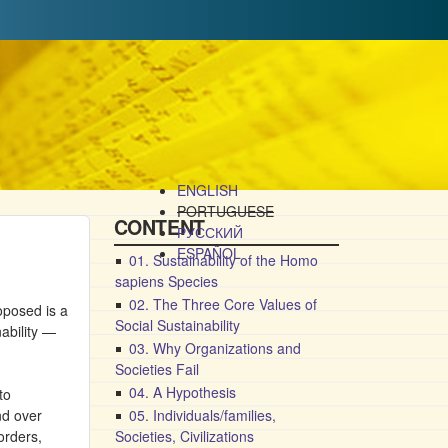
ENGLISH
PORTUGUESE
CONTENT
РУССКИЙ
ESPAÑOL
01. Sustainability of the Homo
sapiens Species
02. The Three Core Values of
roposed is a
Social Sustainability
nability —
03. Why Organizations and
Societies Fail
04. A Hypothesis
to
nd over
05. Individuals/families,
orders,
Societies, Civilizations